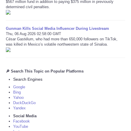
$567 million fund in addition to paying $375 million in previously
determined civil penalties.
Gunman Kills Social Media Influencer During Livestream
Thu, 06 Aug 2026 02:58:00 GMT
César Gastélum, who had more than 650,000 followers on TikTok,
was killed in Mexico’s volatile northwestern state of Sinaloa.
🔎 Search This Topic on Popular Platforms
Search Engines
Google
Bing
Yahoo
DuckDuckGo
Yandex
Social Media
Facebook
YouTube