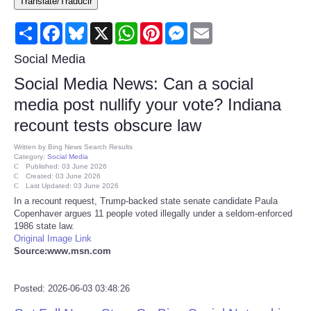
Translate/Traducir
Consumer
Share
Facebook
Bluesky
X
WhatsApp
Pinterest
Messenger
Email
Consumer Affairs Recalls
Social Media
Social Media News: Can a social
Food & Drug Recalls
media post nullify your vote? Indiana
recount tests obscure law
Product Safety News
Written by
Bing News Search Results
Category:
Social Media
Entertainment
Published: 03 June 2026
Created: 03 June 2026
Last Updated: 03 June 2026
Health
In a recount request, Trump-backed state senate candidate Paula
Copenhaver argues 11 people voted illegally under a seldom-enforced
1986 state law.
Pets
Original Image Link
Source:www.msn.com
Politics
Posted: 2026-06-03 03:48:26
Press Releases