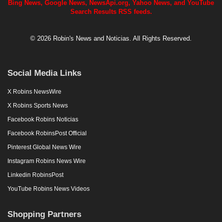
Bing News, Google News, NewsApi.org, Yahoo News, and YouTube
Search Results RSS feeds.
© 2026 Robin's News and Noticias. All Rights Reserved.
Social Media Links
X Robins NewsWire
X Robins Sports News
Facebook Robins Noticias
Facebook RobinsPost Official
Pinterest Global News Wire
Instagram Robins News Wire
Linkedin RobinsPost
YouTube Robins News Videos
Shopping Partners