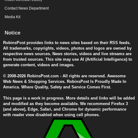
Contact News Department
Media Kit
Notice
RobinsPost provides links to news sites based on their RSS feeds.
All trademarks, copyrights, videos, photos and logos are owned by
respective news sources. News stories, videos and live streams are
from trusted sources. This site may use AI (Artificial Intelligence) to
generate content, videos and images.
© 2008-2026 RobinsPost.com - All rights are reserved. Awesome
Web News & Shopping Services. RobinsPost Is Proudly Made In
America. Where Quality, Safety and Service Comes First.
This page is a work in progress. More details and links will be added
and modified as they become available. We recommend Firefox 3
(and above), Edge, Safari, and Chrome for dynamic performance
with reader view disabled when using cell phones.