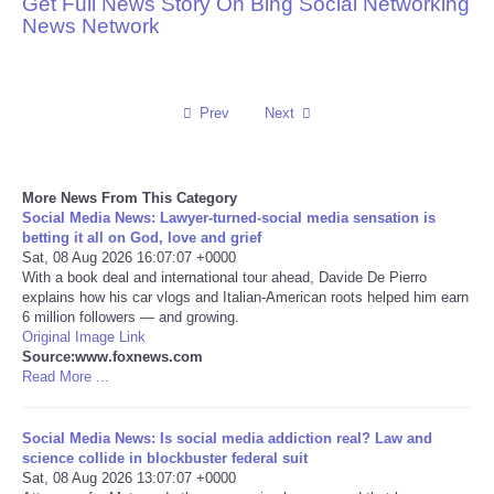
Get Full News Story On Bing Social Networking
News Network
Reviews
Science
Prev
Next
Social
More News From This Category
Sports
Social Media News: Lawyer-turned-social media sensation is
betting it all on God, love and grief
Technology
Sat, 08 Aug 2026 16:07:07 +0000
With a book deal and international tour ahead, Davide De Pierro
explains how his car vlogs and Italian-American roots helped him earn
Travel
6 million followers — and growing.
Original Image Link
Source:www.foxnews.com
USA
Read More ...
World
Social Media News: Is social media addiction real? Law and
science collide in blockbuster federal suit
NOTICIAS
Sat, 08 Aug 2026 13:07:07 +0000