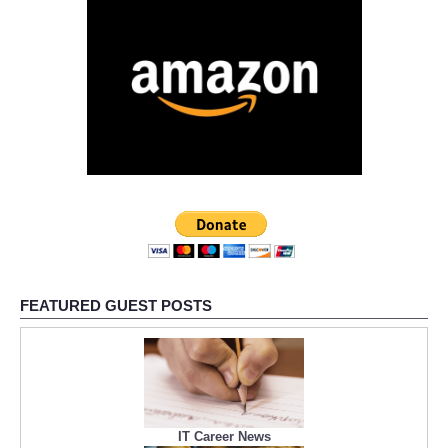
FEATURED GUEST POSTS
IT Career News