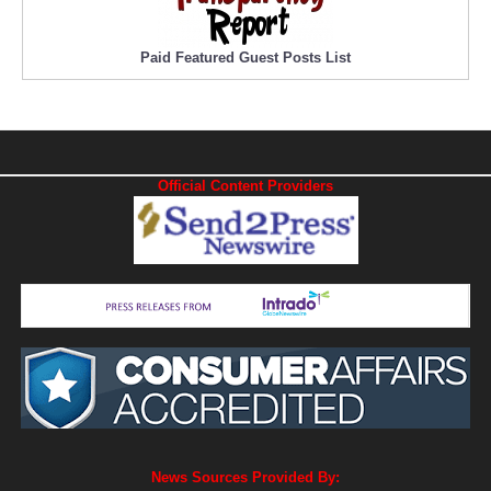
Paid Featured Guest Posts List
Official Content Providers
News Sources Provided By: