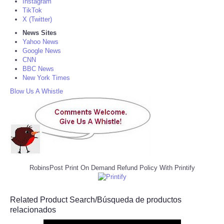
Instagram
TikTok
X (Twitter)
News Sites
Yahoo News
Google News
CNN
BBC News
New York Times
Blow Us A Whistle
RobinsPost Print On Demand Refund Policy With Printify
Related Product Search/Búsqueda de productos
relacionados