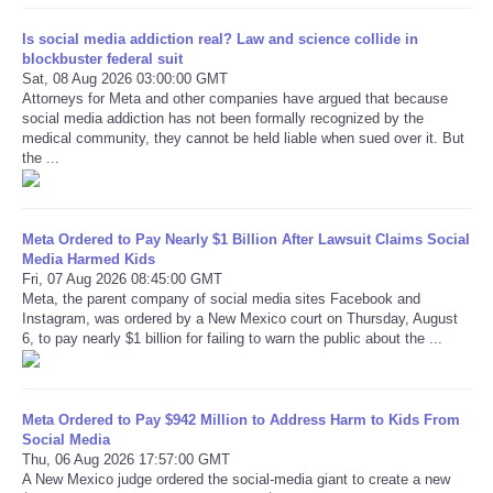
Is social media addiction real? Law and science collide in
Refund Policy
blockbuster federal suit
Sat, 08 Aug 2026 03:00:00 GMT
Attorneys for Meta and other companies have argued that because
social media addiction has not been formally recognized by the
medical community, they cannot be held liable when sued over it. But
the ...
Meta Ordered to Pay Nearly $1 Billion After Lawsuit Claims Social
Media Harmed Kids
Fri, 07 Aug 2026 08:45:00 GMT
Meta, the parent company of social media sites Facebook and
Instagram, was ordered by a New Mexico court on Thursday, August
6, to pay nearly $1 billion for failing to warn the public about the ...
Meta Ordered to Pay $942 Million to Address Harm to Kids From
Social Media
Thu, 06 Aug 2026 17:57:00 GMT
A New Mexico judge ordered the social-media giant to create a new