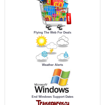
Flying The Web For Deals
Weather Alerts
End Windows Support Dates