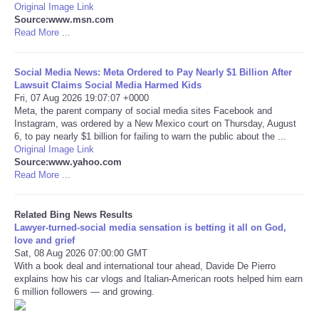
Original Image Link
Source:www.msn.com
Tecnologia
Read More ...
Tiempo
Social Media News: Meta Ordered to Pay Nearly $1 Billion After
Lawsuit Claims Social Media Harmed Kids
Fri, 07 Aug 2026 19:07:07 +0000
CATEGORIES
Meta, the parent company of social media sites Facebook and
Instagram, was ordered by a New Mexico court on Thursday, August
CARTOONS
6, to pay nearly $1 billion for failing to warn the public about the ...
Original Image Link
Source:www.yahoo.com
CONTACT
Read More ...
SEARCH
Related Bing News Results
Lawyer-turned-social media sensation is betting it all on God,
love and grief
SHOPPING
Sat, 08 Aug 2026 07:00:00 GMT
With a book deal and international tour ahead, Davide De Pierro
explains how his car vlogs and Italian-American roots helped him earn
Daily Deals
6 million followers — and growing.
RobinsPost Store