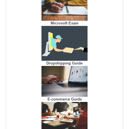
Microsoft Exam
Dropshipping Guide
E-commerce Guide