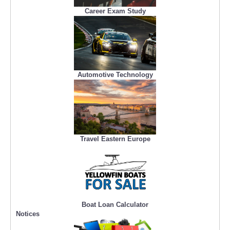
Career Exam Study
Automotive Technology
Travel Eastern Europe
Boat Loan Calculator
Notices