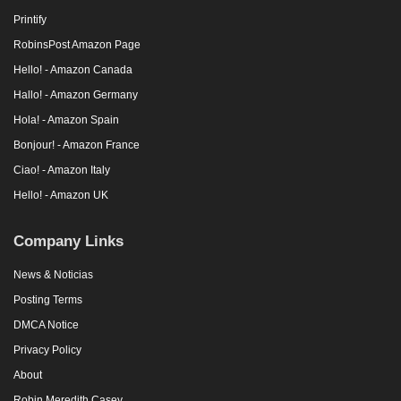
Printify
RobinsPost Amazon Page
Hello! - Amazon Canada
Hallo! - Amazon Germany
Hola! - Amazon Spain
Bonjour! - Amazon France
Ciao! - Amazon Italy
Hello! - Amazon UK
Company Links
News & Noticias
Posting Terms
DMCA Notice
Privacy Policy
About
Robin Meredith Casey