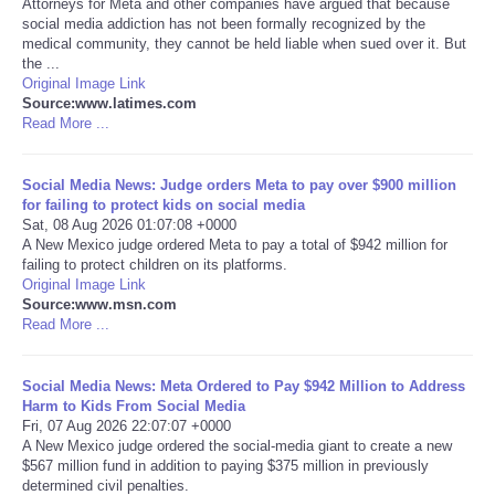
Attorneys for Meta and other companies have argued that because
social media addiction has not been formally recognized by the
Portada de Noticias
medical community, they cannot be held liable when sued over it. But
the ...
Original Image Link
America Latina
Source:www.latimes.com
Read More ...
Ciencia
Social Media News: Judge orders Meta to pay over $900 million
for failing to protect kids on social media
Deportes
Sat, 08 Aug 2026 01:07:08 +0000
A New Mexico judge ordered Meta to pay a total of $942 million for
EEUU
failing to protect children on its platforms.
Original Image Link
Source:www.msn.com
Especiales
Read More ...
Internacionales
Social Media News: Meta Ordered to Pay $942 Million to Address
Harm to Kids From Social Media
Fri, 07 Aug 2026 22:07:07 +0000
Negocios
A New Mexico judge ordered the social-media giant to create a new
$567 million fund in addition to paying $375 million in previously
Salud
determined civil penalties.