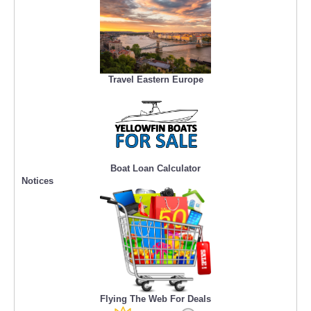
Travel Eastern Europe
Boat Loan Calculator
Notices
Flying The Web For Deals