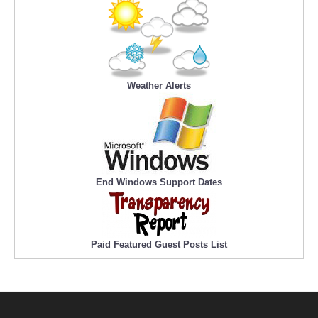
Weather Alerts
End Windows Support Dates
Paid Featured Guest Posts List