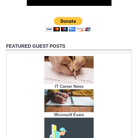
FEATURED GUEST POSTS
IT Career News
Microsoft Exam