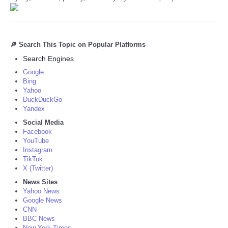
🔎 Search This Topic on Popular Platforms
Search Engines
Google
Bing
Yahoo
DuckDuckGo
Yandex
Social Media
Facebook
YouTube
Instagram
TikTok
X (Twitter)
News Sites
Yahoo News
Google News
CNN
BBC News
New York Times