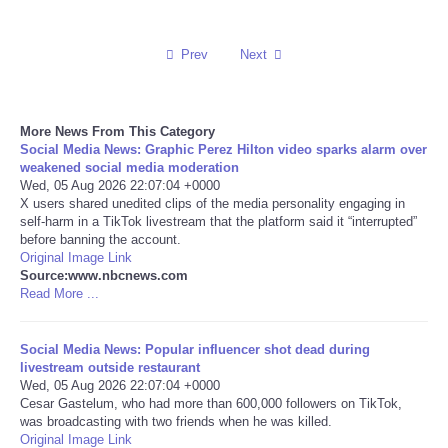
Reviews
Prev
Next
Science
More News From This Category
Social
Social Media News: Graphic Perez Hilton video sparks alarm over
weakened social media moderation
Sports
Wed, 05 Aug 2026 22:07:04 +0000
X users shared unedited clips of the media personality engaging in
self-harm in a TikTok livestream that the platform said it “interrupted”
Technology
before banning the account.
Original Image Link
Source:www.nbcnews.com
Travel
Read More ...
USA
Social Media News: Popular influencer shot dead during
livestream outside restaurant
World
Wed, 05 Aug 2026 22:07:04 +0000
Cesar Gastelum, who had more than 600,000 followers on TikTok,
was broadcasting with two friends when he was killed.
NOTICIAS
Original Image Link