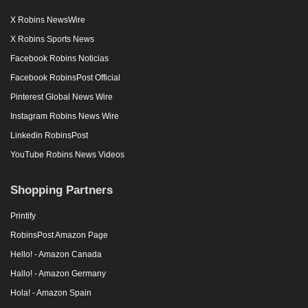
X Robins NewsWire
X Robins Sports News
Facebook Robins Noticias
Facebook RobinsPost Official
Pinterest Global News Wire
Instagram Robins News Wire
Linkedin RobinsPost
YouTube Robins News Videos
Shopping Partners
Printify
RobinsPost Amazon Page
Hello! - Amazon Canada
Hallo! - Amazon Germany
Hola! - Amazon Spain