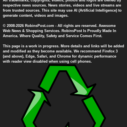
All trademarks, copyrights, videos, photos and logos are owned by
respective news sources. News stories, videos and live streams are
from trusted sources. This site may use AI (Artificial Intelligence) to
generate content, videos and images.
© 2008-2026 RobinsPost.com - All rights are reserved. Awesome
Web News & Shopping Services. RobinsPost Is Proudly Made In
America. Where Quality, Safety and Service Comes First.
This page is a work in progress. More details and links will be added
and modified as they become available. We recommend Firefox 3
(and above), Edge, Safari, and Chrome for dynamic performance
with reader view disabled when using cell phones.