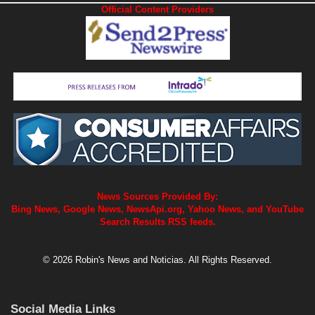
Official Content Providers
News Sources Provided By:
Bing News, Google News, NewsApi.org, Yahoo News, and YouTube
Search Results RSS feeds.
© 2026 Robin's News and Noticias. All Rights Reserved.
Social Media Links