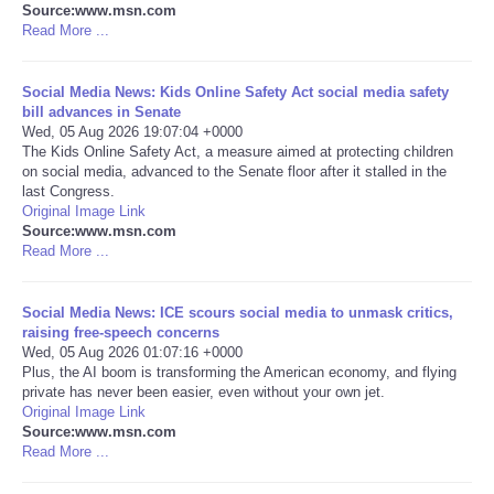
Source:www.msn.com
Read More ...
Portada de Noticias
Social Media News: Kids Online Safety Act social media safety
America Latina
bill advances in Senate
Wed, 05 Aug 2026 19:07:04 +0000
Ciencia
The Kids Online Safety Act, a measure aimed at protecting children
on social media, advanced to the Senate floor after it stalled in the
last Congress.
Deportes
Original Image Link
Source:www.msn.com
Read More ...
EEUU
Social Media News: ICE scours social media to unmask critics,
Especiales
raising free-speech concerns
Wed, 05 Aug 2026 01:07:16 +0000
Internacionales
Plus, the AI boom is transforming the American economy, and flying
private has never been easier, even without your own jet.
Original Image Link
Negocios
Source:www.msn.com
Read More ...
Salud