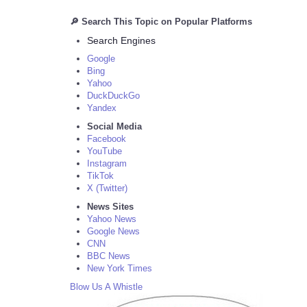
🔎 Search This Topic on Popular Platforms
Search Engines
Google
Bing
Yahoo
DuckDuckGo
Yandex
Social Media
Facebook
YouTube
Instagram
TikTok
X (Twitter)
News Sites
Yahoo News
Google News
CNN
BBC News
New York Times
Blow Us A Whistle