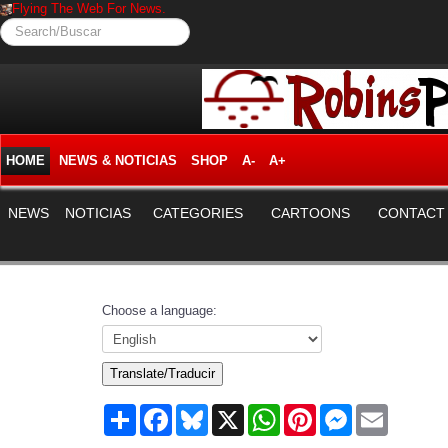
Flying The Web For News.
Search/Buscar
HOME
NEWS & NOTICIAS
SHOP
A-
A+
NEWS
NOTICIAS
CATEGORIES
CARTOONS
CONTACT
Choose a language:
Translate/Traducir
Share
Facebook
Bluesky
X
WhatsApp
Pinterest
Messenger
Email