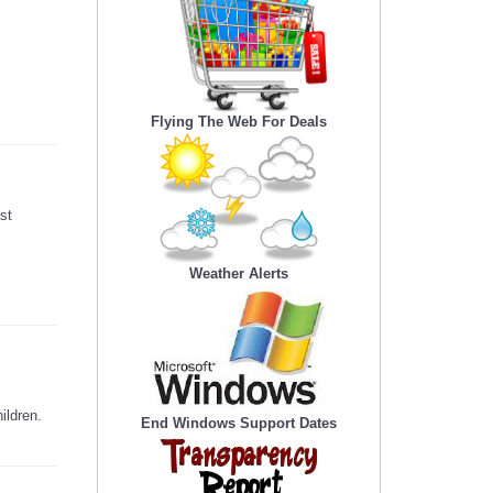
Flying The Web For Deals
st
Weather Alerts
ildren.
End Windows Support Dates