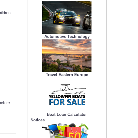
ildren.
Automotive Technology
Travel Eastern Europe
before
Boat Loan Calculator
Notices