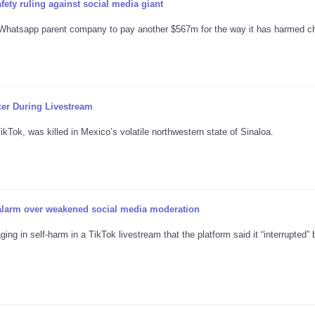
fety ruling against social media giant
hatsapp parent company to pay another $567m for the way it has harmed ch
cer During Livestream
Tok, was killed in Mexico’s volatile northwestern state of Sinaloa.
 alarm over weakened social media moderation
ng in self-harm in a TikTok livestream that the platform said it “interrupted” 