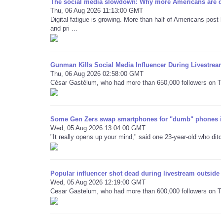
The social media slowdown: Why more Americans are qu
Thu, 06 Aug 2026 11:13:00 GMT
Digital fatigue is growing. More than half of Americans post 
and pri ...
Gunman Kills Social Media Influencer During Livestre
Thu, 06 Aug 2026 02:58:00 GMT
César Gastélum, who had more than 650,000 followers on Tik
Some Gen Zers swap smartphones for "dumb" phones i
Wed, 05 Aug 2026 13:04:00 GMT
"It really opens up your mind," said one 23-year-old who di
Popular influencer shot dead during livestream outside
Wed, 05 Aug 2026 12:19:00 GMT
Cesar Gastelum, who had more than 600,000 followers on Ti