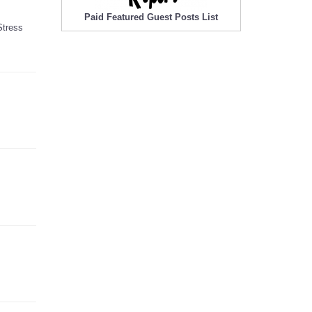
Paid Featured Guest Posts List
Stress