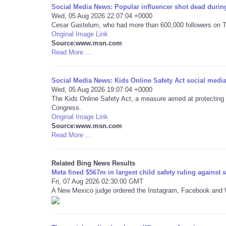
Social Media News: Popular influencer shot dead during
Wed, 05 Aug 2026 22:07:04 +0000
Cesar Gastelum, who had more than 600,000 followers on Ti
Original Image Link
Source:www.msn.com
Read More ...
Social Media News: Kids Online Safety Act social media
Wed, 05 Aug 2026 19:07:04 +0000
The Kids Online Safety Act, a measure aimed at protecting ch
Congress.
Original Image Link
Source:www.msn.com
Read More ...
Related Bing News Results
Meta fined $567m in largest child safety ruling against 
Fri, 07 Aug 2026 02:30:00 GMT
A New Mexico judge ordered the Instagram, Facebook and W