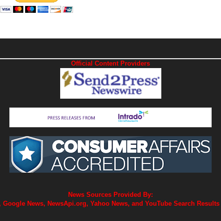
Official Content Providers
News Sources Provided By:
 Google News, NewsApi.org, Yahoo News, and YouTube Search Results