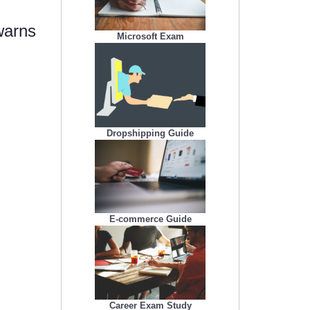
warns
Microsoft Exam
Dropshipping Guide
E-commerce Guide
Career Exam Study