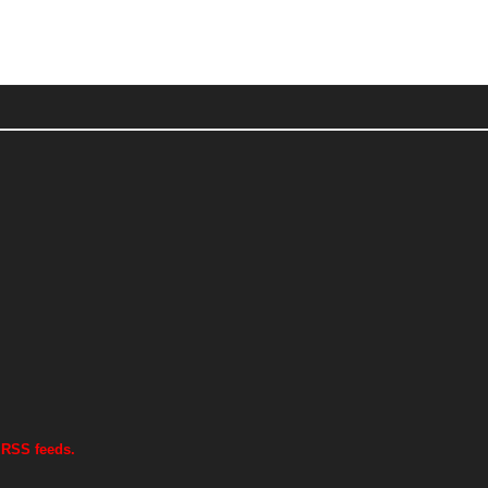
 RSS feeds.