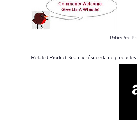
RobinsPost Pri
Related Product Search/Búsqueda de productos