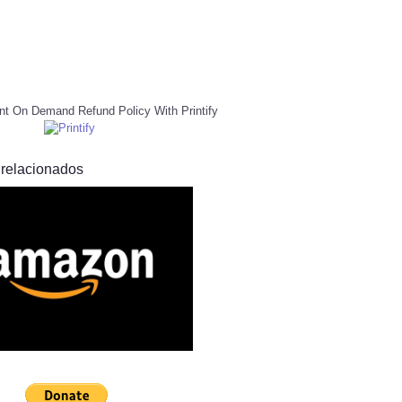
nt On Demand Refund Policy With Printify
 relacionados