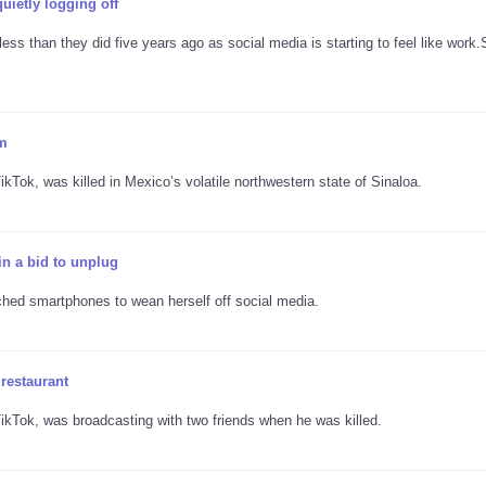
ietly logging off
less than they did five years ago as social media is starting to feel like work.
am
Tok, was killed in Mexico’s volatile northwestern state of Sinaloa.
n a bid to unplug
tched smartphones to wean herself off social media.
 restaurant
kTok, was broadcasting with two friends when he was killed.