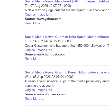
Social Media News: Meta fined $567m in largest child sa
Fri, 07 Aug 2026 10:07:07 +0000
A New Mexico judge ordered the Instagram, Facebook and W
Original Image Link
Source:www.yahoo.com
Read More ...
Social Media News: Gunman Kills Social Media Influen
Fri, 07 Aug 2026 07:15:11 +0000
César Gastélum, who had more than 650,000 followers on Tik
Original Image Link
Source:www.huffpost.com
Read More ...
Social Media News: Graphic Perez Hilton video sparks
Wed, 05 Aug 2026 22:07:04 +0000
X users shared unedited clips of the media personality engagi
banning the account.
Original Image Link
Source:www.nbcnews.com
Read More ...