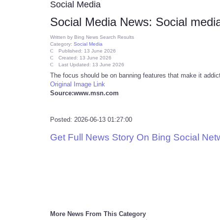
Social Media
Social Media News: Social media
Written by
Bing News Search Results
Category:
Social Media
Published: 13 June 2026
Created: 13 June 2026
Last Updated: 13 June 2026
The focus should be on banning features that make it addic
Original Image Link
Source:www.msn.com
Posted: 2026-06-13 01:27:00
Get Full News Story On Bing Social Ne
More News From This Category