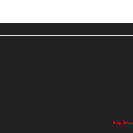
Bing News,