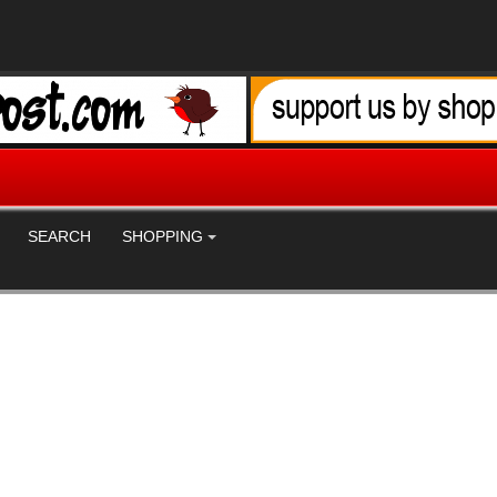
SEARCH
SHOPPING