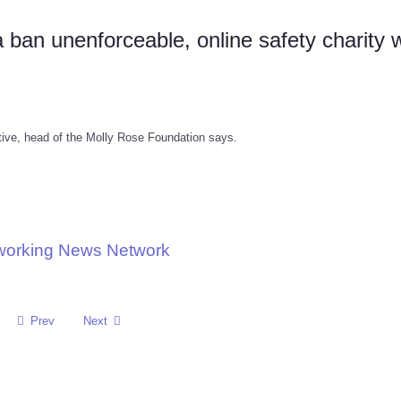
 ban unenforceable, online safety charity 
tive, head of the Molly Rose Foundation says.
tworking News Network
Prev
Next