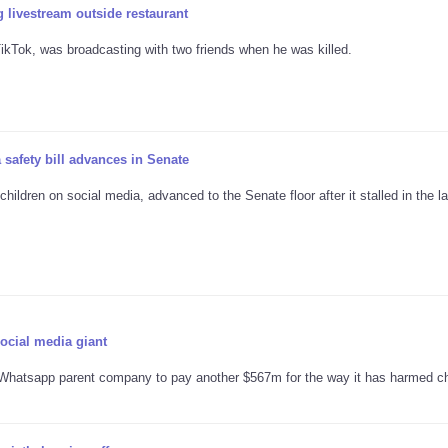
 livestream outside restaurant
kTok, was broadcasting with two friends when he was killed.
 safety bill advances in Senate
ildren on social media, advanced to the Senate floor after it stalled in the la
social media giant
hatsapp parent company to pay another $567m for the way it has harmed ch