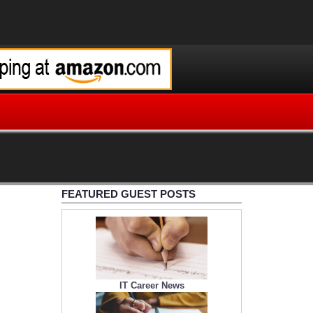
FEATURED GUEST POSTS
IT Career News