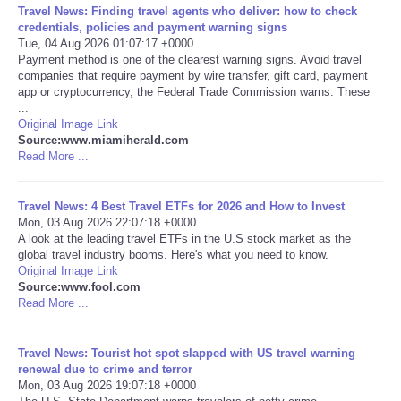
Travel News: Finding travel agents who deliver: how to check
credentials, policies and payment warning signs
Tue, 04 Aug 2026 01:07:17 +0000
Payment method is one of the clearest warning signs. Avoid travel
companies that require payment by wire transfer, gift card, payment
app or cryptocurrency, the Federal Trade Commission warns. These
...
Original Image Link
Source:www.miamiherald.com
Read More ...
Travel News: 4 Best Travel ETFs for 2026 and How to Invest
Mon, 03 Aug 2026 22:07:18 +0000
A look at the leading travel ETFs in the U.S stock market as the
global travel industry booms. Here's what you need to know.
Original Image Link
Source:www.fool.com
Read More ...
Travel News: Tourist hot spot slapped with US travel warning
renewal due to crime and terror
Mon, 03 Aug 2026 19:07:18 +0000