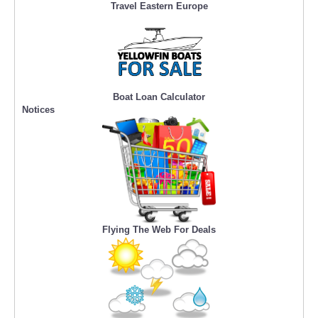
Travel Eastern Europe
Boat Loan Calculator
Notices
Flying The Web For Deals