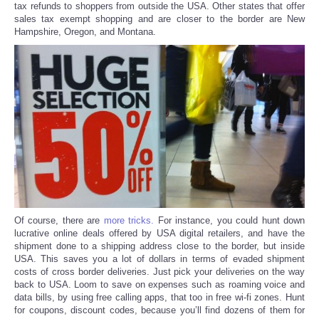
tax refunds to shoppers from outside the USA. Other states that offer
sales tax exempt shopping and are closer to the border are New
Hampshire, Oregon, and Montana.
Refund Policy
Of course, there are
more tricks.
For instance, you could hunt down
lucrative online deals offered by USA digital retailers, and have the
shipment done to a shipping address close to the border, but inside
USA. This saves you a lot of dollars in terms of evaded shipment
costs of cross border deliveries. Just pick your deliveries on the way
back to USA. Loom to save on expenses such as roaming voice and
data bills, by using free calling apps, that too in free wi-fi zones. Hunt
for coupons, discount codes, because you’ll find dozens of them for