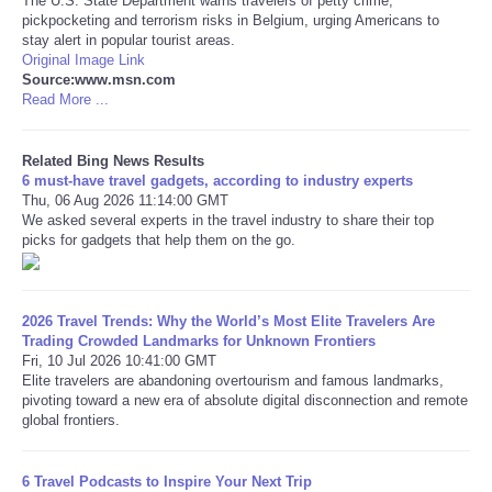
The U.S. State Department warns travelers of petty crime,
pickpocketing and terrorism risks in Belgium, urging Americans to
stay alert in popular tourist areas.
Original Image Link
Source:www.msn.com
Read More ...
Related Bing News Results
6 must-have travel gadgets, according to industry experts
Thu, 06 Aug 2026 11:14:00 GMT
We asked several experts in the travel industry to share their top
picks for gadgets that help them on the go.
2026 Travel Trends: Why the World’s Most Elite Travelers Are
Trading Crowded Landmarks for Unknown Frontiers
Fri, 10 Jul 2026 10:41:00 GMT
Elite travelers are abandoning overtourism and famous landmarks,
pivoting toward a new era of absolute digital disconnection and remote
global frontiers.
6 Travel Podcasts to Inspire Your Next Trip