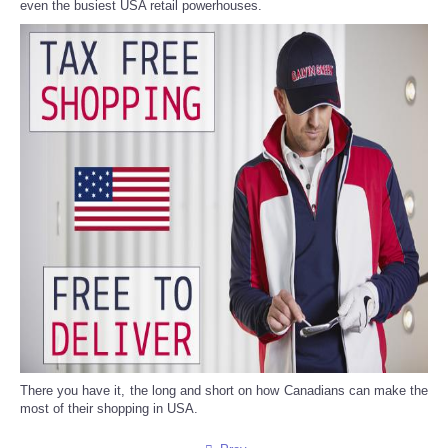
even the busiest USA retail powerhouses.
There you have it, the long and short on how Canadians can make the
most of their shopping in USA.