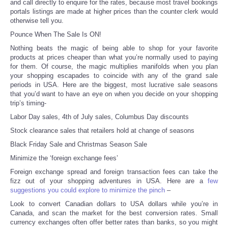
and call directly to enquire for the rates, because most travel bookings
portals listings are made at higher prices than the counter clerk would
Portada de Noticias
otherwise tell you.
Pounce When The Sale Is ON!
America Latina
Nothing beats the magic of being able to shop for your favorite
products at prices cheaper than what you’re normally used to paying
for them. Of course, the magic multiplies manifolds when you plan
Ciencia
your shopping escapades to coincide with any of the grand sale
periods in USA. Here are the biggest, most lucrative sale seasons
that you’d want to have an eye on when you decide on your shopping
Deportes
trip’s timing-
Labor Day sales, 4
th
of July sales, Columbus Day discounts
EEUU
Stock clearance sales that retailers hold at change of seasons
Black Friday Sale and Christmas Season Sale
Especiales
Minimize the ‘foreign exchange fees’
Internacionales
Foreign exchange spread and foreign transaction fees can take the
fizz out of your shopping adventures in USA. Here are a
few
suggestions you could explore to minimize the pinch
–
Negocios
Look to convert Canadian dollars to USA dollars while you’re in
Canada, and scan the market for the best conversion rates. Small
Salud
currency exchanges often offer better rates than banks, so you might