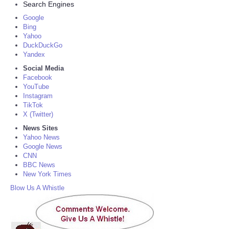
Search Engines
Google
Bing
Yahoo
DuckDuckGo
Yandex
Social Media
Facebook
YouTube
Instagram
TikTok
X (Twitter)
News Sites
Yahoo News
Google News
CNN
BBC News
New York Times
Blow Us A Whistle