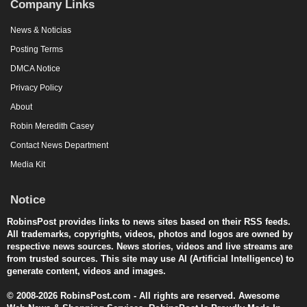
Company Links
News & Noticias
Posting Terms
DMCA Notice
Privacy Policy
About
Robin Meredith Casey
Contact News Department
Media Kit
Notice
RobinsPost provides links to news sites based on their RSS feeds.
All trademarks, copyrights, videos, photos and logos are owned by
respective news sources. News stories, videos and live streams are
from trusted sources. This site may use AI (Artificial Intelligence) to
generate content, videos and images.
© 2008-2026 RobinsPost.com - All rights are reserved. Awesome