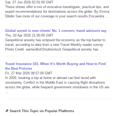
Sat, 27 Jun 2026 02:01:00 GMT
These shows offer a mix of evocative travelogues, practical tips, and
expert recommendations for destinations across the globe. By Emma
Dibdin See more of our coverage in your search results.Encuentra ...
Global unrest is now clients' No. 1 concern, travel advisors say
Thu, 02 Apr 2026 21:00:00 GMT
Geopolitical anxiety has eclipsed the economy as the top barrier to
travel, according to data from a new Travel Weekly reader survey.
Photo Credit: eamesBot/Shutterstock Geopolitical anxiety has ...
Travel Insurance 101: When It’s Worth Buying and How to Find
the Best Policies
Fri, 27 Mar 2026 08:57:00 GMT
In 2026, booking a trip at home or abroad can feel laced with
uncertainty. Conflict in the Middle East is causing flight disruptions
across the globe, while frequent government shutdowns in the US are
...
🔎 Search This Topic on Popular Platforms