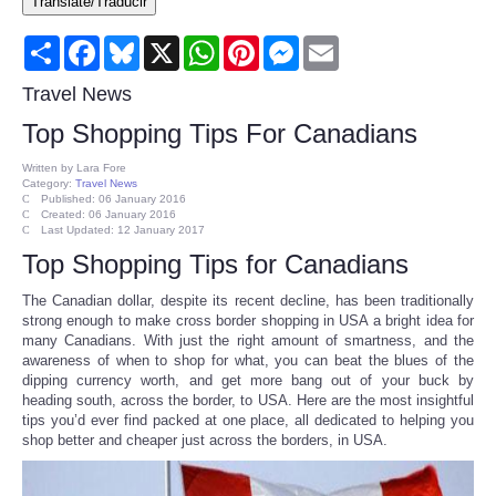
Translate/Traducir
Consumer
Share
Facebook
Bluesky
X
WhatsApp
Pinterest
Messenger
Email
Consumer Affairs Recalls
Travel News
Top Shopping Tips For Canadians
Food & Drug Recalls
Written by
Lara Fore
Category:
Travel News
Product Safety News
Published: 06 January 2016
Created: 06 January 2016
Last Updated: 12 January 2017
Entertainment
Top Shopping Tips for Canadians
The Canadian dollar, despite its recent decline, has been traditionally
Health
strong enough to make cross border shopping in USA a bright idea for
many Canadians. With just the right amount of smartness, and the
awareness of when to shop for what, you can beat the blues of the
Pets
dipping currency worth, and get more bang out of your buck by
heading south, across the border, to USA. Here are the most insightful
tips you’d ever find packed at one place, all dedicated to helping you
Politics
shop better and cheaper just across the borders, in USA.
Press Releases