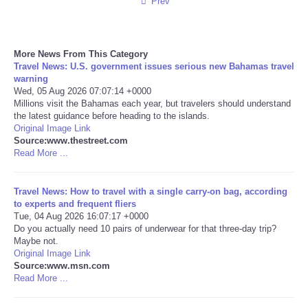
Prev
More News From This Category
Travel News: U.S. government issues serious new Bahamas travel
warning
Wed, 05 Aug 2026 07:07:14 +0000
Millions visit the Bahamas each year, but travelers should understand
the latest guidance before heading to the islands.
Original Image Link
Source:www.thestreet.com
Read More ...
Travel News: How to travel with a single carry-on bag, according
to experts and frequent fliers
Tue, 04 Aug 2026 16:07:17 +0000
Do you actually need 10 pairs of underwear for that three-day trip?
Maybe not.
Original Image Link
Source:www.msn.com
Read More ...