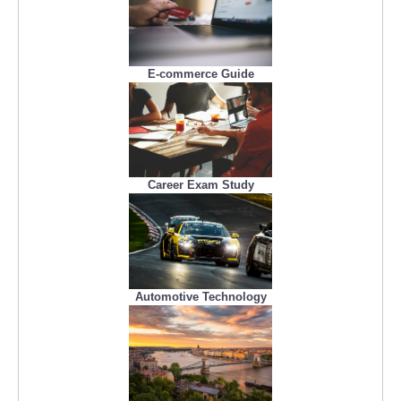
E-commerce Guide
Career Exam Study
Automotive Technology