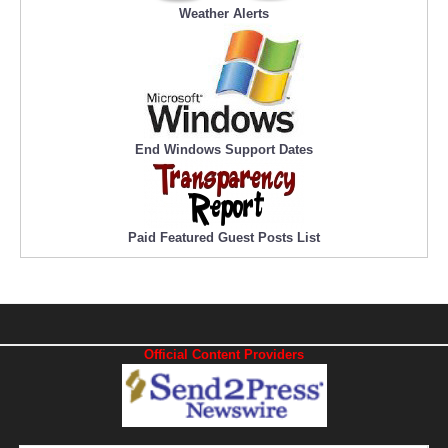
Weather Alerts
End Windows Support Dates
Paid Featured Guest Posts List
Official Content Providers