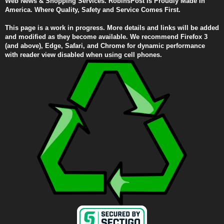
Web News & Shopping Services. RobinsPost Is Proudly Made In
America. Where Quality, Safety and Service Comes First.
This page is a work in progress. More details and links will be added
and modified as they become available. We recommend Firefox 3
(and above), Edge, Safari, and Chrome for dynamic performance
with reader view disabled when using cell phones.