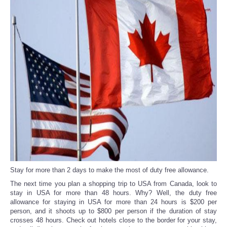
Reviews
Science
Social
Sports
Technology
Travel
USA
Stay for more than 2 days to make the most of duty free allowance.
The next time you plan a shopping trip to USA from Canada, look to
stay in USA for more than 48 hours. Why? Well, the duty free
World
allowance for staying in USA for more than 24 hours is $200 per
person, and it shoots up to $800 per person if the duration of stay
NOTICIAS
crosses 48 hours. Check out hotels close to the border for your stay,