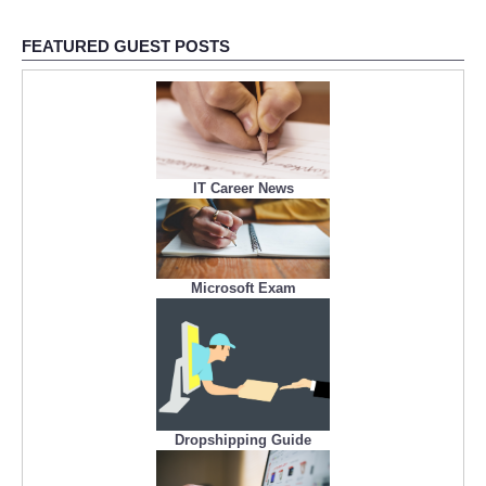
FEATURED GUEST POSTS
IT Career News
Microsoft Exam
Dropshipping Guide