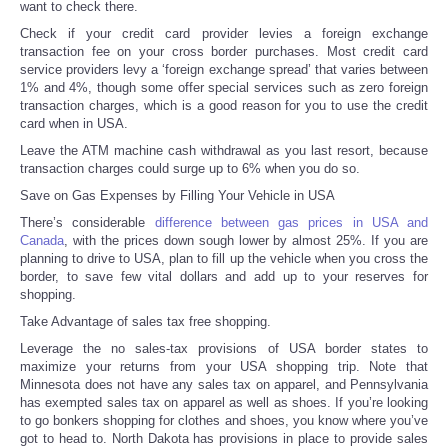
want to check there.
Check if your credit card provider levies a foreign exchange
Tecnologia
transaction fee on your cross border purchases. Most credit card
service providers levy a ‘foreign exchange spread’ that varies between
1% and 4%, though some offer special services such as zero foreign
Tiempo
transaction charges, which is a good reason for you to use the credit
card when in USA.
CATEGORIES
Leave the ATM machine cash withdrawal as you last resort, because
transaction charges could surge up to 6% when you do so.
CARTOONS
Save on Gas Expenses by Filling Your Vehicle in USA
There’s considerable
difference between gas prices in USA and
Canada
, with the prices down sough lower by almost 25%. If you are
CONTACT
planning to drive to USA, plan to fill up the vehicle when you cross the
border, to save few vital dollars and add up to your reserves for
SEARCH
shopping.
Take Advantage of sales tax free shopping.
SHOPPING
Leverage the no sales-tax provisions of USA border states to
maximize your returns from your USA shopping trip. Note that
Minnesota does not have any sales tax on apparel, and Pennsylvania
Daily Deals
has exempted sales tax on apparel as well as shoes. If you’re looking
to go bonkers shopping for clothes and shoes, you know where you’ve
got to head to. North Dakota has provisions in place to provide sales
RobinsPost Store