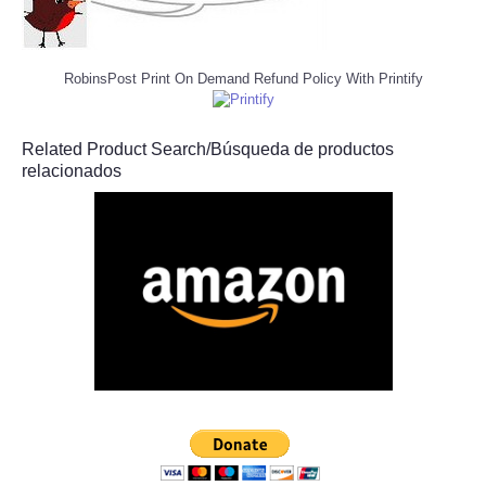
RobinsPost Print On Demand Refund Policy With Printify
Related Product Search/Búsqueda de productos
relacionados