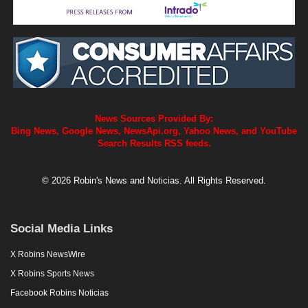
News Sources Provided By:
Bing News, Google News, NewsApi.org, Yahoo News, and YouTube
Search Results RSS feeds.
© 2026 Robin's News and Noticias. All Rights Reserved.
Social Media Links
X Robins NewsWire
X Robins Sports News
Facebook Robins Noticias