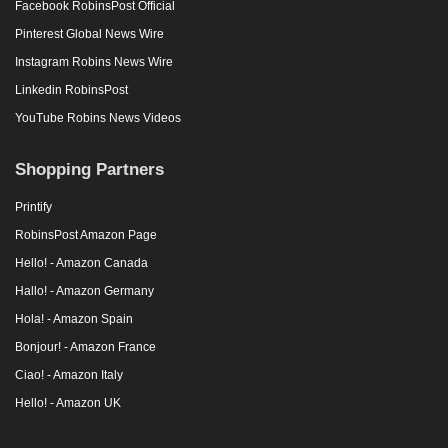
Facebook RobinsPost Official
Pinterest Global News Wire
Instagram Robins News Wire
Linkedin RobinsPost
YouTube Robins News Videos
Shopping Partners
Printify
RobinsPost Amazon Page
Hello! - Amazon Canada
Hallo! - Amazon Germany
Hola! - Amazon Spain
Bonjour! - Amazon France
Ciao! - Amazon Italy
Hello! - Amazon UK