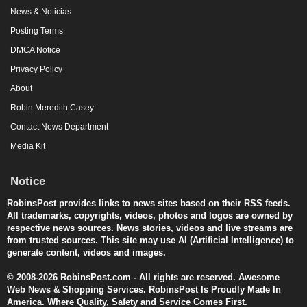
News & Noticias
Posting Terms
DMCA Notice
Privacy Policy
About
Robin Meredith Casey
Contact News Department
Media Kit
Notice
RobinsPost provides links to news sites based on their RSS feeds.
All trademarks, copyrights, videos, photos and logos are owned by
respective news sources. News stories, videos and live streams are
from trusted sources. This site may use AI (Artificial Intelligence) to
generate content, videos and images.
© 2008-2026 RobinsPost.com - All rights are reserved. Awesome
Web News & Shopping Services. RobinsPost Is Proudly Made In
America. Where Quality, Safety and Service Comes First.