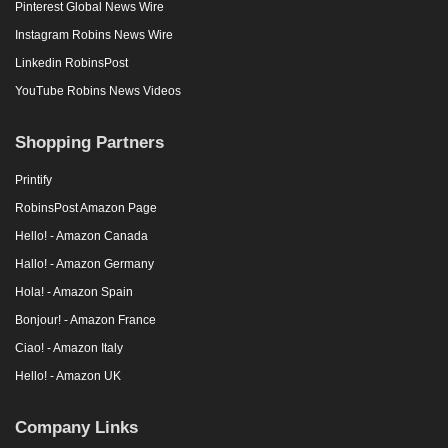
Pinterest Global News Wire
Instagram Robins News Wire
Linkedin RobinsPost
YouTube Robins News Videos
Shopping Partners
Printify
RobinsPost Amazon Page
Hello! - Amazon Canada
Hallo! - Amazon Germany
Hola! - Amazon Spain
Bonjour! - Amazon France
Ciao! - Amazon Italy
Hello! - Amazon UK
Company Links