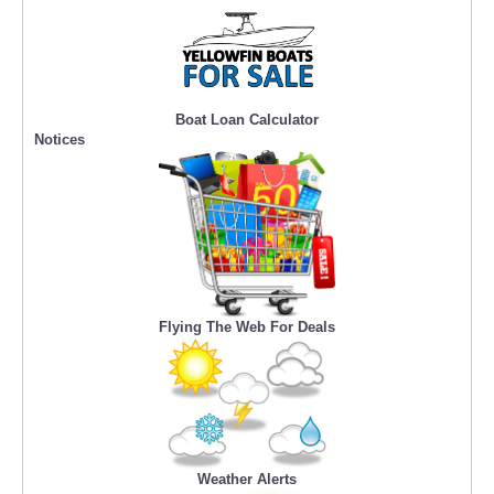
Boat Loan Calculator
Notices
Flying The Web For Deals
Weather Alerts