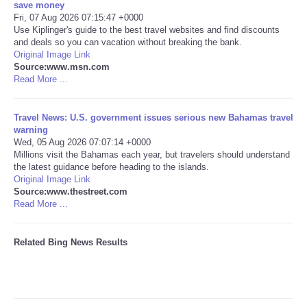
save money
Fri, 07 Aug 2026 07:15:47 +0000
Tecnologia
Use Kiplinger's guide to the best travel websites and find discounts
and deals so you can vacation without breaking the bank.
Original Image Link
Tiempo
Source:www.msn.com
Read More ...
CATEGORIES
Travel News: U.S. government issues serious new Bahamas travel
CARTOONS
warning
Wed, 05 Aug 2026 07:07:14 +0000
Millions visit the Bahamas each year, but travelers should understand
CONTACT
the latest guidance before heading to the islands.
Original Image Link
Source:www.thestreet.com
SEARCH
Read More ...
SHOPPING
Related Bing News Results
Daily Deals
RobinsPost Store