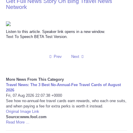
Get Full News Story On Bing Travel News
Network
Reviews
Science
Listen to this article. Speaker link opens in a new window.
Text To Speech BETA Test Version.
Social
Sports
Prev
Next
Technology
More News From This Category
Travel
Travel News: The 3 Best No-Annual-Fee Travel Cards of August
2026
Fri, 07 Aug 2026 22:07:38 +0000
USA
See how no-annual-fee travel cards earn rewards, who each one suits,
and when paying a fee for extra perks is worth it instead.
Original Image Link
World
Source:www.fool.com
Read More ...
NOTICIAS