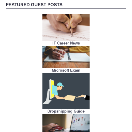
FEATURED GUEST POSTS
IT Career News
Microsoft Exam
Dropshipping Guide