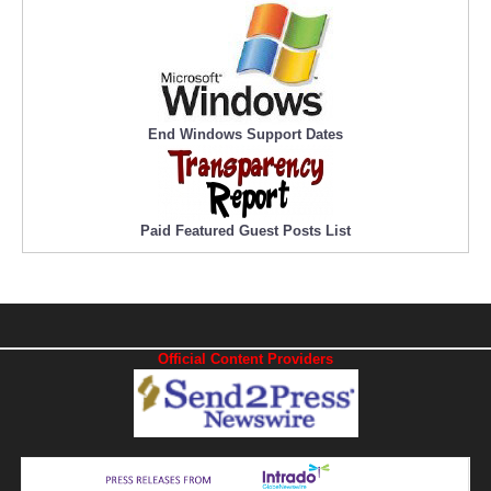
End Windows Support Dates
Paid Featured Guest Posts List
Official Content Providers