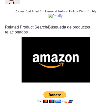
RobinsPost Print On Demand Refund Policy With Printify
Related Product Search/Búsqueda de productos
relacionados