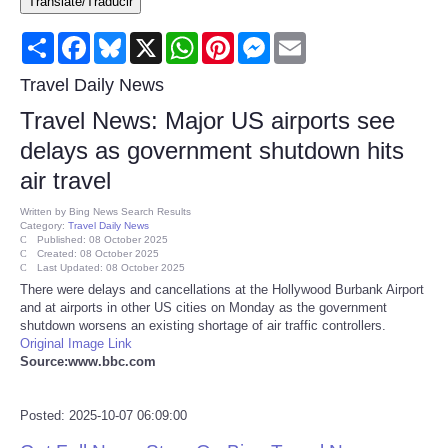
Translate/Traducir
Consumer
Share
Facebook
Bluesky
X
WhatsApp
Pinterest
Messenger
Email
Consumer Affairs Recalls
Travel Daily News
Travel News: Major US airports see
Food & Drug Recalls
delays as government shutdown hits
air travel
Product Safety News
Written by
Bing News Search Results
Category:
Travel Daily News
Entertainment
Published: 08 October 2025
Created: 08 October 2025
Last Updated: 08 October 2025
Health
There were delays and cancellations at the Hollywood Burbank Airport
and at airports in other US cities on Monday as the government
shutdown worsens an existing shortage of air traffic controllers.
Pets
Original Image Link
Source:www.bbc.com
Politics
Posted: 2025-10-07 06:09:00
Press Releases