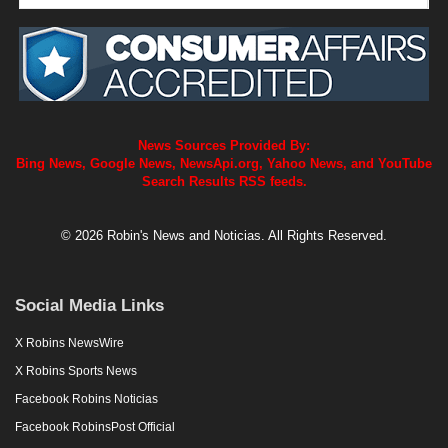
News Sources Provided By:
Bing News, Google News, NewsApi.org, Yahoo News, and YouTube
Search Results RSS feeds.
© 2026 Robin's News and Noticias. All Rights Reserved.
Social Media Links
X Robins NewsWire
X Robins Sports News
Facebook Robins Noticias
Facebook RobinsPost Official