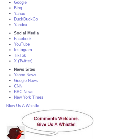
Google
Bing
Yahoo
DuckDuckGo
Yandex
Social Media
Facebook
YouTube
Instagram
TikTok
X (Twitter)
News Sites
Yahoo News
Google News
CNN
BBC News
New York Times
Blow Us A Whistle