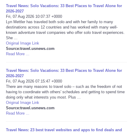
Travel News: Solo Vacations: 33 Best Places to Travel Alone for
Portada de Noticias
2026-2027
Fri, 07 Aug 2026 10:07:37 +0000
Lyn Mettler has traveled both solo and with her family to many
America Latina
destinations across 12 countries and has worked with many well-
known adventure travel companies who offer solo travel experiences.
She ...
Ciencia
Original Image Link
Source:travel.usnews.com
Read More ...
Deportes
EEUU
Travel News: Solo Vacations: 33 Best Places to Travel Alone for
2026-2027
Fri, 07 Aug 2026 07:15:47 +0000
Especiales
There are many reasons to travel solo – such as the freedom of not
having to coordinate with others' schedules and getting to spend time
doing only what interests you most. Plus ...
Internacionales
Original Image Link
Source:travel.usnews.com
Read More ...
Negocios
Salud
Travel News: 23 best travel websites and apps to find deals and