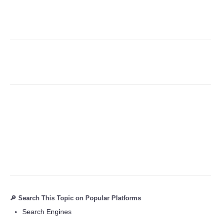
Refund Policy
🔎 Search This Topic on Popular Platforms
Search Engines