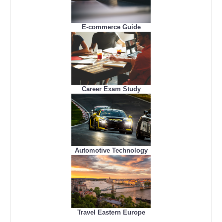
E-commerce Guide
Career Exam Study
Automotive Technology
Travel Eastern Europe