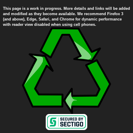
This page is a work in progress. More details and links will be added
and modified as they become available. We recommend Firefox 3
(and above), Edge, Safari, and Chrome for dynamic performance
with reader view disabled when using cell phones.