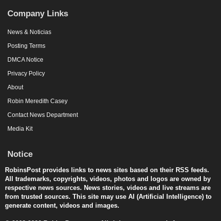
Company Links
News & Noticias
Posting Terms
DMCA Notice
Privacy Policy
About
Robin Meredith Casey
Contact News Department
Media Kit
Notice
RobinsPost provides links to news sites based on their RSS feeds.
All trademarks, copyrights, videos, photos and logos are owned by
respective news sources. News stories, videos and live streams are
from trusted sources. This site may use AI (Artificial Intelligence) to
generate content, videos and images.