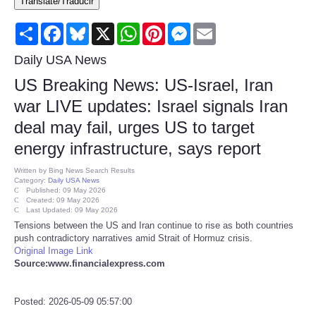
Translate/Traducir
Consumer
Share
Facebook
Bluesky
X
WhatsApp
Pinterest
Messenger
Email
Consumer Affairs Recalls
Daily USA News
US Breaking News: US-Israel, Iran
Food & Drug Recalls
war LIVE updates: Israel signals Iran
deal may fail, urges US to target
Product Safety News
energy infrastructure, says report
Entertainment
Written by
Bing News Search Results
Category:
Daily USA News
Published: 09 May 2026
Health
Created: 09 May 2026
Last Updated: 09 May 2026
Tensions between the US and Iran continue to rise as both countries
Pets
push contradictory narratives amid Strait of Hormuz crisis.
Original Image Link
Source:www.financialexpress.com
Politics
Posted: 2026-05-09 05:57:00
Press Releases