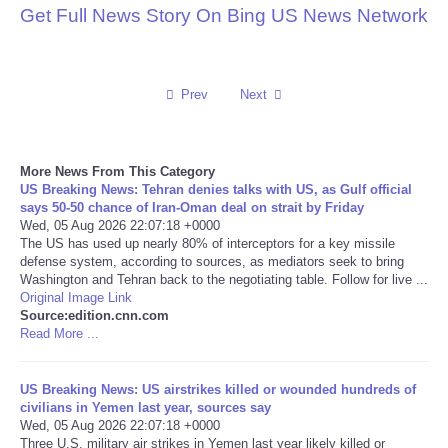
Get Full News Story On Bing US News Network
Reviews
Science
Prev
Next
Social
More News From This Category
Sports
US Breaking News: Tehran denies talks with US, as Gulf official
says 50-50 chance of Iran-Oman deal on strait by Friday
Wed, 05 Aug 2026 22:07:18 +0000
Technology
The US has used up nearly 80% of interceptors for a key missile
defense system, according to sources, as mediators seek to bring
Washington and Tehran back to the negotiating table. Follow for live ...
Travel
Original Image Link
Source:edition.cnn.com
USA
Read More ...
World
US Breaking News: US airstrikes killed or wounded hundreds of
civilians in Yemen last year, sources say
Wed, 05 Aug 2026 22:07:18 +0000
NOTICIAS
Three U.S. military air strikes in Yemen last year likely killed or