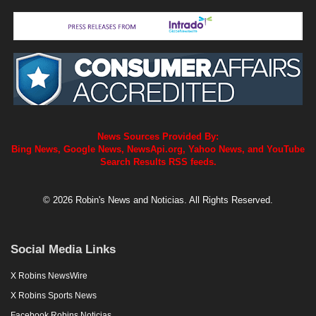
News Sources Provided By:
Bing News, Google News, NewsApi.org, Yahoo News, and YouTube
Search Results RSS feeds.
© 2026 Robin's News and Noticias. All Rights Reserved.
Social Media Links
X Robins NewsWire
X Robins Sports News
Facebook Robins Noticias