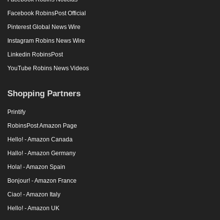
Facebook RobinsPost Official
Pinterest Global News Wire
Instagram Robins News Wire
Linkedin RobinsPost
YouTube Robins News Videos
Shopping Partners
Printify
RobinsPost Amazon Page
Hello! - Amazon Canada
Hallo! - Amazon Germany
Hola! - Amazon Spain
Bonjour! - Amazon France
Ciao! - Amazon Italy
Hello! - Amazon UK