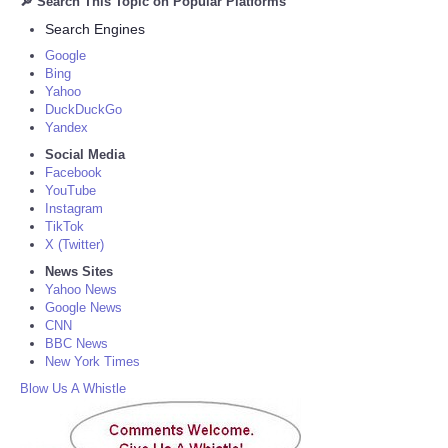
🔎 Search This Topic on Popular Platforms
Search Engines
Google
Bing
Yahoo
DuckDuckGo
Yandex
Social Media
Facebook
YouTube
Instagram
TikTok
X (Twitter)
News Sites
Yahoo News
Google News
CNN
BBC News
New York Times
Blow Us A Whistle