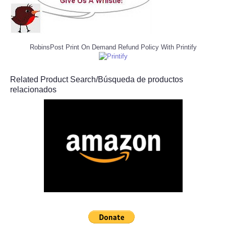
RobinsPost Print On Demand Refund Policy With Printify
Related Product Search/Búsqueda de productos
relacionados