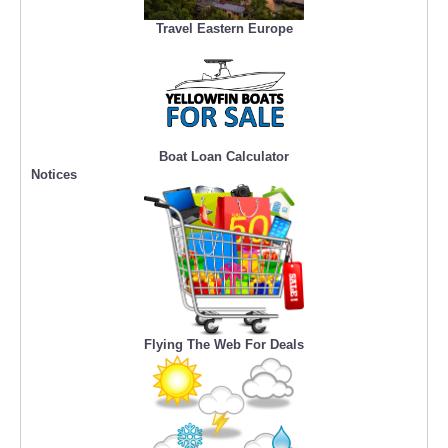
Travel Eastern Europe
Boat Loan Calculator
Notices
Flying The Web For Deals