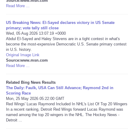
Source:www.msn.com
Read More ...
Tecnologia
US Breaking News: El-Sayed declares victory in US Senate
Tiempo
primary; vote tally still close
Wed, 05 Aug 2026 13:07:19 +0000
Abdul El-Sayed and Haley Stevens are in a tight contest in what's
CATEGORIES
become the most-expensive Democratic U.S. Senate primary contest
in U.S. history.
Original Image Link
CARTOONS
Source:www.msn.com
Read More ...
CONTACT
Related Bing News Results
SEARCH
The Daily: Faulk, USA Can Still Advance; Raymond 2nd in
Scoring Race
Mon, 25 May 2026 05:22:00 GMT
SHOPPING
Red Wings' Lucas Raymond Included In NHL's List Of Top 20 Wingers
In a recent ranking, Detroit Red Wings forward Lucas Raymond was
named among the top 20 wingers in the NHL. The Hockey News -
Daily Deals
Detroit ...
RobinsPost Store