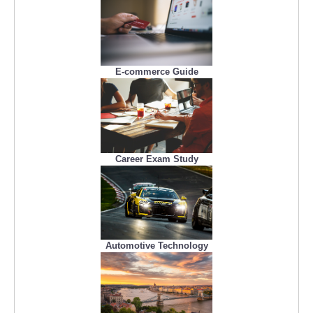
E-commerce Guide
Career Exam Study
Automotive Technology