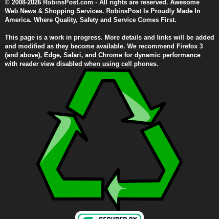
© 2008-2026 RobinsPost.com - All rights are reserved. Awesome
Web News & Shopping Services. RobinsPost Is Proudly Made In
America. Where Quality, Safety and Service Comes First.
This page is a work in progress. More details and links will be added
and modified as they become available. We recommend Firefox 3
(and above), Edge, Safari, and Chrome for dynamic performance
with reader view disabled when using cell phones.