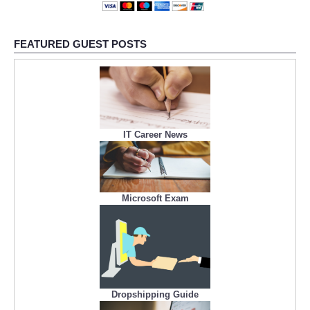
FEATURED GUEST POSTS
IT Career News
Microsoft Exam
Dropshipping Guide