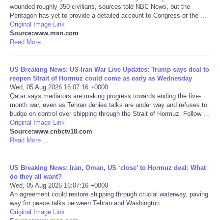
wounded roughly 350 civilians, sources told NBC News, but the
Pentagon has yet to provide a detailed account to Congress or the ...
Portada de Noticias
Original Image Link
Source:www.msn.com
Read More ...
America Latina
Ciencia
US Breaking News: US-Iran War Live Updates: Trump says deal to
reopen Strait of Hormuz could come as early as Wednesday
Wed, 05 Aug 2026 16:07:16 +0000
Deportes
Qatar says mediators are making progress towards ending the five-
month war, even as Tehran denies talks are under way and refuses to
budge on control over shipping through the Strait of Hormuz. Follow ...
EEUU
Original Image Link
Source:www.cnbctv18.com
Read More ...
Especiales
Internacionales
US Breaking News: Iran, Oman, US ‘close’ to Hormuz deal: What
do they all want?
Wed, 05 Aug 2026 16:07:16 +0000
Negocios
An agreement could restore shipping through crucial waterway, paving
way for peace talks between Tehran and Washington.
Original Image Link
Salud