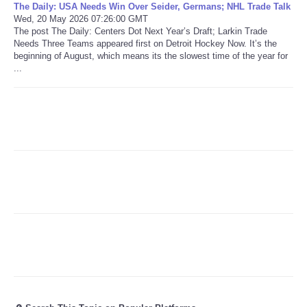
The Daily: USA Needs Win Over Seider, Germans; NHL Trade Talk
Wed, 20 May 2026 07:26:00 GMT
Refund Policy
The post The Daily: Centers Dot Next Year’s Draft; Larkin Trade
Needs Three Teams appeared first on Detroit Hockey Now. It’s the
beginning of August, which means its the slowest time of the year for
...