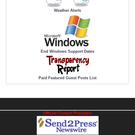
Weather Alerts
End Windows Support Dates
Paid Featured Guest Posts List
Official Content Providers