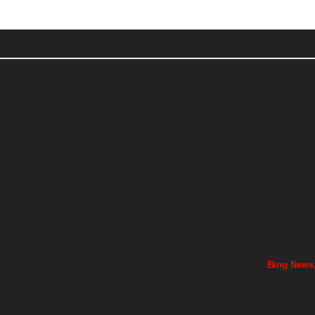
Bing News,