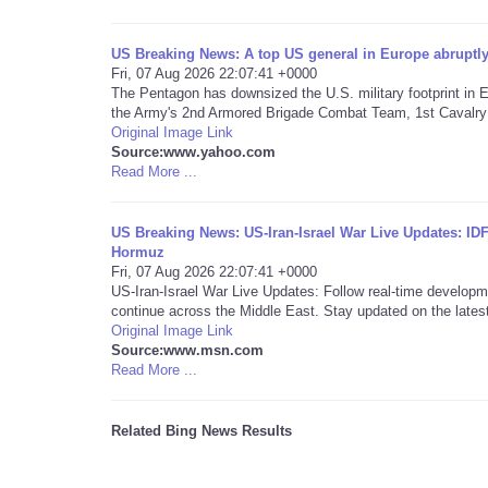
US Breaking News: A top US general in Europe abrup
Fri, 07 Aug 2026 22:07:41 +0000
The Pentagon has downsized the U.S. military footprint in E
the Army's 2nd Armored Brigade Combat Team, 1st Cavalry 
Original Image Link
Source:www.yahoo.com
Read More ...
US Breaking News: US-Iran-Israel War Live Updates: ID
Hormuz
Fri, 07 Aug 2026 22:07:41 +0000
US-Iran-Israel War Live Updates: Follow real-time developm
continue across the Middle East. Stay updated on the latest
Original Image Link
Source:www.msn.com
Read More ...
Related Bing News Results