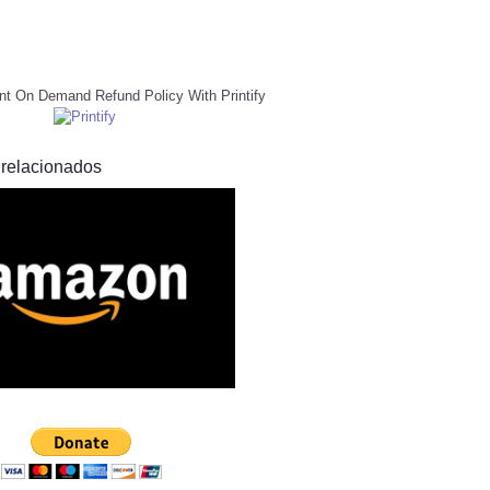
nt On Demand Refund Policy With Printify
 relacionados