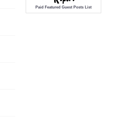
Paid Featured Guest Posts List