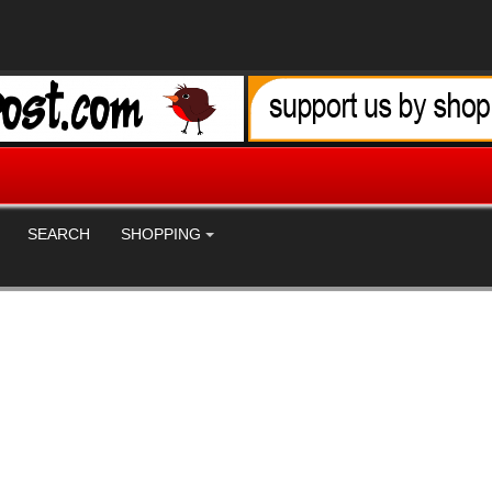
SEARCH
SHOPPING