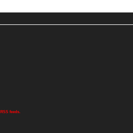
 RSS feeds.