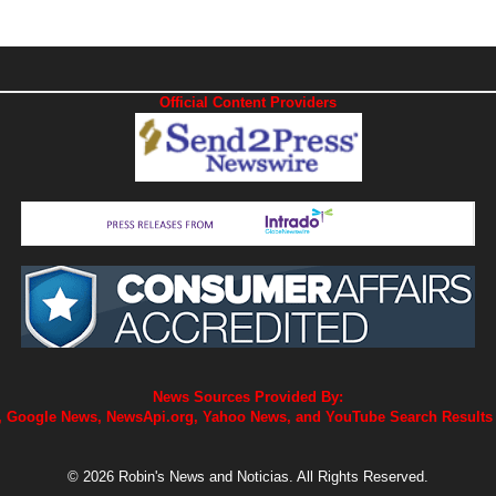
Official Content Providers
News Sources Provided By:
 Google News, NewsApi.org, Yahoo News, and YouTube Search Results
© 2026 Robin's News and Noticias. All Rights Reserved.