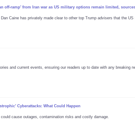
n off-ramp’ from Iran war as US military options remain limited, source
 Dan Caine has privately made clear to other top Trump advisers that the US
ories and current events, ensuring our readers up to date with any breaking 
strophic’ Cyberattacks: What Could Happen
 could cause outages, contamination risks and costly damage.