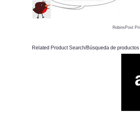
RobinsPost Pri
Related Product Search/Búsqueda de productos