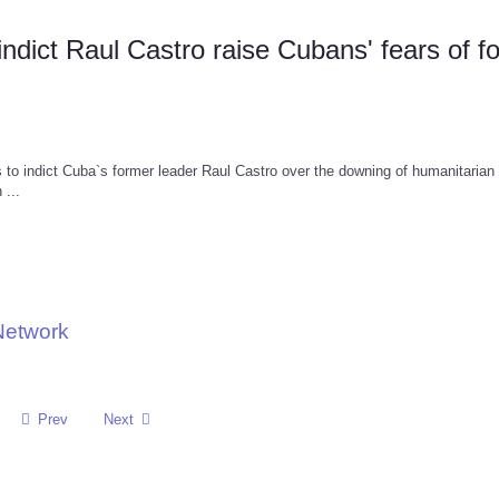
dict Raul Castro raise Cubans' fears of f
o indict Cuba`s former leader Raul Castro over the downing of humanitarian
 ...
Network
Prev
Next