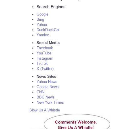
Search Engines
Google
Bing
Yahoo
DuckDuckGo
Yandex
Social Media
Facebook
YouTube
Instagram
TikTok
X (Twitter)
News Sites
Yahoo News
Google News
CNN
BBC News
New York Times
Blow Us A Whistle