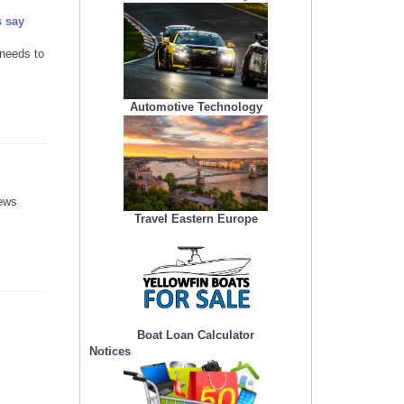
s say
 needs to
Automotive Technology
news
Travel Eastern Europe
Boat Loan Calculator
Notices