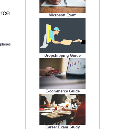
orce
Microsoft Exam
 planes
Dropshipping Guide
E-commerce Guide
Career Exam Study