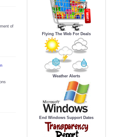
yment of
Flying The Web For Deals
on
Weather Alerts
ions
End Windows Support Dates