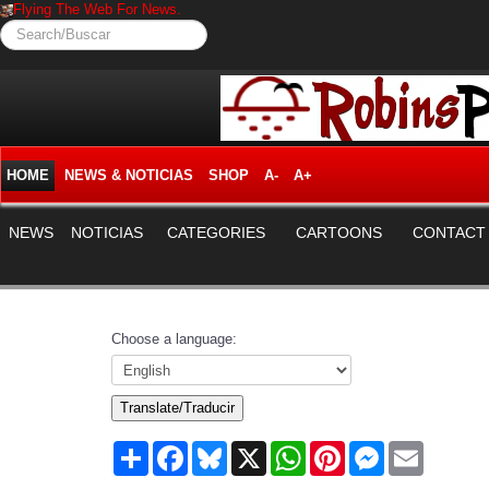
Flying The Web For News.
Search/Buscar
HOME
NEWS & NOTICIAS
SHOP
A-
A+
NEWS
NOTICIAS
CATEGORIES
CARTOONS
CONTACT
Choose a language:
Translate/Traducir
Share
Facebook
Bluesky
X
WhatsApp
Pinterest
Messenger
Email