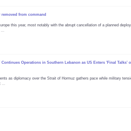
tly removed from command
urope this year, most notably with the abrupt cancellation of a planned deplo
...
F Continues Operations in Southern Lebanon as US Enters 'Final Talks' 
ents as diplomacy over the Strait of Hormuz gathers pace while military tens
 ...