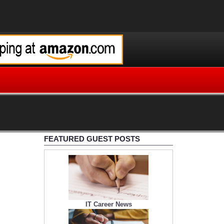
FEATURED GUEST POSTS
IT Career News