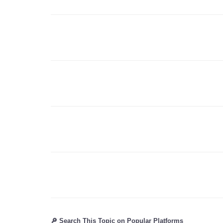
🔎 Search This Topic on Popular Platforms