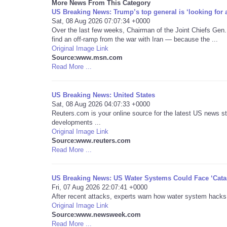
More News From This Category
US Breaking News: Trump’s top general is ‘looking for a
Sat, 08 Aug 2026 07:07:34 +0000
Over the last few weeks, Chairman of the Joint Chiefs Gen.
find an off-ramp from the war with Iran — because the ...
Original Image Link
Source:www.msn.com
Read More ...
US Breaking News: United States
Sat, 08 Aug 2026 04:07:33 +0000
Reuters.com is your online source for the latest US news st
developments ...
Original Image Link
Source:www.reuters.com
Read More ...
US Breaking News: US Water Systems Could Face ‘Cata
Fri, 07 Aug 2026 22:07:41 +0000
After recent attacks, experts warn how water system hacks
Original Image Link
Source:www.newsweek.com
Read More ...