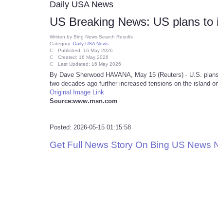
Daily USA News
US Breaking News: US plans to in
Written by
Bing News Search Results
Category:
Daily USA News
Published: 16 May 2026
Created: 16 May 2026
Last Updated: 16 May 2026
By Dave Sherwood HAVANA, May 15 (Reuters) - U.S. plans t
two decades ago further increased tensions on the island on
Original Image Link
Source:www.msn.com
Posted: 2026-05-15 01:15:58
Get Full News Story On Bing US News 