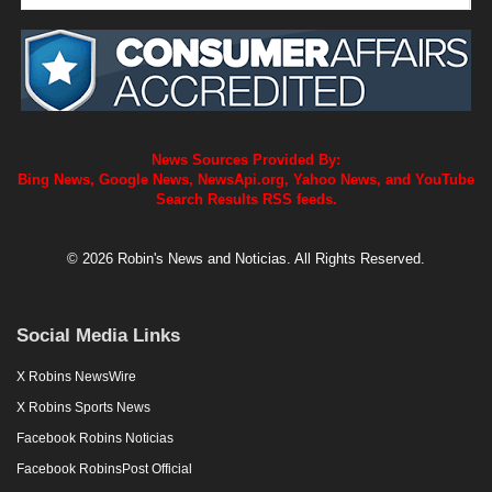
News Sources Provided By:
Bing News, Google News, NewsApi.org, Yahoo News, and YouTube
Search Results RSS feeds.
© 2026 Robin's News and Noticias. All Rights Reserved.
Social Media Links
X Robins NewsWire
X Robins Sports News
Facebook Robins Noticias
Facebook RobinsPost Official