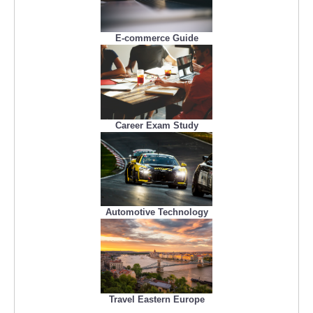
E-commerce Guide
Career Exam Study
Automotive Technology
Travel Eastern Europe