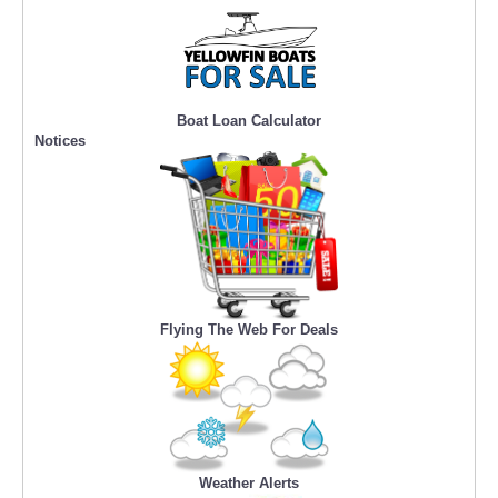
Boat Loan Calculator
Notices
Flying The Web For Deals
Weather Alerts