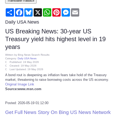
Translate/Traducir
Consumer
Share
Facebook
Bluesky
X
WhatsApp
Pinterest
Messenger
Email
Consumer Affairs Recalls
Daily USA News
US Breaking News: 30-year US
Food & Drug Recalls
Treasury yield hits highest level in 19
years
Product Safety News
Written by
Bing News Search Results
Category:
Daily USA News
Entertainment
Published: 19 May 2026
Created: 19 May 2026
Last Updated: 19 May 2026
Health
A bond rout is deepening as inflation fears take hold of the Treasury
market, threatening to raise borrowing costs across the US economy.
Original Image Link
Pets
Source:www.msn.com
Politics
Posted: 2026-05-19 01:12:00
Get Full News Story On Bing US News Network
Press Releases