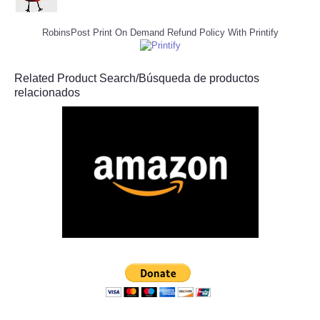
RobinsPost Print On Demand Refund Policy With Printify
Related Product Search/Búsqueda de productos
relacionados