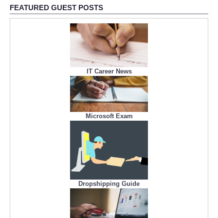
FEATURED GUEST POSTS
IT Career News
Microsoft Exam
Dropshipping Guide