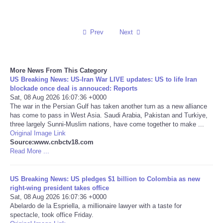
Reviews
Prev
Next
Science
Social
More News From This Category
US Breaking News: US-Iran War LIVE updates: US to life Iran
blockade once deal is annouced: Reports
Sports
Sat, 08 Aug 2026 16:07:36 +0000
The war in the Persian Gulf has taken another turn as a new alliance
has come to pass in West Asia. Saudi Arabia, Pakistan and Turkiye,
Technology
three largely Sunni-Muslim nations, have come together to make ...
Original Image Link
Travel
Source:www.cnbctv18.com
Read More ...
USA
US Breaking News: US pledges $1 billion to Colombia as new
right-wing president takes office
World
Sat, 08 Aug 2026 16:07:36 +0000
Abelardo de la Espriella, a millionaire lawyer with a taste for
spectacle, took office Friday.
NOTICIAS