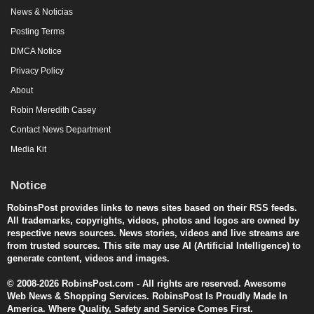
News & Noticias
Posting Terms
DMCA Notice
Privacy Policy
About
Robin Meredith Casey
Contact News Department
Media Kit
Notice
RobinsPost provides links to news sites based on their RSS feeds.
All trademarks, copyrights, videos, photos and logos are owned by
respective news sources. News stories, videos and live streams are
from trusted sources. This site may use AI (Artificial Intelligence) to
generate content, videos and images.
© 2008-2026 RobinsPost.com - All rights are reserved. Awesome
Web News & Shopping Services. RobinsPost Is Proudly Made In
America. Where Quality, Safety and Service Comes First.