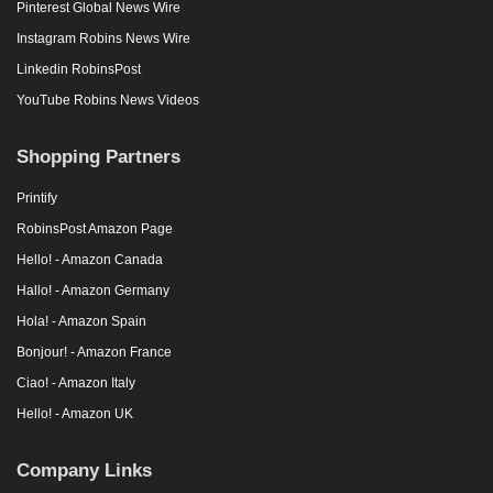
Pinterest Global News Wire
Instagram Robins News Wire
Linkedin RobinsPost
YouTube Robins News Videos
Shopping Partners
Printify
RobinsPost Amazon Page
Hello! - Amazon Canada
Hallo! - Amazon Germany
Hola! - Amazon Spain
Bonjour! - Amazon France
Ciao! - Amazon Italy
Hello! - Amazon UK
Company Links