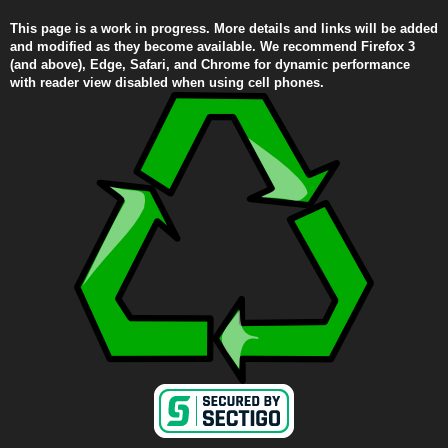
This page is a work in progress. More details and links will be added
and modified as they become available. We recommend Firefox 3
(and above), Edge, Safari, and Chrome for dynamic performance
with reader view disabled when using cell phones.