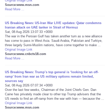
Original Image Link
Source:www.msn.com
Portada de Noticias
Read More ...
America Latina
US Breaking News: US-Iran War LIVE updates: Qatar condemns
Iranian attack on UAE tanker in Strait of Hormuz
Sat, 08 Aug 2026 13:07:33 +0000
Ciencia
The war in the Persian Gulf has taken another turn as a new alliance
has come to pass in West Asia. Saudi Arabia, Pakistan and Turkiye,
three largely Sunni-Muslim nations, have come together to make ...
Deportes
Original Image Link
Source:www.cnbctv18.com
EEUU
Read More ...
Especiales
US Breaking News: Trump’s top general is ‘looking for an off-
ramp’ from Iran war as US military options remain limited,
sources say
Internacionales
Sat, 08 Aug 2026 07:07:34 +0000
Over the last few weeks, Chairman of the Joint Chiefs Gen. Dan
Caine has privately made clear to other top Trump advisers that the
Negocios
US needs to find an off-ramp from the war with Iran — because the ...
Original Image Link
Salud
Source:www.msn.com