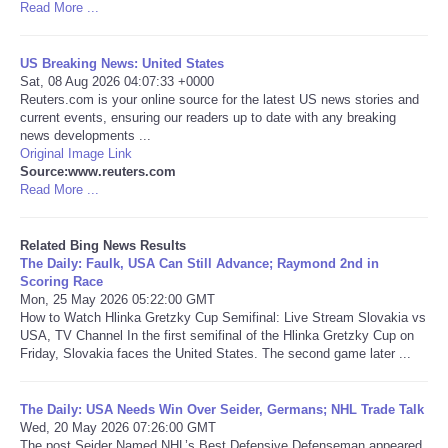
Read More ...
Tecnologia
US Breaking News: United States
Sat, 08 Aug 2026 04:07:33 +0000
Tiempo
Reuters.com is your online source for the latest US news stories and
current events, ensuring our readers up to date with any breaking
news developments ...
CATEGORIES
Original Image Link
Source:www.reuters.com
CARTOONS
Read More ...
CONTACT
Related Bing News Results
The Daily: Faulk, USA Can Still Advance; Raymond 2nd in
Scoring Race
SEARCH
Mon, 25 May 2026 05:22:00 GMT
How to Watch Hlinka Gretzky Cup Semifinal: Live Stream Slovakia vs
USA, TV Channel In the first semifinal of the Hlinka Gretzky Cup on
SHOPPING
Friday, Slovakia faces the United States. The second game later ...
Daily Deals
The Daily: USA Needs Win Over Seider, Germans; NHL Trade Talk
Wed, 20 May 2026 07:26:00 GMT
RobinsPost Store
The post Seider Named NHL’s Best Defensive Defenseman appeared