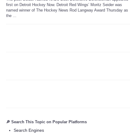
first on Detroit Hockey Now. Detroit Red Wings’ Moritz Seider was
named winner of The Hockey News Rod Langway Award Thursday as
Refund Policy
the ...
🔎 Search This Topic on Popular Platforms
Search Engines