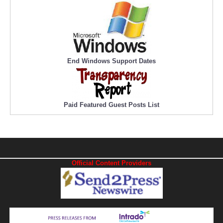
End Windows Support Dates
Paid Featured Guest Posts List
Official Content Providers