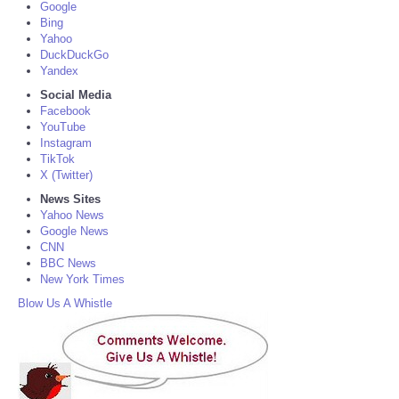
Google
Bing
Yahoo
DuckDuckGo
Yandex
Social Media
Facebook
YouTube
Instagram
TikTok
X (Twitter)
News Sites
Yahoo News
Google News
CNN
BBC News
New York Times
Blow Us A Whistle