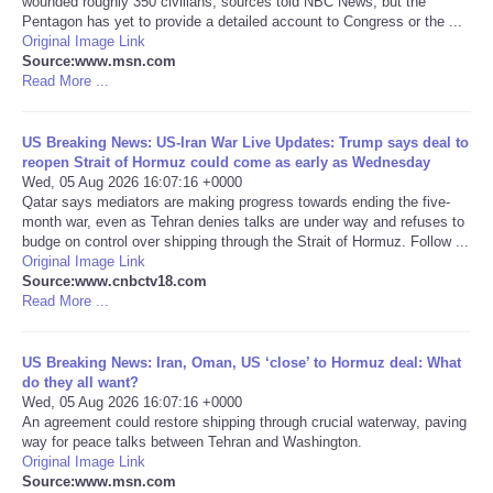
wounded roughly 350 civilians, sources told NBC News, but the
Pentagon has yet to provide a detailed account to Congress or the ...
Portada de Noticias
Original Image Link
Source:www.msn.com
Read More ...
America Latina
US Breaking News: US-Iran War Live Updates: Trump says deal to
Ciencia
reopen Strait of Hormuz could come as early as Wednesday
Wed, 05 Aug 2026 16:07:16 +0000
Qatar says mediators are making progress towards ending the five-
Deportes
month war, even as Tehran denies talks are under way and refuses to
budge on control over shipping through the Strait of Hormuz. Follow ...
EEUU
Original Image Link
Source:www.cnbctv18.com
Read More ...
Especiales
US Breaking News: Iran, Oman, US ‘close’ to Hormuz deal: What
Internacionales
do they all want?
Wed, 05 Aug 2026 16:07:16 +0000
An agreement could restore shipping through crucial waterway, paving
Negocios
way for peace talks between Tehran and Washington.
Original Image Link
Salud
Source:www.msn.com