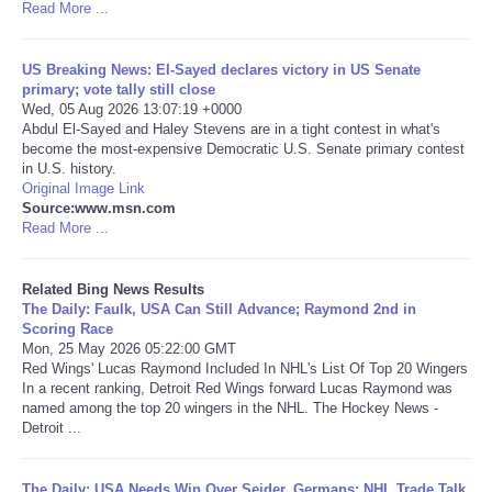
Read More ...
Tecnologia
US Breaking News: El-Sayed declares victory in US Senate
primary; vote tally still close
Tiempo
Wed, 05 Aug 2026 13:07:19 +0000
Abdul El-Sayed and Haley Stevens are in a tight contest in what's
become the most-expensive Democratic U.S. Senate primary contest
CATEGORIES
in U.S. history.
Original Image Link
CARTOONS
Source:www.msn.com
Read More ...
CONTACT
Related Bing News Results
The Daily: Faulk, USA Can Still Advance; Raymond 2nd in
SEARCH
Scoring Race
Mon, 25 May 2026 05:22:00 GMT
Red Wings' Lucas Raymond Included In NHL's List Of Top 20 Wingers
SHOPPING
In a recent ranking, Detroit Red Wings forward Lucas Raymond was
named among the top 20 wingers in the NHL. The Hockey News -
Detroit ...
Daily Deals
RobinsPost Store
The Daily: USA Needs Win Over Seider, Germans; NHL Trade Talk