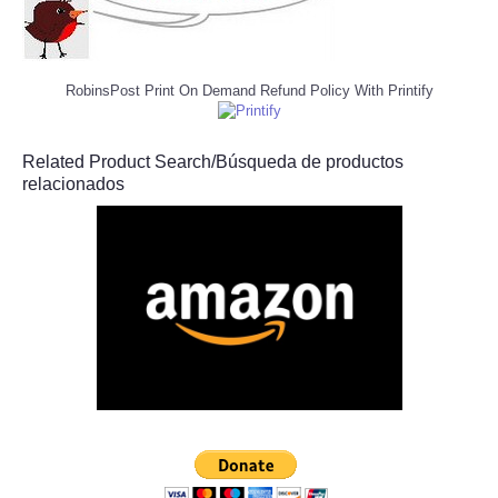
RobinsPost Print On Demand Refund Policy With Printify
Related Product Search/Búsqueda de productos
relacionados