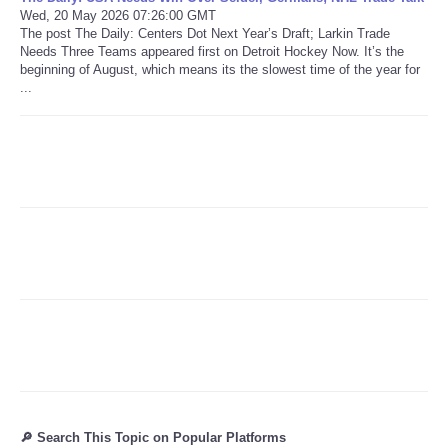
Wed, 20 May 2026 07:26:00 GMT
The post The Daily: Centers Dot Next Year’s Draft; Larkin Trade
Refund Policy
Needs Three Teams appeared first on Detroit Hockey Now. It’s the
beginning of August, which means its the slowest time of the year for
...
🔎 Search This Topic on Popular Platforms