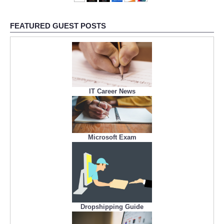
FEATURED GUEST POSTS
IT Career News
Microsoft Exam
Dropshipping Guide