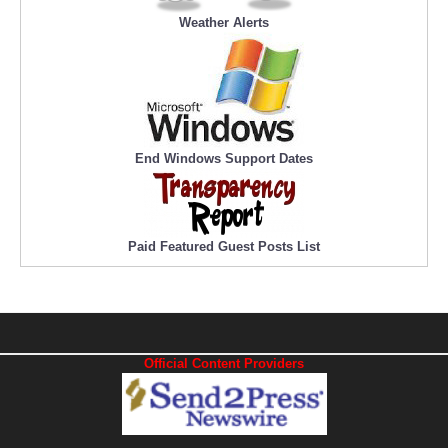
Weather Alerts
End Windows Support Dates
Paid Featured Guest Posts List
Official Content Providers