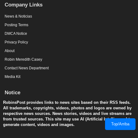
Company Links
News & Noticias
Posting Terms
DMCA Notice
Privacy Policy
About
Robin Meredith Casey
Contact News Department
Media Kit
Notice
RobinsPost provides links to news sites based on their RSS feeds.
All trademarks, copyrights, videos, photos and logos are owned by
respective news sources. News stories, videos and live streams are
from trusted sources. This site may use AI (Artificial Intelligence) to
Top/Arriba
generate content, videos and images.
© 2008-2026 RobinsPost.com - All rights are reserved. Awesome