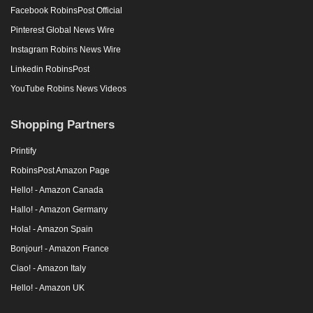
Facebook RobinsPost Official
Pinterest Global News Wire
Instagram Robins News Wire
Linkedin RobinsPost
YouTube Robins News Videos
Shopping Partners
Printify
RobinsPost Amazon Page
Hello! - Amazon Canada
Hallo! - Amazon Germany
Hola! - Amazon Spain
Bonjour! - Amazon France
Ciao! - Amazon Italy
Hello! - Amazon UK