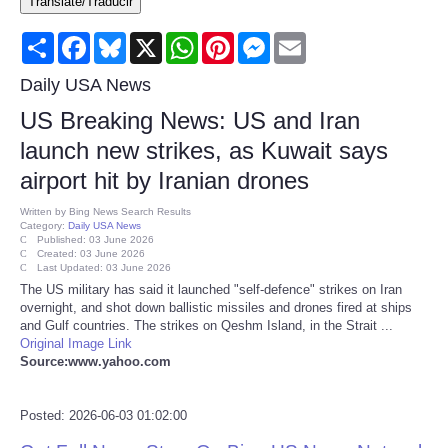
Translate/Traducir
Consumer
Share
Facebook
Bluesky
X
WhatsApp
Pinterest
Messenger
Email
Consumer Affairs Recalls
Daily USA News
US Breaking News: US and Iran
Food & Drug Recalls
launch new strikes, as Kuwait says
airport hit by Iranian drones
Product Safety News
Written by
Bing News Search Results
Category:
Daily USA News
Entertainment
Published: 03 June 2026
Created: 03 June 2026
Last Updated: 03 June 2026
Health
The US military has said it launched "self-defence" strikes on Iran
overnight, and shot down ballistic missiles and drones fired at ships
and Gulf countries. The strikes on Qeshm Island, in the Strait ...
Pets
Original Image Link
Source:www.yahoo.com
Politics
Posted: 2026-06-03 01:02:00
Press Releases