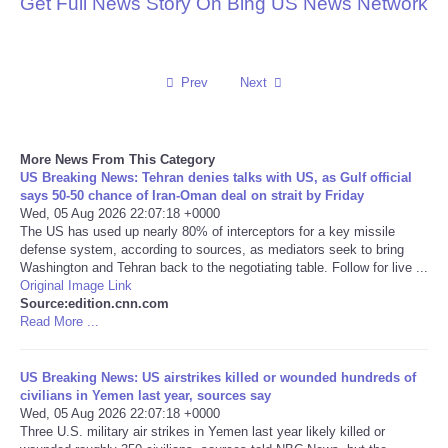
Get Full News Story On Bing US News Network
Reviews
Science
Prev
Next
Social
More News From This Category
US Breaking News: Tehran denies talks with US, as Gulf official
Sports
says 50-50 chance of Iran-Oman deal on strait by Friday
Wed, 05 Aug 2026 22:07:18 +0000
The US has used up nearly 80% of interceptors for a key missile
Technology
defense system, according to sources, as mediators seek to bring
Washington and Tehran back to the negotiating table. Follow for live ...
Travel
Original Image Link
Source:edition.cnn.com
Read More ...
USA
US Breaking News: US airstrikes killed or wounded hundreds of
World
civilians in Yemen last year, sources say
Wed, 05 Aug 2026 22:07:18 +0000
Three U.S. military air strikes in Yemen last year likely killed or
NOTICIAS