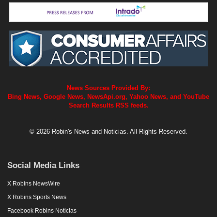
News Sources Provided By:
Bing News, Google News, NewsApi.org, Yahoo News, and YouTube
Search Results RSS feeds.
© 2026 Robin's News and Noticias. All Rights Reserved.
Social Media Links
X Robins NewsWire
X Robins Sports News
Facebook Robins Noticias