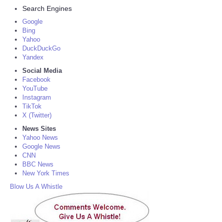
Search Engines
Google
Bing
Yahoo
DuckDuckGo
Yandex
Social Media
Facebook
YouTube
Instagram
TikTok
X (Twitter)
News Sites
Yahoo News
Google News
CNN
BBC News
New York Times
Blow Us A Whistle