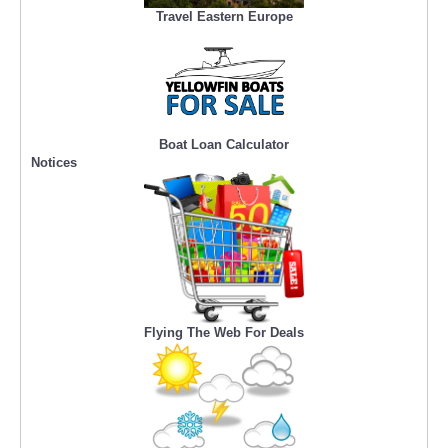
Travel Eastern Europe
Boat Loan Calculator
Notices
Flying The Web For Deals