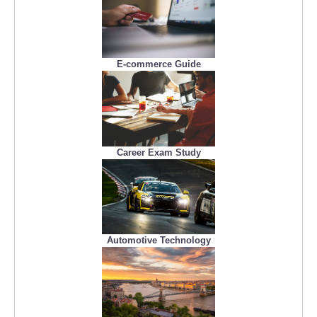
E-commerce Guide
Career Exam Study
Automotive Technology