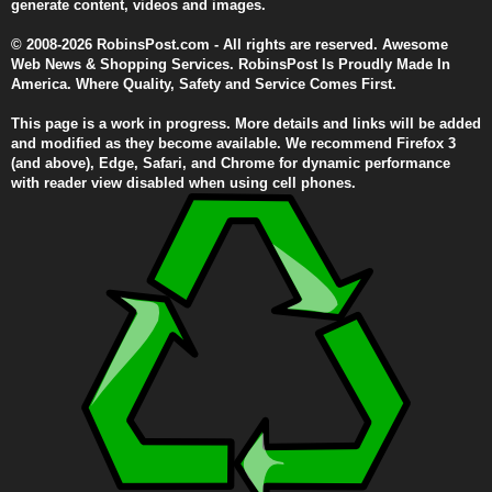
generate content, videos and images.
© 2008-2026 RobinsPost.com - All rights are reserved. Awesome
Web News & Shopping Services. RobinsPost Is Proudly Made In
America. Where Quality, Safety and Service Comes First.
This page is a work in progress. More details and links will be added
and modified as they become available. We recommend Firefox 3
(and above), Edge, Safari, and Chrome for dynamic performance
with reader view disabled when using cell phones.