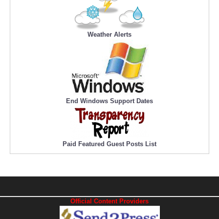
Weather Alerts
End Windows Support Dates
Paid Featured Guest Posts List
Official Content Providers