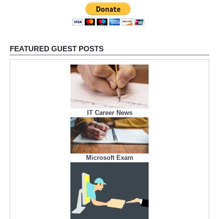
FEATURED GUEST POSTS
IT Career News
Microsoft Exam