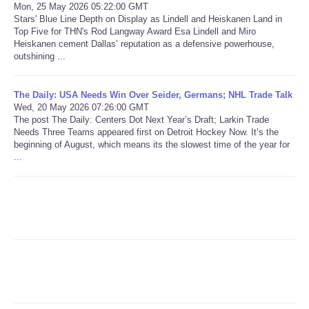
Mon, 25 May 2026 05:22:00 GMT
Stars' Blue Line Depth on Display as Lindell and Heiskanen Land in
Refund Policy
Top Five for THN's Rod Langway Award Esa Lindell and Miro
Heiskanen cement Dallas’ reputation as a defensive powerhouse,
outshining ...
The Daily: USA Needs Win Over Seider, Germans; NHL Trade Talk
Wed, 20 May 2026 07:26:00 GMT
The post The Daily: Centers Dot Next Year’s Draft; Larkin Trade
Needs Three Teams appeared first on Detroit Hockey Now. It’s the
beginning of August, which means its the slowest time of the year for
...