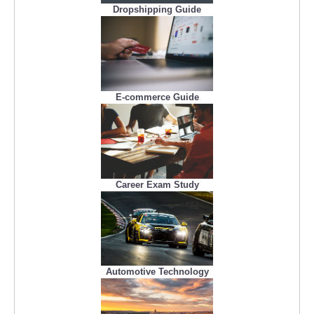
Dropshipping Guide
E-commerce Guide
Career Exam Study
Automotive Technology