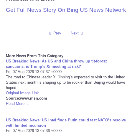
Get Full News Story On Bing US News Network
Reviews
Science
Prev
Next
Social
Sports
More News From This Category
US Breaking News: As US and China throw up tit-for-tat
sanctions, is Trump’s Xi meeting at risk?
Technology
Fri, 07 Aug 2026 13:07:37 +0000
The road to Chinese leader Xi Jinping’s expected to visit to the United
States next month is shaping up to be rockier than Beijing would have
Travel
hoped.
Original Image Link
USA
Source:www.msn.com
Read More ...
World
US Breaking News: US intel finds Putin could test NATO’s resolve
with limited incursion
NOTICIAS
Fri, 07 Aug 2026 13:07:36 +0000