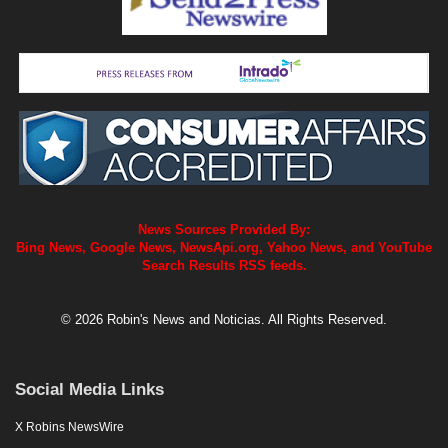
News Sources Provided By:
Bing News, Google News, NewsApi.org, Yahoo News, and YouTube
Search Results RSS feeds.
© 2026 Robin's News and Noticias. All Rights Reserved.
Social Media Links
X Robins NewsWire