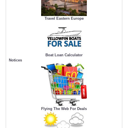
Travel Eastern Europe
Boat Loan Calculator
Notices
Flying The Web For Deals