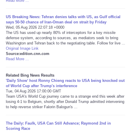
Read More ...
Tecnologia
US Breaking News: Tehran denies talks with US, as Gulf official
says 50-50 chance of Iran-Oman deal on strait by Friday
Tiempo
Wed, 05 Aug 2026 22:07:18 +0000
The US has used up nearly 80% of interceptors for a key missile
defense system, according to sources, as mediators seek to bring
CATEGORIES
Washington and Tehran back to the negotiating table. Follow for live ...
Original Image Link
Source:edition.cnn.com
CARTOONS
Read More ...
CONTACT
Related Bing News Results
'Daily Show' host Ronny Chieng reacts to USA being knocked out
SEARCH
of World Cup after Trump's interference
Tue, 04 Aug 2026 17:00:00 GMT
Team USA's World Cup journey came to a strange end this week after
SHOPPING
losing 4-1 to Belgium, shortly after Donald Trump admitted intervening
to help reverse striker Falorin Balogun's ...
Daily Deals
The Daily: Faulk, USA Can Still Advance; Raymond 2nd in
Scoring Race
RobinsPost Store