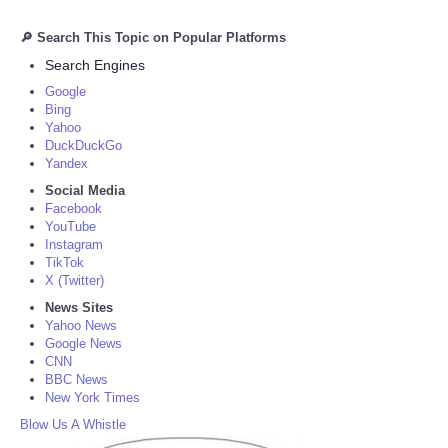
🔎 Search This Topic on Popular Platforms
Search Engines
Google
Bing
Yahoo
DuckDuckGo
Yandex
Social Media
Facebook
YouTube
Instagram
TikTok
X (Twitter)
News Sites
Yahoo News
Google News
CNN
BBC News
New York Times
Blow Us A Whistle