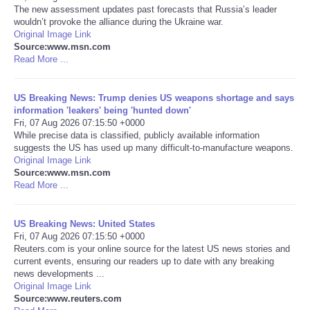
The new assessment updates past forecasts that Russia’s leader
wouldn’t provoke the alliance during the Ukraine war.
Portada de Noticias
Original Image Link
Source:www.msn.com
Read More ...
America Latina
Ciencia
US Breaking News: Trump denies US weapons shortage and says
information 'leakers' being 'hunted down'
Fri, 07 Aug 2026 07:15:50 +0000
Deportes
While precise data is classified, publicly available information
suggests the US has used up many difficult-to-manufacture weapons.
Original Image Link
EEUU
Source:www.msn.com
Read More ...
Especiales
US Breaking News: United States
Internacionales
Fri, 07 Aug 2026 07:15:50 +0000
Reuters.com is your online source for the latest US news stories and
current events, ensuring our readers up to date with any breaking
Negocios
news developments ...
Original Image Link
Source:www.reuters.com
Salud