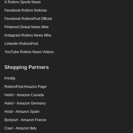
X Robins Sports News
Facebook Robins Noticias
Facebook RobinsPost Official
Pinterest Global News Wire
Instagram Robins News Wire
Linkedin RobinsPost
YouTube Robins News Videos
Shopping Partners
Printify
RobinsPost Amazon Page
Hello! - Amazon Canada
Hallo! - Amazon Germany
Hola! - Amazon Spain
Bonjour! - Amazon France
Ciao! - Amazon Italy