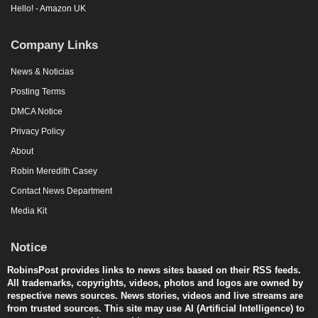
Hello! - Amazon UK
Company Links
News & Noticias
Posting Terms
DMCA Notice
Privacy Policy
About
Robin Meredith Casey
Contact News Department
Media Kit
Notice
RobinsPost provides links to news sites based on their RSS feeds.
All trademarks, copyrights, videos, photos and logos are owned by
respective news sources. News stories, videos and live streams are
from trusted sources. This site may use AI (Artificial Intelligence) to