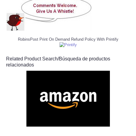
RobinsPost Print On Demand Refund Policy With Printify
Related Product Search/Búsqueda de productos
relacionados