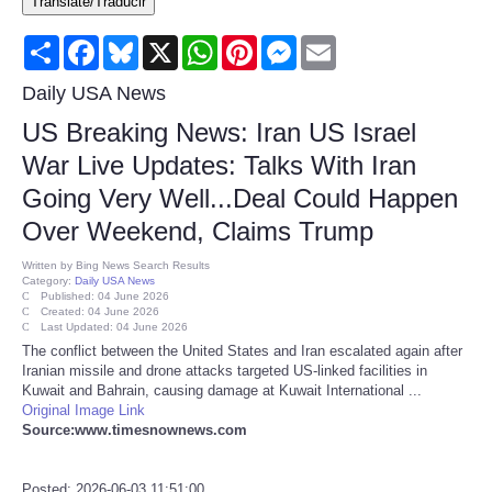
Translate/Traducir
Consumer
Share
Facebook
Bluesky
X
WhatsApp
Pinterest
Messenger
Email
Consumer Affairs Recalls
Daily USA News
US Breaking News: Iran US Israel
Food & Drug Recalls
War Live Updates: Talks With Iran
Going Very Well...Deal Could Happen
Product Safety News
Over Weekend, Claims Trump
Entertainment
Written by
Bing News Search Results
Category:
Daily USA News
Published: 04 June 2026
Health
Created: 04 June 2026
Last Updated: 04 June 2026
The conflict between the United States and Iran escalated again after
Pets
Iranian missile and drone attacks targeted US-linked facilities in
Kuwait and Bahrain, causing damage at Kuwait International ...
Original Image Link
Politics
Source:www.timesnownews.com
Press Releases
Posted: 2026-06-03 11:51:00