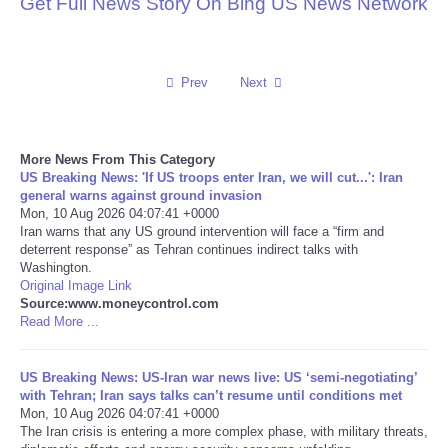
Get Full News Story On Bing US News Network
Reviews
Science
Prev
Next
Social
More News From This Category
US Breaking News: 'If US troops enter Iran, we will cut...': Iran
Sports
general warns against ground invasion
Mon, 10 Aug 2026 04:07:41 +0000
Iran warns that any US ground intervention will face a “firm and
Technology
deterrent response” as Tehran continues indirect talks with
Washington.
Travel
Original Image Link
Source:www.moneycontrol.com
Read More ...
USA
US Breaking News: US-Iran war news live: US ‘semi-negotiating’
World
with Tehran; Iran says talks can’t resume until conditions met
Mon, 10 Aug 2026 04:07:41 +0000
The Iran crisis is entering a more complex phase, with military threats,
NOTICIAS