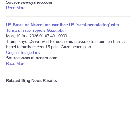
Source:www.yahoo.com
Read More ...
Tecnologia
US Breaking News: Iran war live: US ‘semi-negotiating’ with
Tiempo
Tehran; Israel rejects Gaza plan
Mon, 10 Aug 2026 01:07:40 +0000
Trump says US will wait for economic pressure to mount on Iran, as
CATEGORIES
Israel formally rejects 15-point Gaza peace plan.
Original Image Link
CARTOONS
Source:www.aljazeera.com
Read More ...
CONTACT
Related Bing News Results
SEARCH
SHOPPING
Daily Deals
RobinsPost Store