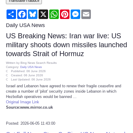
Translate/Traducir
Consumer
Share
Facebook
Bluesky
X
WhatsApp
Pinterest
Messenger
Email
Consumer Affairs Recalls
Daily USA News
US Breaking News: Iran war live: US
Food & Drug Recalls
military shoots down missiles launched
towards Strait of Hormuz
Product Safety News
Written by
Bing News Search Results
Category:
Daily USA News
Entertainment
Published: 06 June 2026
Created: 06 June 2026
Last Updated: 06 June 2026
Health
Israel and Lebanon have agreed to renew their fragile ceasefire and
create a number of 'pilot' security zones inside Lebanon in which
Hezbollah operatives would be banned ...
Pets
Original Image Link
Source:www.mirror.co.uk
Politics
Posted: 2026-06-05 11:43:00
Press Releases