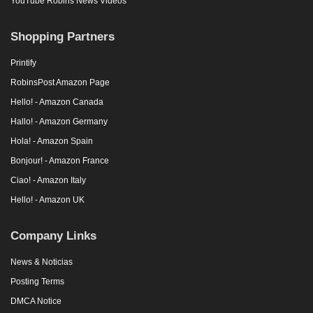
YouTube Robins News Videos
Shopping Partners
Printify
RobinsPost Amazon Page
Hello! - Amazon Canada
Hallo! - Amazon Germany
Hola! - Amazon Spain
Bonjour! - Amazon France
Ciao! - Amazon Italy
Hello! - Amazon UK
Company Links
News & Noticias
Posting Terms
DMCA Notice