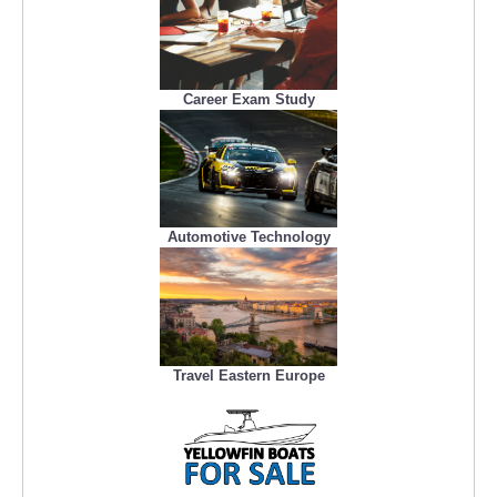
Career Exam Study
Automotive Technology
Travel Eastern Europe