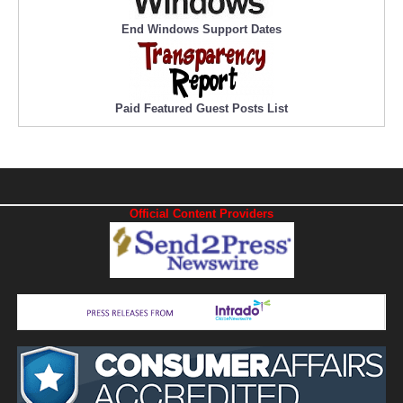
End Windows Support Dates
Paid Featured Guest Posts List
Official Content Providers