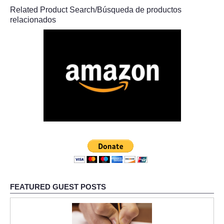
Related Product Search/Búsqueda de productos
relacionados
FEATURED GUEST POSTS