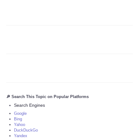
Refund Policy
🔎 Search This Topic on Popular Platforms
Search Engines
Google
Bing
Yahoo
DuckDuckGo
Yandex