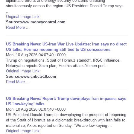
diplomatic efforts and energy security concerns unfolding
simultaneously across the region. US President Donald Trump says
Portada de Noticias
...
Original Image Link
Source:www.moneycontrol.com
America Latina
Read More ...
Ciencia
US Breaking News: US-Iran War Live Updates: Iran says no direct
US talks, Hormuz reopening still tied to US concessions
Mon, 10 Aug 2026 04:07:40 +0000
Deportes
Trump on negotiations, Strait of Hormuz standoff, IRGC influence.
Netanyahu rejects Gaza plan, Houthis attack Yemen port.
EEUU
Original Image Link
Source:www.cnbctv18.com
Read More ...
Especiales
US Breaking News: Report: Trump downplays Iran impasse, says
Internacionales
US 'low-keying' talks
Mon, 10 Aug 2026 01:07:40 +0000
US President Donald Trump is downplaying the prospect of reopening
Negocios
of the Strait of Hormuz as a diplomatic breakthrough with Iran fails to
materialize, Axios reported on Sunday. "We are low-keying ...
Salud
Original Image Link