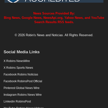
News Sources Provided By:
Bing News, Google News, NewsApi.org, Yahoo News, and YouTube
Search Results RSS feeds.
© 2026 Robin's News and Noticias. All Rights Reserved.
Social Media Links
X Robins NewsWire
X Robins Sports News
Facebook Robins Noticias
Facebook RobinsPost Official
Pinterest Global News Wire
Instagram Robins News Wire
Linkedin RobinsPost