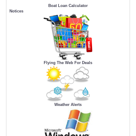
Boat Loan Calculator
Notices
Flying The Web For Deals
Weather Alerts