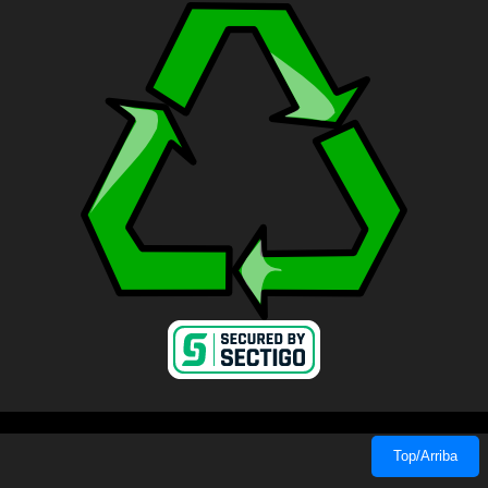
Top/Arriba