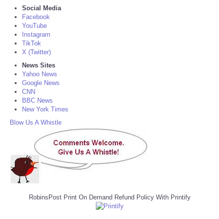
Social Media
Facebook
YouTube
Instagram
TikTok
X (Twitter)
News Sites
Yahoo News
Google News
CNN
BBC News
New York Times
Blow Us A Whistle
RobinsPost Print On Demand Refund Policy With Printify