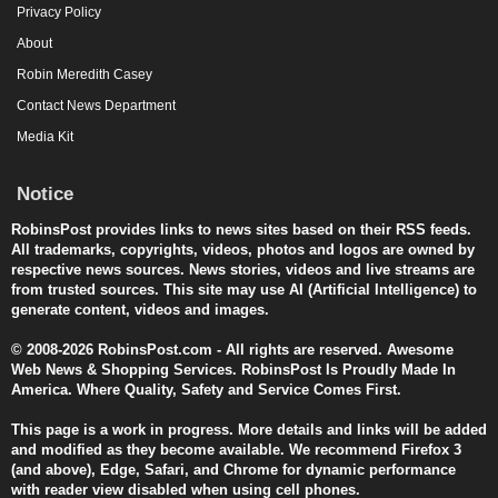
Privacy Policy
About
Robin Meredith Casey
Contact News Department
Media Kit
Notice
RobinsPost provides links to news sites based on their RSS feeds.
All trademarks, copyrights, videos, photos and logos are owned by
respective news sources. News stories, videos and live streams are
from trusted sources. This site may use AI (Artificial Intelligence) to
generate content, videos and images.
© 2008-2026 RobinsPost.com - All rights are reserved. Awesome
Web News & Shopping Services. RobinsPost Is Proudly Made In
America. Where Quality, Safety and Service Comes First.
This page is a work in progress. More details and links will be added
and modified as they become available. We recommend Firefox 3
(and above), Edge, Safari, and Chrome for dynamic performance
with reader view disabled when using cell phones.