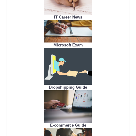
IT Career News
Microsoft Exam
Dropshipping Guide
E-commerce Guide