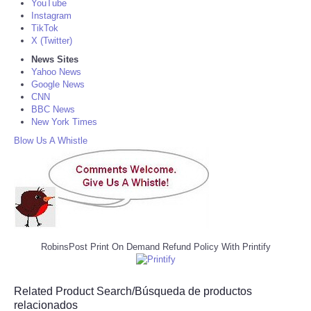
YouTube
Instagram
TikTok
X (Twitter)
News Sites
Yahoo News
Google News
CNN
BBC News
New York Times
Blow Us A Whistle
RobinsPost Print On Demand Refund Policy With Printify
Related Product Search/Búsqueda de productos
relacionados