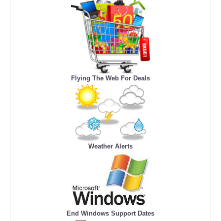
Flying The Web For Deals
Weather Alerts
End Windows Support Dates