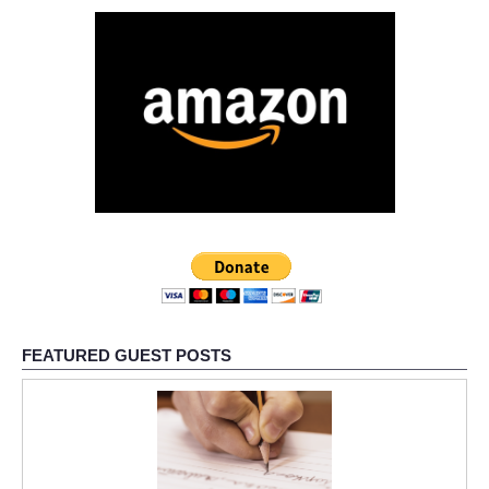
FEATURED GUEST POSTS