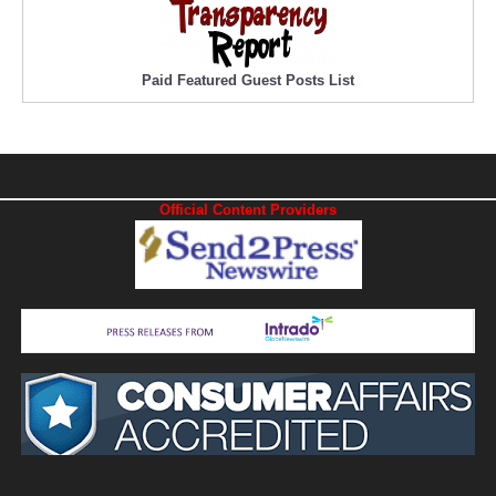
Paid Featured Guest Posts List
Official Content Providers