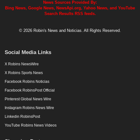
News Sources Provided By:
Bing News, Google News, NewsApi.org, Yahoo News, and YouTube
Search Results RSS feeds.
© 2026 Robin's News and Noticias. All Rights Reserved.
Social Media Links
X Robins NewsWire
X Robins Sports News
Facebook Robins Noticias
Facebook RobinsPost Official
Pinterest Global News Wire
Instagram Robins News Wire
Linkedin RobinsPost
YouTube Robins News Videos