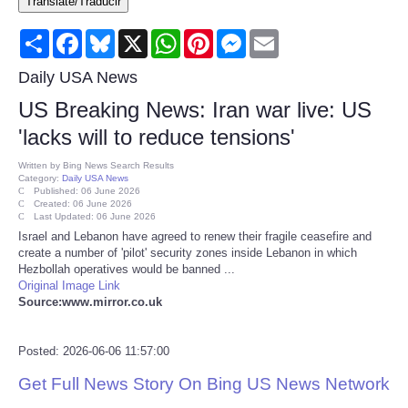
Translate/Traducir
Consumer
Share
Facebook
Bluesky
X
WhatsApp
Pinterest
Messenger
Email
Consumer Affairs Recalls
Daily USA News
US Breaking News: Iran war live: US
Food & Drug Recalls
'lacks will to reduce tensions'
Product Safety News
Written by
Bing News Search Results
Category:
Daily USA News
Published: 06 June 2026
Created: 06 June 2026
Entertainment
Last Updated: 06 June 2026
Israel and Lebanon have agreed to renew their fragile ceasefire and
create a number of 'pilot' security zones inside Lebanon in which
Health
Hezbollah operatives would be banned ...
Original Image Link
Pets
Source:www.mirror.co.uk
Politics
Posted: 2026-06-06 11:57:00
Get Full News Story On Bing US News Network
Press Releases