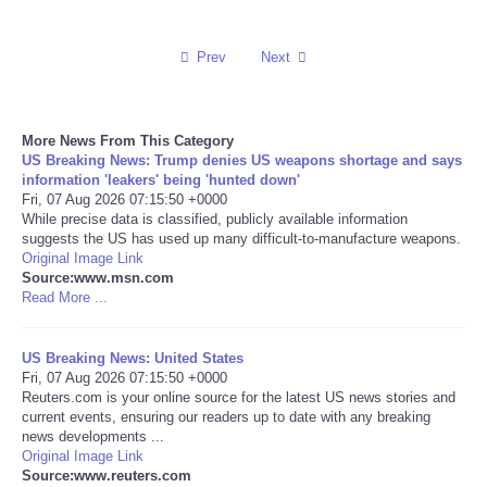
Reviews
Prev
Next
Science
More News From This Category
Social
US Breaking News: Trump denies US weapons shortage and says
information 'leakers' being 'hunted down'
Sports
Fri, 07 Aug 2026 07:15:50 +0000
While precise data is classified, publicly available information
suggests the US has used up many difficult-to-manufacture weapons.
Technology
Original Image Link
Source:www.msn.com
Read More ...
Travel
US Breaking News: United States
USA
Fri, 07 Aug 2026 07:15:50 +0000
Reuters.com is your online source for the latest US news stories and
World
current events, ensuring our readers up to date with any breaking
news developments ...
Original Image Link
NOTICIAS
Source:www.reuters.com