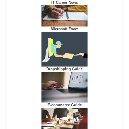
IT Career News
Microsoft Exam
Dropshipping Guide
E-commerce Guide