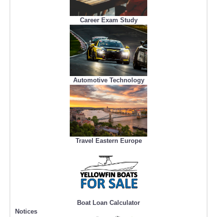
Career Exam Study
Automotive Technology
Travel Eastern Europe
Boat Loan Calculator
Notices