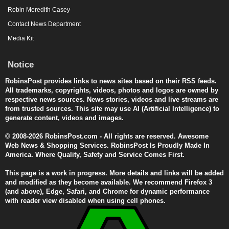
Robin Meredith Casey
Contact News Department
Media Kit
Notice
RobinsPost provides links to news sites based on their RSS feeds.
All trademarks, copyrights, videos, photos and logos are owned by
respective news sources. News stories, videos and live streams are
from trusted sources. This site may use AI (Artificial Intelligence) to
generate content, videos and images.
© 2008-2026 RobinsPost.com - All rights are reserved. Awesome
Web News & Shopping Services. RobinsPost Is Proudly Made In
America. Where Quality, Safety and Service Comes First.
This page is a work in progress. More details and links will be added
and modified as they become available. We recommend Firefox 3
(and above), Edge, Safari, and Chrome for dynamic performance
with reader view disabled when using cell phones.