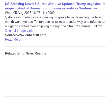
US Breaking News: US-Iran War Live Updates: Trump says deal to
reopen Strait of Hormuz could come as early as Wednesday
Tecnologia
Wed, 05 Aug 2026 16:07:16 +0000
Qatar says mediators are making progress towards ending the five-
month war, even as Tehran denies talks are under way and refuses to
Tiempo
budge on control over shipping through the Strait of Hormuz. Follow ...
Original Image Link
CATEGORIES
Source:www.cnbctv18.com
Read More ...
CARTOONS
Related Bing News Results
CONTACT
SEARCH
SHOPPING
Daily Deals
RobinsPost Store