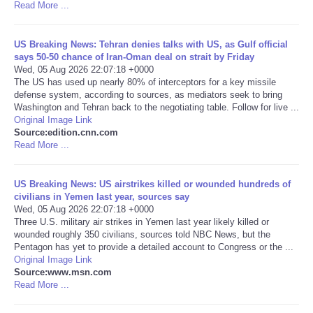
Read More ...
Portada de Noticias
US Breaking News: Tehran denies talks with US, as Gulf official
says 50-50 chance of Iran-Oman deal on strait by Friday
America Latina
Wed, 05 Aug 2026 22:07:18 +0000
The US has used up nearly 80% of interceptors for a key missile
defense system, according to sources, as mediators seek to bring
Ciencia
Washington and Tehran back to the negotiating table. Follow for live ...
Original Image Link
Deportes
Source:edition.cnn.com
Read More ...
EEUU
US Breaking News: US airstrikes killed or wounded hundreds of
civilians in Yemen last year, sources say
Especiales
Wed, 05 Aug 2026 22:07:18 +0000
Three U.S. military air strikes in Yemen last year likely killed or
wounded roughly 350 civilians, sources told NBC News, but the
Internacionales
Pentagon has yet to provide a detailed account to Congress or the ...
Original Image Link
Negocios
Source:www.msn.com
Read More ...
Salud