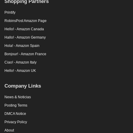
Shopping Partners
Printify
RobinsPost Amazon Page
Hello! - Amazon Canada
Hallo! - Amazon Germany
Hola! - Amazon Spain
Bonjour! - Amazon France
Ciao! - Amazon Italy
Hello! - Amazon UK
Company Links
News & Noticias
Posting Terms
DMCA Notice
Privacy Policy
About