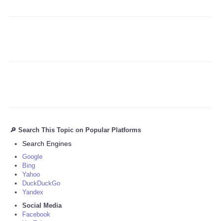
Refund Policy
🔎 Search This Topic on Popular Platforms
Search Engines
Google
Bing
Yahoo
DuckDuckGo
Yandex
Social Media
Facebook