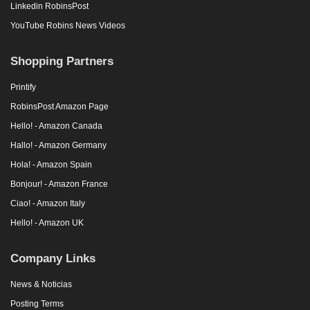
Linkedin RobinsPost
YouTube Robins News Videos
Shopping Partners
Printify
RobinsPost Amazon Page
Hello! - Amazon Canada
Hallo! - Amazon Germany
Hola! - Amazon Spain
Bonjour! - Amazon France
Ciao! - Amazon Italy
Hello! - Amazon UK
Company Links
News & Noticias
Posting Terms