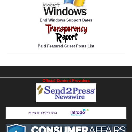
End Windows Support Dates
Paid Featured Guest Posts List
Official Content Providers