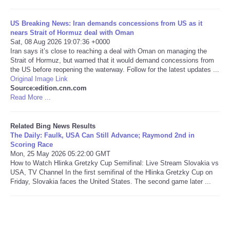
Tecnologia
US Breaking News: Iran demands concessions from US as it
nears Strait of Hormuz deal with Oman
Sat, 08 Aug 2026 19:07:36 +0000
Tiempo
Iran says it’s close to reaching a deal with Oman on managing the
Strait of Hormuz, but warned that it would demand concessions from
the US before reopening the waterway. Follow for the latest updates ...
CATEGORIES
Original Image Link
Source:edition.cnn.com
CARTOONS
Read More ...
CONTACT
Related Bing News Results
The Daily: Faulk, USA Can Still Advance; Raymond 2nd in
Scoring Race
SEARCH
Mon, 25 May 2026 05:22:00 GMT
How to Watch Hlinka Gretzky Cup Semifinal: Live Stream Slovakia vs
USA, TV Channel In the first semifinal of the Hlinka Gretzky Cup on
SHOPPING
Friday, Slovakia faces the United States. The second game later ...
Daily Deals
RobinsPost Store