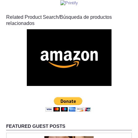
Related Product Search/Búsqueda de productos
relacionados
FEATURED GUEST POSTS