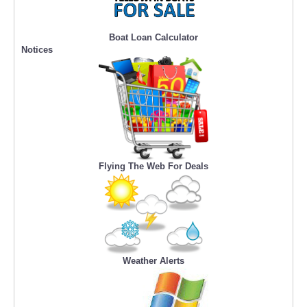
Boat Loan Calculator
Notices
Flying The Web For Deals
Weather Alerts