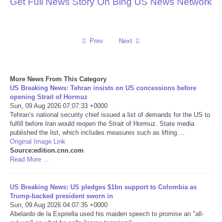
Get Full News Story On Bing US News Network
Reviews
Science
Prev
Next
Social
More News From This Category
US Breaking News: Tehran insists on US concessions before
Sports
opening Strait of Hormuz
Sun, 09 Aug 2026 07:07:33 +0000
Tehran’s national security chief issued a list of demands for the US to
Technology
fulfill before Iran would reopen the Strait of Hormuz. State media
published the list, which includes measures such as lifting ...
Travel
Original Image Link
Source:edition.cnn.com
Read More ...
USA
US Breaking News: US pledges $1bn support to Colombia as
World
Trump-backed president sworn in
Sun, 09 Aug 2026 04:07:35 +0000
Abelardo de la Espriella used his maiden speech to promise an "all-
NOTICIAS