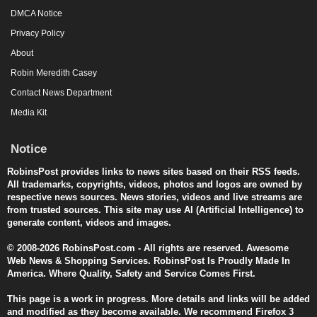
DMCA Notice
Privacy Policy
About
Robin Meredith Casey
Contact News Department
Media Kit
Notice
RobinsPost provides links to news sites based on their RSS feeds.
All trademarks, copyrights, videos, photos and logos are owned by
respective news sources. News stories, videos and live streams are
from trusted sources. This site may use AI (Artificial Intelligence) to
generate content, videos and images.
© 2008-2026 RobinsPost.com - All rights are reserved. Awesome
Web News & Shopping Services. RobinsPost Is Proudly Made In
America. Where Quality, Safety and Service Comes First.
This page is a work in progress. More details and links will be added
and modified as they become available. We recommend Firefox 3