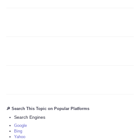
Refund Policy
🔎 Search This Topic on Popular Platforms
Search Engines
Google
Bing
Yahoo