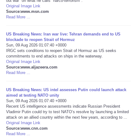
out war" on what he calls "narco-terrorism".
Original Image Link
Portada de Noticias
Source:www.msn.com
Read More ...
America Latina
US Breaking News: Iran war live: Tehran demands end to US
blockade to reopen Strait of Hormuz
Ciencia
Sun, 09 Aug 2026 01:07:40 +0000
IRGC sets conditions to reopen Strait of Hormuz as US seeks
commitments to end attacks on ships in the waterway.
Deportes
Original Image Link
Source:www.aljazeera.com
EEUU
Read More ...
Especiales
US Breaking News: US intel assesses Putin could launch attack
aimed at testing NATO unity
Sun, 09 Aug 2026 01:07:40 +0000
Internacionales
Recent US intelligence assessments indicate Russian President
Vladimir Putin could try to test NATO’s resolve by launching a limited
attack on an allied country within the next few years, according to ...
Negocios
Original Image Link
Source:www.cnn.com
Salud
Read More ...