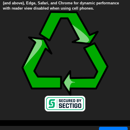
(and above), Edge, Safari, and Chrome for dynamic performance
with reader view disabled when using cell phones.