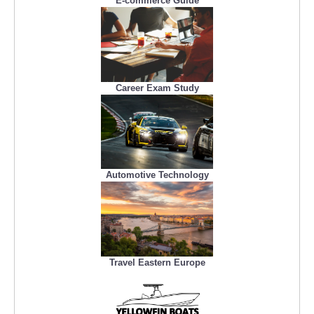
E-commerce Guide
Career Exam Study
Automotive Technology
Travel Eastern Europe