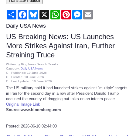
Translate/Traducir
Consumer
Share
Facebook
Bluesky
X
WhatsApp
Pinterest
Messenger
Email
Consumer Affairs Recalls
Daily USA News
US Breaking News: US Launches
Food & Drug Recalls
More Strikes Against Iran, Further
Straining Truce
Product Safety News
Written by
Bing News Search Results
Category:
Daily USA News
Entertainment
Published: 10 June 2026
Created: 10 June 2026
Last Updated: 10 June 2026
Health
The US military said it had launched strikes against “multiple” targets
in Iran for the second day in a row after President Donald Trump
accused the country of dragging out talks on an interim peace ...
Pets
Original Image Link
Source:www.bloomberg.com
Politics
Posted: 2026-06-10 02:44:00
Press Releases