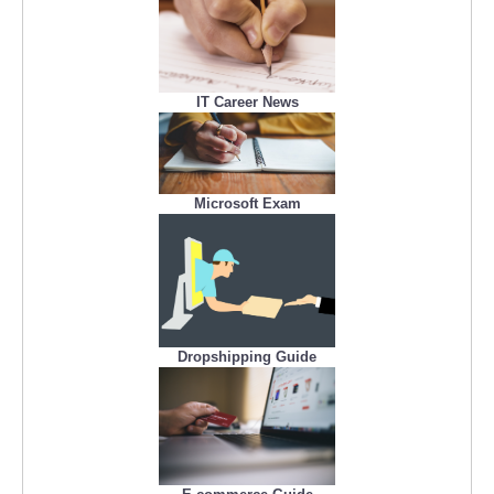
IT Career News
Microsoft Exam
Dropshipping Guide