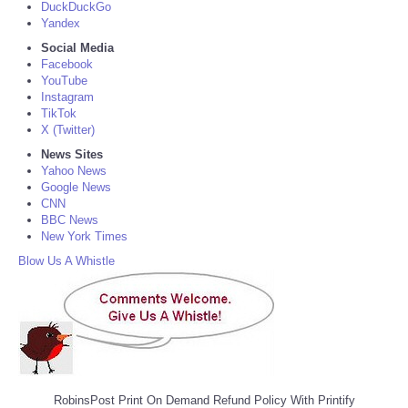
DuckDuckGo
Yandex
Social Media
Facebook
YouTube
Instagram
TikTok
X (Twitter)
News Sites
Yahoo News
Google News
CNN
BBC News
New York Times
Blow Us A Whistle
RobinsPost Print On Demand Refund Policy With Printify