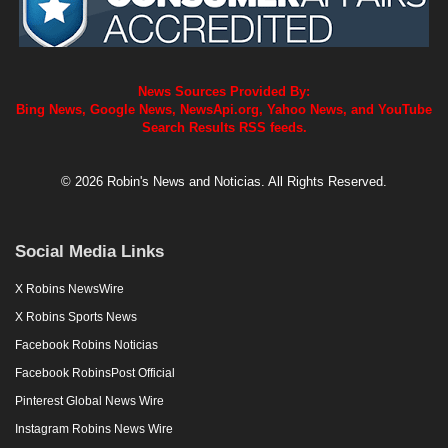
News Sources Provided By:
Bing News, Google News, NewsApi.org, Yahoo News, and YouTube
Search Results RSS feeds.
© 2026 Robin's News and Noticias. All Rights Reserved.
Social Media Links
X Robins NewsWire
X Robins Sports News
Facebook Robins Noticias
Facebook RobinsPost Official
Pinterest Global News Wire
Instagram Robins News Wire