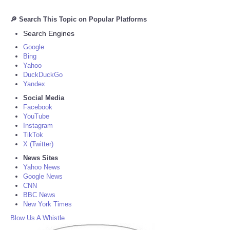
🔎 Search This Topic on Popular Platforms
Search Engines
Google
Bing
Yahoo
DuckDuckGo
Yandex
Social Media
Facebook
YouTube
Instagram
TikTok
X (Twitter)
News Sites
Yahoo News
Google News
CNN
BBC News
New York Times
Blow Us A Whistle