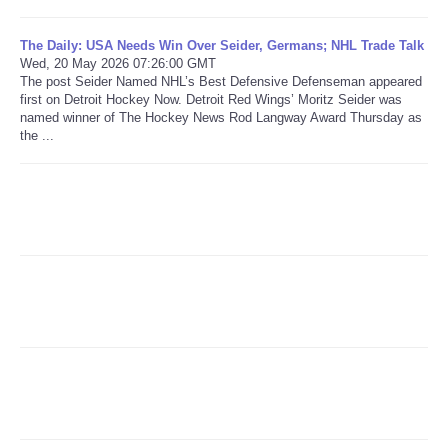
Refund Policy
The Daily: USA Needs Win Over Seider, Germans; NHL Trade Talk
Wed, 20 May 2026 07:26:00 GMT
The post Seider Named NHL’s Best Defensive Defenseman appeared
first on Detroit Hockey Now. Detroit Red Wings’ Moritz Seider was
named winner of The Hockey News Rod Langway Award Thursday as
the ...