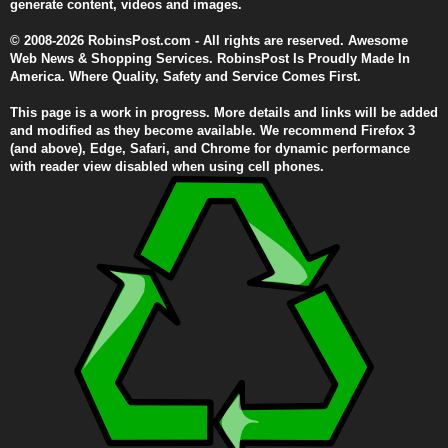
generate content, videos and images.
© 2008-2026 RobinsPost.com - All rights are reserved. Awesome
Web News & Shopping Services. RobinsPost Is Proudly Made In
America. Where Quality, Safety and Service Comes First.
This page is a work in progress. More details and links will be added
and modified as they become available. We recommend Firefox 3
(and above), Edge, Safari, and Chrome for dynamic performance
with reader view disabled when using cell phones.