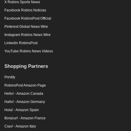
X Robins Sports News
Facebook Robins Noticias
Facebook RobinsPost Official
Pinterest Global News Wire
Instagram Robins News Wire
Linkedin RobinsPost
YouTube Robins News Videos
Shopping Partners
Printify
RobinsPost Amazon Page
Hello! - Amazon Canada
Hallo! - Amazon Germany
Hola! - Amazon Spain
Bonjour! - Amazon France
Ciao! - Amazon Italy