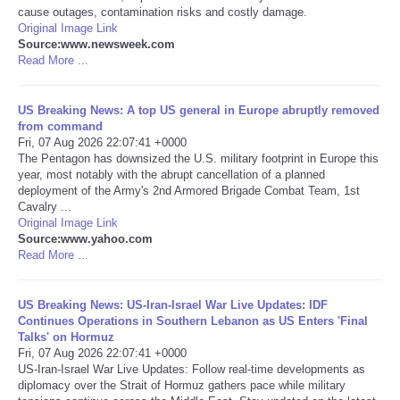
cause outages, contamination risks and costly damage.
Original Image Link
Portada de Noticias
Source:www.newsweek.com
Read More ...
America Latina
US Breaking News: A top US general in Europe abruptly removed
Ciencia
from command
Fri, 07 Aug 2026 22:07:41 +0000
The Pentagon has downsized the U.S. military footprint in Europe this
Deportes
year, most notably with the abrupt cancellation of a planned
deployment of the Army's 2nd Armored Brigade Combat Team, 1st
Cavalry ...
EEUU
Original Image Link
Source:www.yahoo.com
Read More ...
Especiales
Internacionales
US Breaking News: US-Iran-Israel War Live Updates: IDF
Continues Operations in Southern Lebanon as US Enters 'Final
Talks' on Hormuz
Negocios
Fri, 07 Aug 2026 22:07:41 +0000
US-Iran-Israel War Live Updates: Follow real-time developments as
diplomacy over the Strait of Hormuz gathers pace while military
Salud