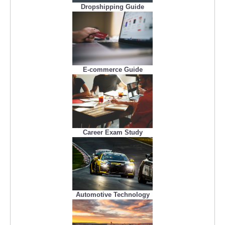
Dropshipping Guide
E-commerce Guide
Career Exam Study
Automotive Technology