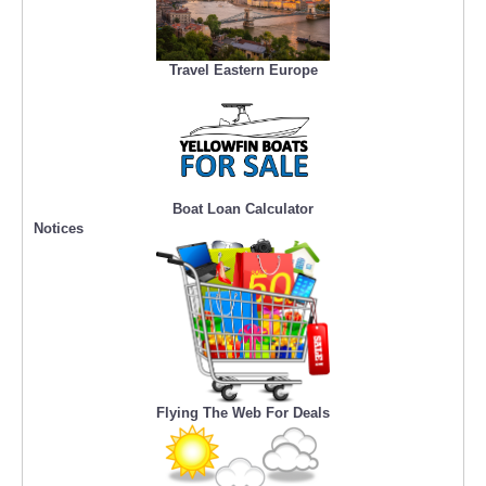
Travel Eastern Europe
Boat Loan Calculator
Notices
Flying The Web For Deals