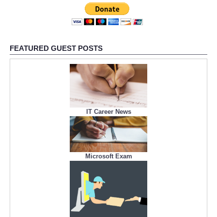
FEATURED GUEST POSTS
IT Career News
Microsoft Exam