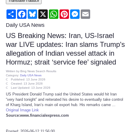
Translate/Traducir
Consumer
Share
Facebook
Bluesky
X
WhatsApp
Pinterest
Messenger
Email
Consumer Affairs Recalls
Daily USA News
US Breaking News: Iran, US-Israel
Food & Drug Recalls
war LIVE updates: Iran slams Trump’s
allegation of Indian vessel attack in
Product Safety News
Hormuz; strait ‘service fee’ signaled
Entertainment
Written by
Bing News Search Results
Category:
Daily USA News
Published: 13 June 2026
Health
Created: 13 June 2026
Last Updated: 13 June 2026
US President Donald Trump said the United States would hit Iran
Pets
“very hard tonight” and reiterated his desire to eventually take control
of Kharg Island, Iran’s main oil export hub. His remarks came ...
Original Image Link
Politics
Source:www.financialexpress.com
Press Releases
Posted: 2026-06-12 11:56:00