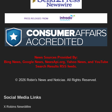
News Sources Provided By:
Bing News, Google News, NewsApi.org, Yahoo News, and YouTube
Search Results RSS feeds.
© 2026 Robin's News and Noticias. All Rights Reserved.
Social Media Links
X Robins NewsWire