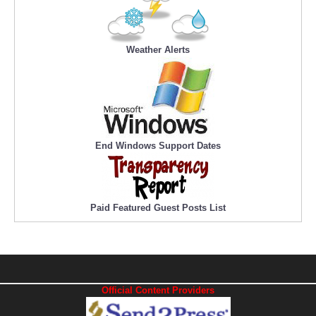
Weather Alerts
End Windows Support Dates
Paid Featured Guest Posts List
Official Content Providers