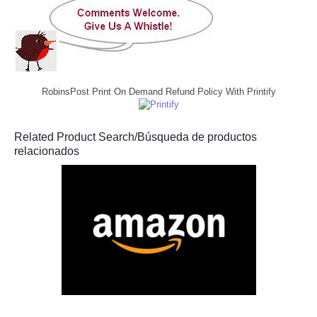
RobinsPost Print On Demand Refund Policy With Printify
Related Product Search/Búsqueda de productos
relacionados