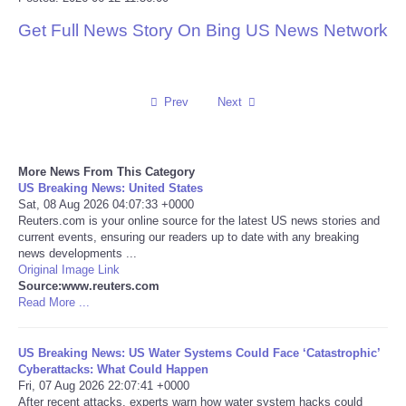
Get Full News Story On Bing US News Network
Reviews
Science
Prev
Next
Social
Sports
More News From This Category
US Breaking News: United States
Sat, 08 Aug 2026 04:07:33 +0000
Technology
Reuters.com is your online source for the latest US news stories and
current events, ensuring our readers up to date with any breaking
news developments ...
Travel
Original Image Link
Source:www.reuters.com
USA
Read More ...
World
US Breaking News: US Water Systems Could Face ‘Catastrophic’
Cyberattacks: What Could Happen
Fri, 07 Aug 2026 22:07:41 +0000
NOTICIAS
After recent attacks, experts warn how water system hacks could