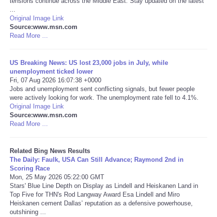
tensions continue across the Middle East. Stay updated on the latest
...
Original Image Link
Tecnologia
Source:www.msn.com
Read More ...
Tiempo
US Breaking News: US lost 23,000 jobs in July, while
CATEGORIES
unemployment ticked lower
Fri, 07 Aug 2026 16:07:38 +0000
Jobs and unemployment sent conflicting signals, but fewer people
CARTOONS
were actively looking for work. The unemployment rate fell to 4.1%.
Original Image Link
Source:www.msn.com
CONTACT
Read More ...
SEARCH
Related Bing News Results
The Daily: Faulk, USA Can Still Advance; Raymond 2nd in
SHOPPING
Scoring Race
Mon, 25 May 2026 05:22:00 GMT
Stars' Blue Line Depth on Display as Lindell and Heiskanen Land in
Daily Deals
Top Five for THN's Rod Langway Award Esa Lindell and Miro
Heiskanen cement Dallas’ reputation as a defensive powerhouse,
outshining ...
RobinsPost Store