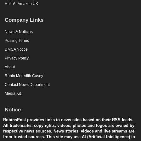
Hello! - Amazon UK
Company Links
News & Noticias
Posting Terms
DMCA Notice
Privacy Policy
About
Robin Meredith Casey
Contact News Department
Media Kit
Notice
RobinsPost provides links to news sites based on their RSS feeds.
All trademarks, copyrights, videos, photos and logos are owned by
respective news sources. News stories, videos and live streams are
from trusted sources. This site may use AI (Artificial Intelligence) to