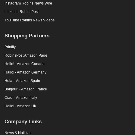
Instagram Robins News Wire
Linkedin RobinsPost
YouTube Robins News Videos
Shopping Partners
Printify
RobinsPost Amazon Page
Hello! - Amazon Canada
Hallo! - Amazon Germany
Hola! - Amazon Spain
Bonjour! - Amazon France
Ciao! - Amazon Italy
Hello! - Amazon UK
Company Links
News & Noticias