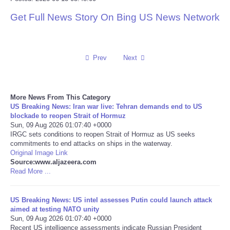
Get Full News Story On Bing US News Network
Reviews
Science
Prev
Next
Social
Sports
More News From This Category
US Breaking News: Iran war live: Tehran demands end to US
blockade to reopen Strait of Hormuz
Technology
Sun, 09 Aug 2026 01:07:40 +0000
IRGC sets conditions to reopen Strait of Hormuz as US seeks
commitments to end attacks on ships in the waterway.
Travel
Original Image Link
Source:www.aljazeera.com
USA
Read More ...
World
US Breaking News: US intel assesses Putin could launch attack
aimed at testing NATO unity
Sun, 09 Aug 2026 01:07:40 +0000
NOTICIAS
Recent US intelligence assessments indicate Russian President