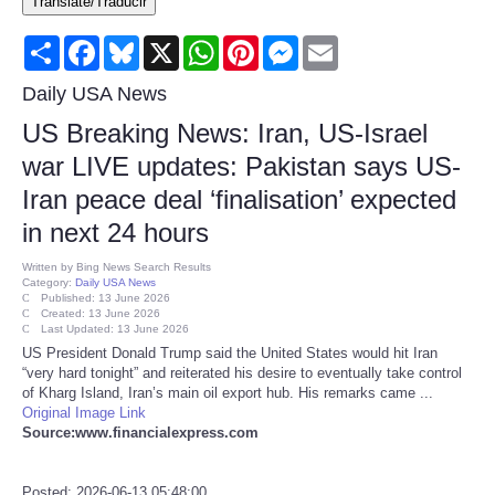
Translate/Traducir
Consumer
Share
Facebook
Bluesky
X
WhatsApp
Pinterest
Messenger
Email
Consumer Affairs Recalls
Daily USA News
US Breaking News: Iran, US-Israel
Food & Drug Recalls
war LIVE updates: Pakistan says US-
Iran peace deal ‘finalisation’ expected
Product Safety News
in next 24 hours
Entertainment
Written by
Bing News Search Results
Category:
Daily USA News
Published: 13 June 2026
Health
Created: 13 June 2026
Last Updated: 13 June 2026
US President Donald Trump said the United States would hit Iran
Pets
“very hard tonight” and reiterated his desire to eventually take control
of Kharg Island, Iran’s main oil export hub. His remarks came ...
Original Image Link
Politics
Source:www.financialexpress.com
Press Releases
Posted: 2026-06-13 05:48:00