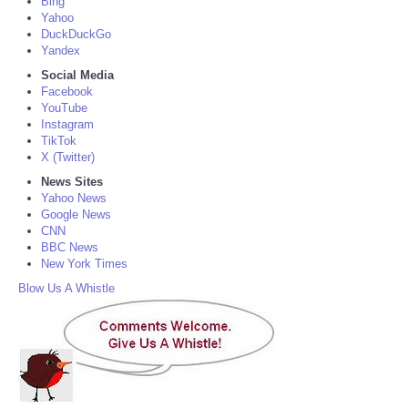
Bing
Yahoo
DuckDuckGo
Yandex
Social Media
Facebook
YouTube
Instagram
TikTok
X (Twitter)
News Sites
Yahoo News
Google News
CNN
BBC News
New York Times
Blow Us A Whistle