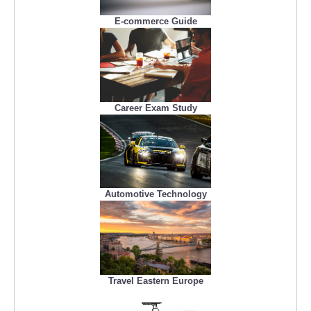
E-commerce Guide
Career Exam Study
Automotive Technology
Travel Eastern Europe