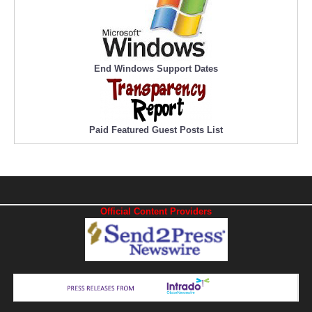
End Windows Support Dates
Paid Featured Guest Posts List
Official Content Providers