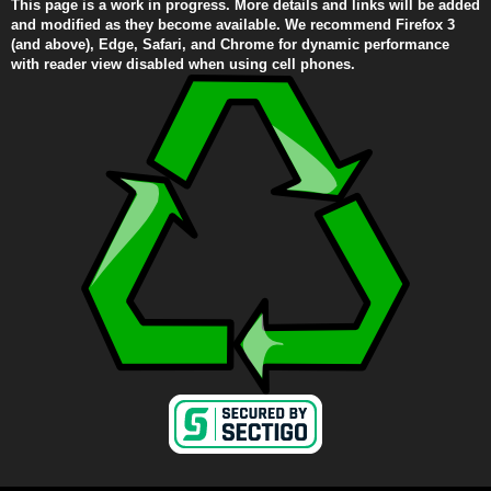
This page is a work in progress. More details and links will be added
and modified as they become available. We recommend Firefox 3
(and above), Edge, Safari, and Chrome for dynamic performance
with reader view disabled when using cell phones.