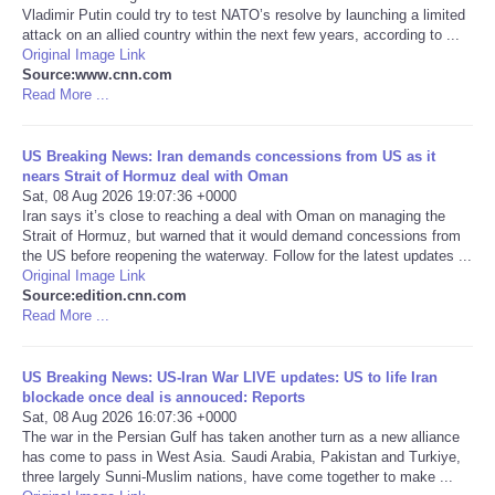
Vladimir Putin could try to test NATO’s resolve by launching a limited
attack on an allied country within the next few years, according to ...
Portada de Noticias
Original Image Link
Source:www.cnn.com
Read More ...
America Latina
Ciencia
US Breaking News: Iran demands concessions from US as it
nears Strait of Hormuz deal with Oman
Sat, 08 Aug 2026 19:07:36 +0000
Deportes
Iran says it’s close to reaching a deal with Oman on managing the
Strait of Hormuz, but warned that it would demand concessions from
the US before reopening the waterway. Follow for the latest updates ...
EEUU
Original Image Link
Source:edition.cnn.com
Read More ...
Especiales
Internacionales
US Breaking News: US-Iran War LIVE updates: US to life Iran
blockade once deal is annouced: Reports
Sat, 08 Aug 2026 16:07:36 +0000
Negocios
The war in the Persian Gulf has taken another turn as a new alliance
has come to pass in West Asia. Saudi Arabia, Pakistan and Turkiye,
three largely Sunni-Muslim nations, have come together to make ...
Salud