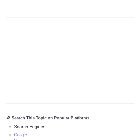
Refund Policy
🔎 Search This Topic on Popular Platforms
Search Engines
Google