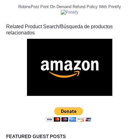
RobinsPost Print On Demand Refund Policy With Printify
Related Product Search/Búsqueda de productos
relacionados
FEATURED GUEST POSTS