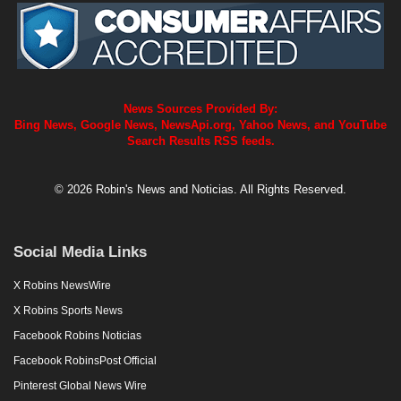
News Sources Provided By:
Bing News, Google News, NewsApi.org, Yahoo News, and YouTube
Search Results RSS feeds.
© 2026 Robin's News and Noticias. All Rights Reserved.
Social Media Links
X Robins NewsWire
X Robins Sports News
Facebook Robins Noticias
Facebook RobinsPost Official
Pinterest Global News Wire