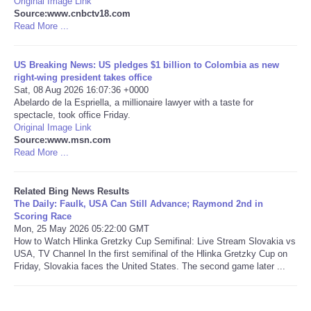
Original Image Link
Source:www.cnbctv18.com
Read More ...
Tecnologia
Tiempo
US Breaking News: US pledges $1 billion to Colombia as new
right-wing president takes office
Sat, 08 Aug 2026 16:07:36 +0000
CATEGORIES
Abelardo de la Espriella, a millionaire lawyer with a taste for
spectacle, took office Friday.
Original Image Link
CARTOONS
Source:www.msn.com
Read More ...
CONTACT
Related Bing News Results
SEARCH
The Daily: Faulk, USA Can Still Advance; Raymond 2nd in
Scoring Race
Mon, 25 May 2026 05:22:00 GMT
SHOPPING
How to Watch Hlinka Gretzky Cup Semifinal: Live Stream Slovakia vs
USA, TV Channel In the first semifinal of the Hlinka Gretzky Cup on
Friday, Slovakia faces the United States. The second game later ...
Daily Deals
RobinsPost Store