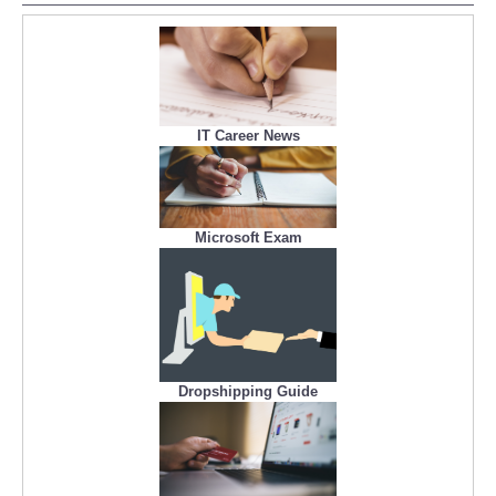
IT Career News
Microsoft Exam
Dropshipping Guide