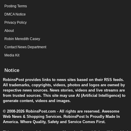
Posting Terms
DMCA Notice
Privacy Policy
About
Robin Meredith Casey
Contact News Department
Media Kit
Notice
RobinsPost provides links to news sites based on their RSS feeds.
All trademarks, copyrights, videos, photos and logos are owned by
respective news sources. News stories, videos and live streams are
from trusted sources. This site may use AI (Artificial Intelligence) to
generate content, videos and images.
© 2008-2026 RobinsPost.com - All rights are reserved. Awesome
Web News & Shopping Services. RobinsPost Is Proudly Made In
America. Where Quality, Safety and Service Comes First.