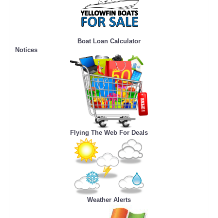
Boat Loan Calculator
Notices
Flying The Web For Deals
Weather Alerts