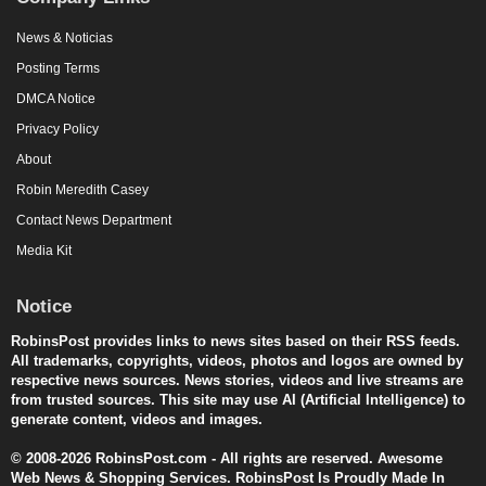
News & Noticias
Posting Terms
DMCA Notice
Privacy Policy
About
Robin Meredith Casey
Contact News Department
Media Kit
Notice
RobinsPost provides links to news sites based on their RSS feeds.
All trademarks, copyrights, videos, photos and logos are owned by
respective news sources. News stories, videos and live streams are
from trusted sources. This site may use AI (Artificial Intelligence) to
generate content, videos and images.
© 2008-2026 RobinsPost.com - All rights are reserved. Awesome
Web News & Shopping Services. RobinsPost Is Proudly Made In