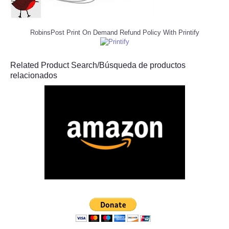
RobinsPost Print On Demand Refund Policy With Printify
Related Product Search/Búsqueda de productos
relacionados