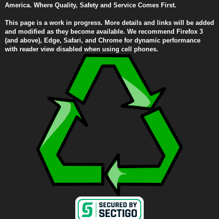
America. Where Quality, Safety and Service Comes First.
This page is a work in progress. More details and links will be added
and modified as they become available. We recommend Firefox 3
(and above), Edge, Safari, and Chrome for dynamic performance
with reader view disabled when using cell phones.