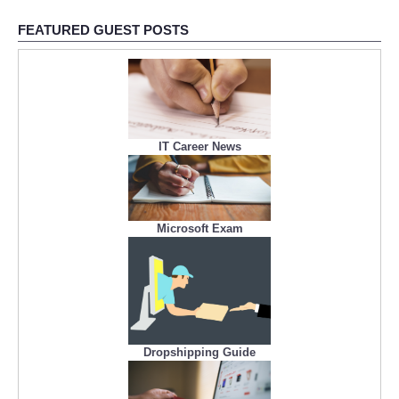
FEATURED GUEST POSTS
IT Career News
Microsoft Exam
Dropshipping Guide