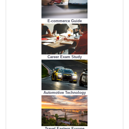
E-commerce Guide
Career Exam Study
Automotive Technology
Travel Eastern Europe