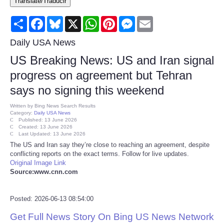
Translate/Traducir
Consumer
Share
Facebook
Bluesky
X
WhatsApp
Pinterest
Messenger
Email
Consumer Affairs Recalls
Daily USA News
US Breaking News: US and Iran signal
Food & Drug Recalls
progress on agreement but Tehran
says no signing this weekend
Product Safety News
Written by
Bing News Search Results
Category:
Daily USA News
Entertainment
Published: 13 June 2026
Created: 13 June 2026
Last Updated: 13 June 2026
Health
The US and Iran say they’re close to reaching an agreement, despite
conflicting reports on the exact terms. Follow for live updates.
Original Image Link
Pets
Source:www.cnn.com
Politics
Posted: 2026-06-13 08:54:00
Get Full News Story On Bing US News Network
Press Releases