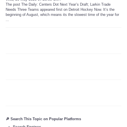
The post The Daily: Centers Dot Next Year’s Draft; Larkin Trade
Needs Three Teams appeared first on Detroit Hockey Now. It’s the
Refund Policy
beginning of August, which means its the slowest time of the year for
...
🔎 Search This Topic on Popular Platforms
Search Engines