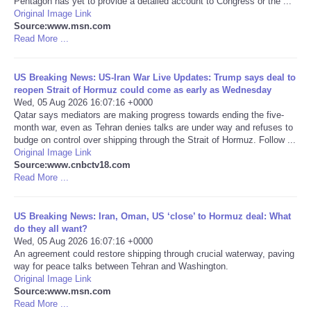
Pentagon has yet to provide a detailed account to Congress or the ...
Original Image Link
Portada de Noticias
Source:www.msn.com
Read More ...
America Latina
US Breaking News: US-Iran War Live Updates: Trump says deal to
reopen Strait of Hormuz could come as early as Wednesday
Ciencia
Wed, 05 Aug 2026 16:07:16 +0000
Qatar says mediators are making progress towards ending the five-
month war, even as Tehran denies talks are under way and refuses to
Deportes
budge on control over shipping through the Strait of Hormuz. Follow ...
Original Image Link
EEUU
Source:www.cnbctv18.com
Read More ...
Especiales
US Breaking News: Iran, Oman, US ‘close’ to Hormuz deal: What
do they all want?
Internacionales
Wed, 05 Aug 2026 16:07:16 +0000
An agreement could restore shipping through crucial waterway, paving
way for peace talks between Tehran and Washington.
Negocios
Original Image Link
Source:www.msn.com
Salud
Read More ...