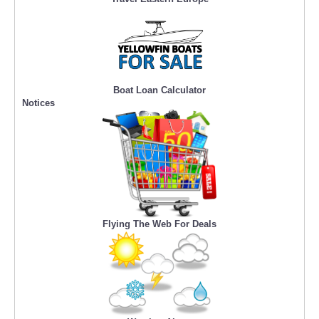
Boat Loan Calculator
Notices
Flying The Web For Deals