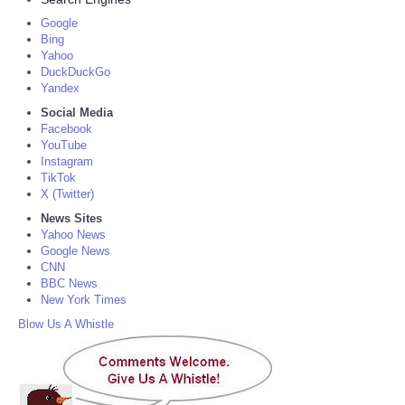
Google
Bing
Yahoo
DuckDuckGo
Yandex
Social Media
Facebook
YouTube
Instagram
TikTok
X (Twitter)
News Sites
Yahoo News
Google News
CNN
BBC News
New York Times
Blow Us A Whistle