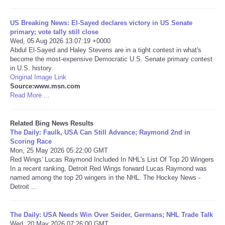
Tecnologia
US Breaking News: El-Sayed declares victory in US Senate
primary; vote tally still close
Wed, 05 Aug 2026 13:07:19 +0000
Tiempo
Abdul El-Sayed and Haley Stevens are in a tight contest in what's
become the most-expensive Democratic U.S. Senate primary contest
in U.S. history.
CATEGORIES
Original Image Link
Source:www.msn.com
CARTOONS
Read More ...
CONTACT
Related Bing News Results
The Daily: Faulk, USA Can Still Advance; Raymond 2nd in
Scoring Race
SEARCH
Mon, 25 May 2026 05:22:00 GMT
Red Wings' Lucas Raymond Included In NHL's List Of Top 20 Wingers
In a recent ranking, Detroit Red Wings forward Lucas Raymond was
SHOPPING
named among the top 20 wingers in the NHL. The Hockey News -
Detroit ...
Daily Deals
The Daily: USA Needs Win Over Seider, Germans; NHL Trade Talk
RobinsPost Store
Wed, 20 May 2026 07:26:00 GMT