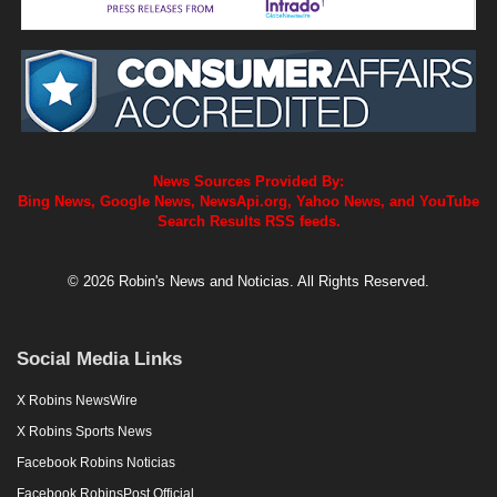
News Sources Provided By:
Bing News, Google News, NewsApi.org, Yahoo News, and YouTube
Search Results RSS feeds.
© 2026 Robin's News and Noticias. All Rights Reserved.
Social Media Links
X Robins NewsWire
X Robins Sports News
Facebook Robins Noticias
Facebook RobinsPost Official