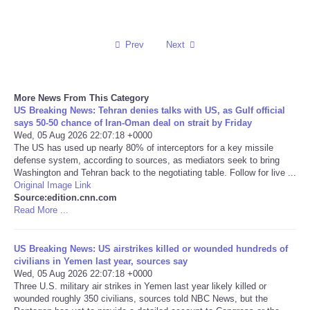
Reviews
Prev
Next
Science
Social
More News From This Category
US Breaking News: Tehran denies talks with US, as Gulf official
says 50-50 chance of Iran-Oman deal on strait by Friday
Sports
Wed, 05 Aug 2026 22:07:18 +0000
The US has used up nearly 80% of interceptors for a key missile
defense system, according to sources, as mediators seek to bring
Technology
Washington and Tehran back to the negotiating table. Follow for live ...
Original Image Link
Travel
Source:edition.cnn.com
Read More ...
USA
US Breaking News: US airstrikes killed or wounded hundreds of
civilians in Yemen last year, sources say
World
Wed, 05 Aug 2026 22:07:18 +0000
Three U.S. military air strikes in Yemen last year likely killed or
wounded roughly 350 civilians, sources told NBC News, but the
NOTICIAS