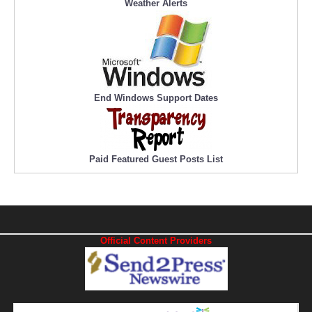
Weather Alerts
End Windows Support Dates
Paid Featured Guest Posts List
Official Content Providers