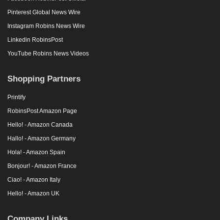
Pinterest Global News Wire
Instagram Robins News Wire
Linkedin RobinsPost
YouTube Robins News Videos
Shopping Partners
Printify
RobinsPost Amazon Page
Hello! - Amazon Canada
Hallo! - Amazon Germany
Hola! - Amazon Spain
Bonjour! - Amazon France
Ciao! - Amazon Italy
Hello! - Amazon UK
Company Links