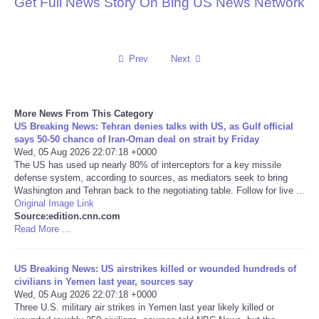
Get Full News Story On Bing US News Network
Reviews
Science
Prev
Next
Social
More News From This Category
US Breaking News: Tehran denies talks with US, as Gulf official
Sports
says 50-50 chance of Iran-Oman deal on strait by Friday
Wed, 05 Aug 2026 22:07:18 +0000
The US has used up nearly 80% of interceptors for a key missile
Technology
defense system, according to sources, as mediators seek to bring
Washington and Tehran back to the negotiating table. Follow for live ...
Travel
Original Image Link
Source:edition.cnn.com
Read More ...
USA
US Breaking News: US airstrikes killed or wounded hundreds of
World
civilians in Yemen last year, sources say
Wed, 05 Aug 2026 22:07:18 +0000
Three U.S. military air strikes in Yemen last year likely killed or
NOTICIAS