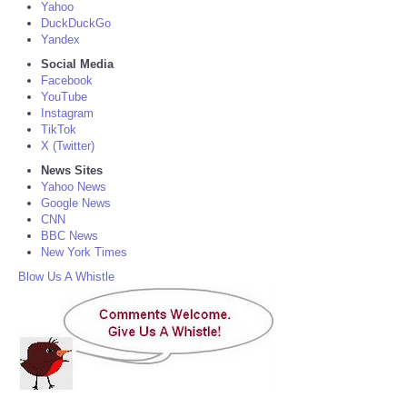
Yahoo
DuckDuckGo
Yandex
Social Media
Facebook
YouTube
Instagram
TikTok
X (Twitter)
News Sites
Yahoo News
Google News
CNN
BBC News
New York Times
Blow Us A Whistle