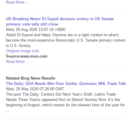
Read More ...
Tecnologia
US Breaking News: El-Sayed declares victory in US Senate
primary; vote tally still close
Tiempo
Wed, 05 Aug 2026 13:07:19 +0000
Abdul El-Sayed and Haley Stevens are in a tight contest in what's
become the most-expensive Democratic U.S. Senate primary contest
CATEGORIES
in U.S. history.
Original Image Link
CARTOONS
Source:www.msn.com
Read More ...
CONTACT
Related Bing News Results
The Daily: USA Needs Win Over Seider, Germans; NHL Trade Talk
SEARCH
Wed, 20 May 2026 07:26:00 GMT
The post The Daily: Centers Dot Next Year’s Draft; Larkin Trade
Needs Three Teams appeared first on Detroit Hockey Now. It’s the
SHOPPING
beginning of August, which means its the slowest time of the year for
...
Daily Deals
RobinsPost Store