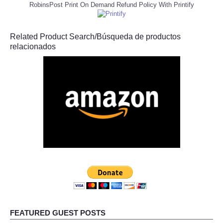
RobinsPost Print On Demand Refund Policy With Printify
Related Product Search/Búsqueda de productos
relacionados
FEATURED GUEST POSTS