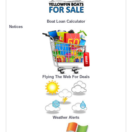
Boat Loan Calculator
Notices
Flying The Web For Deals
Weather Alerts