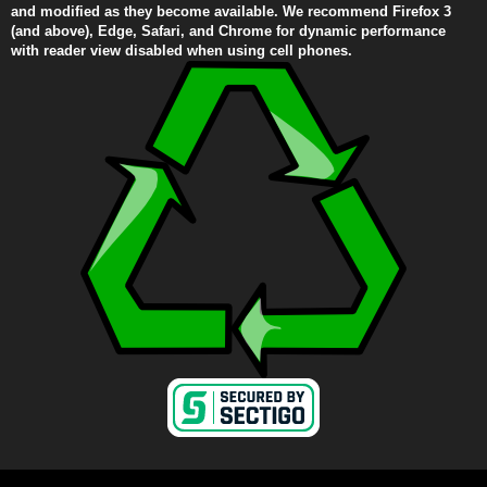
and modified as they become available. We recommend Firefox 3
(and above), Edge, Safari, and Chrome for dynamic performance
with reader view disabled when using cell phones.