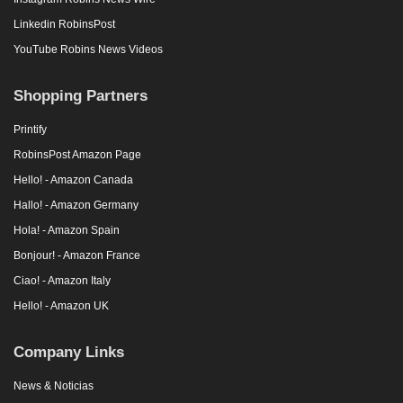
Linkedin RobinsPost
YouTube Robins News Videos
Shopping Partners
Printify
RobinsPost Amazon Page
Hello! - Amazon Canada
Hallo! - Amazon Germany
Hola! - Amazon Spain
Bonjour! - Amazon France
Ciao! - Amazon Italy
Hello! - Amazon UK
Company Links
News & Noticias