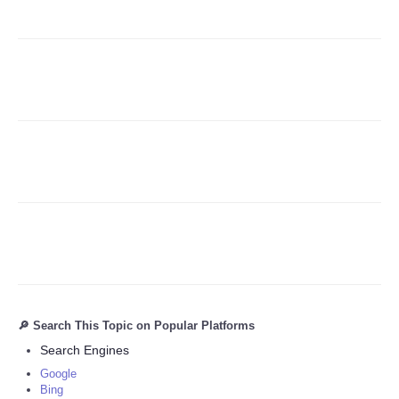
Refund Policy
🔎 Search This Topic on Popular Platforms
Search Engines
Google
Bing