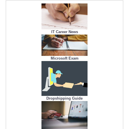
IT Career News
Microsoft Exam
Dropshipping Guide