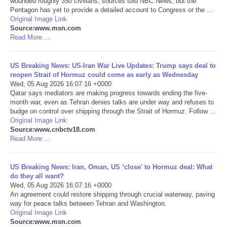
wounded roughly 350 civilians, sources told NBC News, but the
Pentagon has yet to provide a detailed account to Congress or the ...
Portada de Noticias
Original Image Link
Source:www.msn.com
Read More ...
America Latina
US Breaking News: US-Iran War Live Updates: Trump says deal to
Ciencia
reopen Strait of Hormuz could come as early as Wednesday
Wed, 05 Aug 2026 16:07:16 +0000
Qatar says mediators are making progress towards ending the five-
Deportes
month war, even as Tehran denies talks are under way and refuses to
budge on control over shipping through the Strait of Hormuz. Follow ...
EEUU
Original Image Link
Source:www.cnbctv18.com
Read More ...
Especiales
US Breaking News: Iran, Oman, US ‘close’ to Hormuz deal: What
Internacionales
do they all want?
Wed, 05 Aug 2026 16:07:16 +0000
An agreement could restore shipping through crucial waterway, paving
Negocios
way for peace talks between Tehran and Washington.
Original Image Link
Salud
Source:www.msn.com