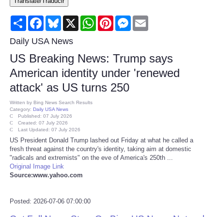
Translate/Traducir
Consumer
Share
Facebook
Bluesky
X
WhatsApp
Pinterest
Messenger
Email
Consumer Affairs Recalls
Daily USA News
US Breaking News: Trump says
Food & Drug Recalls
American identity under 'renewed
attack' as US turns 250
Product Safety News
Written by
Bing News Search Results
Category:
Daily USA News
Entertainment
Published: 07 July 2026
Created: 07 July 2026
Last Updated: 07 July 2026
Health
US President Donald Trump lashed out Friday at what he called a
fresh threat against the country's identity, taking aim at domestic
"radicals and extremists" on the eve of America's 250th ...
Pets
Original Image Link
Source:www.yahoo.com
Politics
Posted: 2026-07-06 07:00:00
Press Releases