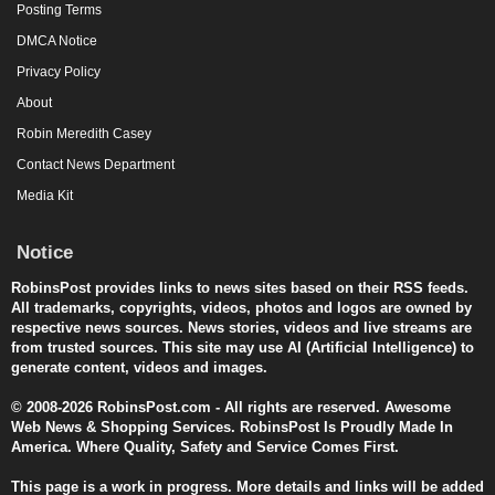
Posting Terms
DMCA Notice
Privacy Policy
About
Robin Meredith Casey
Contact News Department
Media Kit
Notice
RobinsPost provides links to news sites based on their RSS feeds.
All trademarks, copyrights, videos, photos and logos are owned by
respective news sources. News stories, videos and live streams are
from trusted sources. This site may use AI (Artificial Intelligence) to
generate content, videos and images.
© 2008-2026 RobinsPost.com - All rights are reserved. Awesome
Web News & Shopping Services. RobinsPost Is Proudly Made In
America. Where Quality, Safety and Service Comes First.
This page is a work in progress. More details and links will be added