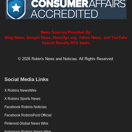
News Sources Provided By:
Bing News, Google News, NewsApi.org, Yahoo News, and YouTube
Search Results RSS feeds.
© 2026 Robin's News and Noticias. All Rights Reserved.
Social Media Links
X Robins NewsWire
X Robins Sports News
Facebook Robins Noticias
Facebook RobinsPost Official
Pinterest Global News Wire
Instagram Robins News Wire