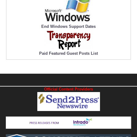
End Windows Support Dates
Paid Featured Guest Posts List
Official Content Providers