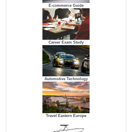
E-commerce Guide
Career Exam Study
Automotive Technology
Travel Eastern Europe