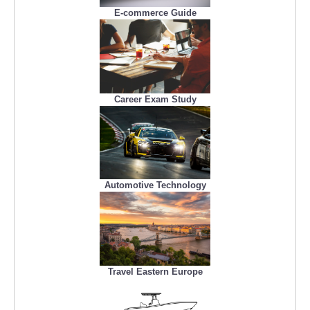
E-commerce Guide
Career Exam Study
Automotive Technology
Travel Eastern Europe