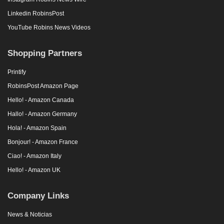
Linkedin RobinsPost
YouTube Robins News Videos
Shopping Partners
Printify
RobinsPost Amazon Page
Hello! - Amazon Canada
Hallo! - Amazon Germany
Hola! - Amazon Spain
Bonjour! - Amazon France
Ciao! - Amazon Italy
Hello! - Amazon UK
Company Links
News & Noticias