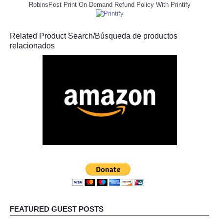
RobinsPost Print On Demand Refund Policy With Printify
Related Product Search/Búsqueda de productos
relacionados
FEATURED GUEST POSTS