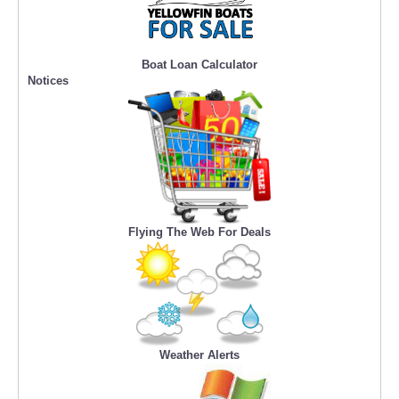
Boat Loan Calculator
Notices
Flying The Web For Deals
Weather Alerts