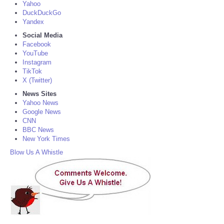
Yahoo
DuckDuckGo
Yandex
Social Media
Facebook
YouTube
Instagram
TikTok
X (Twitter)
News Sites
Yahoo News
Google News
CNN
BBC News
New York Times
Blow Us A Whistle