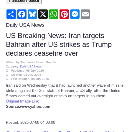
Translate/Traducir
Consumer
Share
Facebook
Bluesky
X
WhatsApp
Pinterest
Messenger
Email
Consumer Affairs Recalls
Daily USA News
US Breaking News: Iran targets
Food & Drug Recalls
Bahrain after US strikes as Trump
declares ceasefire over
Product Safety News
Written by
Bing News Search Results
Category:
Daily USA News
Entertainment
Published: 08 July 2026
Created: 08 July 2026
Last Updated: 08 July 2026
Health
Iran said on Wednesday that it had launched another wave of missile
strikes against the Gulf state of Bahrain, a US ally, after the United
States carried out overnight attacks on targets in southern ...
Pets
Original Image Link
Source:www.yahoo.com
Politics
Posted: 2026-07-08 04:08:00
Press Releases