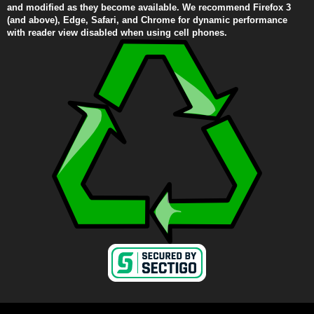
and modified as they become available. We recommend Firefox 3
(and above), Edge, Safari, and Chrome for dynamic performance
with reader view disabled when using cell phones.