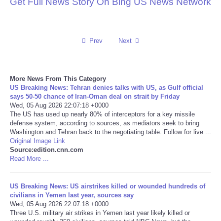
Get Full News Story On Bing US News Network
Reviews
Science
Prev
Next
Social
More News From This Category
US Breaking News: Tehran denies talks with US, as Gulf official
Sports
says 50-50 chance of Iran-Oman deal on strait by Friday
Wed, 05 Aug 2026 22:07:18 +0000
The US has used up nearly 80% of interceptors for a key missile
Technology
defense system, according to sources, as mediators seek to bring
Washington and Tehran back to the negotiating table. Follow for live ...
Travel
Original Image Link
Source:edition.cnn.com
Read More ...
USA
US Breaking News: US airstrikes killed or wounded hundreds of
World
civilians in Yemen last year, sources say
Wed, 05 Aug 2026 22:07:18 +0000
Three U.S. military air strikes in Yemen last year likely killed or
NOTICIAS