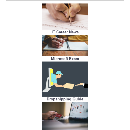
IT Career News
Microsoft Exam
Dropshipping Guide