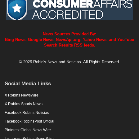
News Sources Provided By:
Bing News, Google News, NewsApi.org, Yahoo News, and YouTube
Search Results RSS feeds.
© 2026 Robin's News and Noticias. All Rights Reserved.
Social Media Links
X Robins NewsWire
X Robins Sports News
Facebook Robins Noticias
Facebook RobinsPost Official
Pinterest Global News Wire
Instagram Robins News Wire