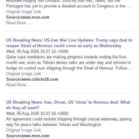
wounded roughly 350 civilians, sources told NBC News, but the
Pentagon has yet to provide a detailed account to Congress or the ...
Portada de Noticias
Original Image Link
Source:www.msn.com
Read More ...
America Latina
US Breaking News: US-Iran War Live Updates: Trump says deal to
Ciencia
reopen Strait of Hormuz could come as early as Wednesday
Wed, 05 Aug 2026 16:07:16 +0000
Qatar says mediators are making progress towards ending the five-
Deportes
month war, even as Tehran denies talks are under way and refuses to
budge on control over shipping through the Strait of Hormuz. Follow ...
EEUU
Original Image Link
Source:www.cnbctv18.com
Read More ...
Especiales
US Breaking News: Iran, Oman, US ‘close’ to Hormuz deal: What
Internacionales
do they all want?
Wed, 05 Aug 2026 16:07:16 +0000
An agreement could restore shipping through crucial waterway, paving
Negocios
way for peace talks between Tehran and Washington.
Original Image Link
Salud
Source:www.msn.com