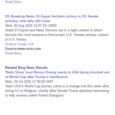
Read More ...
Tecnologia
US Breaking News: El-Sayed declares victory in US Senate
primary; vote tally still close
Tiempo
Wed, 05 Aug 2026 13:07:19 +0000
Abdul El-Sayed and Haley Stevens are in a tight contest in what's
become the most-expensive Democratic U.S. Senate primary contest
CATEGORIES
in U.S. history.
Original Image Link
CARTOONS
Source:www.msn.com
Read More ...
CONTACT
Related Bing News Results
'Daily Show' host Ronny Chieng reacts to USA being knocked out
SEARCH
of World Cup after Trump's interference
Wed, 29 Jul 2026 17:00:00 GMT
Team USA's World Cup journey came to a strange end this week after
SHOPPING
losing 4-1 to Belgium, shortly after Donald Trump admitted intervening
to help reverse striker Falorin Balogun's ...
Daily Deals
RobinsPost Store