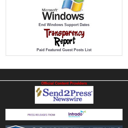
End Windows Support Dates
Paid Featured Guest Posts List
Official Content Providers