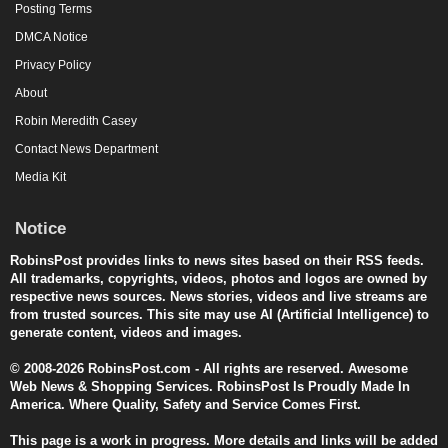
Posting Terms
DMCA Notice
Privacy Policy
About
Robin Meredith Casey
Contact News Department
Media Kit
Notice
RobinsPost provides links to news sites based on their RSS feeds.
All trademarks, copyrights, videos, photos and logos are owned by
respective news sources. News stories, videos and live streams are
from trusted sources. This site may use AI (Artificial Intelligence) to
generate content, videos and images.
© 2008-2026 RobinsPost.com - All rights are reserved. Awesome
Web News & Shopping Services. RobinsPost Is Proudly Made In
America. Where Quality, Safety and Service Comes First.
This page is a work in progress. More details and links will be added