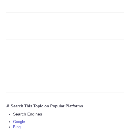
Refund Policy
🔎 Search This Topic on Popular Platforms
Search Engines
Google
Bing