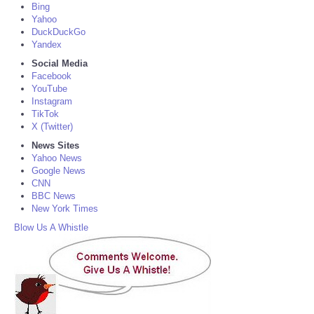
Bing
Yahoo
DuckDuckGo
Yandex
Social Media
Facebook
YouTube
Instagram
TikTok
X (Twitter)
News Sites
Yahoo News
Google News
CNN
BBC News
New York Times
Blow Us A Whistle