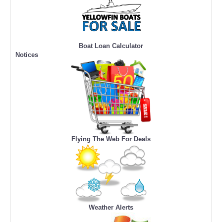
Boat Loan Calculator
Notices
Flying The Web For Deals
Weather Alerts