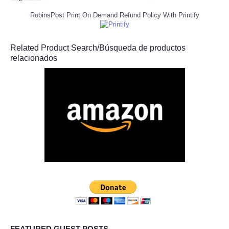
RobinsPost Print On Demand Refund Policy With Printify
Related Product Search/Búsqueda de productos
relacionados
FEATURED GUEST POSTS