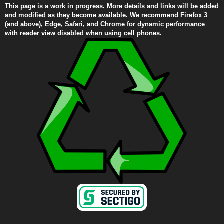
This page is a work in progress. More details and links will be added
and modified as they become available. We recommend Firefox 3
(and above), Edge, Safari, and Chrome for dynamic performance
with reader view disabled when using cell phones.