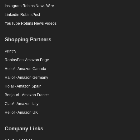
Instagram Robins News Wire
Linkedin RobinsPost
YouTube Robins News Videos
Shopping Partners
Printify
RobinsPost Amazon Page
Hello! - Amazon Canada
Hallo! - Amazon Germany
Hola! - Amazon Spain
Bonjour! - Amazon France
Ciao! - Amazon Italy
Hello! - Amazon UK
Company Links