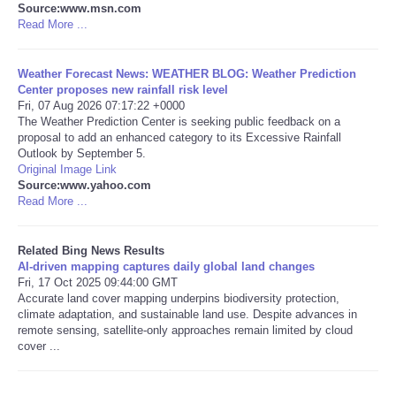
Source:www.msn.com
Read More ...
Tecnologia
Weather Forecast News: WEATHER BLOG: Weather Prediction
Tiempo
Center proposes new rainfall risk level
Fri, 07 Aug 2026 07:17:22 +0000
The Weather Prediction Center is seeking public feedback on a
CATEGORIES
proposal to add an enhanced category to its Excessive Rainfall
Outlook by September 5.
CARTOONS
Original Image Link
Source:www.yahoo.com
Read More ...
CONTACT
Related Bing News Results
SEARCH
AI-driven mapping captures daily global land changes
Fri, 17 Oct 2025 09:44:00 GMT
Accurate land cover mapping underpins biodiversity protection,
SHOPPING
climate adaptation, and sustainable land use. Despite advances in
remote sensing, satellite-only approaches remain limited by cloud
cover ...
Daily Deals
RobinsPost Store