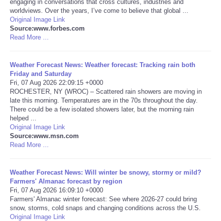
engaging in conversations that cross cultures, industries and
worldviews. Over the years, I’ve come to believe that global ...
Portada de Noticias
Original Image Link
Source:www.forbes.com
Read More ...
America Latina
Weather Forecast News: Weather forecast: Tracking rain both
Ciencia
Friday and Saturday
Fri, 07 Aug 2026 22:09:15 +0000
ROCHESTER, NY (WROC) – Scattered rain showers are moving in
Deportes
late this morning. Temperatures are in the 70s throughout the day.
There could be a few isolated showers later, but the morning rain
EEUU
helped ...
Original Image Link
Source:www.msn.com
Especiales
Read More ...
Internacionales
Weather Forecast News: Will winter be snowy, stormy or mild?
Farmers' Almanac forecast by region
Fri, 07 Aug 2026 16:09:10 +0000
Negocios
Farmers' Almanac winter forecast: See where 2026-27 could bring
snow, storms, cold snaps and changing conditions across the U.S.
Salud
Original Image Link