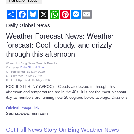
Translate/Traducir
Consumer
Share
Facebook
Bluesky
X
WhatsApp
Pinterest
Messenger
Email
Consumer Affairs Recalls
Daily Global News
Weather Forecast News: Weather
Food & Drug Recalls
forecast: Cool, cloudy, and drizzly
through this afternoon
Product Safety News
Written by
Bing News Search Results
Category:
Daily Global News
Entertainment
Published: 15 May 2026
Created: 15 May 2026
Last Updated: 15 May 2026
Health
ROCHESTER, NY (WROC) – Clouds are locked in through this
afternoon and temperatures are in the 40s. It is not the most pleasant
day as numbers are running near 20 degrees below average. Drizzle is
Pets
...
Original Image Link
Source:www.msn.com
Politics
Get Full News Story On Bing Weather News
Press Releases