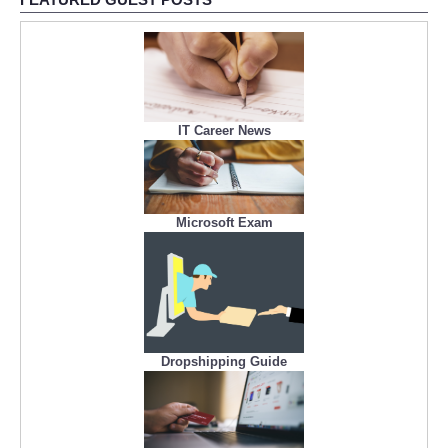
IT Career News
Microsoft Exam
Dropshipping Guide