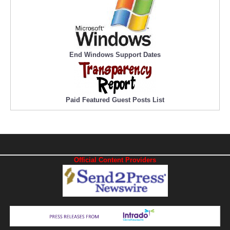
End Windows Support Dates
Paid Featured Guest Posts List
Official Content Providers