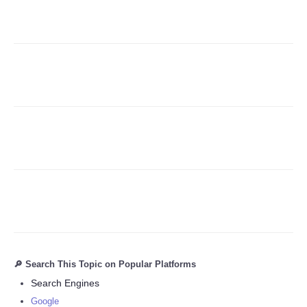
Refund Policy
🔎 Search This Topic on Popular Platforms
Search Engines
Google