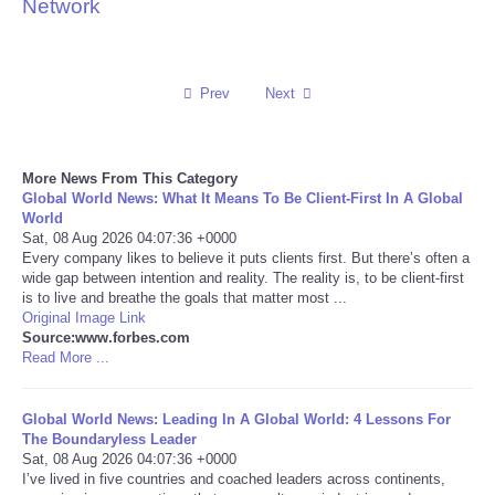
Network
Reviews
Science
Prev
Next
Social
More News From This Category
Global World News: What It Means To Be Client-First In A Global
Sports
World
Sat, 08 Aug 2026 04:07:36 +0000
Technology
Every company likes to believe it puts clients first. But there’s often a
wide gap between intention and reality. The reality is, to be client-first
is to live and breathe the goals that matter most ...
Travel
Original Image Link
Source:www.forbes.com
Read More ...
USA
Global World News: Leading In A Global World: 4 Lessons For
World
The Boundaryless Leader
Sat, 08 Aug 2026 04:07:36 +0000
NOTICIAS
I’ve lived in five countries and coached leaders across continents,