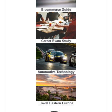
E-commerce Guide
Career Exam Study
Automotive Technology
Travel Eastern Europe