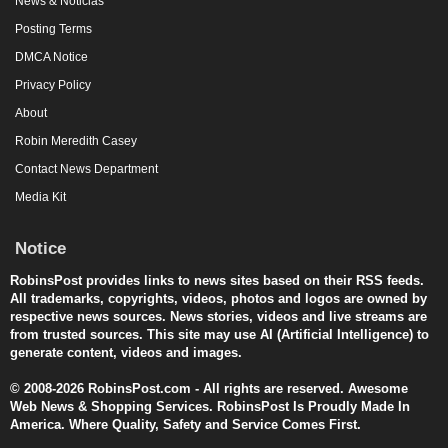
News & Noticias
Posting Terms
DMCA Notice
Privacy Policy
About
Robin Meredith Casey
Contact News Department
Media Kit
Notice
RobinsPost provides links to news sites based on their RSS feeds.
All trademarks, copyrights, videos, photos and logos are owned by
respective news sources. News stories, videos and live streams are
from trusted sources. This site may use AI (Artificial Intelligence) to
generate content, videos and images.
© 2008-2026 RobinsPost.com - All rights are reserved. Awesome
Web News & Shopping Services. RobinsPost Is Proudly Made In
America. Where Quality, Safety and Service Comes First.