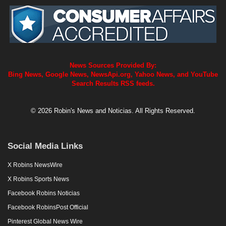
News Sources Provided By:
Bing News, Google News, NewsApi.org, Yahoo News, and YouTube
Search Results RSS feeds.
© 2026 Robin's News and Noticias. All Rights Reserved.
Social Media Links
X Robins NewsWire
X Robins Sports News
Facebook Robins Noticias
Facebook RobinsPost Official
Pinterest Global News Wire