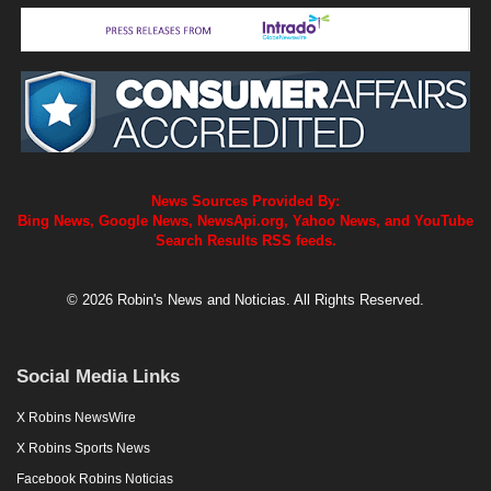
News Sources Provided By:
Bing News, Google News, NewsApi.org, Yahoo News, and YouTube
Search Results RSS feeds.
© 2026 Robin's News and Noticias. All Rights Reserved.
Social Media Links
X Robins NewsWire
X Robins Sports News
Facebook Robins Noticias