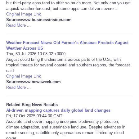
but third-party apps tend to offer so much more. Not only can you get
a quick weather forecast, but some apps can deliver severe ...
Tecnologia
Original Image Link
Source:www.businessinsider.com
Read More ...
Tiempo
Weather Forecast News: Old Farmer’s Almanac Predicts August
CATEGORIES
Weather Across US
Thu, 30 Jul 2026 10:08:02 +0000
CARTOONS
August could bring thunderstorms across parts of the U.S., with
tropical threats for several coastal and southern regions, the forecast
said.
CONTACT
Original Image Link
Source:www.newsweek.com
Read More ...
SEARCH
Related Bing News Results
SHOPPING
AI-driven mapping captures daily global land changes
Fri, 17 Oct 2025 09:44:00 GMT
Accurate land cover mapping underpins biodiversity protection,
Daily Deals
climate adaptation, and sustainable land use. Despite advances in
remote sensing, satellite-only approaches remain limited by cloud
RobinsPost Store
cover ...