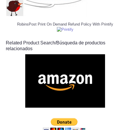
RobinsPost Print On Demand Refund Policy With Printify
Related Product Search/Búsqueda de productos
relacionados