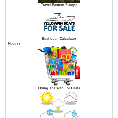
Travel Eastern Europe
Boat Loan Calculator
Notices
Flying The Web For Deals