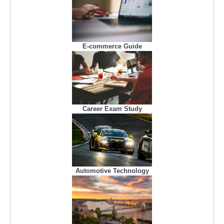
E-commerce Guide
Career Exam Study
Automotive Technology