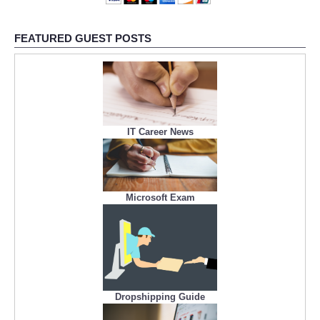
FEATURED GUEST POSTS
IT Career News
Microsoft Exam
Dropshipping Guide