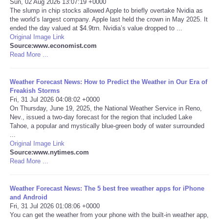
Sun, 02 Aug 2026 13:07:19 +0000
The slump in chip stocks allowed Apple to briefly overtake Nvidia as
Portada de Noticias
the world’s largest company. Apple last held the crown in May 2025. It
ended the day valued at $4.9trn. Nvidia’s value dropped to ...
Original Image Link
America Latina
Source:www.economist.com
Read More ...
Ciencia
Weather Forecast News: How to Predict the Weather in Our Era of
Freakish Storms
Deportes
Fri, 31 Jul 2026 04:08:02 +0000
On Thursday, June 19, 2025, the National Weather Service in Reno,
EEUU
Nev., issued a two-day forecast for the region that included Lake
Tahoe, a popular and mystically blue-green body of water surrounded
...
Especiales
Original Image Link
Source:www.nytimes.com
Read More ...
Internacionales
Weather Forecast News: The 5 best free weather apps for iPhone
Negocios
and Android
Fri, 31 Jul 2026 01:08:06 +0000
Salud
You can get the weather from your phone with the built-in weather app,