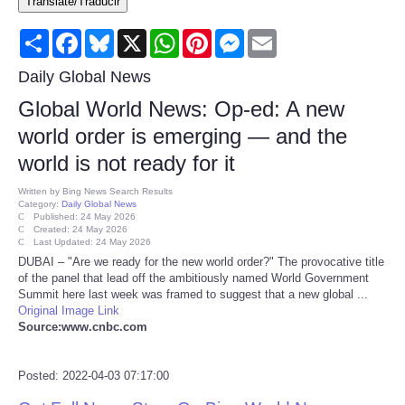
Translate/Traducir
Consumer
Share
Facebook
Bluesky
X
WhatsApp
Pinterest
Messenger
Email
Consumer Affairs Recalls
Daily Global News
Global World News: Op-ed: A new
Food & Drug Recalls
world order is emerging — and the
world is not ready for it
Product Safety News
Written by
Bing News Search Results
Category:
Daily Global News
Entertainment
Published: 24 May 2026
Created: 24 May 2026
Last Updated: 24 May 2026
Health
DUBAI – "Are we ready for the new world order?" The provocative title
of the panel that lead off the ambitiously named World Government
Summit here last week was framed to suggest that a new global ...
Pets
Original Image Link
Source:www.cnbc.com
Politics
Posted: 2022-04-03 07:17:00
Press Releases