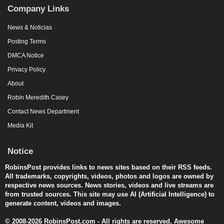
Company Links
News & Noticias
Posting Terms
DMCA Notice
Privacy Policy
About
Robin Meredith Casey
Contact News Department
Media Kit
Notice
RobinsPost provides links to news sites based on their RSS feeds.
All trademarks, copyrights, videos, photos and logos are owned by
respective news sources. News stories, videos and live streams are
from trusted sources. This site may use AI (Artificial Intelligence) to
generate content, videos and images.
© 2008-2026 RobinsPost.com - All rights are reserved. Awesome