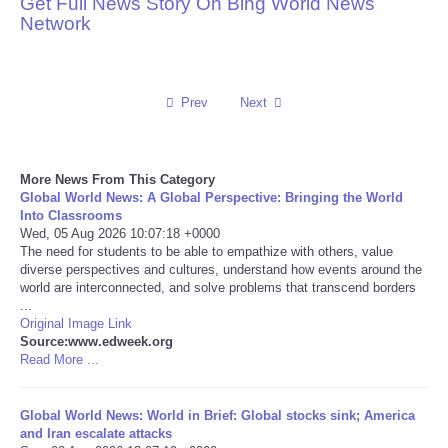
Get Full News Story On Bing World News
Network
Reviews
Science
Prev
Next
Social
More News From This Category
Sports
Global World News: A Global Perspective: Bringing the World
Into Classrooms
Technology
Wed, 05 Aug 2026 10:07:18 +0000
The need for students to be able to empathize with others, value
diverse perspectives and cultures, understand how events around the
Travel
world are interconnected, and solve problems that transcend borders
...
Original Image Link
USA
Source:www.edweek.org
Read More ...
World
Global World News: World in Brief: Global stocks sink; America
NOTICIAS
and Iran escalate attacks