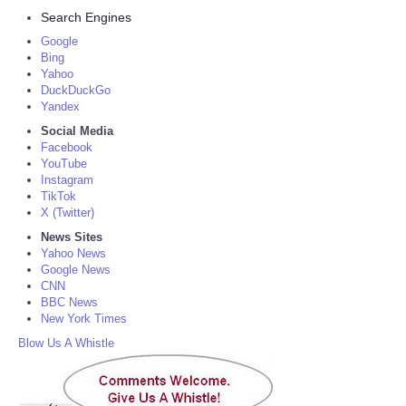
Search Engines
Google
Bing
Yahoo
DuckDuckGo
Yandex
Social Media
Facebook
YouTube
Instagram
TikTok
X (Twitter)
News Sites
Yahoo News
Google News
CNN
BBC News
New York Times
Blow Us A Whistle