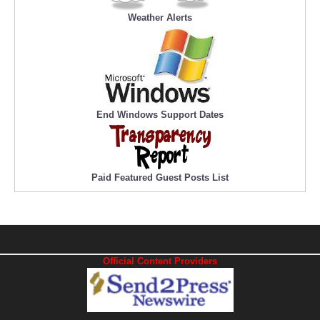
Weather Alerts
End Windows Support Dates
Paid Featured Guest Posts List
Official Content Providers