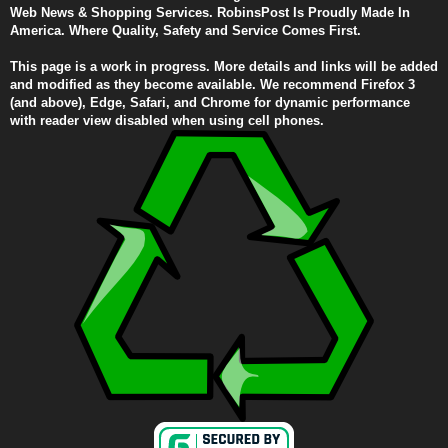
Web News & Shopping Services. RobinsPost Is Proudly Made In
America. Where Quality, Safety and Service Comes First.
This page is a work in progress. More details and links will be added
and modified as they become available. We recommend Firefox 3
(and above), Edge, Safari, and Chrome for dynamic performance
with reader view disabled when using cell phones.