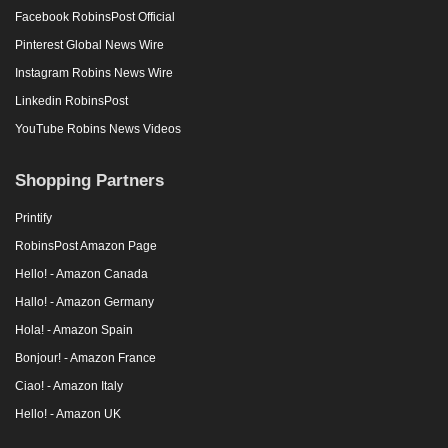
Facebook RobinsPost Official
Pinterest Global News Wire
Instagram Robins News Wire
Linkedin RobinsPost
YouTube Robins News Videos
Shopping Partners
Printify
RobinsPost Amazon Page
Hello! - Amazon Canada
Hallo! - Amazon Germany
Hola! - Amazon Spain
Bonjour! - Amazon France
Ciao! - Amazon Italy
Hello! - Amazon UK