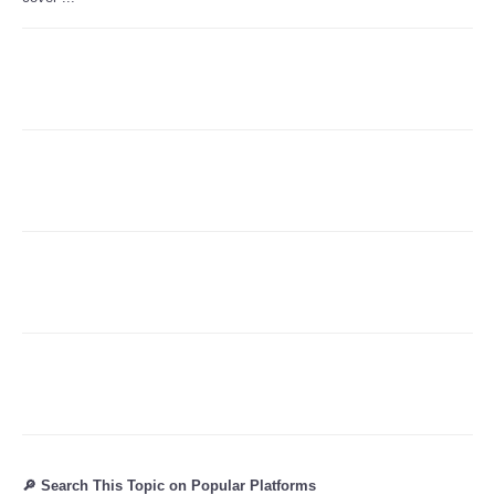
Refund Policy
🔎 Search This Topic on Popular Platforms