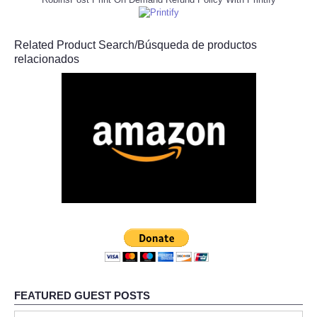
Related Product Search/Búsqueda de productos
relacionados
FEATURED GUEST POSTS