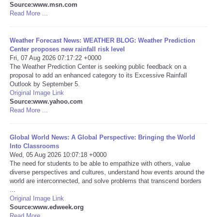
Source:www.msn.com
Read More ...
Portada de Noticias
Weather Forecast News: WEATHER BLOG: Weather Prediction
America Latina
Center proposes new rainfall risk level
Fri, 07 Aug 2026 07:17:22 +0000
Ciencia
The Weather Prediction Center is seeking public feedback on a
proposal to add an enhanced category to its Excessive Rainfall
Outlook by September 5.
Deportes
Original Image Link
Source:www.yahoo.com
Read More ...
EEUU
Global World News: A Global Perspective: Bringing the World
Especiales
Into Classrooms
Wed, 05 Aug 2026 10:07:18 +0000
Internacionales
The need for students to be able to empathize with others, value
diverse perspectives and cultures, understand how events around the
world are interconnected, and solve problems that transcend borders
Negocios
...
Original Image Link
Source:www.edweek.org
Salud
Read More ...