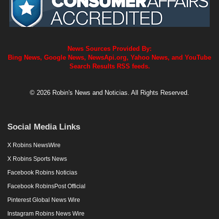
News Sources Provided By:
Bing News, Google News, NewsApi.org, Yahoo News, and YouTube
Search Results RSS feeds.
© 2026 Robin's News and Noticias. All Rights Reserved.
Social Media Links
X Robins NewsWire
X Robins Sports News
Facebook Robins Noticias
Facebook RobinsPost Official
Pinterest Global News Wire
Instagram Robins News Wire