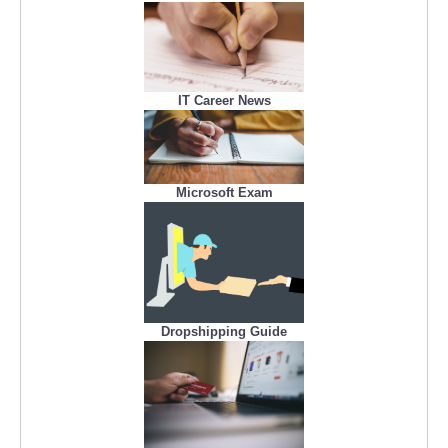
IT Career News
Microsoft Exam
Dropshipping Guide