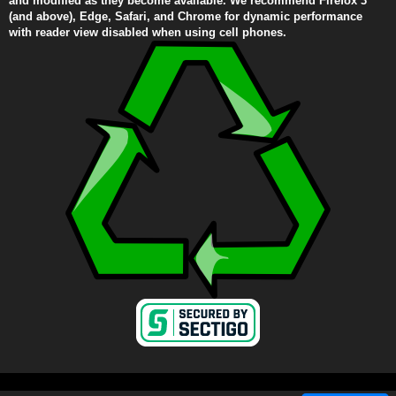
and modified as they become available. We recommend Firefox 3
(and above), Edge, Safari, and Chrome for dynamic performance
with reader view disabled when using cell phones.