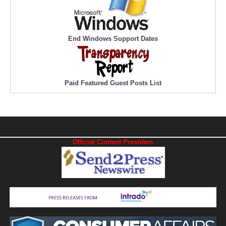
End Windows Support Dates
Paid Featured Guest Posts List
Official Content Providers