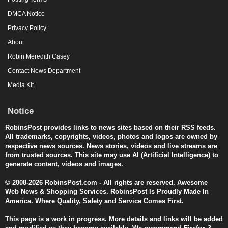
DMCA Notice
Privacy Policy
About
Robin Meredith Casey
Contact News Department
Media Kit
Notice
RobinsPost provides links to news sites based on their RSS feeds.
All trademarks, copyrights, videos, photos and logos are owned by
respective news sources. News stories, videos and live streams are
from trusted sources. This site may use AI (Artificial Intelligence) to
generate content, videos and images.
© 2008-2026 RobinsPost.com - All rights are reserved. Awesome
Web News & Shopping Services. RobinsPost Is Proudly Made In
America. Where Quality, Safety and Service Comes First.
This page is a work in progress. More details and links will be added