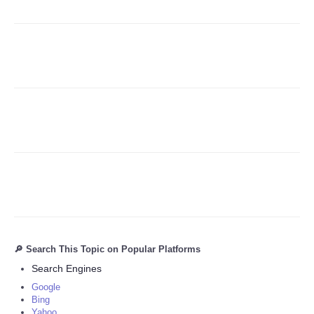
Refund Policy
🔎 Search This Topic on Popular Platforms
Search Engines
Google
Bing
Yahoo