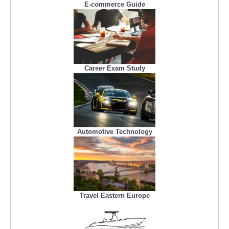
E-commerce Guide
Career Exam Study
Automotive Technology
Travel Eastern Europe