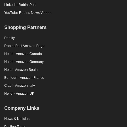
Linkedin RobinsPost
YouTube Robins News Videos
Shopping Partners
Printify
RobinsPost Amazon Page
Hello! - Amazon Canada
Hallo! - Amazon Germany
Hola! - Amazon Spain
Bonjour! - Amazon France
Ciao! - Amazon Italy
Hello! - Amazon UK
Company Links
News & Noticias
Posting Terms