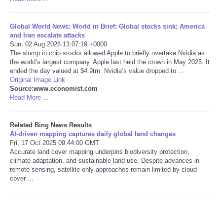
Tecnologia
Global World News: World in Brief: Global stocks sink; America
and Iran escalate attacks
Tiempo
Sun, 02 Aug 2026 13:07:19 +0000
The slump in chip stocks allowed Apple to briefly overtake Nvidia as
the world’s largest company. Apple last held the crown in May 2025. It
CATEGORIES
ended the day valued at $4.9trn. Nvidia’s value dropped to ...
Original Image Link
Source:www.economist.com
CARTOONS
Read More ...
CONTACT
Related Bing News Results
AI-driven mapping captures daily global land changes
Fri, 17 Oct 2025 09:44:00 GMT
SEARCH
Accurate land cover mapping underpins biodiversity protection,
climate adaptation, and sustainable land use. Despite advances in
SHOPPING
remote sensing, satellite-only approaches remain limited by cloud
cover ...
Daily Deals
RobinsPost Store