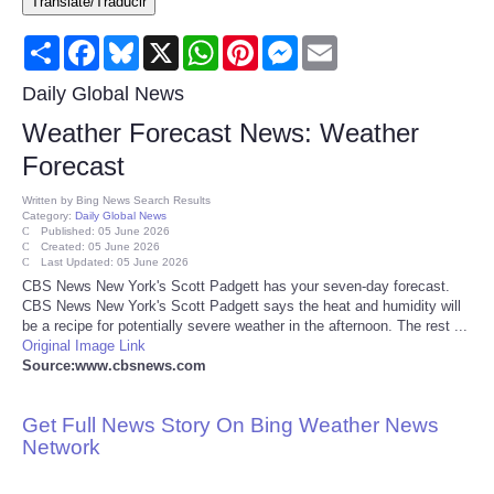
Translate/Traducir
Consumer
Share
Facebook
Bluesky
X
WhatsApp
Pinterest
Messenger
Email
Consumer Affairs Recalls
Daily Global News
Weather Forecast News: Weather
Food & Drug Recalls
Forecast
Product Safety News
Written by
Bing News Search Results
Category:
Daily Global News
Published: 05 June 2026
Created: 05 June 2026
Entertainment
Last Updated: 05 June 2026
CBS News New York's Scott Padgett has your seven-day forecast.
CBS News New York's Scott Padgett says the heat and humidity will
Health
be a recipe for potentially severe weather in the afternoon. The rest ...
Original Image Link
Pets
Source:www.cbsnews.com
Politics
Get Full News Story On Bing Weather News
Network
Press Releases