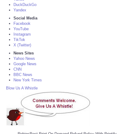
DuckDuckGo
Yandex
Social Media
Facebook
YouTube
Instagram
TikTok
X (Twitter)
News Sites
Yahoo News
Google News
CNN
BBC News
New York Times
Blow Us A Whistle
RobinsPost Print On Demand Refund Policy With Printify