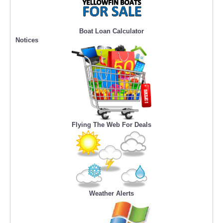
Boat Loan Calculator
Notices
Flying The Web For Deals
Weather Alerts