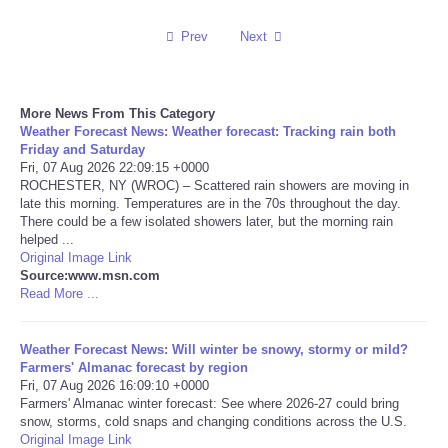
Reviews
Prev
Next
Science
More News From This Category
Weather Forecast News: Weather forecast: Tracking rain both
Social
Friday and Saturday
Fri, 07 Aug 2026 22:09:15 +0000
Sports
ROCHESTER, NY (WROC) – Scattered rain showers are moving in
late this morning. Temperatures are in the 70s throughout the day.
There could be a few isolated showers later, but the morning rain
Technology
helped ...
Original Image Link
Source:www.msn.com
Travel
Read More ...
USA
Weather Forecast News: Will winter be snowy, stormy or mild?
Farmers' Almanac forecast by region
World
Fri, 07 Aug 2026 16:09:10 +0000
Farmers' Almanac winter forecast: See where 2026-27 could bring
snow, storms, cold snaps and changing conditions across the U.S.
NOTICIAS
Original Image Link