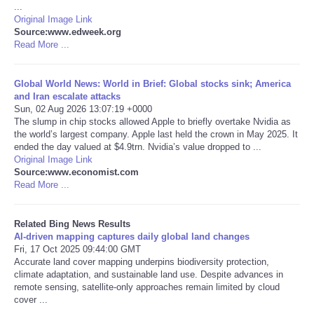
...
Original Image Link
Tecnologia
Source:www.edweek.org
Read More ...
Tiempo
Global World News: World in Brief: Global stocks sink; America
and Iran escalate attacks
CATEGORIES
Sun, 02 Aug 2026 13:07:19 +0000
The slump in chip stocks allowed Apple to briefly overtake Nvidia as
CARTOONS
the world’s largest company. Apple last held the crown in May 2025. It
ended the day valued at $4.9trn. Nvidia’s value dropped to ...
Original Image Link
CONTACT
Source:www.economist.com
Read More ...
SEARCH
Related Bing News Results
AI-driven mapping captures daily global land changes
SHOPPING
Fri, 17 Oct 2025 09:44:00 GMT
Accurate land cover mapping underpins biodiversity protection,
climate adaptation, and sustainable land use. Despite advances in
Daily Deals
remote sensing, satellite-only approaches remain limited by cloud
cover ...
RobinsPost Store