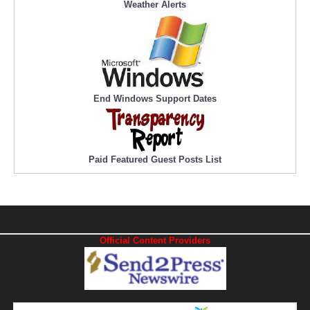
Weather Alerts
End Windows Support Dates
Paid Featured Guest Posts List
Official Content Providers