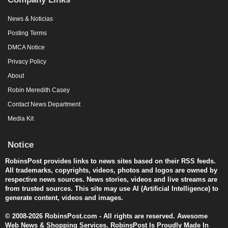
News & Noticias
Posting Terms
DMCA Notice
Privacy Policy
About
Robin Meredith Casey
Contact News Department
Media Kit
Notice
RobinsPost provides links to news sites based on their RSS feeds.
All trademarks, copyrights, videos, photos and logos are owned by
respective news sources. News stories, videos and live streams are
from trusted sources. This site may use AI (Artificial Intelligence) to
generate content, videos and images.
© 2008-2026 RobinsPost.com - All rights are reserved. Awesome
Web News & Shopping Services. RobinsPost Is Proudly Made In