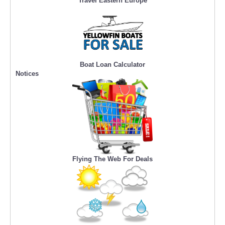
Travel Eastern Europe
Boat Loan Calculator
Notices
Flying The Web For Deals