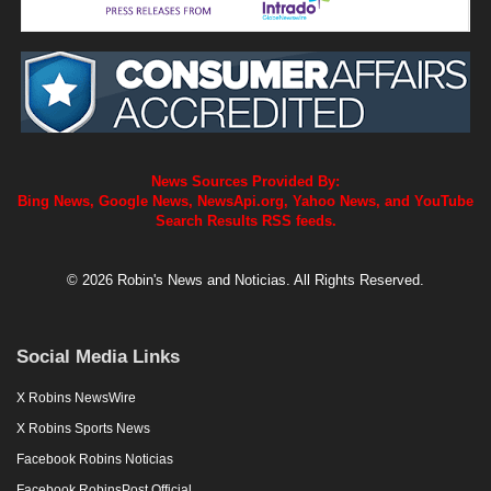
News Sources Provided By:
Bing News, Google News, NewsApi.org, Yahoo News, and YouTube
Search Results RSS feeds.
© 2026 Robin's News and Noticias. All Rights Reserved.
Social Media Links
X Robins NewsWire
X Robins Sports News
Facebook Robins Noticias
Facebook RobinsPost Official