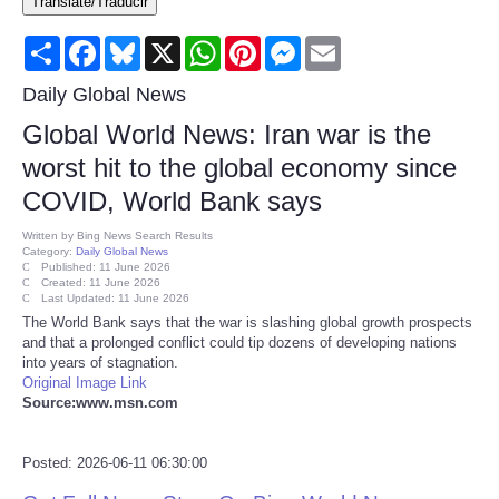
Translate/Traducir
Consumer
Share
Facebook
Bluesky
X
WhatsApp
Pinterest
Messenger
Email
Consumer Affairs Recalls
Daily Global News
Global World News: Iran war is the
Food & Drug Recalls
worst hit to the global economy since
COVID, World Bank says
Product Safety News
Written by
Bing News Search Results
Category:
Daily Global News
Entertainment
Published: 11 June 2026
Created: 11 June 2026
Last Updated: 11 June 2026
Health
The World Bank says that the war is slashing global growth prospects
and that a prolonged conflict could tip dozens of developing nations
into years of stagnation.
Pets
Original Image Link
Source:www.msn.com
Politics
Posted: 2026-06-11 06:30:00
Press Releases