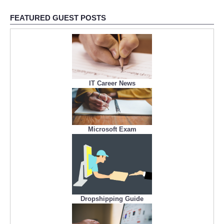
FEATURED GUEST POSTS
IT Career News
Microsoft Exam
Dropshipping Guide