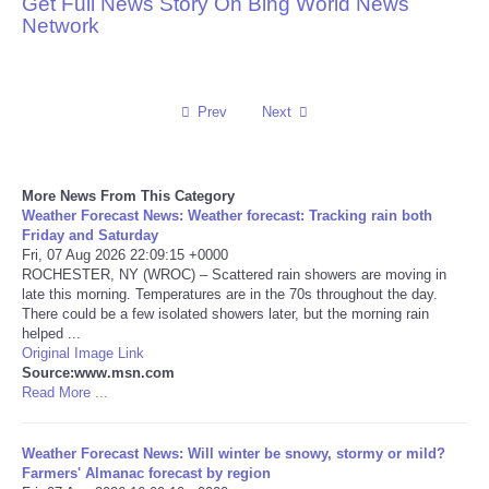
Get Full News Story On Bing World News
Network
Reviews
Science
Prev
Next
Social
More News From This Category
Sports
Weather Forecast News: Weather forecast: Tracking rain both
Friday and Saturday
Technology
Fri, 07 Aug 2026 22:09:15 +0000
ROCHESTER, NY (WROC) – Scattered rain showers are moving in
late this morning. Temperatures are in the 70s throughout the day.
Travel
There could be a few isolated showers later, but the morning rain
helped ...
Original Image Link
USA
Source:www.msn.com
Read More ...
World
Weather Forecast News: Will winter be snowy, stormy or mild?
NOTICIAS
Farmers' Almanac forecast by region