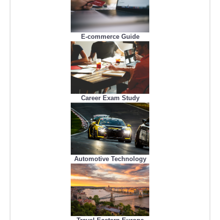
E-commerce Guide
Career Exam Study
Automotive Technology