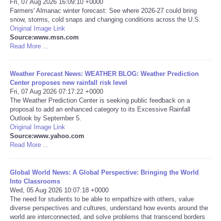
Fri, 07 Aug 2026 16:09:10 +0000
Farmers' Almanac winter forecast: See where 2026-27 could bring
Portada de Noticias
snow, storms, cold snaps and changing conditions across the U.S.
Original Image Link
Source:www.msn.com
America Latina
Read More ...
Ciencia
Weather Forecast News: WEATHER BLOG: Weather Prediction
Center proposes new rainfall risk level
Fri, 07 Aug 2026 07:17:22 +0000
Deportes
The Weather Prediction Center is seeking public feedback on a
proposal to add an enhanced category to its Excessive Rainfall
EEUU
Outlook by September 5.
Original Image Link
Source:www.yahoo.com
Especiales
Read More ...
Internacionales
Global World News: A Global Perspective: Bringing the World
Into Classrooms
Wed, 05 Aug 2026 10:07:18 +0000
Negocios
The need for students to be able to empathize with others, value
diverse perspectives and cultures, understand how events around the
Salud
world are interconnected, and solve problems that transcend borders