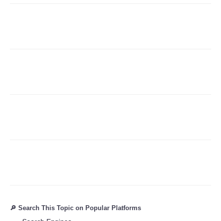
Refund Policy
🔎 Search This Topic on Popular Platforms