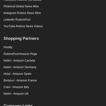
Pinterest Global News Wire
Instagram Robins News Wire
Linkedin RobinsPost
YouTube Robins News Videos
Shopping Partners
Printify
RobinsPost Amazon Page
Hello! - Amazon Canada
Hallo! - Amazon Germany
Hola! - Amazon Spain
Bonjour! - Amazon France
Ciao! - Amazon Italy
Hello! - Amazon UK
Company Links