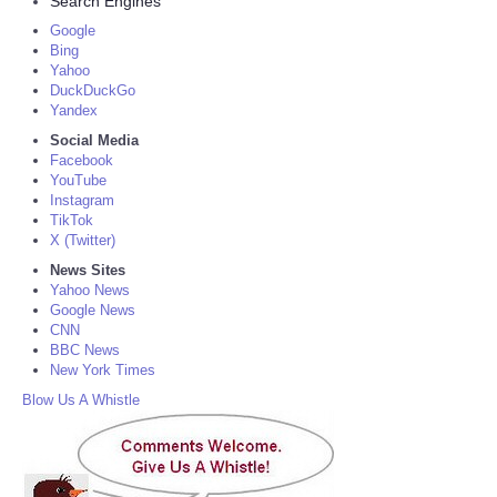
Search Engines
Google
Bing
Yahoo
DuckDuckGo
Yandex
Social Media
Facebook
YouTube
Instagram
TikTok
X (Twitter)
News Sites
Yahoo News
Google News
CNN
BBC News
New York Times
Blow Us A Whistle