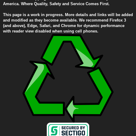
America. Where Quality, Safety and Service Comes First.
This page is a work in progress. More details and links will be added
and modified as they become available. We recommend Firefox 3
(and above), Edge, Safari, and Chrome for dynamic performance
with reader view disabled when using cell phones.