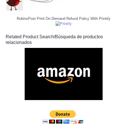
RobinsPost Print On Demand Refund Policy With Printify
Related Product Search/Búsqueda de productos
relacionados