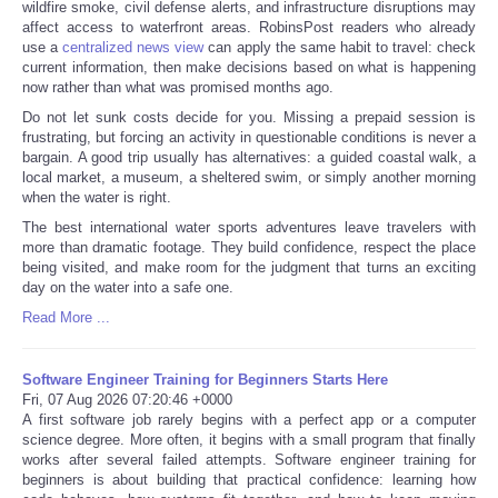
wildfire smoke, civil defense alerts, and infrastructure disruptions may
affect access to waterfront areas. RobinsPost readers who already
use a
centralized news view
can apply the same habit to travel: check
current information, then make decisions based on what is happening
now rather than what was promised months ago.
Do not let sunk costs decide for you. Missing a prepaid session is
frustrating, but forcing an activity in questionable conditions is never a
bargain. A good trip usually has alternatives: a guided coastal walk, a
local market, a museum, a sheltered swim, or simply another morning
when the water is right.
The best international water sports adventures leave travelers with
more than dramatic footage. They build confidence, respect the place
being visited, and make room for the judgment that turns an exciting
day on the water into a safe one.
Read More ...
Software Engineer Training for Beginners Starts Here
Fri, 07 Aug 2026 07:20:46 +0000
A first software job rarely begins with a perfect app or a computer
science degree. More often, it begins with a small program that finally
works after several failed attempts. Software engineer training for
beginners is about building that practical confidence: learning how