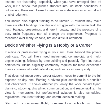
lessons are frustrating, especially when you have arranged time off
work, but a school that pushes students into unsuitable conditions is
not serving them well. Learn to treat a no-go decision as a normal act
of pilot judgment.
You should also expect training to be uneven. A student may make
three excellent landings one day and struggle with the same task the
next. Fatigue, crosswinds, a different runway, and the pressure of a
busy radio frequency can all change the experience. Progress is
measured over many lessons, not one difficult afternoon.
Decide Whether Flying Is a Hobby or a Career
If airline or professional flying is your aim, think beyond the private
certificate. You will likely need instrument, commercial, and multi-
engine training, followed by time-building and possibly flight instructor
certificates. Airline eligibility commonly requires far more experience
than a commercial certificate alone, and costs can rise quickly.
That does not mean every career student needs to commit to the full
expense on day one. Earning a private pilot certificate is a sensible
first checkpoint. It shows whether you enjoy the work behind flying:
planning, studying, discipline, communication, and responsibility. The
view is memorable, but professional aviation is also schedules,
regulations, recurrent training, and careful decision-making.
Start with a discovery flight, compare local schools with clear