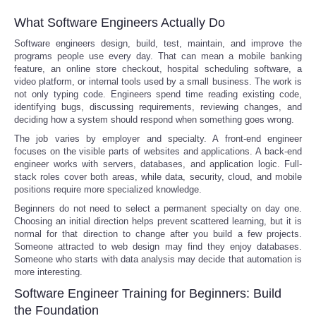
What Software Engineers Actually Do
Software engineers design, build, test, maintain, and improve the
programs people use every day. That can mean a mobile banking
feature, an online store checkout, hospital scheduling software, a
video platform, or internal tools used by a small business. The work is
not only typing code. Engineers spend time reading existing code,
identifying bugs, discussing requirements, reviewing changes, and
deciding how a system should respond when something goes wrong.
The job varies by employer and specialty. A front-end engineer
focuses on the visible parts of websites and applications. A back-end
engineer works with servers, databases, and application logic. Full-
stack roles cover both areas, while data, security, cloud, and mobile
positions require more specialized knowledge.
Beginners do not need to select a permanent specialty on day one.
Choosing an initial direction helps prevent scattered learning, but it is
normal for that direction to change after you build a few projects.
Someone attracted to web design may find they enjoy databases.
Someone who starts with data analysis may decide that automation is
more interesting.
Software Engineer Training for Beginners: Build
the Foundation