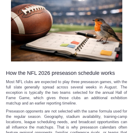
How the NFL 2026 preseason schedule works
Most NFL clubs are expected to play three preseason games, with the
full slate generally spread across several weeks in August. The
exception is typically the two teams selected for the annual Hall of
Fame Game, which gives those clubs an additional exhibition
matchup and an earlier reporting timeline.
Preseason opponents are not selected with the same formula used for
the regular season. Geography, stadium availability, training-camp
locations, league scheduling needs, and broadcast opportunities can
all influence the matchups. That is why preseason calendars often
feature regional opponents, familiar conference rivals, or teams that