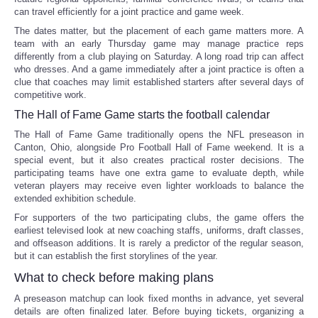
can travel efficiently for a joint practice and game week.
The dates matter, but the placement of each game matters more. A
team with an early Thursday game may manage practice reps
differently from a club playing on Saturday. A long road trip can affect
who dresses. And a game immediately after a joint practice is often a
clue that coaches may limit established starters after several days of
competitive work.
The Hall of Fame Game starts the football calendar
The Hall of Fame Game traditionally opens the NFL preseason in
Canton, Ohio, alongside Pro Football Hall of Fame weekend. It is a
special event, but it also creates practical roster decisions. The
participating teams have one extra game to evaluate depth, while
veteran players may receive even lighter workloads to balance the
extended exhibition schedule.
For supporters of the two participating clubs, the game offers the
earliest televised look at new coaching staffs, uniforms, draft classes,
and offseason additions. It is rarely a predictor of the regular season,
but it can establish the first storylines of the year.
What to check before making plans
A preseason matchup can look fixed months in advance, yet several
details are often finalized later. Before buying tickets, organizing a