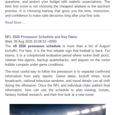
questions, and protect your budget with realistic expectations. The
best first move is not choosing the cheapest airplane or the quickest
promise. It is choosing training that gives you the time, instruction,
and confidence to make safe decisions long after your first solo.
Read More ...
NFL 2026 Preseason Schedule and Key Dates
Wed, 05 Aug 2026 10:08:52 +0000
The
nfl 2026 preseason schedule
is more than a list of August
kickoffs. For fans, it is the first reliable sign that football is back. For
teams, it is a compressed evaluation period where rookie draft picks,
veteran free agents, backup quarterbacks, and players on the roster
bubble compete under game conditions.
The most useful way to follow the preseason is to separate confirmed
information from early reports. Game dates, kickoff times, local
broadcasts, national television windows, and travel details can all shift
during the offseason. Once the NFL and individual clubs publish final
information, fans can use the schedule to plan viewing, tickets,
fantasy football research, and their first look at a new roster.