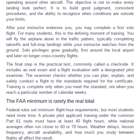
operating around other aircraft. The objective is not to make every
landing look perfect. It is to build good judgment, consistent
procedures, and the ability to recognize when conditions are outside
your limits.
After your instructor endorses you, you may complete a first solo
flight. For many students, this is the defining moment of training. You
will fly the airplane alone in the traffic pattern, typically completing
takeoffs and full-stop landings while your instructor watches from the
ground. Solo privileges grow gradually, first around the local airport
and later on longer cross-country flights.
The final step is the practical test, commonly called a checkride. It
includes an oral exam and a flight evaluation with a designated pilot
examiner. The examiner checks whether you can plan, explain, and
safely conduct a flight to the standards required for the certificate.
Training is complete only when you meet the standard, not when you
reach a particular number of calendar weeks.
The FAA minimum is rarely the real total
Federal rules set minimum flight-hour requirements, but most students
need more time. A private pilot applicant training under the common
Part 61 route must have at least 40 flight hours, while national
averages often run closer to 60 or 70 hours. Weather delays, lesson
frequency, aircraft availability, and how much you study between
flights all affect the result.