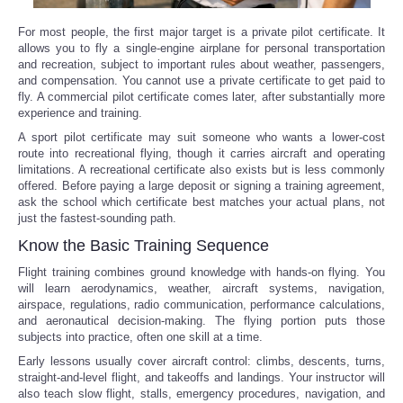
For most people, the first major target is a private pilot certificate. It
allows you to fly a single-engine airplane for personal transportation
and recreation, subject to important rules about weather, passengers,
and compensation. You cannot use a private certificate to get paid to
fly. A commercial pilot certificate comes later, after substantially more
experience and training.
A sport pilot certificate may suit someone who wants a lower-cost
route into recreational flying, though it carries aircraft and operating
limitations. A recreational certificate also exists but is less commonly
offered. Before paying a large deposit or signing a training agreement,
ask the school which certificate best matches your actual plans, not
just the fastest-sounding path.
Know the Basic Training Sequence
Flight training combines ground knowledge with hands-on flying. You
will learn aerodynamics, weather, aircraft systems, navigation,
airspace, regulations, radio communication, performance calculations,
and aeronautical decision-making. The flying portion puts those
subjects into practice, often one skill at a time.
Early lessons usually cover aircraft control: climbs, descents, turns,
straight-and-level flight, and takeoffs and landings. Your instructor will
also teach slow flight, stalls, emergency procedures, navigation, and