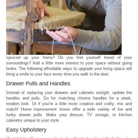
Reviews
Science
Social
Sports
spruced up your home? Do you find yourself bored of your
surroundings? Add a little more interest to your space without going
broke. The following affordable ways to upgrade your living space will
Technology
bring a smile to your face every time you walk in the door.
Drawer Pulls and Handles
Travel
Instead of replacing your drawers and cabinets outright, update the
handles and pulls. Go for matching chrome handles for a sleek,
USA
modern look. Or if you’re a little more creative and crafty, mix and
match! Home improvement stores offer a wide variety of fun and
funky drawer pulls. Make your dresser, TV storage, or kitchen
World
cabinetry unique to your style.
Easy Upholstery
NOTICIAS