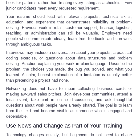
Look for patterns rather than treating every listing as a checklist. Few
junior candidates meet every requested requirement.
Your resume should lead with relevant projects, technical skills,
education, and experience that demonstrates reliability or problem-
solving. Previous work in retail, customer support, finance, logistics,
teaching, or administration can still be valuable. Employers need
people who communicate clearly, learn from feedback, and can work
through ambiguous tasks.
Interviews may include a conversation about your projects, a practical
coding exercise, or questions about data structures and problem
solving. Practice explaining your work in plain language. Describe the
problem, the choices you made, the bug you solved, and what you
learned. A calm, honest explanation of a limitation is usually better
than pretending a project had none.
Networking does not have to mean collecting business cards or
making awkward sales pitches. Join developer communities, attend a
local event, take part in online discussions, and ask thoughtful
questions about work people have already shared. The goal is to learn
from the field and become visible as someone who is engaged and
dependable.
Use News and Change as Part of Your Training
Technology changes quickly, but beginners do not need to chase