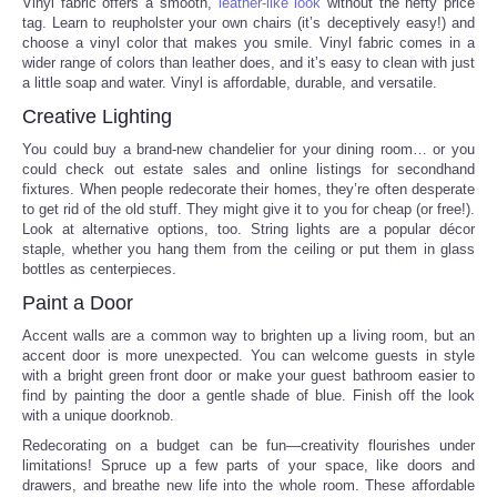
Vinyl fabric offers a smooth,
leather-like look
without the hefty price
tag. Learn to reupholster your own chairs (it’s deceptively easy!) and
Portada de Noticias
choose a vinyl color that makes you smile. Vinyl fabric comes in a
wider range of colors than leather does, and it’s easy to clean with just
a little soap and water. Vinyl is affordable, durable, and versatile.
America Latina
Creative Lighting
You could buy a brand-new chandelier for your dining room… or you
Ciencia
could check out estate sales and online listings for secondhand
fixtures. When people redecorate their homes, they’re often desperate
Deportes
to get rid of the old stuff. They might give it to you for cheap (or free!).
Look at alternative options, too. String lights are a popular décor
staple, whether you hang them from the ceiling or put them in glass
EEUU
bottles as centerpieces.
Paint a Door
Especiales
Accent walls are a common way to brighten up a living room, but an
accent door is more unexpected. You can welcome guests in style
Internacionales
with a bright green front door or make your guest bathroom easier to
find by painting the door a gentle shade of blue. Finish off the look
with a unique doorknob.
Negocios
Redecorating on a budget can be fun—creativity flourishes under
limitations! Spruce up a few parts of your space, like doors and
Salud
drawers, and breathe new life into the whole room. These affordable