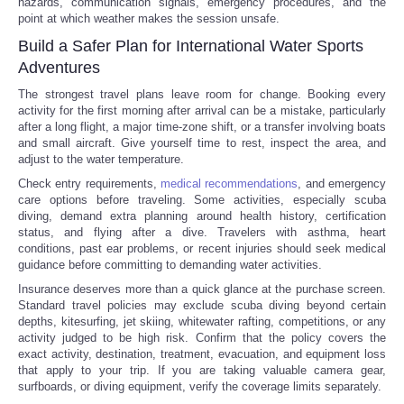
hazards, communication signals, emergency procedures, and the
point at which weather makes the session unsafe.
Build a Safer Plan for International Water Sports
Adventures
The strongest travel plans leave room for change. Booking every
activity for the first morning after arrival can be a mistake, particularly
after a long flight, a major time-zone shift, or a transfer involving boats
and small aircraft. Give yourself time to rest, inspect the area, and
adjust to the water temperature.
Check entry requirements,
medical recommendations
, and emergency
care options before traveling. Some activities, especially scuba
diving, demand extra planning around health history, certification
status, and flying after a dive. Travelers with asthma, heart
conditions, past ear problems, or recent injuries should seek medical
guidance before committing to demanding water activities.
Insurance deserves more than a quick glance at the purchase screen.
Standard travel policies may exclude scuba diving beyond certain
depths, kitesurfing, jet skiing, whitewater rafting, competitions, or any
activity judged to be high risk. Confirm that the policy covers the
exact activity, destination, treatment, evacuation, and equipment loss
that apply to your trip. If you are taking valuable camera gear,
surfboards, or diving equipment, verify the coverage limits separately.