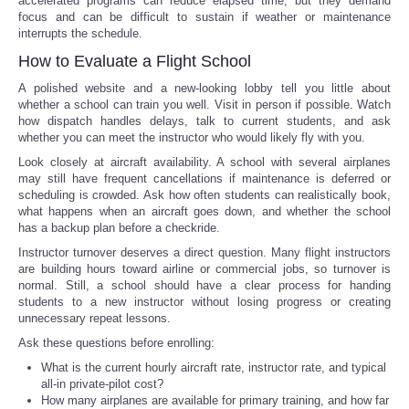
accelerated programs can reduce elapsed time, but they demand
focus and can be difficult to sustain if weather or maintenance
interrupts the schedule.
How to Evaluate a Flight School
A polished website and a new-looking lobby tell you little about
whether a school can train you well. Visit in person if possible. Watch
how dispatch handles delays, talk to current students, and ask
whether you can meet the instructor who would likely fly with you.
Look closely at aircraft availability. A school with several airplanes
may still have frequent cancellations if maintenance is deferred or
scheduling is crowded. Ask how often students can realistically book,
what happens when an aircraft goes down, and whether the school
has a backup plan before a checkride.
Instructor turnover deserves a direct question. Many flight instructors
are building hours toward airline or commercial jobs, so turnover is
normal. Still, a school should have a clear process for handing
students to a new instructor without losing progress or creating
unnecessary repeat lessons.
Ask these questions before enrolling:
What is the current hourly aircraft rate, instructor rate, and typical
all-in private-pilot cost?
How many airplanes are available for primary training, and how far