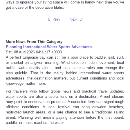
ways to upgrade your living space will come in handy next time you’ve
got a case of the decorative blahs.
Tecnologia
Prev
Next
Tiempo
CATEGORIES
More News From This Category
Planning International Water Sports Adventures
Sat, 08 Aug 2026 04:11:17 +0000
CARTOONS
A perfect turquoise bay can still be a poor place to paddle, sail, surf,
or snorkel on a given morning. Wind direction, tide movement, boat
traffic, water quality alerts, and local access rules can change the
CONTACT
plan quickly. That is the reality behind international water sports
adventures: the destination matters, but current conditions and local
knowledge matter more.
SEARCH
For travelers who follow global news and practical travel updates,
water sports are also a useful lens on a destination. A reef closure
SHOPPING
may point to conservation pressure. A canceled ferry can signal rough
offshore conditions. A local festival can bring crowded beaches,
restricted launch areas, or a rare chance to see a traditional sailing
Daily Deals
event. Planning well means paying attention before the first board,
paddle, or mask reaches the water.
RobinsPost Store