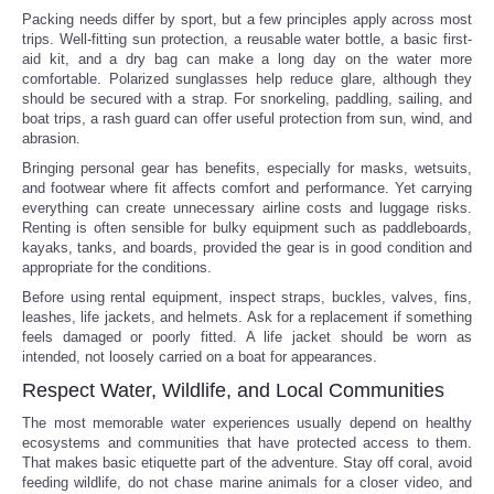
Packing needs differ by sport, but a few principles apply across most
trips. Well-fitting sun protection, a reusable water bottle, a basic first-
aid kit, and a dry bag can make a long day on the water more
comfortable. Polarized sunglasses help reduce glare, although they
should be secured with a strap. For snorkeling, paddling, sailing, and
boat trips, a rash guard can offer useful protection from sun, wind, and
abrasion.
Bringing personal gear has benefits, especially for masks, wetsuits,
and footwear where fit affects comfort and performance. Yet carrying
everything can create unnecessary airline costs and luggage risks.
Renting is often sensible for bulky equipment such as paddleboards,
kayaks, tanks, and boards, provided the gear is in good condition and
appropriate for the conditions.
Before using rental equipment, inspect straps, buckles, valves, fins,
leashes, life jackets, and helmets. Ask for a replacement if something
feels damaged or poorly fitted. A life jacket should be worn as
intended, not loosely carried on a boat for appearances.
Respect Water, Wildlife, and Local Communities
The most memorable water experiences usually depend on healthy
ecosystems and communities that have protected access to them.
That makes basic etiquette part of the adventure. Stay off coral, avoid
feeding wildlife, do not chase marine animals for a closer video, and