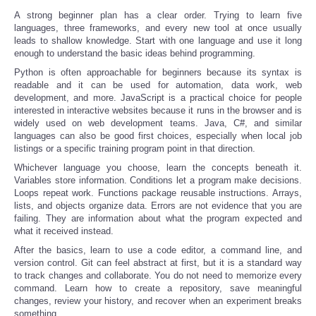
A strong beginner plan has a clear order. Trying to learn five
languages, three frameworks, and every new tool at once usually
leads to shallow knowledge. Start with one language and use it long
enough to understand the basic ideas behind programming.
Python is often approachable for beginners because its syntax is
readable and it can be used for automation, data work, web
development, and more. JavaScript is a practical choice for people
interested in interactive websites because it runs in the browser and is
widely used on web development teams. Java, C#, and similar
languages can also be good first choices, especially when local job
listings or a specific training program point in that direction.
Whichever language you choose, learn the concepts beneath it.
Variables store information. Conditions let a program make decisions.
Loops repeat work. Functions package reusable instructions. Arrays,
lists, and objects organize data. Errors are not evidence that you are
failing. They are information about what the program expected and
what it received instead.
After the basics, learn to use a code editor, a command line, and
version control. Git can feel abstract at first, but it is a standard way
to track changes and collaborate. You do not need to memorize every
command. Learn how to create a repository, save meaningful
changes, review your history, and recover when an experiment breaks
something.