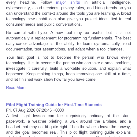
every headline. Follow
major shifts
in artificial intelligence,
cybersecurity, cloud services, privacy rules, and hiring trends so you
can understand the context around the tools you are learning. A broad
technology news habit can also give you project ideas tied to real
consumer needs and public conversations.
Be careful with hype. A new tool may be useful, but it is not
automatically a replacement for programming fundamentals. The best
early-career advantage is the ability to learn systematically, read
documentation, test assumptions, and adapt when a tool changes.
Your first goal is not to become the person who knows every
technology. It is to become the person who can take a small problem,
investigate it carefully, build a workable solution, and explain what
happened. Keep making things, keep improving one skill at a time,
and let finished work show how far you have come.
Read More ...
Pilot Flight Training Guide for First-Time Students
Fri, 07 Aug 2026 07:20:46 +0000
A first flight lesson can feel surprisingly ordinary at the start:
paperwork, a weather briefing, a walk around the airplane, and a
headset that may not fit quite right. Then the wheels leave the runway,
and the goal becomes real. This pilot flight training guide explains