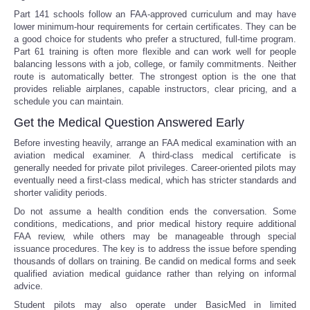
Part 141 schools follow an FAA-approved curriculum and may have
lower minimum-hour requirements for certain certificates. They can be
a good choice for students who prefer a structured, full-time program.
Part 61 training is often more flexible and can work well for people
balancing lessons with a job, college, or family commitments. Neither
route is automatically better. The strongest option is the one that
provides reliable airplanes, capable instructors, clear pricing, and a
schedule you can maintain.
Get the Medical Question Answered Early
Before investing heavily, arrange an FAA medical examination with an
aviation medical examiner. A third-class medical certificate is
generally needed for private pilot privileges. Career-oriented pilots may
eventually need a first-class medical, which has stricter standards and
shorter validity periods.
Do not assume a health condition ends the conversation. Some
conditions, medications, and prior medical history require additional
FAA review, while others may be manageable through special
issuance procedures. The key is to address the issue before spending
thousands of dollars on training. Be candid on medical forms and seek
qualified aviation medical guidance rather than relying on informal
advice.
Student pilots may also operate under BasicMed in limited