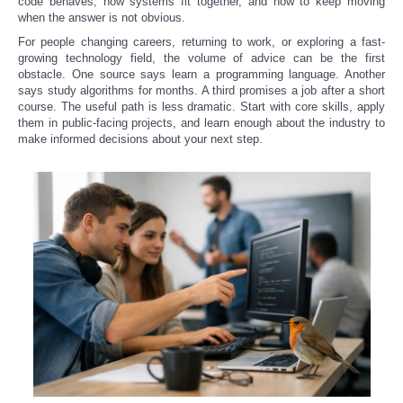
code behaves, how systems fit together, and how to keep moving
when the answer is not obvious.
For people changing careers, returning to work, or exploring a fast-
growing technology field, the volume of advice can be the first
obstacle. One source says learn a programming language. Another
says study algorithms for months. A third promises a job after a short
course. The useful path is less dramatic. Start with core skills, apply
them in public-facing projects, and learn enough about the industry to
make informed decisions about your next step.