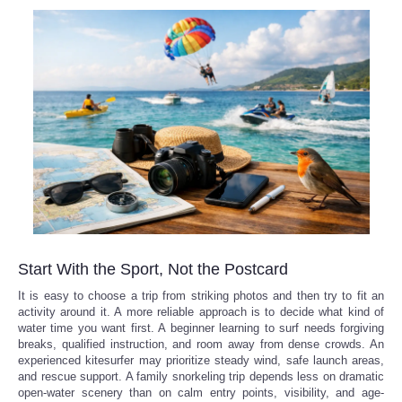
Refund Policy
Start With the Sport, Not the Postcard
It is easy to choose a trip from striking photos and then try to fit an
activity around it. A more reliable approach is to decide what kind of
water time you want first. A beginner learning to surf needs forgiving
breaks, qualified instruction, and room away from dense crowds. An
experienced kitesurfer may prioritize steady wind, safe launch areas,
and rescue support. A family snorkeling trip depends less on dramatic
open-water scenery than on calm entry points, visibility, and age-