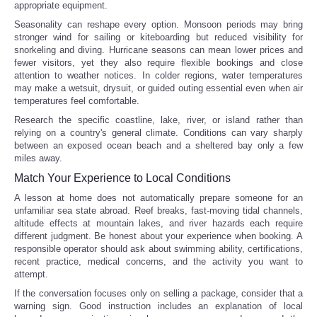
appropriate equipment.
Seasonality can reshape every option. Monsoon periods may bring
stronger wind for sailing or kiteboarding but reduced visibility for
snorkeling and diving. Hurricane seasons can mean lower prices and
fewer visitors, yet they also require flexible bookings and close
attention to weather notices. In colder regions, water temperatures
may make a wetsuit, drysuit, or guided outing essential even when air
temperatures feel comfortable.
Research the specific coastline, lake, river, or island rather than
relying on a country's general climate. Conditions can vary sharply
between an exposed ocean beach and a sheltered bay only a few
miles away.
Match Your Experience to Local Conditions
A lesson at home does not automatically prepare someone for an
unfamiliar sea state abroad. Reef breaks, fast-moving tidal channels,
altitude effects at mountain lakes, and river hazards each require
different judgment. Be honest about your experience when booking. A
responsible operator should ask about swimming ability, certifications,
recent practice, medical concerns, and the activity you want to
attempt.
If the conversation focuses only on selling a package, consider that a
warning sign. Good instruction includes an explanation of local