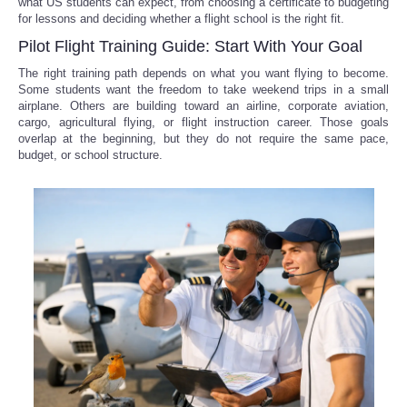
what US students can expect, from choosing a certificate to budgeting
for lessons and deciding whether a flight school is the right fit.
Pilot Flight Training Guide: Start With Your Goal
The right training path depends on what you want flying to become.
Some students want the freedom to take weekend trips in a small
airplane. Others are building toward an airline, corporate aviation,
cargo, agricultural flying, or flight instruction career. Those goals
overlap at the beginning, but they do not require the same pace,
budget, or school structure.