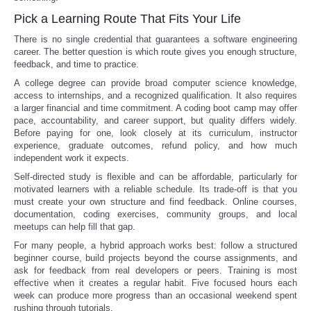
Pick a Learning Route That Fits Your Life
There is no single credential that guarantees a software engineering
career. The better question is which route gives you enough structure,
feedback, and time to practice.
A college degree can provide broad computer science knowledge,
access to internships, and a recognized qualification. It also requires
a larger financial and time commitment. A coding boot camp may offer
pace, accountability, and career support, but quality differs widely.
Before paying for one, look closely at its curriculum, instructor
experience, graduate outcomes, refund policy, and how much
independent work it expects.
Self-directed study is flexible and can be affordable, particularly for
motivated learners with a reliable schedule. Its trade-off is that you
must create your own structure and find feedback. Online courses,
documentation, coding exercises, community groups, and local
meetups can help fill that gap.
For many people, a hybrid approach works best: follow a structured
beginner course, build projects beyond the course assignments, and
ask for feedback from real developers or peers. Training is most
effective when it creates a regular habit. Five focused hours each
week can produce more progress than an occasional weekend spent
rushing through tutorials.