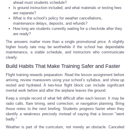
ahead must students schedule?
Is ground instruction included, and what materials or testing fees
are separate?
What is the school’s policy for weather cancellations,
maintenance delays, deposits, and refunds?
How long are students currently waiting for a checkride after they
are ready?
The answers matter more than a single promotional price. A slightly
higher hourly rate may be worthwhile if the school has dependable
maintenance, a stable schedule, and instructors who communicate
clearly.
Build Habits That Make Training Safer and Faster
Flight training rewards preparation. Read the lesson assignment before
arriving, review maneuvers using your school’s syllabus, and show up
rested and hydrated. A two-hour flight block can include significant
mental work before and after the airplane leaves the ground.
Keep a simple record of what felt difficult after each lesson. It may be
radio calls, flare timing, wind correction, or navigation planning. Bring
those notes to the next briefing. Students progress faster when they
identify a weakness precisely instead of saying that a lesson "went
badly."
Weather is part of the curriculum, not merely an obstacle. Canceled