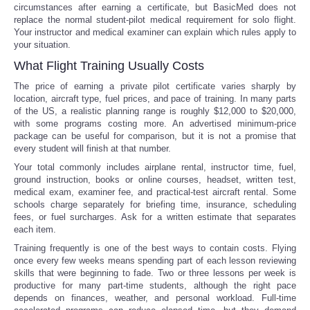
circumstances after earning a certificate, but BasicMed does not
replace the normal student-pilot medical requirement for solo flight.
Your instructor and medical examiner can explain which rules apply to
your situation.
What Flight Training Usually Costs
The price of earning a private pilot certificate varies sharply by
location, aircraft type, fuel prices, and pace of training. In many parts
of the US, a realistic planning range is roughly $12,000 to $20,000,
with some programs costing more. An advertised minimum-price
package can be useful for comparison, but it is not a promise that
every student will finish at that number.
Your total commonly includes airplane rental, instructor time, fuel,
ground instruction, books or online courses, headset, written test,
medical exam, examiner fee, and practical-test aircraft rental. Some
schools charge separately for briefing time, insurance, scheduling
fees, or fuel surcharges. Ask for a written estimate that separates
each item.
Training frequently is one of the best ways to contain costs. Flying
once every few weeks means spending part of each lesson reviewing
skills that were beginning to fade. Two or three lessons per week is
productive for many part-time students, although the right pace
depends on finances, weather, and personal workload. Full-time