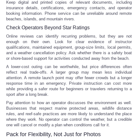
Keep digital and printed copies of relevant documents, including
insurance details, certifications, emergency contacts, and operator
booking information. Phone service can be unreliable around remote
beaches, islands, and mountain rivers.
Check Operators Beyond Star Ratings
Online reviews can identify recurring problems, but they are not
enough on their own. Look for clear evidence of instructor
qualifications, maintained equipment, group-size limits, local permits,
and a weather cancellation policy. Ask whether there is a safety boat
or shore-based support for activities conducted away from the beach.
A lower-cost outing can be worthwhile, but price differences often
reflect real trade-offs. A larger group may mean less individual
attention. A remote launch point may offer fewer crowds but a longer
response time in an emergency. Private instruction can cost more
while providing a safer route for beginners or travelers returning to a
sport after a long break.
Pay attention to how an operator discusses the environment as well.
Businesses that respect marine protected areas, wildlife distance
rules, and reef-safe practices are more likely to understand the place
where they work. No operator can control the weather, but a credible
one will cancel or modify a plan when conditions call for it.
Pack for Flexibility, Not Just for Photos