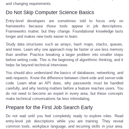
and changing requirements.
Do Not Skip Computer Science Basics
Entry-level developers are sometimes told to focus only on
frameworks because those tools appear in job descriptions.
Frameworks matter, but they change. Foundational knowledge lasts
longer and makes new tools easier to learn.
Study data structures such as arrays, hash maps, stacks, queues,
and trees. Learn why one approach may be faster or use less memory
than another. Practice breaking a larger problem into smaller steps
before writing code. This is the beginning of algorithmic thinking, and it
helps far beyond technical interviews.
You should also understand the basics of databases, networking, and
web requests. Know the difference between client-side and server-side
code. Learn what an API does, why passwords must be handled
carefully, and why testing matters before a feature reaches users. You
do not need to become an expert in every area, but these concepts
make technical conversations far less intimidating.
Prepare for the First Job Search Early
Do not wait until you feel completely ready to explore roles. Read
entry-level job descriptions while you are training. They reveal
common tools, workplace language, and recurring skills in your area.