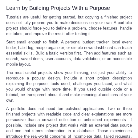
Learn by Building Projects With a Purpose
Tutorials are useful for getting started, but copying a finished project
does not fully prepare you to make decisions on your own. A portfolio
project should force you to define a problem, choose features, handle
mistakes, and improve the result after testing it.
Start small enough to finish. A personal budget tracker, local event
finder, habit log, recipe organizer, or simple news dashboard can teach
essential skills. Build a basic version first. Then add features such as
search, saved items, user accounts, data validation, or an accessible
mobile layout.
The most useful projects show your thinking, not just your ability to
reproduce a popular design. Include a short project description
explaining the purpose, tools used, challenges you faced, and what
you would change with more time. If you used outside code or a
tutorial, be transparent about it and make meaningful additions of your
own.
A portfolio does not need ten polished applications. Two or three
finished projects with readable code and clear explanations are more
persuasive than a crowded collection of unfinished experiments. If
possible, include one project that works with an external data source
and one that stores information in a database. Those experiences
introduce the real-world concerns of incomplete data, failed requests,