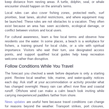
keep distance from nesting areas. A turtle, dolphin, seal, or whale
encounter should happen on the animal's terms.
Local rules can also cover fishing zones, protected reefs, surf
priorities, boat lanes, alcohol restrictions, and where equipment may
be launched. These rules are not obstacles to a vacation. They often
exist because an area has seen accidents, ecological damage, or
conflict between visitors and local users.
For cultural awareness, learn a few local terms and observe how
residents use the water. In some places, a beach is a workplace for
fishers, a training ground for local clubs, or a site with spiritual
importance. Visitors who wait their turn, use designated access
points, and support qualified local guides help keep recreation
welcome rather than disruptive.
Follow Conditions While You Travel
The forecast you checked a week before departure is only a starting
point. Review local weather, tide, marine, and water-quality notices
each day. Ask staff at your accommodation or activity provider what
has changed overnight. Heavy rain can affect river flow and coastal
runoff. Offshore wind can make a calm beach look inviting while
carrying inexperienced paddlers farther from shore.
News updates
are useful here because travel conditions can change
for reasons beyond the weather. Transport strikes, port closures,