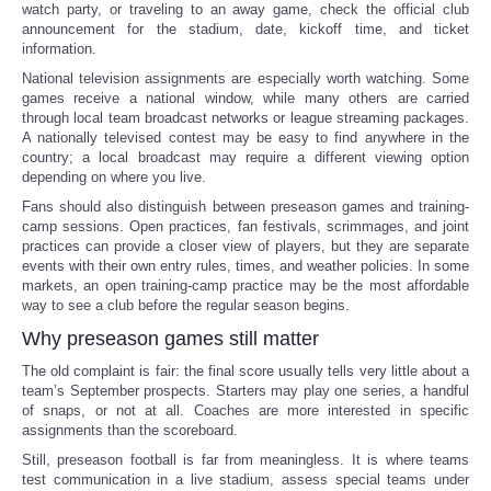
watch party, or traveling to an away game, check the official club
announcement for the stadium, date, kickoff time, and ticket
information.
National television assignments are especially worth watching. Some
games receive a national window, while many others are carried
through local team broadcast networks or league streaming packages.
A nationally televised contest may be easy to find anywhere in the
country; a local broadcast may require a different viewing option
depending on where you live.
Fans should also distinguish between preseason games and training-
camp sessions. Open practices, fan festivals, scrimmages, and joint
practices can provide a closer view of players, but they are separate
events with their own entry rules, times, and weather policies. In some
markets, an open training-camp practice may be the most affordable
way to see a club before the regular season begins.
Why preseason games still matter
The old complaint is fair: the final score usually tells very little about a
team’s September prospects. Starters may play one series, a handful
of snaps, or not at all. Coaches are more interested in specific
assignments than the scoreboard.
Still, preseason football is far from meaningless. It is where teams
test communication in a live stadium, assess special teams under