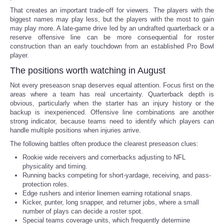
That creates an important trade-off for viewers. The players with the
biggest names may play less, but the players with the most to gain
may play more. A late-game drive led by an undrafted quarterback or a
reserve offensive line can be more consequential for roster
construction than an early touchdown from an established Pro Bowl
player.
The positions worth watching in August
Not every preseason snap deserves equal attention. Focus first on the
areas where a team has real uncertainty. Quarterback depth is
obvious, particularly when the starter has an injury history or the
backup is inexperienced. Offensive line combinations are another
strong indicator, because teams need to identify which players can
handle multiple positions when injuries arrive.
The following battles often produce the clearest preseason clues:
Rookie wide receivers and cornerbacks adjusting to NFL
physicality and timing.
Running backs competing for short-yardage, receiving, and pass-
protection roles.
Edge rushers and interior linemen earning rotational snaps.
Kicker, punter, long snapper, and returner jobs, where a small
number of plays can decide a roster spot.
Special teams coverage units, which frequently determine