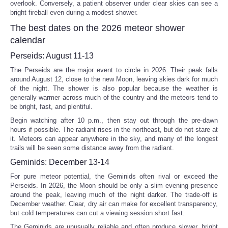
overlook. Conversely, a patient observer under clear skies can see a
bright fireball even during a modest shower.
The best dates on the 2026 meteor shower
calendar
Perseids: August 11-13
The Perseids are the major event to circle in 2026. Their peak falls
around August 12, close to the new Moon, leaving skies dark for much
of the night. The shower is also popular because the weather is
generally warmer across much of the country and the meteors tend to
be bright, fast, and plentiful.
Begin watching after 10 p.m., then stay out through the pre-dawn
hours if possible. The radiant rises in the northeast, but do not stare at
it. Meteors can appear anywhere in the sky, and many of the longest
trails will be seen some distance away from the radiant.
Geminids: December 13-14
For pure meteor potential, the Geminids often rival or exceed the
Perseids. In 2026, the Moon should be only a slim evening presence
around the peak, leaving much of the night darker. The trade-off is
December weather. Clear, dry air can make for excellent transparency,
but cold temperatures can cut a viewing session short fast.
The Geminids are unusually reliable and often produce slower, bright