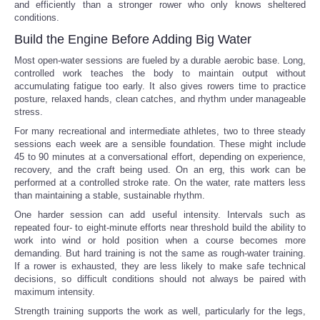
and efficiently than a stronger rower who only knows sheltered
conditions.
Build the Engine Before Adding Big Water
Most open-water sessions are fueled by a durable aerobic base. Long,
controlled work teaches the body to maintain output without
accumulating fatigue too early. It also gives rowers time to practice
posture, relaxed hands, clean catches, and rhythm under manageable
stress.
For many recreational and intermediate athletes, two to three steady
sessions each week are a sensible foundation. These might include
45 to 90 minutes at a conversational effort, depending on experience,
recovery, and the craft being used. On an erg, this work can be
performed at a controlled stroke rate. On the water, rate matters less
than maintaining a stable, sustainable rhythm.
One harder session can add useful intensity. Intervals such as
repeated four- to eight-minute efforts near threshold build the ability to
work into wind or hold position when a course becomes more
demanding. But hard training is not the same as rough-water training.
If a rower is exhausted, they are less likely to make safe technical
decisions, so difficult conditions should not always be paired with
maximum intensity.
Strength training supports the work as well, particularly for the legs,