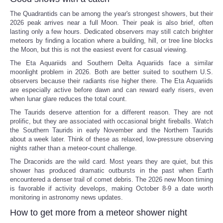
The Quadrantids can be among the year's strongest showers, but their
2026 peak arrives near a full Moon. Their peak is also brief, often
lasting only a few hours. Dedicated observers may still catch brighter
meteors by finding a location where a building, hill, or tree line blocks
the Moon, but this is not the easiest event for casual viewing.
The Eta Aquariids and Southern Delta Aquariids face a similar
moonlight problem in 2026. Both are better suited to southern U.S.
observers because their radiants rise higher there. The Eta Aquariids
are especially active before dawn and can reward early risers, even
when lunar glare reduces the total count.
The Taurids deserve attention for a different reason. They are not
prolific, but they are associated with occasional bright fireballs. Watch
the Southern Taurids in early November and the Northern Taurids
about a week later. Think of these as relaxed, low-pressure observing
nights rather than a meteor-count challenge.
The Draconids are the wild card. Most years they are quiet, but this
shower has produced dramatic outbursts in the past when Earth
encountered a denser trail of comet debris. The 2026 new Moon timing
is favorable if activity develops, making October 8-9 a date worth
monitoring in astronomy news updates.
How to get more from a meteor shower night