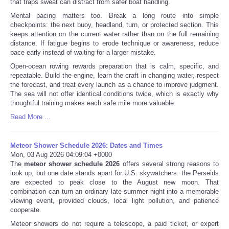
that traps sweat can distract from safer boat handling.
Mental pacing matters too. Break a long route into simple
checkpoints: the next buoy, headland, turn, or protected section. This
keeps attention on the current water rather than on the full remaining
distance. If fatigue begins to erode technique or awareness, reduce
pace early instead of waiting for a larger mistake.
Open-ocean rowing rewards preparation that is calm, specific, and
repeatable. Build the engine, learn the craft in changing water, respect
the forecast, and treat every launch as a chance to improve judgment.
The sea will not offer identical conditions twice, which is exactly why
thoughtful training makes each safe mile more valuable.
Read More ...
Meteor Shower Schedule 2026: Dates and Times
Mon, 03 Aug 2026 04:09:04 +0000
The
meteor shower schedule 2026
offers several strong reasons to
look up, but one date stands apart for U.S. skywatchers: the Perseids
are expected to peak close to the August new moon. That
combination can turn an ordinary late-summer night into a memorable
viewing event, provided clouds, local light pollution, and patience
cooperate.
Meteor showers do not require a telescope, a paid ticket, or expert