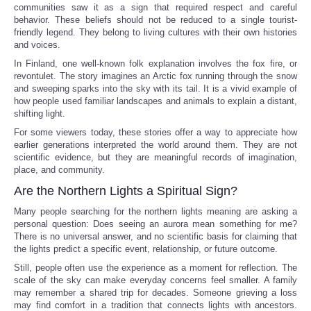
communities saw it as a sign that required respect and careful
behavior. These beliefs should not be reduced to a single tourist-
friendly legend. They belong to living cultures with their own histories
and voices.
In Finland, one well-known folk explanation involves the fox fire, or
revontulet. The story imagines an Arctic fox running through the snow
and sweeping sparks into the sky with its tail. It is a vivid example of
how people used familiar landscapes and animals to explain a distant,
shifting light.
For some viewers today, these stories offer a way to appreciate how
earlier generations interpreted the world around them. They are not
scientific evidence, but they are meaningful records of imagination,
place, and community.
Are the Northern Lights a Spiritual Sign?
Many people searching for the northern lights meaning are asking a
personal question: Does seeing an aurora mean something for me?
There is no universal answer, and no scientific basis for claiming that
the lights predict a specific event, relationship, or future outcome.
Still, people often use the experience as a moment for reflection. The
scale of the sky can make everyday concerns feel smaller. A family
may remember a shared trip for decades. Someone grieving a loss
may find comfort in a tradition that connects lights with ancestors.