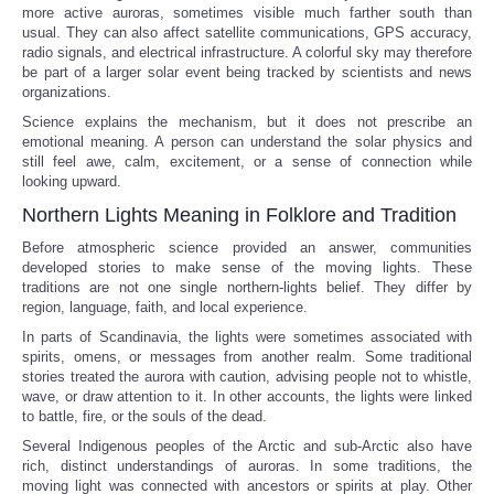
more active auroras, sometimes visible much farther south than
usual. They can also affect satellite communications, GPS accuracy,
radio signals, and electrical infrastructure. A colorful sky may therefore
be part of a larger solar event being tracked by scientists and news
organizations.
Science explains the mechanism, but it does not prescribe an
emotional meaning. A person can understand the solar physics and
still feel awe, calm, excitement, or a sense of connection while
looking upward.
Northern Lights Meaning in Folklore and Tradition
Before atmospheric science provided an answer, communities
developed stories to make sense of the moving lights. These
traditions are not one single northern-lights belief. They differ by
region, language, faith, and local experience.
In parts of Scandinavia, the lights were sometimes associated with
spirits, omens, or messages from another realm. Some traditional
stories treated the aurora with caution, advising people not to whistle,
wave, or draw attention to it. In other accounts, the lights were linked
to battle, fire, or the souls of the dead.
Several Indigenous peoples of the Arctic and sub-Arctic also have
rich, distinct understandings of auroras. In some traditions, the
moving light was connected with ancestors or spirits at play. Other