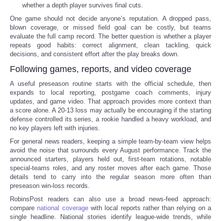
whether a depth player survives final cuts.
One game should not decide anyone’s reputation. A dropped pass,
blown coverage, or missed field goal can be costly, but teams
evaluate the full camp record. The better question is whether a player
repeats good habits: correct alignment, clean tackling, quick
decisions, and consistent effort after the play breaks down.
Following games, reports, and video coverage
A useful preseason routine starts with the official schedule, then
expands to local reporting, postgame coach comments, injury
updates, and game video. That approach provides more context than
a score alone. A 20-13 loss may actually be encouraging if the starting
defense controlled its series, a rookie handled a heavy workload, and
no key players left with injuries.
For general news readers, keeping a simple team-by-team view helps
avoid the noise that surrounds every August performance. Track the
announced starters, players held out, first-team rotations, notable
special-teams roles, and any roster moves after each game. Those
details tend to carry into the regular season more often than
preseason win-loss records.
RobinsPost readers can also use a broad news-feed approach:
compare
national coverage
with local reports rather than relying on a
single headline. National stories identify league-wide trends, while