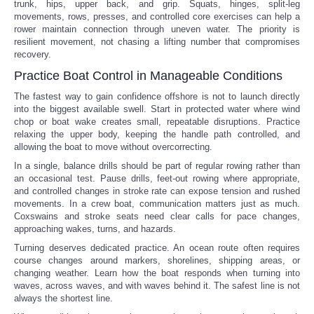
trunk, hips, upper back, and grip. Squats, hinges, split-leg
movements, rows, presses, and controlled core exercises can help a
rower maintain connection through uneven water. The priority is
resilient movement, not chasing a lifting number that compromises
recovery.
Practice Boat Control in Manageable Conditions
The fastest way to gain confidence offshore is not to launch directly
into the biggest available swell. Start in protected water where wind
chop or boat wake creates small, repeatable disruptions. Practice
relaxing the upper body, keeping the handle path controlled, and
allowing the boat to move without overcorrecting.
In a single, balance drills should be part of regular rowing rather than
an occasional test. Pause drills, feet-out rowing where appropriate,
and controlled changes in stroke rate can expose tension and rushed
movements. In a crew boat, communication matters just as much.
Coxswains and stroke seats need clear calls for pace changes,
approaching wakes, turns, and hazards.
Turning deserves dedicated practice. An ocean route often requires
course changes around markers, shorelines, shipping areas, or
changing weather. Learn how the boat responds when turning into
waves, across waves, and with waves behind it. The safest line is not
always the shortest line.