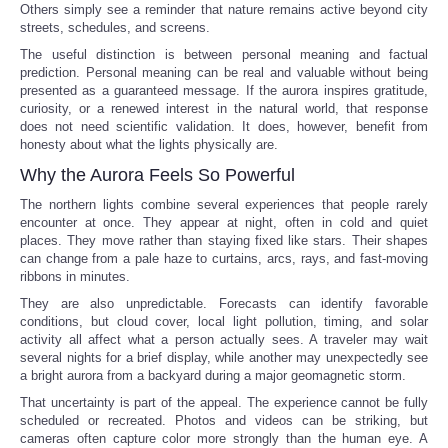
Others simply see a reminder that nature remains active beyond city
streets, schedules, and screens.
The useful distinction is between personal meaning and factual
prediction. Personal meaning can be real and valuable without being
presented as a guaranteed message. If the aurora inspires gratitude,
curiosity, or a renewed interest in the natural world, that response
does not need scientific validation. It does, however, benefit from
honesty about what the lights physically are.
Why the Aurora Feels So Powerful
The northern lights combine several experiences that people rarely
encounter at once. They appear at night, often in cold and quiet
places. They move rather than staying fixed like stars. Their shapes
can change from a pale haze to curtains, arcs, rays, and fast-moving
ribbons in minutes.
They are also unpredictable. Forecasts can identify favorable
conditions, but cloud cover, local light pollution, timing, and solar
activity all affect what a person actually sees. A traveler may wait
several nights for a brief display, while another may unexpectedly see
a bright aurora from a backyard during a major geomagnetic storm.
That uncertainty is part of the appeal. The experience cannot be fully
scheduled or recreated. Photos and videos can be striking, but
cameras often capture color more strongly than the human eye. A