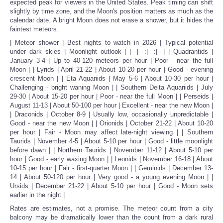
expected peak for viewers in the United States. Peak timing can shift
slightly by time zone, and the Moon's position matters as much as the
calendar date. A bright Moon does not erase a shower, but it hides the
faintest meteors.
| Meteor shower | Best nights to watch in 2026 | Typical potential
under dark skies | Moonlight outlook | |---|---:|---:|---| | Quadrantids |
January 3-4 | Up to 40-120 meteors per hour | Poor - near the full
Moon | | Lyrids | April 21-22 | About 10-20 per hour | Good - evening
crescent Moon | | Eta Aquariids | May 5-6 | About 10-30 per hour |
Challenging - bright waning Moon | | Southern Delta Aquariids | July
29-30 | About 15-20 per hour | Poor - near the full Moon | | Perseids |
August 11-13 | About 50-100 per hour | Excellent - near the new Moon |
| Draconids | October 8-9 | Usually low, occasionally unpredictable |
Good - near the new Moon | | Orionids | October 21-22 | About 10-20
per hour | Fair - Moon may affect late-night viewing | | Southern
Taurids | November 4-5 | About 5-10 per hour | Good - little moonlight
before dawn | | Northern Taurids | November 11-12 | About 5-10 per
hour | Good - early waxing Moon | | Leonids | November 16-18 | About
10-15 per hour | Fair - first-quarter Moon | | Geminids | December 13-
14 | About 50-120 per hour | Very good - a young evening Moon | |
Ursids | December 21-22 | About 5-10 per hour | Good - Moon sets
earlier in the night |
Rates are estimates, not a promise. The meteor count from a city
balcony may be dramatically lower than the count from a dark rural