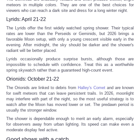
meteors in multiple colors. They are one of the best choices for
viewers who can reach a dark site and dress for a long winter night.
Lyrids: April 21-22
The Lyrids offer the first widely watched spring shower. Their typical
rates are lower than the Perseids or Geminids, but 2026 brings a
favorable Moon setup, with only a young crescent visible early in the
evening. After midnight, the sky should be darker and the shower's
radiant will be better placed.
Lyrids occasionally produce surprise bursts, although those are
impossible to schedule with confidence. Treat this as a worthwhile
spring skywatch rather than a guaranteed high-count event.
Orionids: October 21-22
The Orionids are linked to debris from
Halley's Comet
and are known
for swift meteors that can leave persistent trails. In 2026, moonlight
may interfere with part of the night, so the most useful strategy is to
watch after the Moon has moved lower or set. The predawn period is
usually the stronger window.
The shower is dependable enough to merit an early alarm, especially
for observers away from urban lighting. Its speed can make even a
moderate display feel active.
Good shows with a catch