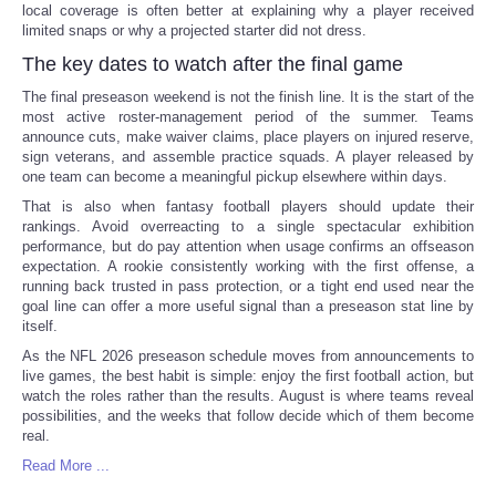
local coverage is often better at explaining why a player received
limited snaps or why a projected starter did not dress.
The key dates to watch after the final game
The final preseason weekend is not the finish line. It is the start of the
most active roster-management period of the summer. Teams
announce cuts, make waiver claims, place players on injured reserve,
sign veterans, and assemble practice squads. A player released by
one team can become a meaningful pickup elsewhere within days.
That is also when fantasy football players should update their
rankings. Avoid overreacting to a single spectacular exhibition
performance, but do pay attention when usage confirms an offseason
expectation. A rookie consistently working with the first offense, a
running back trusted in pass protection, or a tight end used near the
goal line can offer a more useful signal than a preseason stat line by
itself.
As the NFL 2026 preseason schedule moves from announcements to
live games, the best habit is simple: enjoy the first football action, but
watch the roles rather than the results. August is where teams reveal
possibilities, and the weeks that follow decide which of them become
real.
Read More ...