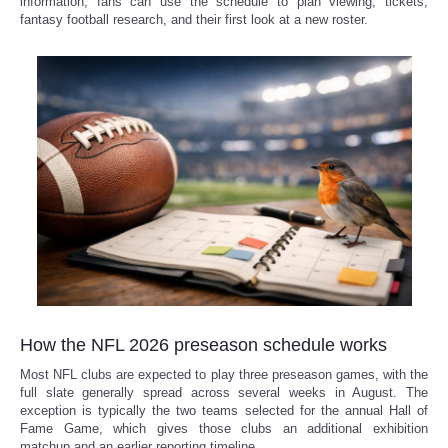
information, fans can use the schedule to plan viewing, tickets,
fantasy football research, and their first look at a new roster.
Refund Policy
How the NFL 2026 preseason schedule works
Most NFL clubs are expected to play three preseason games, with the
full slate generally spread across several weeks in August. The
exception is typically the two teams selected for the annual Hall of
Fame Game, which gives those clubs an additional exhibition
matchup and an earlier reporting timeline.