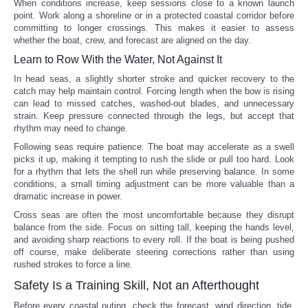
When conditions increase, keep sessions close to a known launch
point. Work along a shoreline or in a protected coastal corridor before
committing to longer crossings. This makes it easier to assess
whether the boat, crew, and forecast are aligned on the day.
Learn to Row With the Water, Not Against It
In head seas, a slightly shorter stroke and quicker recovery to the
catch may help maintain control. Forcing length when the bow is rising
can lead to missed catches, washed-out blades, and unnecessary
strain. Keep pressure connected through the legs, but accept that
rhythm may need to change.
Following seas require patience. The boat may accelerate as a swell
picks it up, making it tempting to rush the slide or pull too hard. Look
for a rhythm that lets the shell run while preserving balance. In some
conditions, a small timing adjustment can be more valuable than a
dramatic increase in power.
Cross seas are often the most uncomfortable because they disrupt
balance from the side. Focus on sitting tall, keeping the hands level,
and avoiding sharp reactions to every roll. If the boat is being pushed
off course, make deliberate steering corrections rather than using
rushed strokes to force a line.
Safety Is a Training Skill, Not an Afterthought
Before every coastal outing, check the forecast, wind direction, tide,