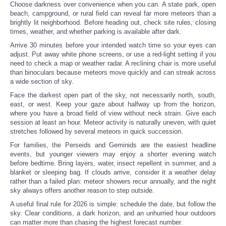
Choose darkness over convenience when you can. A state park, open
beach, campground, or rural field can reveal far more meteors than a
brightly lit neighborhood. Before heading out, check site rules, closing
times, weather, and whether parking is available after dark.
Arrive 30 minutes before your intended watch time so your eyes can
adjust. Put away white phone screens, or use a red-light setting if you
need to check a map or weather radar. A reclining chair is more useful
than binoculars because meteors move quickly and can streak across
a wide section of sky.
Face the darkest open part of the sky, not necessarily north, south,
east, or west. Keep your gaze about halfway up from the horizon,
where you have a broad field of view without neck strain. Give each
session at least an hour. Meteor activity is naturally uneven, with quiet
stretches followed by several meteors in quick succession.
For families, the Perseids and Geminids are the easiest headline
events, but younger viewers may enjoy a shorter evening watch
before bedtime. Bring layers, water, insect repellent in summer, and a
blanket or sleeping bag. If clouds arrive, consider it a weather delay
rather than a failed plan: meteor showers recur annually, and the night
sky always offers another reason to step outside.
A useful final rule for 2026 is simple: schedule the date, but follow the
sky. Clear conditions, a dark horizon, and an unhurried hour outdoors
can matter more than chasing the highest forecast number.