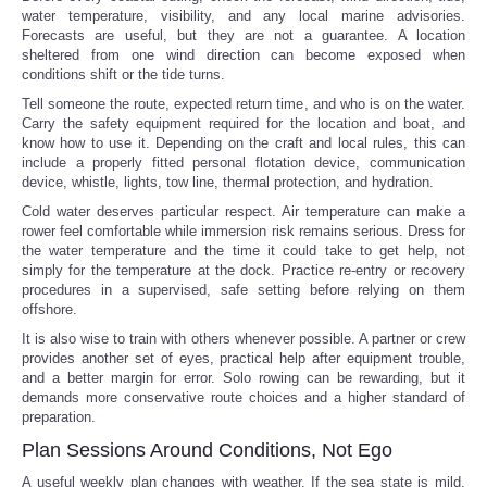
water temperature, visibility, and any local marine advisories.
Forecasts are useful, but they are not a guarantee. A location
sheltered from one wind direction can become exposed when
conditions shift or the tide turns.
Tell someone the route, expected return time, and who is on the water.
Carry the safety equipment required for the location and boat, and
know how to use it. Depending on the craft and local rules, this can
include a properly fitted personal flotation device, communication
device, whistle, lights, tow line, thermal protection, and hydration.
Cold water deserves particular respect. Air temperature can make a
rower feel comfortable while immersion risk remains serious. Dress for
the water temperature and the time it could take to get help, not
simply for the temperature at the dock. Practice re-entry or recovery
procedures in a supervised, safe setting before relying on them
offshore.
It is also wise to train with others whenever possible. A partner or crew
provides another set of eyes, practical help after equipment trouble,
and a better margin for error. Solo rowing can be rewarding, but it
demands more conservative route choices and a higher standard of
preparation.
Plan Sessions Around Conditions, Not Ego
A useful weekly plan changes with weather. If the sea state is mild,