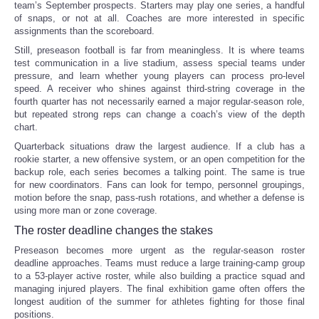
team’s September prospects. Starters may play one series, a handful
of snaps, or not at all. Coaches are more interested in specific
assignments than the scoreboard.
Still, preseason football is far from meaningless. It is where teams
test communication in a live stadium, assess special teams under
pressure, and learn whether young players can process pro-level
speed. A receiver who shines against third-string coverage in the
fourth quarter has not necessarily earned a major regular-season role,
but repeated strong reps can change a coach’s view of the depth
chart.
Quarterback situations draw the largest audience. If a club has a
rookie starter, a new offensive system, or an open competition for the
backup role, each series becomes a talking point. The same is true
for new coordinators. Fans can look for tempo, personnel groupings,
motion before the snap, pass-rush rotations, and whether a defense is
using more man or zone coverage.
The roster deadline changes the stakes
Preseason becomes more urgent as the regular-season roster
deadline approaches. Teams must reduce a large training-camp group
to a 53-player active roster, while also building a practice squad and
managing injured players. The final exhibition game often offers the
longest audition of the summer for athletes fighting for those final
positions.