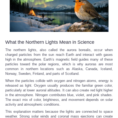
What the Northern Lights Mean in Science
The northern lights, also called the aurora borealis, occur when
charged particles from the sun reach Earth and interact with gases
high in the atmosphere. Earth’s magnetic field guides many of these
particles toward the polar regions, which is why auroras are most
common in northern locations such as Alaska, Canada, Iceland,
Norway, Sweden, Finland, and parts of Scotland.
When the particles collide with oxygen and nitrogen atoms, energy is
released as light. Oxygen usually produces the familiar green color,
particularly at lower auroral altitudes. It can also create red light higher
in the atmosphere. Nitrogen contributes blue, violet, and pink shades.
The exact mix of color, brightness, and movement depends on solar
activity and atmospheric conditions.
This explanation matters because the lights are connected to space
weather. Strong solar winds and coronal mass ejections can create