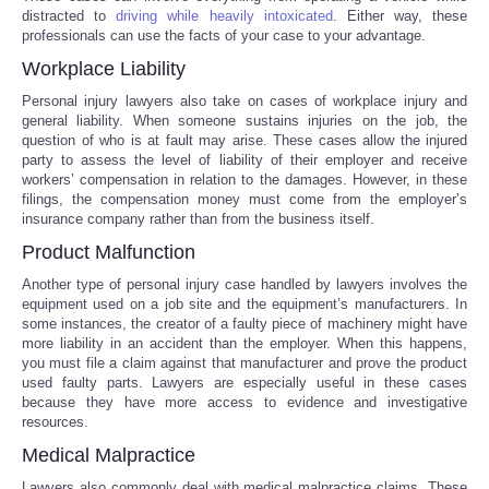
distracted to
driving while heavily intoxicated
. Either way, these
professionals can use the facts of your case to your advantage.
Portada de Noticias
Workplace Liability
America Latina
Personal injury lawyers also take on cases of workplace injury and
general liability. When someone sustains injuries on the job, the
question of who is at fault may arise. These cases allow the injured
Ciencia
party to assess the level of liability of their employer and receive
workers’ compensation in relation to the damages. However, in these
filings, the compensation money must come from the employer’s
Deportes
insurance company rather than from the business itself.
Product Malfunction
EEUU
Another type of personal injury case handled by lawyers involves the
equipment used on a job site and the equipment’s manufacturers. In
Especiales
some instances, the creator of a faulty piece of machinery might have
more liability in an accident than the employer. When this happens,
you must file a claim against that manufacturer and prove the product
Internacionales
used faulty parts. Lawyers are especially useful in these cases
because they have more access to evidence and investigative
Negocios
resources.
Medical Malpractice
Salud
Lawyers also commonly deal with medical malpractice claims. These