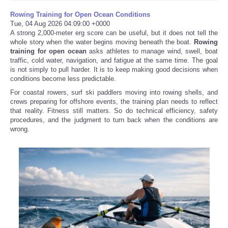
Rowing Training for Open Ocean Conditions
Tue, 04 Aug 2026 04:09:00 +0000
A strong 2,000-meter erg score can be useful, but it does not tell the
whole story when the water begins moving beneath the boat.
Rowing
training for open ocean
asks athletes to manage wind, swell, boat
traffic, cold water, navigation, and fatigue at the same time. The goal
is not simply to pull harder. It is to keep making good decisions when
conditions become less predictable.
For coastal rowers, surf ski paddlers moving into rowing shells, and
crews preparing for offshore events, the training plan needs to reflect
that reality. Fitness still matters. So do technical efficiency, safety
procedures, and the judgment to turn back when the conditions are
wrong.