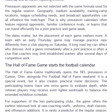
Preseason opponents are not selected with the same formula used for
the regular season. Geography, stadium availability, training-camp
locations, league scheduling needs, and broadcast opportunities can
all influence the matchups. That is why preseason calendars often
feature regional opponents, familiar conference rivals, or teams that
can travel efficiently for a joint practice and game week.
The dates matter, but the placement of each game matters more. A
team with an early Thursday game may manage practice reps
differently from a club playing on Saturday. A long road trip can affect
who dresses. And a game immediately after a joint practice is often a
clue that coaches may limit established starters after several days of
competitive work.
The Hall of Fame Game starts the football calendar
The Hall of Fame Game traditionally opens the NFL preseason in
Canton, Ohio, alongside Pro Football Hall of Fame weekend. It is a
special event, but it also creates practical roster decisions. The
participating teams have one extra game to evaluate depth, while
veteran players may receive even lighter workloads to balance the
extended exhibition schedule.
For supporters of the two participating clubs, the game offers the
earliest televised look at new coaching staffs, uniforms, draft classes,
and offseason additions. It is rarely a predictor of the regular season,