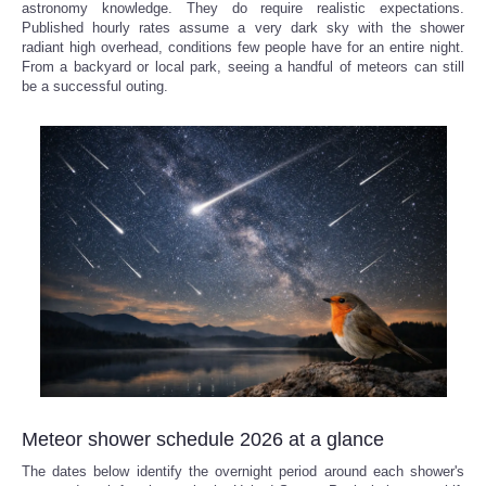
astronomy knowledge. They do require realistic expectations.
Published hourly rates assume a very dark sky with the shower
radiant high overhead, conditions few people have for an entire night.
From a backyard or local park, seeing a handful of meteors can still
be a successful outing.
Meteor shower schedule 2026 at a glance
The dates below identify the overnight period around each shower's