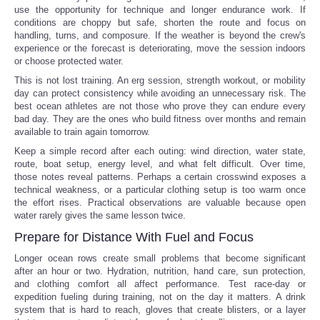
use the opportunity for technique and longer endurance work. If
conditions are choppy but safe, shorten the route and focus on
handling, turns, and composure. If the weather is beyond the crew's
experience or the forecast is deteriorating, move the session indoors
or choose protected water.
This is not lost training. An erg session, strength workout, or mobility
day can protect consistency while avoiding an unnecessary risk. The
best ocean athletes are not those who prove they can endure every
bad day. They are the ones who build fitness over months and remain
available to train again tomorrow.
Keep a simple record after each outing: wind direction, water state,
route, boat setup, energy level, and what felt difficult. Over time,
those notes reveal patterns. Perhaps a certain crosswind exposes a
technical weakness, or a particular clothing setup is too warm once
the effort rises. Practical observations are valuable because open
water rarely gives the same lesson twice.
Prepare for Distance With Fuel and Focus
Longer ocean rows create small problems that become significant
after an hour or two. Hydration, nutrition, hand care, sun protection,
and clothing comfort all affect performance. Test race-day or
expedition fueling during training, not on the day it matters. A drink
system that is hard to reach, gloves that create blisters, or a layer