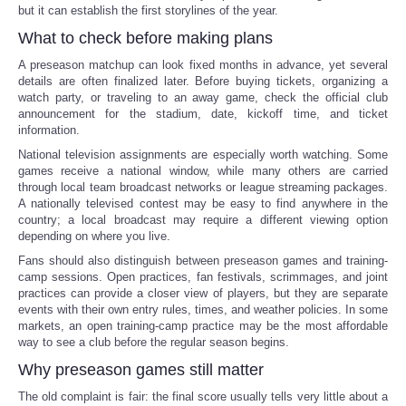
but it can establish the first storylines of the year.
What to check before making plans
A preseason matchup can look fixed months in advance, yet several
details are often finalized later. Before buying tickets, organizing a
watch party, or traveling to an away game, check the official club
announcement for the stadium, date, kickoff time, and ticket
information.
National television assignments are especially worth watching. Some
games receive a national window, while many others are carried
through local team broadcast networks or league streaming packages.
A nationally televised contest may be easy to find anywhere in the
country; a local broadcast may require a different viewing option
depending on where you live.
Fans should also distinguish between preseason games and training-
camp sessions. Open practices, fan festivals, scrimmages, and joint
practices can provide a closer view of players, but they are separate
events with their own entry rules, times, and weather policies. In some
markets, an open training-camp practice may be the most affordable
way to see a club before the regular season begins.
Why preseason games still matter
The old complaint is fair: the final score usually tells very little about a