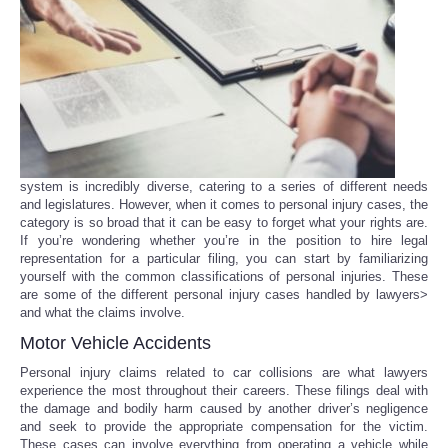
Reviews
Science
Social
Sports
system is incredibly diverse, catering to a series of different needs
and legislatures. However, when it comes to personal injury cases, the
category is so broad that it can be easy to forget what your rights are.
Technology
If you’re wondering whether you’re in the position to hire legal
representation for a particular filing, you can start by familiarizing
yourself with the common classifications of personal injuries. These
Travel
are some of the different personal injury cases handled by lawyers>
and what the claims involve.
USA
Motor Vehicle Accidents
Personal injury claims related to car collisions are what lawyers
World
experience the most throughout their careers. These filings deal with
the damage and bodily harm caused by another driver’s negligence
and seek to provide the appropriate compensation for the victim.
NOTICIAS
These cases can involve everything from operating a vehicle while