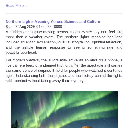
Read More ...
Northern Lights Meaning Across Science and Culture
Sun, 02 Aug 2026 04:09:09 +0000
A sudden green glow moving across a dark winter sky can feel like
more than a weather event. The northern lights meaning has long
included scientific explanation, cultural storytelling, spiritual reflection,
and the simple human response to seeing something rare and
beautiful overhead.
For modern viewers, the aurora may arrive as an alert on a phone, a
live camera feed, or a planned trip north. Yet the spectacle still carries
the same sense of surprise it held for people who watched it centuries
ago. Understanding both the physics and the history behind the lights
adds context without taking away their mystery.