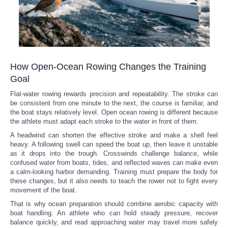
How Open-Ocean Rowing Changes the Training
Goal
Flat-water rowing rewards precision and repeatability. The stroke can
be consistent from one minute to the next, the course is familiar, and
the boat stays relatively level. Open ocean rowing is different because
the athlete must adapt each stroke to the water in front of them.
A headwind can shorten the effective stroke and make a shell feel
heavy. A following swell can speed the boat up, then leave it unstable
as it drops into the trough. Crosswinds challenge balance, while
confused water from boats, tides, and reflected waves can make even
a calm-looking harbor demanding. Training must prepare the body for
these changes, but it also needs to teach the rower not to fight every
movement of the boat.
That is why ocean preparation should combine aerobic capacity with
boat handling. An athlete who can hold steady pressure, recover
balance quickly, and read approaching water may travel more safely