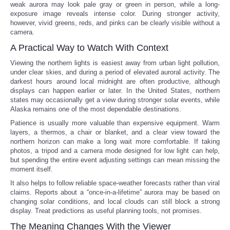
weak aurora may look pale gray or green in person, while a long-
exposure image reveals intense color. During stronger activity,
however, vivid greens, reds, and pinks can be clearly visible without a
camera.
A Practical Way to Watch With Context
Viewing the northern lights is easiest away from urban light pollution,
under clear skies, and during a period of elevated auroral activity. The
darkest hours around local midnight are often productive, although
displays can happen earlier or later. In the United States, northern
states may occasionally get a view during stronger solar events, while
Alaska remains one of the most dependable destinations.
Patience is usually more valuable than expensive equipment. Warm
layers, a thermos, a chair or blanket, and a clear view toward the
northern horizon can make a long wait more comfortable. If taking
photos, a tripod and a camera mode designed for low light can help,
but spending the entire event adjusting settings can mean missing the
moment itself.
It also helps to follow reliable space-weather forecasts rather than viral
claims. Reports about a “once-in-a-lifetime” aurora may be based on
changing solar conditions, and local clouds can still block a strong
display. Treat predictions as useful planning tools, not promises.
The Meaning Changes With the Viewer