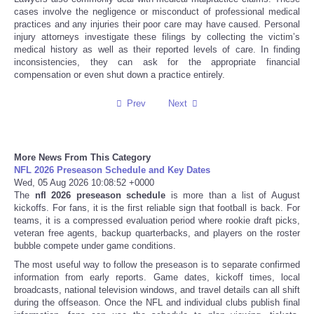
cases involve the negligence or misconduct of professional medical
practices and any injuries their poor care may have caused. Personal
Tecnologia
injury attorneys investigate these filings by collecting the victim’s
medical history as well as their reported levels of care. In finding
Tiempo
inconsistencies, they can ask for the appropriate financial
compensation or even shut down a practice entirely.
CATEGORIES
Prev
Next
CARTOONS
More News From This Category
CONTACT
NFL 2026 Preseason Schedule and Key Dates
Wed, 05 Aug 2026 10:08:52 +0000
The
nfl 2026 preseason schedule
is more than a list of August
SEARCH
kickoffs. For fans, it is the first reliable sign that football is back. For
teams, it is a compressed evaluation period where rookie draft picks,
veteran free agents, backup quarterbacks, and players on the roster
SHOPPING
bubble compete under game conditions.
The most useful way to follow the preseason is to separate confirmed
Daily Deals
information from early reports. Game dates, kickoff times, local
broadcasts, national television windows, and travel details can all shift
during the offseason. Once the NFL and individual clubs publish final
RobinsPost Store