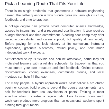
Pick a Learning Route That Fits Your Life
There is no single credential that guarantees a software engineering
career. The better question is which route gives you enough structure,
feedback, and time to practice.
A college degree can provide broad computer science knowledge,
access to internships, and a recognized qualification. It also requires
a larger financial and time commitment. A coding boot camp may offer
pace, accountability, and career support, but quality differs widely.
Before paying for one, look closely at its curriculum, instructor
experience, graduate outcomes, refund policy, and how much
independent work it expects.
Self-directed study is flexible and can be affordable, particularly for
motivated learners with a reliable schedule. Its trade-off is that you
must create your own structure and find feedback. Online courses,
documentation, coding exercises, community groups, and local
meetups can help fill that gap.
For many people, a hybrid approach works best: follow a structured
beginner course, build projects beyond the course assignments, and
ask for feedback from real developers or peers. Training is most
effective when it creates a regular habit. Five focused hours each
week can produce more progress than an occasional weekend spent
rushing through tutorials.