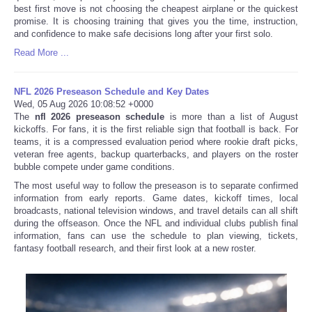
best first move is not choosing the cheapest airplane or the quickest
promise. It is choosing training that gives you the time, instruction,
and confidence to make safe decisions long after your first solo.
Read More ...
NFL 2026 Preseason Schedule and Key Dates
Wed, 05 Aug 2026 10:08:52 +0000
The
nfl 2026 preseason schedule
is more than a list of August
kickoffs. For fans, it is the first reliable sign that football is back. For
teams, it is a compressed evaluation period where rookie draft picks,
veteran free agents, backup quarterbacks, and players on the roster
bubble compete under game conditions.
The most useful way to follow the preseason is to separate confirmed
information from early reports. Game dates, kickoff times, local
broadcasts, national television windows, and travel details can all shift
during the offseason. Once the NFL and individual clubs publish final
information, fans can use the schedule to plan viewing, tickets,
fantasy football research, and their first look at a new roster.