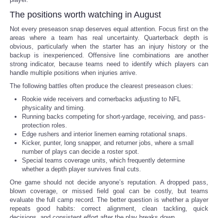
The positions worth watching in August
Not every preseason snap deserves equal attention. Focus first on the
areas where a team has real uncertainty. Quarterback depth is
obvious, particularly when the starter has an injury history or the
backup is inexperienced. Offensive line combinations are another
strong indicator, because teams need to identify which players can
handle multiple positions when injuries arrive.
The following battles often produce the clearest preseason clues:
Rookie wide receivers and cornerbacks adjusting to NFL
physicality and timing.
Running backs competing for short-yardage, receiving, and pass-
protection roles.
Edge rushers and interior linemen earning rotational snaps.
Kicker, punter, long snapper, and returner jobs, where a small
number of plays can decide a roster spot.
Special teams coverage units, which frequently determine
whether a depth player survives final cuts.
One game should not decide anyone’s reputation. A dropped pass,
blown coverage, or missed field goal can be costly, but teams
evaluate the full camp record. The better question is whether a player
repeats good habits: correct alignment, clean tackling, quick
decisions, and consistent effort after the play breaks down.