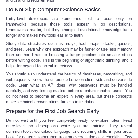
and changing requirements.
Do Not Skip Computer Science Basics
Entry-level developers are sometimes told to focus only on
frameworks because those tools appear in job descriptions.
Frameworks matter, but they change. Foundational knowledge lasts
longer and makes new tools easier to learn.
Study data structures such as arrays, hash maps, stacks, queues,
and trees. Learn why one approach may be faster or use less memory
than another. Practice breaking a larger problem into smaller steps
before writing code. This is the beginning of algorithmic thinking, and it
helps far beyond technical interviews.
You should also understand the basics of databases, networking, and
web requests. Know the difference between client-side and server-side
code. Learn what an API does, why passwords must be handled
carefully, and why testing matters before a feature reaches users. You
do not need to become an expert in every area, but these concepts
make technical conversations far less intimidating.
Prepare for the First Job Search Early
Do not wait until you feel completely ready to explore roles. Read
entry-level job descriptions while you are training. They reveal
common tools, workplace language, and recurring skills in your area.
Look for patterns rather than treating every listing as a checklist. Few