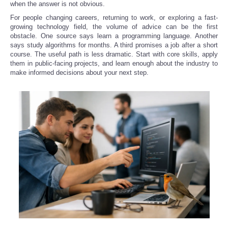
when the answer is not obvious.
For people changing careers, returning to work, or exploring a fast-
Refund Policy
growing technology field, the volume of advice can be the first
obstacle. One source says learn a programming language. Another
says study algorithms for months. A third promises a job after a short
course. The useful path is less dramatic. Start with core skills, apply
them in public-facing projects, and learn enough about the industry to
make informed decisions about your next step.