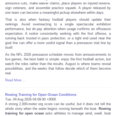
announce cuts, make waiver claims, place players on injured reserve,
sign veterans, and assemble practice squads. A player released by
one team can become a meaningful pickup elsewhere within days.
That is also when fantasy football players should update their
rankings. Avoid overreacting to a single spectacular exhibition
performance, but do pay attention when usage confirms an offseason
expectation. A rookie consistently working with the first offense, a
running back trusted in pass protection, or a tight end used near the
goal line can offer a more useful signal than a preseason stat line by
itself.
As the NFL 2026 preseason schedule moves from announcements to
live games, the best habit is simple: enjoy the first football action, but
watch the roles rather than the results. August is where teams reveal
possibilities, and the weeks that follow decide which of them become
real.
Read More ...
Rowing Training for Open Ocean Conditions
Tue, 04 Aug 2026 04:09:00 +0000
A strong 2,000-meter erg score can be useful, but it does not tell the
whole story when the water begins moving beneath the boat.
Rowing
training for open ocean
asks athletes to manage wind, swell, boat