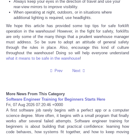
Always keep your eyes in the direction of travel and use your
rear-view mirrors to improve visibility.
Tecnologia
When operating at night, outdoors, or in situations where
additional lighting is required, use headlights.
We hope this article has provided some top tips for safe forklift
Tiempo
operation in the warehouse! However, in the fight for safety, forklifts
are only some of the many things that a prudent warehouse manager
CATEGORIES
must address. So be sure to adopt an attitude of general safety
through the rules in place. Also, encourage this kind of culture
throughout the warehouse! Doing so will help everyone understand
CARTOONS
what it means to be safe in the warehouse
!
Prev
Next
CONTACT
SEARCH
More News From This Category
Software Engineer Training for Beginners Starts Here
SHOPPING
Fri, 07 Aug 2026 07:20:46 +0000
A first software job rarely begins with a perfect app or a computer
science degree. More often, it begins with a small program that finally
Daily Deals
works after several failed attempts. Software engineer training for
beginners is about building that practical confidence: learning how
code behaves, how systems fit together, and how to keep moving
RobinsPost Store