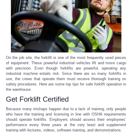
Reviews
Science
Social
Sports
On the job site, the forklift is one of the most frequently used pieces
of equipment. These powerful industrial vehicles lift and move cargo
with precision. Even though forklifts are powerful, operating any
Technology
industrial machine entails risk. Since there are so many forklifts in
use, the crews that operate them must receive thorough training on
Travel
safety procedures. Here are some top tips for safe forklift operation in
the warehouse
Get Forklift Certified
USA
Because many mishaps happen due to a lack of training, only people
World
who have the training and licensing in line with OSHA requirements
should operate forklifts. Employers should assess their employees’
performance every three years at the very least and supplement
NOTICIAS
training with lectures, videos, software training, and demonstrations.