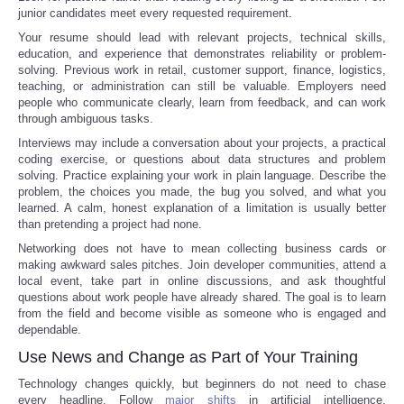
junior candidates meet every requested requirement.
Your resume should lead with relevant projects, technical skills,
education, and experience that demonstrates reliability or problem-
solving. Previous work in retail, customer support, finance, logistics,
teaching, or administration can still be valuable. Employers need
people who communicate clearly, learn from feedback, and can work
through ambiguous tasks.
Interviews may include a conversation about your projects, a practical
coding exercise, or questions about data structures and problem
solving. Practice explaining your work in plain language. Describe the
problem, the choices you made, the bug you solved, and what you
learned. A calm, honest explanation of a limitation is usually better
than pretending a project had none.
Networking does not have to mean collecting business cards or
making awkward sales pitches. Join developer communities, attend a
local event, take part in online discussions, and ask thoughtful
questions about work people have already shared. The goal is to learn
from the field and become visible as someone who is engaged and
dependable.
Use News and Change as Part of Your Training
Technology changes quickly, but beginners do not need to chase
every headline. Follow
major shifts
in artificial intelligence,