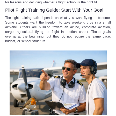
for lessons and deciding whether a flight school is the right fit.
Pilot Flight Training Guide: Start With Your Goal
The right training path depends on what you want flying to become.
Some students want the freedom to take weekend trips in a small
airplane. Others are building toward an airline, corporate aviation,
cargo, agricultural flying, or flight instruction career. Those goals
overlap at the beginning, but they do not require the same pace,
budget, or school structure.