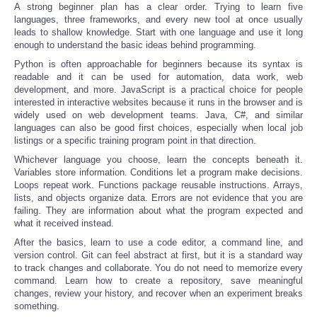
A strong beginner plan has a clear order. Trying to learn five
languages, three frameworks, and every new tool at once usually
leads to shallow knowledge. Start with one language and use it long
enough to understand the basic ideas behind programming.
Python is often approachable for beginners because its syntax is
readable and it can be used for automation, data work, web
development, and more. JavaScript is a practical choice for people
interested in interactive websites because it runs in the browser and is
widely used on web development teams. Java, C#, and similar
languages can also be good first choices, especially when local job
listings or a specific training program point in that direction.
Whichever language you choose, learn the concepts beneath it.
Variables store information. Conditions let a program make decisions.
Loops repeat work. Functions package reusable instructions. Arrays,
lists, and objects organize data. Errors are not evidence that you are
failing. They are information about what the program expected and
what it received instead.
After the basics, learn to use a code editor, a command line, and
version control. Git can feel abstract at first, but it is a standard way
to track changes and collaborate. You do not need to memorize every
command. Learn how to create a repository, save meaningful
changes, review your history, and recover when an experiment breaks
something.