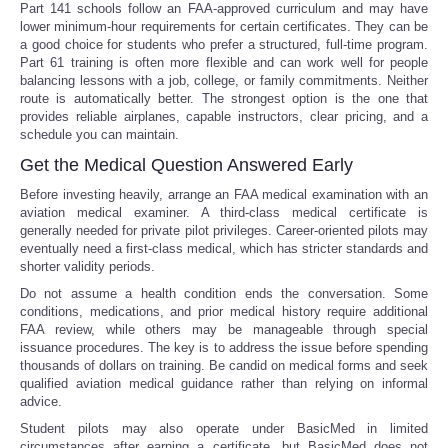
Part 141 schools follow an FAA-approved curriculum and may have
lower minimum-hour requirements for certain certificates. They can be
a good choice for students who prefer a structured, full-time program.
Part 61 training is often more flexible and can work well for people
balancing lessons with a job, college, or family commitments. Neither
route is automatically better. The strongest option is the one that
provides reliable airplanes, capable instructors, clear pricing, and a
schedule you can maintain.
Get the Medical Question Answered Early
Before investing heavily, arrange an FAA medical examination with an
aviation medical examiner. A third-class medical certificate is
generally needed for private pilot privileges. Career-oriented pilots may
eventually need a first-class medical, which has stricter standards and
shorter validity periods.
Do not assume a health condition ends the conversation. Some
conditions, medications, and prior medical history require additional
FAA review, while others may be manageable through special
issuance procedures. The key is to address the issue before spending
thousands of dollars on training. Be candid on medical forms and seek
qualified aviation medical guidance rather than relying on informal
advice.
Student pilots may also operate under BasicMed in limited
circumstances after earning a certificate, but BasicMed does not