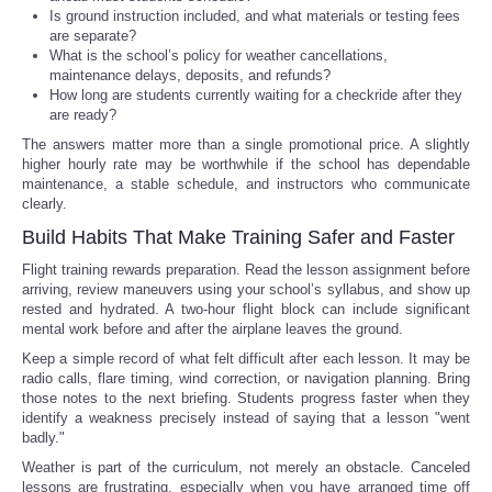
Is ground instruction included, and what materials or testing fees
are separate?
What is the school’s policy for weather cancellations,
maintenance delays, deposits, and refunds?
How long are students currently waiting for a checkride after they
are ready?
The answers matter more than a single promotional price. A slightly
higher hourly rate may be worthwhile if the school has dependable
maintenance, a stable schedule, and instructors who communicate
clearly.
Build Habits That Make Training Safer and Faster
Flight training rewards preparation. Read the lesson assignment before
arriving, review maneuvers using your school’s syllabus, and show up
rested and hydrated. A two-hour flight block can include significant
mental work before and after the airplane leaves the ground.
Keep a simple record of what felt difficult after each lesson. It may be
radio calls, flare timing, wind correction, or navigation planning. Bring
those notes to the next briefing. Students progress faster when they
identify a weakness precisely instead of saying that a lesson "went
badly."
Weather is part of the curriculum, not merely an obstacle. Canceled
lessons are frustrating, especially when you have arranged time off