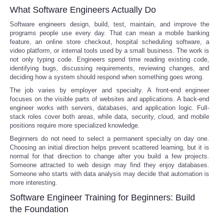
What Software Engineers Actually Do
Software engineers design, build, test, maintain, and improve the
programs people use every day. That can mean a mobile banking
feature, an online store checkout, hospital scheduling software, a
video platform, or internal tools used by a small business. The work is
not only typing code. Engineers spend time reading existing code,
identifying bugs, discussing requirements, reviewing changes, and
deciding how a system should respond when something goes wrong.
The job varies by employer and specialty. A front-end engineer
focuses on the visible parts of websites and applications. A back-end
engineer works with servers, databases, and application logic. Full-
stack roles cover both areas, while data, security, cloud, and mobile
positions require more specialized knowledge.
Beginners do not need to select a permanent specialty on day one.
Choosing an initial direction helps prevent scattered learning, but it is
normal for that direction to change after you build a few projects.
Someone attracted to web design may find they enjoy databases.
Someone who starts with data analysis may decide that automation is
more interesting.
Software Engineer Training for Beginners: Build
the Foundation