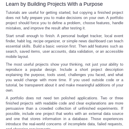
Learn by Building Projects With a Purpose
Tutorials are useful for getting started, but copying a finished project
does not fully prepare you to make decisions on your own. A portfolio
project should force you to define a problem, choose features, handle
mistakes, and improve the result after testing it.
Start small enough to finish. A personal budget tracker, local event
finder, habit log, recipe organizer, or simple news dashboard can teach
essential skills. Build a basic version first. Then add features such as
search, saved items, user accounts, data validation, or an accessible
mobile layout.
The most useful projects show your thinking, not just your ability to
reproduce a popular design. Include a short project description
explaining the purpose, tools used, challenges you faced, and what
you would change with more time. If you used outside code or a
tutorial, be transparent about it and make meaningful additions of your
own.
A portfolio does not need ten polished applications. Two or three
finished projects with readable code and clear explanations are more
persuasive than a crowded collection of unfinished experiments. If
possible, include one project that works with an external data source
and one that stores information in a database. Those experiences
introduce the real-world concerns of incomplete data, failed requests,