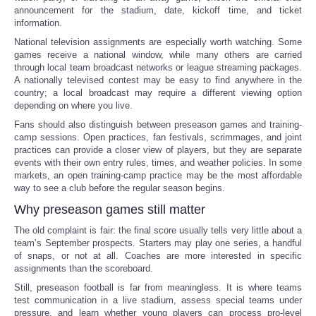
announcement for the stadium, date, kickoff time, and ticket
information.
National television assignments are especially worth watching. Some
games receive a national window, while many others are carried
through local team broadcast networks or league streaming packages.
A nationally televised contest may be easy to find anywhere in the
country; a local broadcast may require a different viewing option
depending on where you live.
Fans should also distinguish between preseason games and training-
camp sessions. Open practices, fan festivals, scrimmages, and joint
practices can provide a closer view of players, but they are separate
events with their own entry rules, times, and weather policies. In some
markets, an open training-camp practice may be the most affordable
way to see a club before the regular season begins.
Why preseason games still matter
The old complaint is fair: the final score usually tells very little about a
team’s September prospects. Starters may play one series, a handful
of snaps, or not at all. Coaches are more interested in specific
assignments than the scoreboard.
Still, preseason football is far from meaningless. It is where teams
test communication in a live stadium, assess special teams under
pressure, and learn whether young players can process pro-level