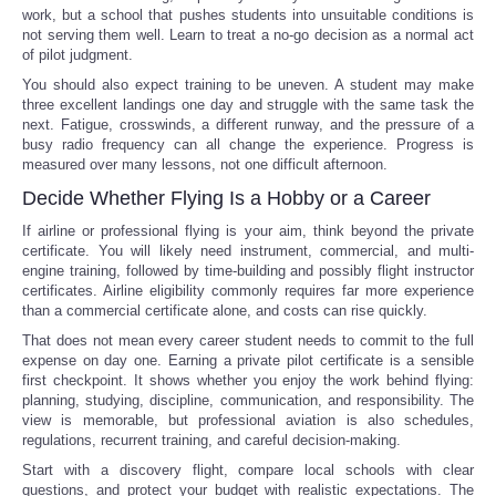
work, but a school that pushes students into unsuitable conditions is
not serving them well. Learn to treat a no-go decision as a normal act
of pilot judgment.
You should also expect training to be uneven. A student may make
three excellent landings one day and struggle with the same task the
next. Fatigue, crosswinds, a different runway, and the pressure of a
busy radio frequency can all change the experience. Progress is
measured over many lessons, not one difficult afternoon.
Decide Whether Flying Is a Hobby or a Career
If airline or professional flying is your aim, think beyond the private
certificate. You will likely need instrument, commercial, and multi-
engine training, followed by time-building and possibly flight instructor
certificates. Airline eligibility commonly requires far more experience
than a commercial certificate alone, and costs can rise quickly.
That does not mean every career student needs to commit to the full
expense on day one. Earning a private pilot certificate is a sensible
first checkpoint. It shows whether you enjoy the work behind flying:
planning, studying, discipline, communication, and responsibility. The
view is memorable, but professional aviation is also schedules,
regulations, recurrent training, and careful decision-making.
Start with a discovery flight, compare local schools with clear
questions, and protect your budget with realistic expectations. The