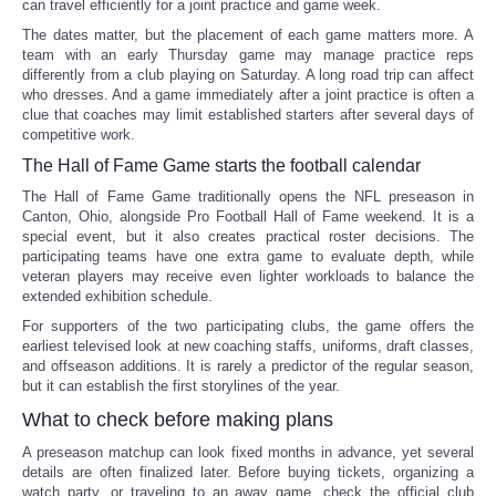
can travel efficiently for a joint practice and game week.
The dates matter, but the placement of each game matters more. A
team with an early Thursday game may manage practice reps
differently from a club playing on Saturday. A long road trip can affect
who dresses. And a game immediately after a joint practice is often a
clue that coaches may limit established starters after several days of
competitive work.
The Hall of Fame Game starts the football calendar
The Hall of Fame Game traditionally opens the NFL preseason in
Canton, Ohio, alongside Pro Football Hall of Fame weekend. It is a
special event, but it also creates practical roster decisions. The
participating teams have one extra game to evaluate depth, while
veteran players may receive even lighter workloads to balance the
extended exhibition schedule.
For supporters of the two participating clubs, the game offers the
earliest televised look at new coaching staffs, uniforms, draft classes,
and offseason additions. It is rarely a predictor of the regular season,
but it can establish the first storylines of the year.
What to check before making plans
A preseason matchup can look fixed months in advance, yet several
details are often finalized later. Before buying tickets, organizing a
watch party, or traveling to an away game, check the official club