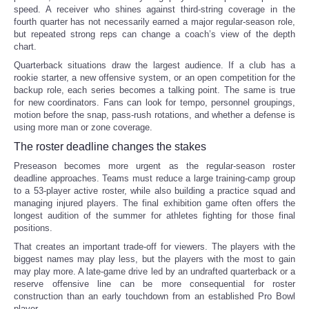
speed. A receiver who shines against third-string coverage in the
fourth quarter has not necessarily earned a major regular-season role,
but repeated strong reps can change a coach’s view of the depth
chart.
Quarterback situations draw the largest audience. If a club has a
rookie starter, a new offensive system, or an open competition for the
backup role, each series becomes a talking point. The same is true
for new coordinators. Fans can look for tempo, personnel groupings,
motion before the snap, pass-rush rotations, and whether a defense is
using more man or zone coverage.
The roster deadline changes the stakes
Preseason becomes more urgent as the regular-season roster
deadline approaches. Teams must reduce a large training-camp group
to a 53-player active roster, while also building a practice squad and
managing injured players. The final exhibition game often offers the
longest audition of the summer for athletes fighting for those final
positions.
That creates an important trade-off for viewers. The players with the
biggest names may play less, but the players with the most to gain
may play more. A late-game drive led by an undrafted quarterback or a
reserve offensive line can be more consequential for roster
construction than an early touchdown from an established Pro Bowl
player.