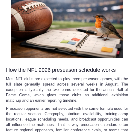
How the NFL 2026 preseason schedule works
Most NFL clubs are expected to play three preseason games, with the
full slate generally spread across several weeks in August. The
exception is typically the two teams selected for the annual Hall of
Fame Game, which gives those clubs an additional exhibition
matchup and an earlier reporting timeline.
Preseason opponents are not selected with the same formula used for
the regular season. Geography, stadium availability, training-camp
locations, league scheduling needs, and broadcast opportunities can
all influence the matchups. That is why preseason calendars often
feature regional opponents, familiar conference rivals, or teams that