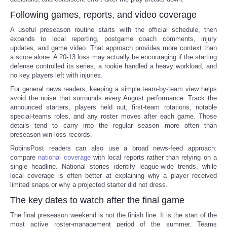
Following games, reports, and video coverage
A useful preseason routine starts with the official schedule, then
expands to local reporting, postgame coach comments, injury
updates, and game video. That approach provides more context than
a score alone. A 20-13 loss may actually be encouraging if the starting
defense controlled its series, a rookie handled a heavy workload, and
no key players left with injuries.
For general news readers, keeping a simple team-by-team view helps
avoid the noise that surrounds every August performance. Track the
announced starters, players held out, first-team rotations, notable
special-teams roles, and any roster moves after each game. Those
details tend to carry into the regular season more often than
preseason win-loss records.
RobinsPost readers can also use a broad news-feed approach:
compare
national coverage
with local reports rather than relying on a
single headline. National stories identify league-wide trends, while
local coverage is often better at explaining why a player received
limited snaps or why a projected starter did not dress.
The key dates to watch after the final game
The final preseason weekend is not the finish line. It is the start of the
most active roster-management period of the summer. Teams