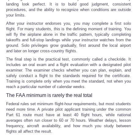
landing look perfect. It is to build good judgment, consistent
procedures, and the ability to recognize when conditions are outside
your limits.
After your instructor endorses you, you may complete a first solo
flight. For many students, this is the defining moment of training. You
will fly the airplane alone in the traffic pattern, typically completing
takeoffs and full-stop landings while your instructor watches from the
ground. Solo privileges grow gradually, first around the local airport
and later on longer cross-country flights.
The final step is the practical test, commonly called a checkride. It
includes an oral exam and a flight evaluation with a designated pilot
examiner. The examiner checks whether you can plan, explain, and
safely conduct a flight to the standards required for the certificate.
Training is complete only when you meet the standard, not when you
reach a particular number of calendar weeks.
The FAA minimum is rarely the real total
Federal rules set minimum flight-hour requirements, but most students
need more time. A private pilot applicant training under the common
Part 61 route must have at least 40 flight hours, while national
averages often run closer to 60 or 70 hours. Weather delays, lesson
frequency, aircraft availability, and how much you study between
flights all affect the result.