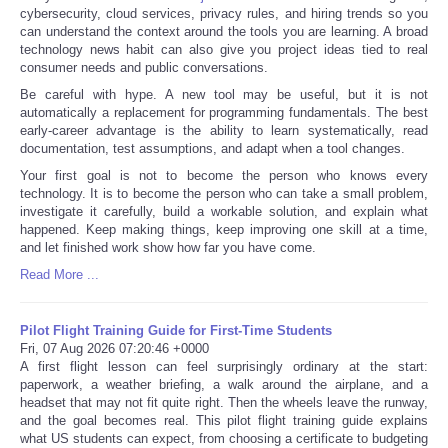
cybersecurity, cloud services, privacy rules, and hiring trends so you
can understand the context around the tools you are learning. A broad
technology news habit can also give you project ideas tied to real
consumer needs and public conversations.
Be careful with hype. A new tool may be useful, but it is not
automatically a replacement for programming fundamentals. The best
early-career advantage is the ability to learn systematically, read
documentation, test assumptions, and adapt when a tool changes.
Your first goal is not to become the person who knows every
technology. It is to become the person who can take a small problem,
investigate it carefully, build a workable solution, and explain what
happened. Keep making things, keep improving one skill at a time,
and let finished work show how far you have come.
Read More ...
Pilot Flight Training Guide for First-Time Students
Fri, 07 Aug 2026 07:20:46 +0000
A first flight lesson can feel surprisingly ordinary at the start:
paperwork, a weather briefing, a walk around the airplane, and a
headset that may not fit quite right. Then the wheels leave the runway,
and the goal becomes real. This pilot flight training guide explains
what US students can expect, from choosing a certificate to budgeting