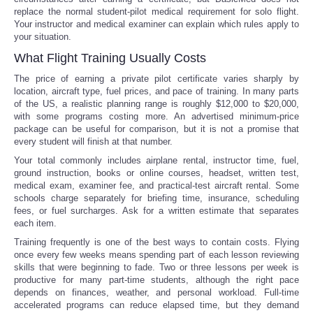
replace the normal student-pilot medical requirement for solo flight.
Your instructor and medical examiner can explain which rules apply to
your situation.
What Flight Training Usually Costs
The price of earning a private pilot certificate varies sharply by
location, aircraft type, fuel prices, and pace of training. In many parts
of the US, a realistic planning range is roughly $12,000 to $20,000,
with some programs costing more. An advertised minimum-price
package can be useful for comparison, but it is not a promise that
every student will finish at that number.
Your total commonly includes airplane rental, instructor time, fuel,
ground instruction, books or online courses, headset, written test,
medical exam, examiner fee, and practical-test aircraft rental. Some
schools charge separately for briefing time, insurance, scheduling
fees, or fuel surcharges. Ask for a written estimate that separates
each item.
Training frequently is one of the best ways to contain costs. Flying
once every few weeks means spending part of each lesson reviewing
skills that were beginning to fade. Two or three lessons per week is
productive for many part-time students, although the right pace
depends on finances, weather, and personal workload. Full-time
accelerated programs can reduce elapsed time, but they demand