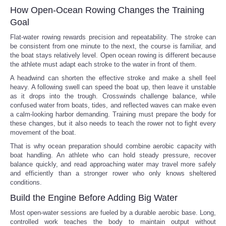
How Open-Ocean Rowing Changes the Training
Goal
Flat-water rowing rewards precision and repeatability. The stroke can
be consistent from one minute to the next, the course is familiar, and
the boat stays relatively level. Open ocean rowing is different because
the athlete must adapt each stroke to the water in front of them.
A headwind can shorten the effective stroke and make a shell feel
heavy. A following swell can speed the boat up, then leave it unstable
as it drops into the trough. Crosswinds challenge balance, while
confused water from boats, tides, and reflected waves can make even
a calm-looking harbor demanding. Training must prepare the body for
these changes, but it also needs to teach the rower not to fight every
movement of the boat.
That is why ocean preparation should combine aerobic capacity with
boat handling. An athlete who can hold steady pressure, recover
balance quickly, and read approaching water may travel more safely
and efficiently than a stronger rower who only knows sheltered
conditions.
Build the Engine Before Adding Big Water
Most open-water sessions are fueled by a durable aerobic base. Long,
controlled work teaches the body to maintain output without