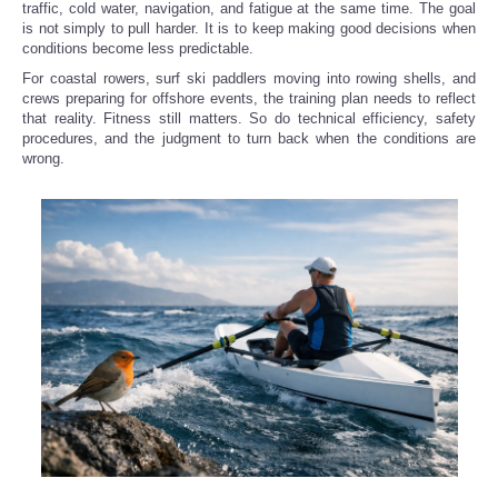
traffic, cold water, navigation, and fatigue at the same time. The goal
is not simply to pull harder. It is to keep making good decisions when
conditions become less predictable.
For coastal rowers, surf ski paddlers moving into rowing shells, and
crews preparing for offshore events, the training plan needs to reflect
that reality. Fitness still matters. So do technical efficiency, safety
procedures, and the judgment to turn back when the conditions are
wrong.