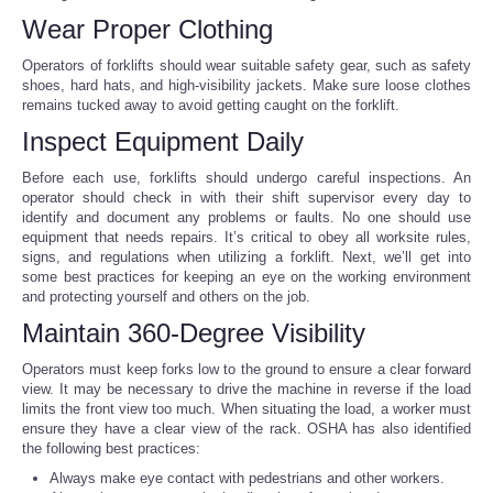
Wear Proper Clothing
Portada de Noticias
Operators of forklifts should wear suitable safety gear, such as safety
shoes, hard hats, and high-visibility jackets. Make sure loose clothes
America Latina
remains tucked away to avoid getting caught on the forklift.
Inspect Equipment Daily
Ciencia
Before each use, forklifts should undergo careful inspections. An
operator should check in with their shift supervisor every day to
Deportes
identify and document any problems or faults. No one should use
equipment that needs repairs. It’s critical to obey all worksite rules,
signs, and regulations when utilizing a forklift. Next, we’ll get into
EEUU
some best practices for keeping an eye on the working environment
and protecting yourself and others on the job.
Especiales
Maintain 360-Degree Visibility
Operators must keep forks low to the ground to ensure a clear forward
Internacionales
view. It may be necessary to drive the machine in reverse if the load
limits the front view too much. When situating the load, a worker must
Negocios
ensure they have a clear view of the rack. OSHA has also identified
the following best practices:
Always make eye contact with pedestrians and other workers.
Salud