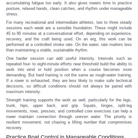
accumulating fatigue too early. It also gives rowers time to practice
posture, relaxed hands, clean catches, and rhythm under manageable
stress.
For many recreational and intermediate athletes, two to three steady
sessions each week are a sensible foundation. These might include
45 to 90 minutes at a conversational effort, depending on experience,
recovery, and the craft being used. On an erg, this work can be
performed at a controlled stroke rate. On the water, rate matters less
than maintaining a stable, sustainable rhythm.
One harder session can add useful intensity. Intervals such as
repeated four- to eight-minute efforts near threshold build the ability to
work into wind or hold position when a course becomes more
demanding. But hard training is not the same as rough-water training.
If a rower is exhausted, they are less likely to make safe technical
decisions, so difficult conditions should not always be paired with
maximum intensity.
Strength training supports the work as well, particularly for the legs,
trunk, hips, upper back, and grip. Squats, hinges, split-leg
movements, rows, presses, and controlled core exercises can help a
rower maintain connection through uneven water. The priority is
resilient movement, not chasing a lifting number that compromises
recovery.
Practice Boat Control in Manageable Conditions