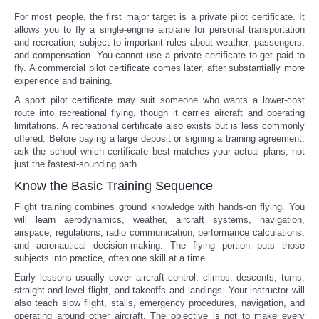
For most people, the first major target is a private pilot certificate. It
allows you to fly a single-engine airplane for personal transportation
and recreation, subject to important rules about weather, passengers,
and compensation. You cannot use a private certificate to get paid to
fly. A commercial pilot certificate comes later, after substantially more
experience and training.
A sport pilot certificate may suit someone who wants a lower-cost
route into recreational flying, though it carries aircraft and operating
limitations. A recreational certificate also exists but is less commonly
offered. Before paying a large deposit or signing a training agreement,
ask the school which certificate best matches your actual plans, not
just the fastest-sounding path.
Know the Basic Training Sequence
Flight training combines ground knowledge with hands-on flying. You
will learn aerodynamics, weather, aircraft systems, navigation,
airspace, regulations, radio communication, performance calculations,
and aeronautical decision-making. The flying portion puts those
subjects into practice, often one skill at a time.
Early lessons usually cover aircraft control: climbs, descents, turns,
straight-and-level flight, and takeoffs and landings. Your instructor will
also teach slow flight, stalls, emergency procedures, navigation, and
operating around other aircraft. The objective is not to make every