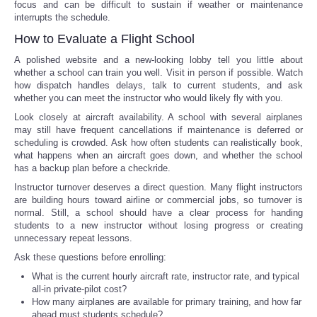
focus and can be difficult to sustain if weather or maintenance
interrupts the schedule.
How to Evaluate a Flight School
A polished website and a new-looking lobby tell you little about
whether a school can train you well. Visit in person if possible. Watch
how dispatch handles delays, talk to current students, and ask
whether you can meet the instructor who would likely fly with you.
Look closely at aircraft availability. A school with several airplanes
may still have frequent cancellations if maintenance is deferred or
scheduling is crowded. Ask how often students can realistically book,
what happens when an aircraft goes down, and whether the school
has a backup plan before a checkride.
Instructor turnover deserves a direct question. Many flight instructors
are building hours toward airline or commercial jobs, so turnover is
normal. Still, a school should have a clear process for handing
students to a new instructor without losing progress or creating
unnecessary repeat lessons.
Ask these questions before enrolling:
What is the current hourly aircraft rate, instructor rate, and typical
all-in private-pilot cost?
How many airplanes are available for primary training, and how far
ahead must students schedule?