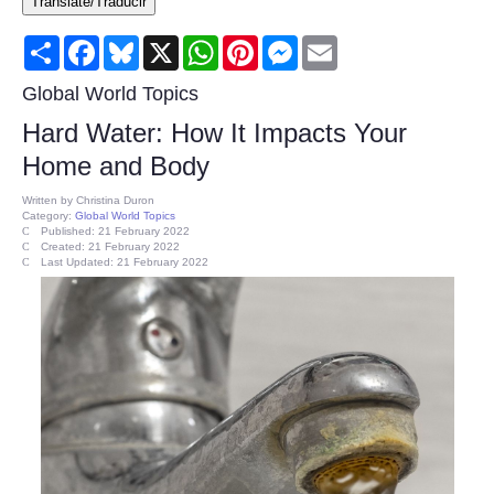
Translate/Traducir
Consumer
Share
Facebook
Bluesky
X
WhatsApp
Pinterest
Messenger
Email
Consumer Affairs Recalls
Global World Topics
Hard Water: How It Impacts Your
Food & Drug Recalls
Home and Body
Product Safety News
Written by
Christina Duron
Category:
Global World Topics
Published: 21 February 2022
Created: 21 February 2022
Entertainment
Last Updated: 21 February 2022
Health
Pets
Politics
Press Releases