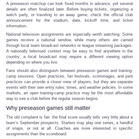
A preseason matchup can look fixed months in advance, yet several
details are often finalized later. Before buying tickets, organizing a
watch party, or traveling to an away game, check the official club
announcement for the stadium, date, kickoff time, and ticket
information.
National television assignments are especially worth watching. Some
games receive a national window, while many others are carried
through local team broadcast networks or league streaming packages.
A nationally televised contest may be easy to find anywhere in the
country; a local broadcast may require a different viewing option
depending on where you live.
Fans should also distinguish between preseason games and training-
camp sessions. Open practices, fan festivals, scrimmages, and joint
practices can provide a closer view of players, but they are separate
events with their own entry rules, times, and weather policies. In some
markets, an open training-camp practice may be the most affordable
way to see a club before the regular season begins.
Why preseason games still matter
The old complaint is fair: the final score usually tells very little about a
team’s September prospects. Starters may play one series, a handful
of snaps, or not at all. Coaches are more interested in specific
assignments than the scoreboard.