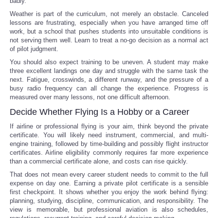
badly."
Weather is part of the curriculum, not merely an obstacle. Canceled
lessons are frustrating, especially when you have arranged time off
work, but a school that pushes students into unsuitable conditions is
not serving them well. Learn to treat a no-go decision as a normal act
of pilot judgment.
You should also expect training to be uneven. A student may make
three excellent landings one day and struggle with the same task the
next. Fatigue, crosswinds, a different runway, and the pressure of a
busy radio frequency can all change the experience. Progress is
measured over many lessons, not one difficult afternoon.
Decide Whether Flying Is a Hobby or a Career
If airline or professional flying is your aim, think beyond the private
certificate. You will likely need instrument, commercial, and multi-
engine training, followed by time-building and possibly flight instructor
certificates. Airline eligibility commonly requires far more experience
than a commercial certificate alone, and costs can rise quickly.
That does not mean every career student needs to commit to the full
expense on day one. Earning a private pilot certificate is a sensible
first checkpoint. It shows whether you enjoy the work behind flying:
planning, studying, discipline, communication, and responsibility. The
view is memorable, but professional aviation is also schedules,