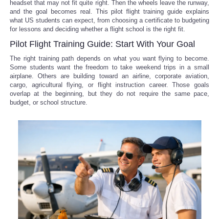
headset that may not fit quite right. Then the wheels leave the runway,
and the goal becomes real. This pilot flight training guide explains
what US students can expect, from choosing a certificate to budgeting
for lessons and deciding whether a flight school is the right fit.
Pilot Flight Training Guide: Start With Your Goal
The right training path depends on what you want flying to become.
Some students want the freedom to take weekend trips in a small
airplane. Others are building toward an airline, corporate aviation,
cargo, agricultural flying, or flight instruction career. Those goals
overlap at the beginning, but they do not require the same pace,
budget, or school structure.