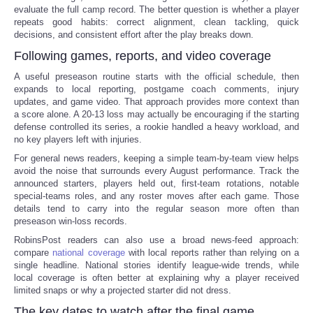
evaluate the full camp record. The better question is whether a player
repeats good habits: correct alignment, clean tackling, quick
decisions, and consistent effort after the play breaks down.
Following games, reports, and video coverage
A useful preseason routine starts with the official schedule, then
expands to local reporting, postgame coach comments, injury
updates, and game video. That approach provides more context than
a score alone. A 20-13 loss may actually be encouraging if the starting
defense controlled its series, a rookie handled a heavy workload, and
no key players left with injuries.
For general news readers, keeping a simple team-by-team view helps
avoid the noise that surrounds every August performance. Track the
announced starters, players held out, first-team rotations, notable
special-teams roles, and any roster moves after each game. Those
details tend to carry into the regular season more often than
preseason win-loss records.
RobinsPost readers can also use a broad news-feed approach:
compare
national coverage
with local reports rather than relying on a
single headline. National stories identify league-wide trends, while
local coverage is often better at explaining why a player received
limited snaps or why a projected starter did not dress.
The key dates to watch after the final game