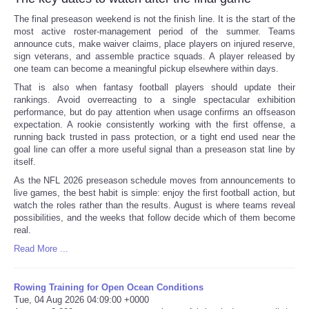
The final preseason weekend is not the finish line. It is the start of the
most active roster-management period of the summer. Teams
announce cuts, make waiver claims, place players on injured reserve,
sign veterans, and assemble practice squads. A player released by
one team can become a meaningful pickup elsewhere within days.
That is also when fantasy football players should update their
rankings. Avoid overreacting to a single spectacular exhibition
performance, but do pay attention when usage confirms an offseason
expectation. A rookie consistently working with the first offense, a
running back trusted in pass protection, or a tight end used near the
goal line can offer a more useful signal than a preseason stat line by
itself.
As the NFL 2026 preseason schedule moves from announcements to
live games, the best habit is simple: enjoy the first football action, but
watch the roles rather than the results. August is where teams reveal
possibilities, and the weeks that follow decide which of them become
real.
Read More ...
Rowing Training for Open Ocean Conditions
Tue, 04 Aug 2026 04:09:00 +0000