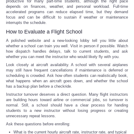
productive for many part-time students, although the right pace
depends on finances, weather, and personal workload. Full-time
accelerated programs can reduce elapsed time, but they demand
focus and can be difficult to sustain if weather or maintenance
interrupts the schedule.
How to Evaluate a Flight School
A polished website and a new-looking lobby tell you little about
whether a school can train you well. Visit in person if possible. Watch
how dispatch handles delays, talk to current students, and ask
whether you can meet the instructor who would likely fly with you.
Look closely at aircraft availability. A school with several airplanes
may still have frequent cancellations if maintenance is deferred or
scheduling is crowded. Ask how often students can realistically book,
what happens when an aircraft goes down, and whether the school
has a backup plan before a checkride.
Instructor turnover deserves a direct question. Many flight instructors
are building hours toward airline or commercial jobs, so turnover is
normal. Still, a school should have a clear process for handing
students to a new instructor without losing progress or creating
unnecessary repeat lessons.
Ask these questions before enrolling:
What is the current hourly aircraft rate, instructor rate, and typical