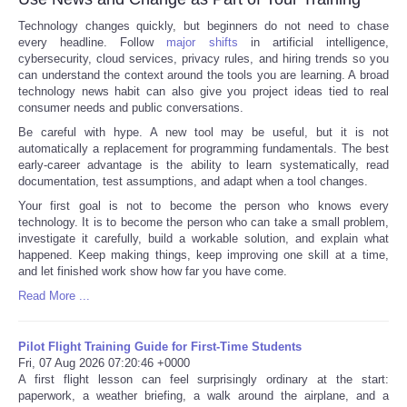
Technology changes quickly, but beginners do not need to chase
every headline. Follow
major shifts
in artificial intelligence,
cybersecurity, cloud services, privacy rules, and hiring trends so you
can understand the context around the tools you are learning. A broad
technology news habit can also give you project ideas tied to real
consumer needs and public conversations.
Be careful with hype. A new tool may be useful, but it is not
automatically a replacement for programming fundamentals. The best
early-career advantage is the ability to learn systematically, read
documentation, test assumptions, and adapt when a tool changes.
Your first goal is not to become the person who knows every
technology. It is to become the person who can take a small problem,
investigate it carefully, build a workable solution, and explain what
happened. Keep making things, keep improving one skill at a time,
and let finished work show how far you have come.
Read More ...
Pilot Flight Training Guide for First-Time Students
Fri, 07 Aug 2026 07:20:46 +0000
A first flight lesson can feel surprisingly ordinary at the start:
paperwork, a weather briefing, a walk around the airplane, and a