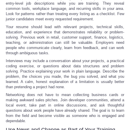
entry-level job descriptions while you are training. They reveal
common tools, workplace language, and recurring skills in your area.
Look for patterns rather than treating every listing as a checklist. Few
junior candidates meet every requested requirement.
Your resume should lead with relevant projects, technical skills,
education, and experience that demonstrates reliability or problem-
solving. Previous work in retail, customer support, finance, logistics,
teaching, or administration can still be valuable. Employers need
people who communicate clearly, learn from feedback, and can work
through ambiguous tasks.
Interviews may include a conversation about your projects, a practical
coding exercise, or questions about data structures and problem
solving. Practice explaining your work in plain language. Describe the
problem, the choices you made, the bug you solved, and what you
learned. A calm, honest explanation of a limitation is usually better
than pretending a project had none.
Networking does not have to mean collecting business cards or
making awkward sales pitches. Join developer communities, attend a
local event, take part in online discussions, and ask thoughtful
questions about work people have already shared. The goal is to learn
from the field and become visible as someone who is engaged and
dependable.
Use News and Change as Part of Your Training