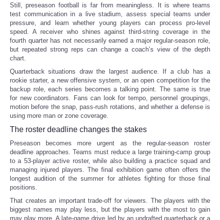
Still, preseason football is far from meaningless. It is where teams
test communication in a live stadium, assess special teams under
pressure, and learn whether young players can process pro-level
speed. A receiver who shines against third-string coverage in the
fourth quarter has not necessarily earned a major regular-season role,
but repeated strong reps can change a coach’s view of the depth
chart.
Quarterback situations draw the largest audience. If a club has a
rookie starter, a new offensive system, or an open competition for the
backup role, each series becomes a talking point. The same is true
for new coordinators. Fans can look for tempo, personnel groupings,
motion before the snap, pass-rush rotations, and whether a defense is
using more man or zone coverage.
The roster deadline changes the stakes
Preseason becomes more urgent as the regular-season roster
deadline approaches. Teams must reduce a large training-camp group
to a 53-player active roster, while also building a practice squad and
managing injured players. The final exhibition game often offers the
longest audition of the summer for athletes fighting for those final
positions.
That creates an important trade-off for viewers. The players with the
biggest names may play less, but the players with the most to gain
may play more. A late-game drive led by an undrafted quarterback or a