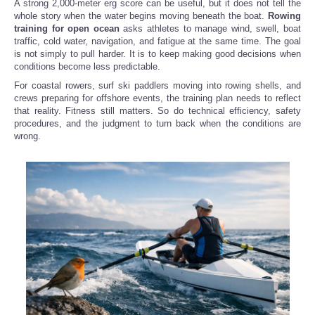
A strong 2,000-meter erg score can be useful, but it does not tell the
whole story when the water begins moving beneath the boat.
Rowing
training for open ocean
asks athletes to manage wind, swell, boat
traffic, cold water, navigation, and fatigue at the same time. The goal
is not simply to pull harder. It is to keep making good decisions when
conditions become less predictable.
For coastal rowers, surf ski paddlers moving into rowing shells, and
crews preparing for offshore events, the training plan needs to reflect
that reality. Fitness still matters. So do technical efficiency, safety
procedures, and the judgment to turn back when the conditions are
wrong.