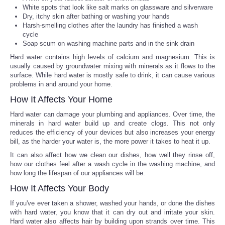
White spots that look like salt marks on glassware and silverware
Dry, itchy skin after bathing or washing your hands
Portada de Noticias
Harsh-smelling clothes after the laundry has finished a wash
cycle
America Latina
Soap scum on washing machine parts and in the sink drain
Hard water contains high levels of calcium and magnesium. This is
usually caused by groundwater mixing with minerals as it flows to the
Ciencia
surface. While hard water is mostly safe to drink, it can cause various
problems in and around your home.
Deportes
How It Affects Your Home
Hard water can damage your plumbing and appliances. Over time, the
EEUU
minerals in hard water build up and create clogs. This not only
reduces the efficiency of your devices but also increases your energy
bill, as the harder your water is, the more power it takes to heat it up.
Especiales
It can also affect how we clean our dishes, how well they rinse off,
how our clothes feel after a wash cycle in the washing machine, and
Internacionales
how long the lifespan of our appliances will be.
How It Affects Your Body
Negocios
If you've ever taken a shower, washed your hands, or done the dishes
with hard water, you know that it can dry out and irritate your skin.
Salud
Hard water also affects hair by building upon strands over time. This