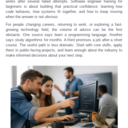
works after several failed attempts. Software engineer training for
beginners is about building that practical confidence: learning how
code behaves, how systems fit together, and how to keep moving
Refund Policy
when the answer is not obvious.
For people changing careers, returning to work, or exploring a fast-
growing technology field, the volume of advice can be the first
obstacle. One source says learn a programming language. Another
says study algorithms for months. A third promises a job after a short
course. The useful path is less dramatic. Start with core skills, apply
them in public-facing projects, and learn enough about the industry to
make informed decisions about your next step.