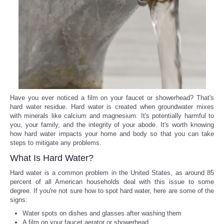
Reviews
Science
Social
Sports
Have you ever noticed a film on your faucet or showerhead? That's
hard water residue. Hard water is created when groundwater mixes
with minerals like calcium and magnesium. It's potentially harmful to
Technology
you, your family, and the integrity of your abode. It's worth knowing
how hard water impacts your home and body so that you can take
Travel
steps to mitigate any problems.
What Is Hard Water?
USA
Hard water is a common problem in the United States, as around 85
percent of all American households deal with this issue to some
degree. If you're not sure how to spot hard water, here are some of the
World
signs:
Water spots on dishes and glasses after washing them
NOTICIAS
A film on your faucet aerator or showerhead