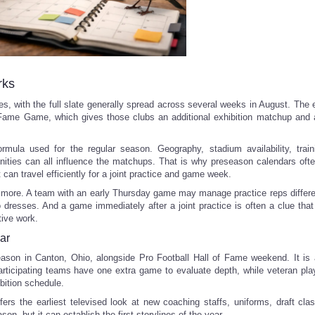
rks
, with the full slate generally spread across several weeks in August. The 
f Fame Game, which gives those clubs an additional exhibition matchup and a
mula used for the regular season. Geography, stadium availability, trai
nities can all influence the matchups. That is why preseason calendars ofte
 can travel efficiently for a joint practice and game week.
 more. A team with an early Thursday game may manage practice reps differe
o dresses. And a game immediately after a joint practice is often a clue tha
tive work.
ar
son in Canton, Ohio, alongside Pro Football Hall of Fame weekend. It is 
 participating teams have one extra game to evaluate depth, while veteran pl
bition schedule.
fers the earliest televised look at new coaching staffs, uniforms, draft cla
ason, but it can establish the first storylines of the year.