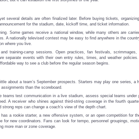
several details are often finalized later. Before buying tickets, organizin
 announcement for the stadium, date, kickoff time, and ticket information.
ching. Some games receive a national window, while many others are carrie
. A nationally televised contest may be easy to find anywhere in the country
on where you live.
nd training-camp sessions. Open practices, fan festivals, scrimmages, 
are separate events with their own entry rules, times, and weather policies
fordable way to see a club before the regular season begins.
y little about a team’s September prospects. Starters may play one series, a 
ic assignments than the scoreboard.
here teams test communication in a live stadium, assess special teams under 
d. A receiver who shines against third-string coverage in the fourth quarte
d strong reps can change a coach’s view of the depth chart.
b has a rookie starter, a new offensive system, or an open competition for t
ue for new coordinators. Fans can look for tempo, personnel groupings, moti
sing more man or zone coverage.