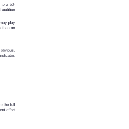
 to a 53-
t audition
 may play
n than an
 obvious,
ndicator,
 the full
ent effort