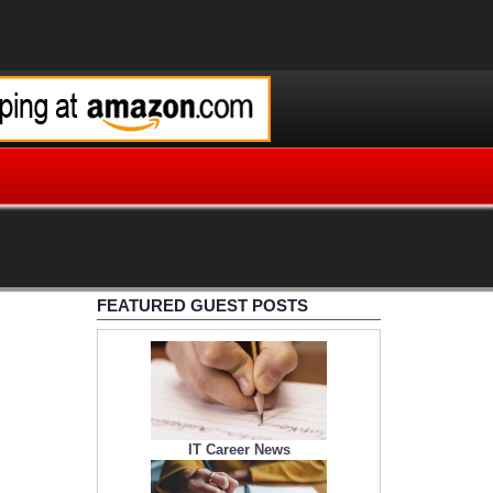
FEATURED GUEST POSTS
IT Career News