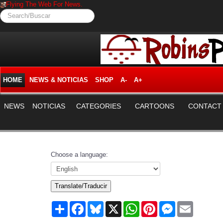
Flying The Web For News.
Search/Buscar
HOME
NEWS & NOTICIAS
SHOP
A-
A+
NEWS
NOTICIAS
CATEGORIES
CARTOONS
CONTACT
Choose a language:
Translate/Traducir
Share
Facebook
Bluesky
X
WhatsApp
Pinterest
Messenger
Email