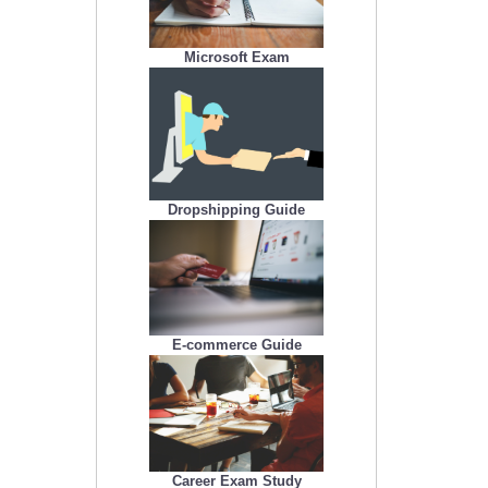
Microsoft Exam
Dropshipping Guide
E-commerce Guide
Career Exam Study