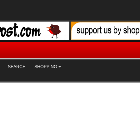
SEARCH
SHOPPING