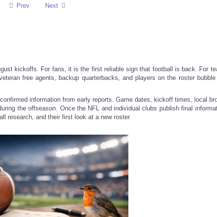
Prev
Next
ust kickoffs. For fans, it is the first reliable sign that football is back. For te
 veteran free agents, backup quarterbacks, and players on the roster bubbl
confirmed information from early reports. Game dates, kickoff times, local br
t during the offseason. Once the NFL and individual clubs publish final informa
l research, and their first look at a new roster.