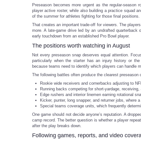
Preseason becomes more urgent as the regular-season ro
player active roster, while also building a practice squad a
of the summer for athletes fighting for those final positions.
That creates an important trade-off for viewers. The player
more. A late-game drive led by an undrafted quarterback o
early touchdown from an established Pro Bowl player.
The positions worth watching in August
Not every preseason snap deserves equal attention. Focus 
particularly when the starter has an injury history or th
because teams need to identify which players can handle mul
The following battles often produce the clearest preseason 
Rookie wide receivers and cornerbacks adjusting to NFL
Running backs competing for short-yardage, receiving, 
Edge rushers and interior linemen earning rotational sn
Kicker, punter, long snapper, and returner jobs, where 
Special teams coverage units, which frequently determi
One game should not decide anyone’s reputation. A dropped 
camp record. The better question is whether a player repeats
after the play breaks down.
Following games, reports, and video cover