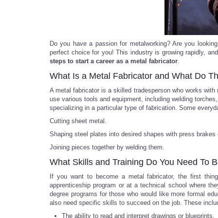
Do you have a passion for metalworking? Are you looking f
perfect choice for you! This industry is growing rapidly, and 
steps to start a career as a metal fabricator
.
What Is a Metal Fabricator and What Do T
A metal fabricator is a skilled tradesperson who works wit
use various tools and equipment, including welding torches, 
specializing in a particular type of fabrication. Some everyd
Cutting sheet metal.
Shaping steel plates into desired shapes with press brakes o
Joining pieces together by welding them.
What Skills and Training Do You Need To 
If you want to become a metal fabricator, the first thin
apprenticeship program or at a technical school where th
degree programs for those who would like more formal educat
also need specific skills to succeed on the job. These inclu
The ability to read and interpret drawings or blueprints.