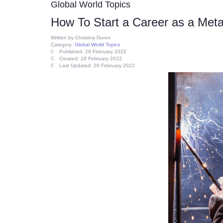
Global World Topics
How To Start a Career as a Meta
Written by
Christina Duron
Category:
Global World Topics
Published: 28 February 2022
Created: 28 February 2022
Last Updated: 28 February 2022