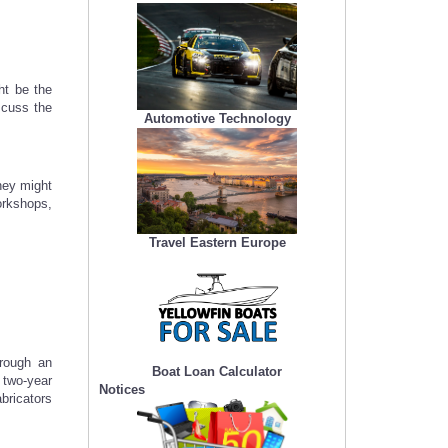
ht be the
iscuss the
Automotive Technology
hey might
workshops,
Travel Eastern Europe
hrough an
Boat Loan Calculator
 two-year
Notices
bricators