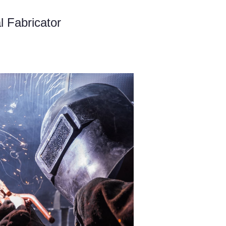
l Fabricator