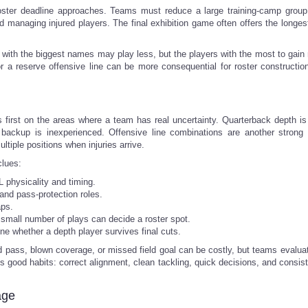
ster deadline approaches. Teams must reduce a large training-camp group
nd managing injured players. The final exhibition game often offers the longes
s with the biggest names may play less, but the players with the most to gain
r a reserve offensive line can be more consequential for roster constructio
first on the areas where a team has real uncertainty. Quarterback depth is
e backup is inexperienced. Offensive line combinations are another strong i
tiple positions when injuries arrive.
clues:
 physicality and timing.
and pass-protection roles.
aps.
a small number of plays can decide a roster spot.
ne whether a depth player survives final cuts.
pass, blown coverage, or missed field goal can be costly, but teams evaluate
 good habits: correct alignment, clean tackling, quick decisions, and consist
age