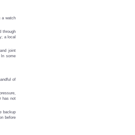
g a watch
d through
; a local
and joint
. In some
handful of
pressure,
r has not
he backup
on before