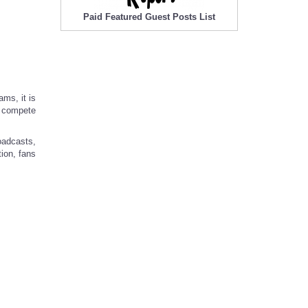
Paid Featured Guest Posts List
ams, it is
e compete
oadcasts,
tion, fans