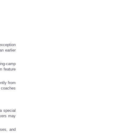
exception
n earlier
ning-camp
n feature
ntly from
t coaches
a special
ayers may
sses, and