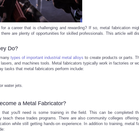
or a career that is challenging and rewarding? If so, metal fabrication mig
there are plenty of opportunities for skilled professionals. This article will d
hey Do?
h many
types of important industrial metal alloys
to create products or parts. T
lasers, and machines tools. Metal fabricators typically work in factories or 
ay tasks that metal fabricators perform include:
r water jets.
Become a Metal Fabricator?
g that you'll need is some training in the field. This can be completed t
ey teach these trades programs. There are also community colleges offering
ion while still getting hands-on experience. In addition to training, metal fa
de: