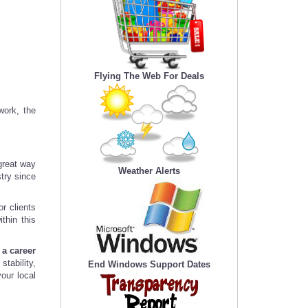
Flying The Web For Deals
work, the
 great way
Weather Alerts
stry since
or clients
thin this
 a career
stability,
End Windows Support Dates
our local