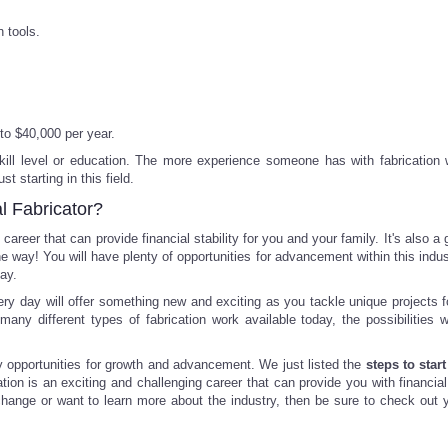
 tools.
to $40,000 per year.
skill level or education. The more experience someone has with fabrication 
t starting in this field.
l Fabricator?
career that can provide financial stability for you and your family. It's also a
he way! You will have plenty of opportunities for advancement within this indu
ay.
 every day will offer something new and exciting as you tackle unique projects f
many different types of fabrication work available today, the possibilities wi
ny opportunities for growth and advancement. We just listed the
steps to start
tion is an exciting and challenging career that can provide you with financial 
r change or want to learn more about the industry, then be sure to check out y