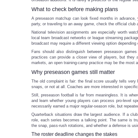
What to check before making plans
A preseason matchup can look fixed months in advance, yet 
party, or traveling to an away game, check the official club
National television assignments are especially worth wat
local team broadcast networks or league streaming packages
broadcast may require a different viewing option depending 
Fans should also distinguish between preseason games a
practices can provide a closer view of players, but they 
markets, an open training-camp practice may be the most af
Why preseason games still matter
The old complaint is fair: the final score usually tells ver
snaps, or not at all. Coaches are more interested in specif
Still, preseason football is far from meaningless. It is w
and learn whether young players can process pro-level spee
necessarily earned a major regular-season role, but repeate
Quarterback situations draw the largest audience. If a clu
role, each series becomes a talking point. The same is tr
the snap, pass-rush rotations, and whether a defense is u
The roster deadline changes the stakes