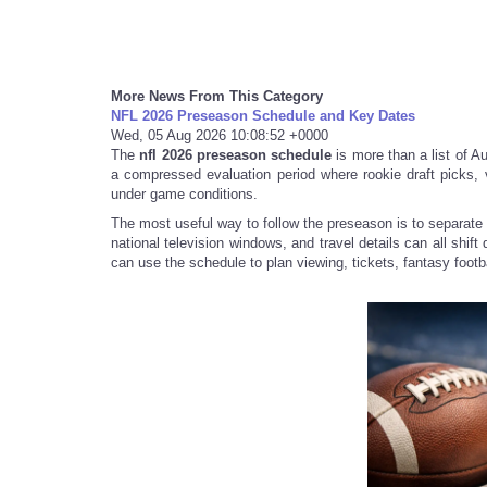
More News From This Category
NFL 2026 Preseason Schedule and Key Dates
Wed, 05 Aug 2026 10:08:52 +0000
The
nfl 2026 preseason schedule
is more than a list of Aug
a compressed evaluation period where rookie draft picks,
under game conditions.
The most useful way to follow the preseason is to separate 
national television windows, and travel details can all shif
can use the schedule to plan viewing, tickets, fantasy footbal