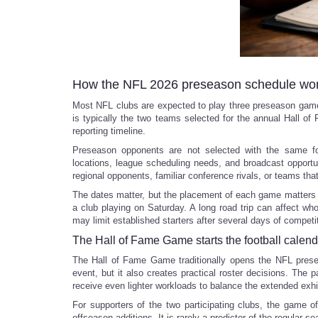
How the NFL 2026 preseason schedule wo
Most NFL clubs are expected to play three preseason games
is typically the two teams selected for the annual Hall o
reporting timeline.
Preseason opponents are not selected with the same for
locations, league scheduling needs, and broadcast opportu
regional opponents, familiar conference rivals, or teams that
The dates matter, but the placement of each game matters
a club playing on Saturday. A long road trip can affect wh
may limit established starters after several days of competi
The Hall of Fame Game starts the football calend
The Hall of Fame Game traditionally opens the NFL presea
event, but it also creates practical roster decisions. The
receive even lighter workloads to balance the extended exhi
For supporters of the two participating clubs, the game of
offseason additions. It is rarely a predictor of the regular se