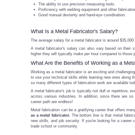
The ability to use precision measuring tools.
Proficiency with welding equipment and other fabrication
Good manual dexterity and hand-eye coordination.
What Is a Metal Fabricator's Salary?
The average salary for a metal fabricator is around $35,000 
A metal fabricator's salary can also vary based on their 
higher they will typically make per hour compared to those jus
What Are the Benefits of Working as a Meta
Working as a metal fabricator is an exciting and challenging 
to use your technical skills while learning new ones along t
so many different types of fabrication work are available tod
A metal fabricator's job is typically not dull or repetitive;
across various industries. In addition, since there are so 
career path are endless!
Metal fabrication can be a gratifying career that offers ma
as a metal fabricator.
The bottom line is that metal fabrica
new skills, and job security. If you're looking for a caree
trade school or community.