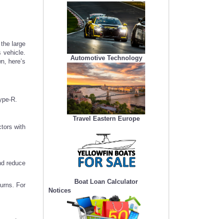
 the large
 vehicle.
Automotive Technology
n, here’s
ype-R.
Travel Eastern Europe
tors with
nd reduce
Boat Loan Calculator
urns. For
Notices