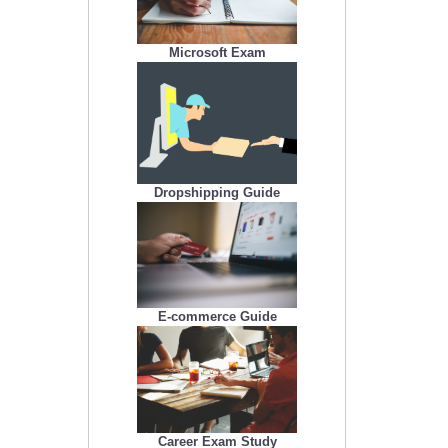
Microsoft Exam
Dropshipping Guide
E-commerce Guide
Career Exam Study