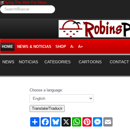
Flying The Web For News.
Search/Buscar
HOME
NEWS & NOTICIAS
SHOP
A-
A+
NEWS
NOTICIAS
CATEGORIES
CARTOONS
CONTACT
Choose a language:
Translate/Traducir
Share
Facebook
Bluesky
X
WhatsApp
Pinterest
Messenger
Email