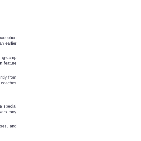
exception
n earlier
ning-camp
n feature
ntly from
t coaches
a special
ayers may
sses, and