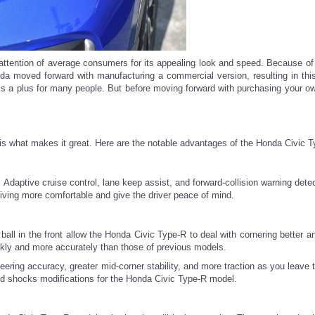
e attention of average consumers for its appealing look and speed. Because of
a moved forward with manufacturing a commercial version, resulting in this
is a plus for many people. But before moving forward with purchasing your ow
 is what makes it great. Here are the notable advantages of the Honda Civic T
Adaptive cruise control, lane keep assist, and forward-collision warning detec
ing more comfortable and give the driver peace of mind.
ball in the front allow the Honda Civic Type-R to deal with cornering better a
ickly and more accurately than those of previous models.
ring accuracy, greater mid-corner stability, and more traction as you leave t
and shocks modifications for the Honda Civic Type-R model.