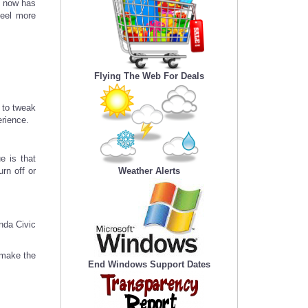
l now has
feel more
Flying The Web For Deals
 to tweak
erience.
e is that
urn off or
Weather Alerts
nda Civic
 make the
End Windows Support Dates