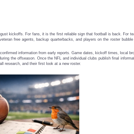
ust kickoffs. For fans, it is the first reliable sign that football is back. For te
 veteran free agents, backup quarterbacks, and players on the roster bubbl
confirmed information from early reports. Game dates, kickoff times, local br
t during the offseason. Once the NFL and individual clubs publish final informa
l research, and their first look at a new roster.