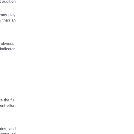
t audition
 may play
n than an
 obvious,
ndicator,
 the full
ent effort
ates, and