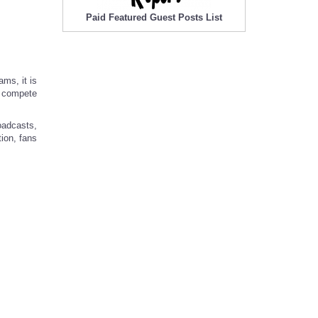
Paid Featured Guest Posts List
ams, it is
e compete
oadcasts,
tion, fans