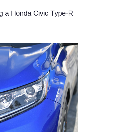
g a Honda Civic Type-R