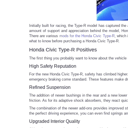
Initially built for racing, the Type-R model has captured th
amount of support and appreciation behind the model, Hond
There are various
mods for the Honda Civic Type-R
, which 
what to know before purchasing a Honda Civic Type-R.
Honda Civic Type-R Positives
The first thing you probably want to know about the vehicle
High Safety Reputation
For the new Honda Civic Type-R, safety has climbed higher. 
emergency braking come standard. These features make driv
Refined Suspension
The addition of newer bushings in the rear and a new lower 
friction. As for its adaptive shock absorbers, they react qu
The combination of the newer add-ons provides improved stee
the perfect driving experience, you can even find springs 
Upgraded Interior Quality