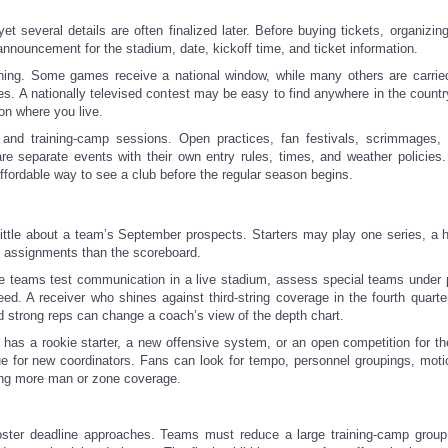
several details are often finalized later. Before buying tickets, organizin
 announcement for the stadium, date, kickoff time, and ticket information.
ching. Some games receive a national window, while many others are carrie
. A nationally televised contest may be easy to find anywhere in the country
on where you live.
nd training-camp sessions. Open practices, fan festivals, scrimmages, 
are separate events with their own entry rules, times, and weather policies
fordable way to see a club before the regular season begins.
y little about a team’s September prospects. Starters may play one series, a 
ic assignments than the scoreboard.
here teams test communication in a live stadium, assess special teams under 
d. A receiver who shines against third-string coverage in the fourth quarte
d strong reps can change a coach’s view of the depth chart.
b has a rookie starter, a new offensive system, or an open competition for t
ue for new coordinators. Fans can look for tempo, personnel groupings, moti
sing more man or zone coverage.
ster deadline approaches. Teams must reduce a large training-camp group