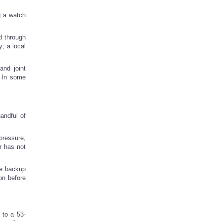
g a watch
d through
; a local
and joint
. In some
handful of
pressure,
r has not
he backup
on before
 to a 53-