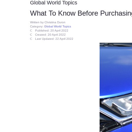
Global World Topics
What To Know Before Purchasin
Written by
Christina Duron
Category:
Global World Topics
Published: 20 April 2022
Created: 20 April 2022
Last Updated: 22 April 2022