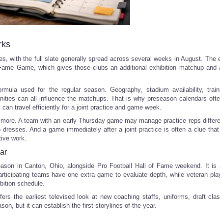
rks
, with the full slate generally spread across several weeks in August. The 
f Fame Game, which gives those clubs an additional exhibition matchup and a
mula used for the regular season. Geography, stadium availability, trai
nities can all influence the matchups. That is why preseason calendars ofte
 can travel efficiently for a joint practice and game week.
 more. A team with an early Thursday game may manage practice reps differe
o dresses. And a game immediately after a joint practice is often a clue tha
tive work.
ar
son in Canton, Ohio, alongside Pro Football Hall of Fame weekend. It is 
 participating teams have one extra game to evaluate depth, while veteran pl
bition schedule.
fers the earliest televised look at new coaching staffs, uniforms, draft cla
ason, but it can establish the first storylines of the year.