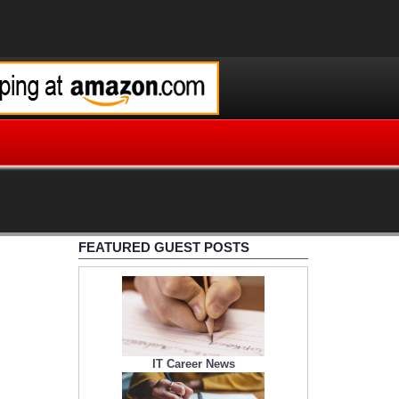
FEATURED GUEST POSTS
IT Career News