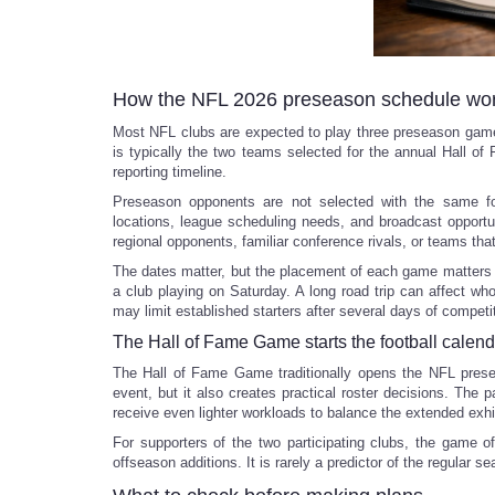
How the NFL 2026 preseason schedule wo
Most NFL clubs are expected to play three preseason games
is typically the two teams selected for the annual Hall o
reporting timeline.
Preseason opponents are not selected with the same for
locations, league scheduling needs, and broadcast opportu
regional opponents, familiar conference rivals, or teams that
The dates matter, but the placement of each game matters
a club playing on Saturday. A long road trip can affect wh
may limit established starters after several days of competi
The Hall of Fame Game starts the football calend
The Hall of Fame Game traditionally opens the NFL presea
event, but it also creates practical roster decisions. The
receive even lighter workloads to balance the extended exhi
For supporters of the two participating clubs, the game of
offseason additions. It is rarely a predictor of the regular se