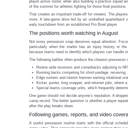
player active roster, while also building a practice squad a
of the summer for athletes fighting for those final positions.
That creates an important trade-off for viewers. The player
more. A late-game drive led by an undrafted quarterback o
early touchdown from an established Pro Bowl player.
The positions worth watching in August
Not every preseason snap deserves equal attention. Focus 
particularly when the starter has an injury history or th
because teams need to identify which players can handle mul
The following battles often produce the clearest preseason 
Rookie wide receivers and cornerbacks adjusting to NFL
Running backs competing for short-yardage, receiving, 
Edge rushers and interior linemen earning rotational sn
Kicker, punter, long snapper, and returner jobs, where 
Special teams coverage units, which frequently determi
One game should not decide anyone’s reputation. A dropped 
camp record. The better question is whether a player repeats
after the play breaks down.
Following games, reports, and video cover
A useful preseason routine starts with the official sche