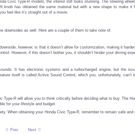
a Civic Type-R models, the interior still looks stunning. The steering whee
shift knob has obtained the same material but with a new shape to make it 
u feel like it’s straight out of a movie.
e downsides as well. Here are a couple of them to take note of.
wnside, however, is that it doesn’t allow for customization, making it harder
ntrol. However, if this doesn’t bother you, it shouldn’t hinder your driving exp
nds. It has electronic systems and a turbocharged engine, but the issu
ature itself is called Active Sound Control, which you, unfortunately, can’t t
Type-R will allow you to think critically before deciding what to buy. The Ho
le for your lifestyle and budget.
r safety. When obtaining your Honda Civic Type-R, remember to remain safe and
Prev
Next