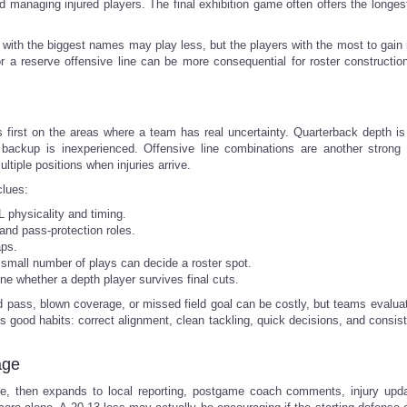
nd managing injured players. The final exhibition game often offers the longes
s with the biggest names may play less, but the players with the most to gain
r a reserve offensive line can be more consequential for roster constructio
first on the areas where a team has real uncertainty. Quarterback depth is
e backup is inexperienced. Offensive line combinations are another strong i
tiple positions when injuries arrive.
clues:
 physicality and timing.
and pass-protection roles.
aps.
a small number of plays can decide a roster spot.
ne whether a depth player survives final cuts.
pass, blown coverage, or missed field goal can be costly, but teams evaluate
 good habits: correct alignment, clean tackling, quick decisions, and consist
age
dule, then expands to local reporting, postgame coach comments, injury upd