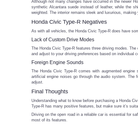
Although not many changes have occurred in the newer Hond
synthetic Alcantara suede instead of leather, while the 
weighted. The interior remains sleek and luxurious, making yo
Honda Civic Type-R Negatives
As with all vehicles, the Honda Civic Type-R does have som
Lack of Custom Drive Modes
The Honda Civic Type-R features three driving modes. The do
and adjust to your driving preferences based on individual co
Foreign Engine Sounds
The Honda Civic Type-R comes with augmented engine sou
artificial engine noises go through the audio system. The fe
adjust.
Final Thoughts
Understanding what to know before purchasing a Honda Civic 
Type-R has many positive features, but make sure it’s suitab
Driving on the open road in a reliable car is essential fo
most of its features.