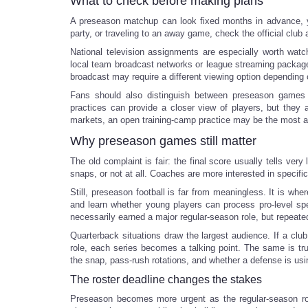
What to check before making plans
A preseason matchup can look fixed months in advance, yet 
party, or traveling to an away game, check the official club
National television assignments are especially worth wat
local team broadcast networks or league streaming packages
broadcast may require a different viewing option depending 
Fans should also distinguish between preseason games a
practices can provide a closer view of players, but they 
markets, an open training-camp practice may be the most af
Why preseason games still matter
The old complaint is fair: the final score usually tells ver
snaps, or not at all. Coaches are more interested in specif
Still, preseason football is far from meaningless. It is w
and learn whether young players can process pro-level spee
necessarily earned a major regular-season role, but repeate
Quarterback situations draw the largest audience. If a clu
role, each series becomes a talking point. The same is tr
the snap, pass-rush rotations, and whether a defense is u
The roster deadline changes the stakes
Preseason becomes more urgent as the regular-season ro