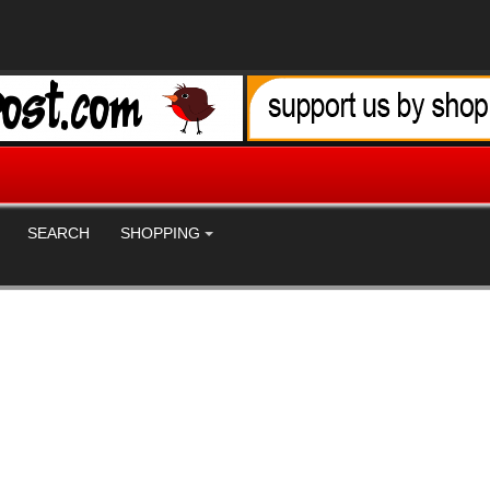
SEARCH
SHOPPING