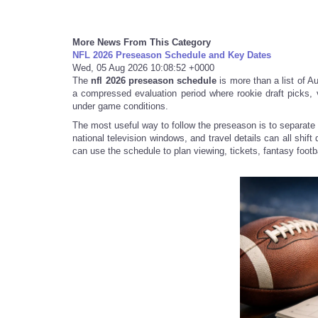
More News From This Category
NFL 2026 Preseason Schedule and Key Dates
Wed, 05 Aug 2026 10:08:52 +0000
The
nfl 2026 preseason schedule
is more than a list of Aug
a compressed evaluation period where rookie draft picks,
under game conditions.
The most useful way to follow the preseason is to separate 
national television windows, and travel details can all shif
can use the schedule to plan viewing, tickets, fantasy footbal