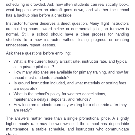
scheduling is crowded. Ask how often students can realistically book,
what happens when an aircraft goes down, and whether the school
has a backup plan before a checkride.
Instructor turnover deserves a direct question. Many flight instructors
are building hours toward airline or commercial jobs, so turnover is
normal. Still, a school should have a clear process for handing
students to a new instructor without losing progress or creating
unnecessary repeat lessons.
Ask these questions before enrolling:
What is the current hourly aircraft rate, instructor rate, and typical
all-in private-pilot cost?
How many airplanes are available for primary training, and how far
ahead must students schedule?
Is ground instruction included, and what materials or testing fees
are separate?
What is the school’s policy for weather cancellations,
maintenance delays, deposits, and refunds?
How long are students currently waiting for a checkride after they
are ready?
The answers matter more than a single promotional price. A slightly
higher hourly rate may be worthwhile if the school has dependable
maintenance, a stable schedule, and instructors who communicate
clearly.