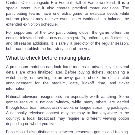
Canton, Ohio, alongside Pro Football Hall of Fame weekend. It is a
special event, but it also creates practical roster decisions. The
participating teams have one extra game to evaluate depth, while
veteran players may receive even lighter workloads to balance the
extended exhibition schedule.
For supporters of the two participating clubs, the game offers the
earliest televised look at new coaching staffs, uniforms, draft classes,
and offseason additions. It is rarely a predictor of the regular season,
but it can establish the first storylines of the year.
What to check before making plans
A preseason matchup can look fixed months in advance, yet several
details are often finalized later. Before buying tickets, organizing a
watch party, or traveling to an away game, check the official club
announcement for the stadium, date, kickoff time, and ticket
information.
National television assignments are especially worth watching. Some
games receive a national window, while many others are carried
through local team broadcast networks or league streaming packages.
A nationally televised contest may be easy to find anywhere in the
country; a local broadcast may require a different viewing option
depending on where you live.
Fans should also distinguish between preseason games and training-