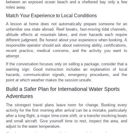
between an exposed ocean beach and a sheltered bay only a few
miles away.
Match Your Experience to Local Conditions
A lesson at home does not automatically prepare someone for an
unfamiliar sea state abroad. Reef breaks, fast-moving tidal channels,
altitude effects at mountain lakes, and river hazards each require
different judgment. Be honest about your experience when booking. A
responsible operator should ask about swimming ability, certifications,
recent practice, medical concerns, and the activity you want to
attempt.
If the conversation focuses only on selling a package, consider that a
warning sign. Good instruction includes an explanation of local
hazards, communication signals, emergency procedures, and the
point at which weather makes the session unsafe.
Build a Safer Plan for International Water Sports
Adventures
The strongest travel plans leave room for change. Booking every
activity for the first morning after arrival can be a mistake, particularly
after a long flight, a major time-zone shift, or a transfer involving boats
and small aircraft. Give yourself time to rest, inspect the area, and
adjust to the water temperature.