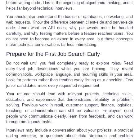
before writing code. This is the beginning of algorithmic thinking, and it
helps far beyond technical interviews.
You should also understand the basics of databases, networking, and
web requests. Know the difference between client-side and server-side
code. Learn what an API does, why passwords must be handled
carefully, and why testing matters before a feature reaches users. You
do not need to become an expert in every area, but these concepts
make technical conversations far less intimidating.
Prepare for the First Job Search Early
Do not wait until you feel completely ready to explore roles. Read
entry-level job descriptions while you are training. They reveal
common tools, workplace language, and recurring skills in your area.
Look for patterns rather than treating every listing as a checklist. Few
junior candidates meet every requested requirement.
Your resume should lead with relevant projects, technical skills,
education, and experience that demonstrates reliability or problem-
solving. Previous work in retail, customer support, finance, logistics,
teaching, or administration can still be valuable. Employers need
people who communicate clearly, learn from feedback, and can work
through ambiguous tasks.
Interviews may include a conversation about your projects, a practical
coding exercise, or questions about data structures and problem