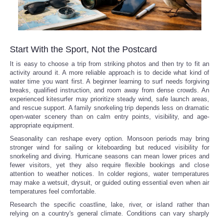
Start With the Sport, Not the Postcard
It is easy to choose a trip from striking photos and then try to fit an
activity around it. A more reliable approach is to decide what kind of
water time you want first. A beginner learning to surf needs forgiving
breaks, qualified instruction, and room away from dense crowds. An
experienced kitesurfer may prioritize steady wind, safe launch areas,
and rescue support. A family snorkeling trip depends less on dramatic
open-water scenery than on calm entry points, visibility, and age-
appropriate equipment.
Seasonality can reshape every option. Monsoon periods may bring
stronger wind for sailing or kiteboarding but reduced visibility for
snorkeling and diving. Hurricane seasons can mean lower prices and
fewer visitors, yet they also require flexible bookings and close
attention to weather notices. In colder regions, water temperatures
may make a wetsuit, drysuit, or guided outing essential even when air
temperatures feel comfortable.
Research the specific coastline, lake, river, or island rather than
relying on a country's general climate. Conditions can vary sharply