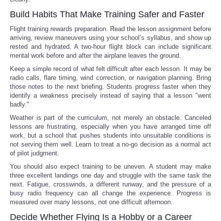
Build Habits That Make Training Safer and Faster
Flight training rewards preparation. Read the lesson assignment before
arriving, review maneuvers using your school’s syllabus, and show up
rested and hydrated. A two-hour flight block can include significant
mental work before and after the airplane leaves the ground.
Keep a simple record of what felt difficult after each lesson. It may be
radio calls, flare timing, wind correction, or navigation planning. Bring
those notes to the next briefing. Students progress faster when they
identify a weakness precisely instead of saying that a lesson "went
badly."
Weather is part of the curriculum, not merely an obstacle. Canceled
lessons are frustrating, especially when you have arranged time off
work, but a school that pushes students into unsuitable conditions is
not serving them well. Learn to treat a no-go decision as a normal act
of pilot judgment.
You should also expect training to be uneven. A student may make
three excellent landings one day and struggle with the same task the
next. Fatigue, crosswinds, a different runway, and the pressure of a
busy radio frequency can all change the experience. Progress is
measured over many lessons, not one difficult afternoon.
Decide Whether Flying Is a Hobby or a Career