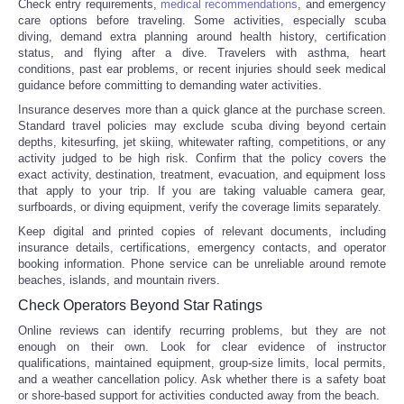
Check entry requirements,
medical recommendations
, and emergency
care options before traveling. Some activities, especially scuba
diving, demand extra planning around health history, certification
status, and flying after a dive. Travelers with asthma, heart
conditions, past ear problems, or recent injuries should seek medical
guidance before committing to demanding water activities.
Insurance deserves more than a quick glance at the purchase screen.
Standard travel policies may exclude scuba diving beyond certain
depths, kitesurfing, jet skiing, whitewater rafting, competitions, or any
activity judged to be high risk. Confirm that the policy covers the
exact activity, destination, treatment, evacuation, and equipment loss
that apply to your trip. If you are taking valuable camera gear,
surfboards, or diving equipment, verify the coverage limits separately.
Keep digital and printed copies of relevant documents, including
insurance details, certifications, emergency contacts, and operator
booking information. Phone service can be unreliable around remote
beaches, islands, and mountain rivers.
Check Operators Beyond Star Ratings
Online reviews can identify recurring problems, but they are not
enough on their own. Look for clear evidence of instructor
qualifications, maintained equipment, group-size limits, local permits,
and a weather cancellation policy. Ask whether there is a safety boat
or shore-based support for activities conducted away from the beach.