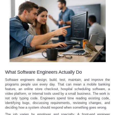
What Software Engineers Actually Do
Software engineers design, build, test, maintain, and improve the
programs people use every day. That can mean a mobile banking
feature, an online store checkout, hospital scheduling software, a
video platform, or internal tools used by a small business. The work is
not only typing code. Engineers spend time reading existing code,
identifying bugs, discussing requirements, reviewing changes, and
deciding how a system should respond when something goes wrong.
The job varies by employer and specialty. A front-end engineer