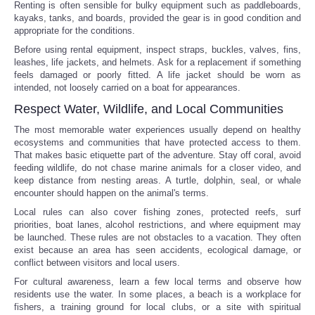
Renting is often sensible for bulky equipment such as paddleboards,
kayaks, tanks, and boards, provided the gear is in good condition and
appropriate for the conditions.
Before using rental equipment, inspect straps, buckles, valves, fins,
leashes, life jackets, and helmets. Ask for a replacement if something
feels damaged or poorly fitted. A life jacket should be worn as
intended, not loosely carried on a boat for appearances.
Respect Water, Wildlife, and Local Communities
The most memorable water experiences usually depend on healthy
ecosystems and communities that have protected access to them.
That makes basic etiquette part of the adventure. Stay off coral, avoid
feeding wildlife, do not chase marine animals for a closer video, and
keep distance from nesting areas. A turtle, dolphin, seal, or whale
encounter should happen on the animal's terms.
Local rules can also cover fishing zones, protected reefs, surf
priorities, boat lanes, alcohol restrictions, and where equipment may
be launched. These rules are not obstacles to a vacation. They often
exist because an area has seen accidents, ecological damage, or
conflict between visitors and local users.
For cultural awareness, learn a few local terms and observe how
residents use the water. In some places, a beach is a workplace for
fishers, a training ground for local clubs, or a site with spiritual