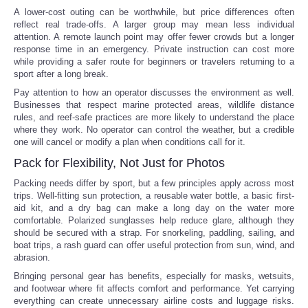
A lower-cost outing can be worthwhile, but price differences often
reflect real trade-offs. A larger group may mean less individual
attention. A remote launch point may offer fewer crowds but a longer
response time in an emergency. Private instruction can cost more
while providing a safer route for beginners or travelers returning to a
sport after a long break.
Pay attention to how an operator discusses the environment as well.
Businesses that respect marine protected areas, wildlife distance
rules, and reef-safe practices are more likely to understand the place
where they work. No operator can control the weather, but a credible
one will cancel or modify a plan when conditions call for it.
Pack for Flexibility, Not Just for Photos
Packing needs differ by sport, but a few principles apply across most
trips. Well-fitting sun protection, a reusable water bottle, a basic first-
aid kit, and a dry bag can make a long day on the water more
comfortable. Polarized sunglasses help reduce glare, although they
should be secured with a strap. For snorkeling, paddling, sailing, and
boat trips, a rash guard can offer useful protection from sun, wind, and
abrasion.
Bringing personal gear has benefits, especially for masks, wetsuits,
and footwear where fit affects comfort and performance. Yet carrying
everything can create unnecessary airline costs and luggage risks.