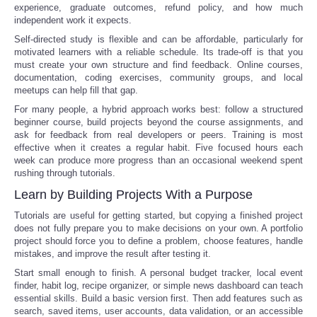
experience, graduate outcomes, refund policy, and how much
independent work it expects.
Self-directed study is flexible and can be affordable, particularly for
motivated learners with a reliable schedule. Its trade-off is that you
must create your own structure and find feedback. Online courses,
documentation, coding exercises, community groups, and local
meetups can help fill that gap.
For many people, a hybrid approach works best: follow a structured
beginner course, build projects beyond the course assignments, and
ask for feedback from real developers or peers. Training is most
effective when it creates a regular habit. Five focused hours each
week can produce more progress than an occasional weekend spent
rushing through tutorials.
Learn by Building Projects With a Purpose
Tutorials are useful for getting started, but copying a finished project
does not fully prepare you to make decisions on your own. A portfolio
project should force you to define a problem, choose features, handle
mistakes, and improve the result after testing it.
Start small enough to finish. A personal budget tracker, local event
finder, habit log, recipe organizer, or simple news dashboard can teach
essential skills. Build a basic version first. Then add features such as
search, saved items, user accounts, data validation, or an accessible