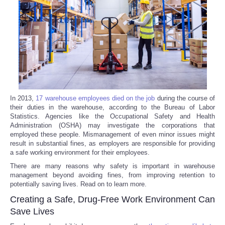
Reviews
Science
Social
Sports
In 2013,
17 warehouse employees died on the job
during the course of
their duties in the warehouse, according to the Bureau of Labor
Statistics. Agencies like the Occupational Safety and Health
Technology
Administration (OSHA) may investigate the corporations that
employed these people. Mismanagement of even minor issues might
Travel
result in substantial fines, as employers are responsible for providing
a safe working environment for their employees.
There are many reasons why safety is important in warehouse
USA
management beyond avoiding fines, from improving retention to
potentially saving lives. Read on to learn more.
World
Creating a Safe, Drug-Free Work Environment Can
Save Lives
NOTICIAS