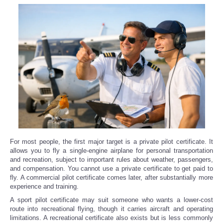
For most people, the first major target is a private pilot certificate. It
allows you to fly a single-engine airplane for personal transportation
and recreation, subject to important rules about weather, passengers,
and compensation. You cannot use a private certificate to get paid to
fly. A commercial pilot certificate comes later, after substantially more
experience and training.
A sport pilot certificate may suit someone who wants a lower-cost
route into recreational flying, though it carries aircraft and operating
limitations. A recreational certificate also exists but is less commonly