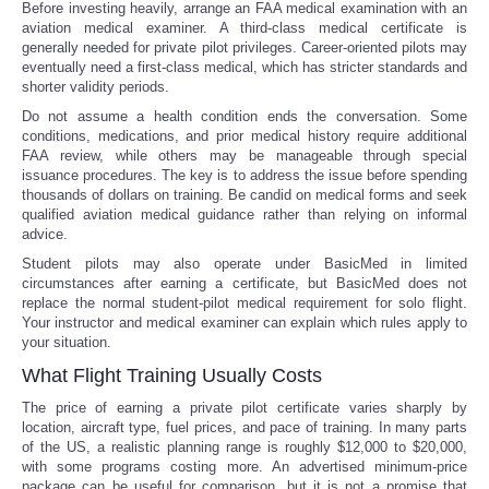
Before investing heavily, arrange an FAA medical examination with an
aviation medical examiner. A third-class medical certificate is
generally needed for private pilot privileges. Career-oriented pilots may
eventually need a first-class medical, which has stricter standards and
shorter validity periods.
Do not assume a health condition ends the conversation. Some
conditions, medications, and prior medical history require additional
FAA review, while others may be manageable through special
issuance procedures. The key is to address the issue before spending
thousands of dollars on training. Be candid on medical forms and seek
qualified aviation medical guidance rather than relying on informal
advice.
Student pilots may also operate under BasicMed in limited
circumstances after earning a certificate, but BasicMed does not
replace the normal student-pilot medical requirement for solo flight.
Your instructor and medical examiner can explain which rules apply to
your situation.
What Flight Training Usually Costs
The price of earning a private pilot certificate varies sharply by
location, aircraft type, fuel prices, and pace of training. In many parts
of the US, a realistic planning range is roughly $12,000 to $20,000,
with some programs costing more. An advertised minimum-price
package can be useful for comparison, but it is not a promise that