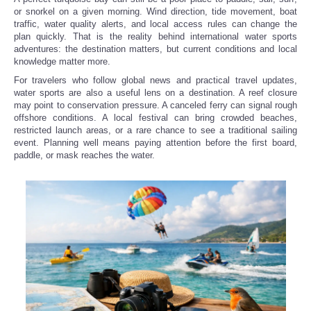
or snorkel on a given morning. Wind direction, tide movement, boat
traffic, water quality alerts, and local access rules can change the
Refund Policy
plan quickly. That is the reality behind international water sports
adventures: the destination matters, but current conditions and local
knowledge matter more.
For travelers who follow global news and practical travel updates,
water sports are also a useful lens on a destination. A reef closure
may point to conservation pressure. A canceled ferry can signal rough
offshore conditions. A local festival can bring crowded beaches,
restricted launch areas, or a rare chance to see a traditional sailing
event. Planning well means paying attention before the first board,
paddle, or mask reaches the water.