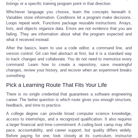
listings or a specific training program point in that direction.
Whichever language you choose, learn the concepts beneath it.
Variables store information. Conditions let a program make decisions.
Loops repeat work. Functions package reusable instructions. Arrays,
lists, and objects organize data. Errors are not evidence that you are
failing. They are information about what the program expected and
what it received instead.
After the basics, learn to use a code editor, a command line, and
version control. Git can feel abstract at first, but it is a standard way
to track changes and collaborate. You do not need to memorize every
command. Learn how to create a repository, save meaningful
changes, review your history, and recover when an experiment breaks
something.
Pick a Learning Route That Fits Your Life
There is no single credential that guarantees a software engineering
career. The better question is which route gives you enough structure,
feedback, and time to practice.
A college degree can provide broad computer science knowledge,
access to internships, and a recognized qualification. It also requires
a larger financial and time commitment. A coding boot camp may offer
pace, accountability, and career support, but quality differs widely.
Before paying for one, look closely at its curriculum, instructor