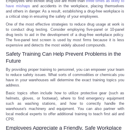
Employees who exhibit drug use are more than
three times as likely to
have mishaps
and accidents in the workplace, placing themselves
Portada de Noticias
and others in danger. As a result, establishing a drug-free workplace is
a critical step in ensuring the safety of your employees.
One of the most effective strategies to reduce drug usage at work is
America Latina
to conduct drug testing. Consider employing five-panel or 10-panel
drug tests to aid in the development of a drug-free workplace policy.
Ciencia
The five-panel test screen is used by most firms because it is less
expensive and detects the most widely abused compounds.
Safety Training Can Help Prevent Problems in the
Deportes
Future
EEUU
By providing proper training to personnel, you can empower your team
to reduce safety issues. What sorts of commodities or chemicals you
have in your warehouses will determine the exact training topics you
Especiales
address.
Basic topics often include how to utilize protective gear (such as
Internacionales
helmets, gloves, or footwear), where to find emergency equipment
such as washing stations, and how to correctly handle the
warehouse's machinery and equipment. You can also partner with
Negocios
local medical experts to offer additional training to teach first aid and
CPR.
Salud
Employees Appreciate a Friendly, Safe Workplace