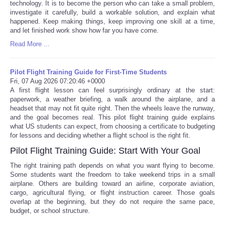
technology. It is to become the person who can take a small problem,
investigate it carefully, build a workable solution, and explain what
happened. Keep making things, keep improving one skill at a time,
and let finished work show how far you have come.
Read More ...
Pilot Flight Training Guide for First-Time Students
Fri, 07 Aug 2026 07:20:46 +0000
A first flight lesson can feel surprisingly ordinary at the start:
paperwork, a weather briefing, a walk around the airplane, and a
headset that may not fit quite right. Then the wheels leave the runway,
and the goal becomes real. This pilot flight training guide explains
what US students can expect, from choosing a certificate to budgeting
for lessons and deciding whether a flight school is the right fit.
Pilot Flight Training Guide: Start With Your Goal
The right training path depends on what you want flying to become.
Some students want the freedom to take weekend trips in a small
airplane. Others are building toward an airline, corporate aviation,
cargo, agricultural flying, or flight instruction career. Those goals
overlap at the beginning, but they do not require the same pace,
budget, or school structure.