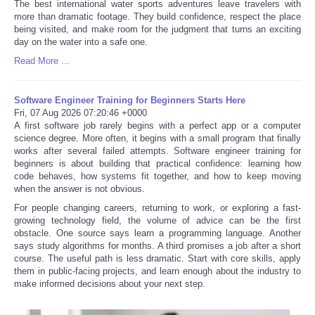
The best international water sports adventures leave travelers with
more than dramatic footage. They build confidence, respect the place
being visited, and make room for the judgment that turns an exciting
day on the water into a safe one.
Read More ...
Software Engineer Training for Beginners Starts Here
Fri, 07 Aug 2026 07:20:46 +0000
A first software job rarely begins with a perfect app or a computer
science degree. More often, it begins with a small program that finally
works after several failed attempts. Software engineer training for
beginners is about building that practical confidence: learning how
code behaves, how systems fit together, and how to keep moving
when the answer is not obvious.
For people changing careers, returning to work, or exploring a fast-
growing technology field, the volume of advice can be the first
obstacle. One source says learn a programming language. Another
says study algorithms for months. A third promises a job after a short
course. The useful path is less dramatic. Start with core skills, apply
them in public-facing projects, and learn enough about the industry to
make informed decisions about your next step.