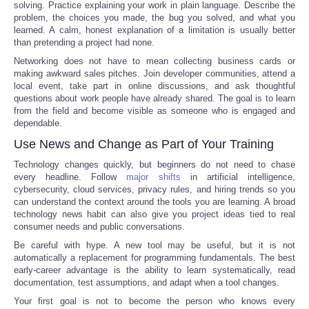
solving. Practice explaining your work in plain language. Describe the
problem, the choices you made, the bug you solved, and what you
learned. A calm, honest explanation of a limitation is usually better
than pretending a project had none.
Networking does not have to mean collecting business cards or
making awkward sales pitches. Join developer communities, attend a
local event, take part in online discussions, and ask thoughtful
questions about work people have already shared. The goal is to learn
from the field and become visible as someone who is engaged and
dependable.
Use News and Change as Part of Your Training
Technology changes quickly, but beginners do not need to chase
every headline. Follow
major shifts
in artificial intelligence,
cybersecurity, cloud services, privacy rules, and hiring trends so you
can understand the context around the tools you are learning. A broad
technology news habit can also give you project ideas tied to real
consumer needs and public conversations.
Be careful with hype. A new tool may be useful, but it is not
automatically a replacement for programming fundamentals. The best
early-career advantage is the ability to learn systematically, read
documentation, test assumptions, and adapt when a tool changes.
Your first goal is not to become the person who knows every