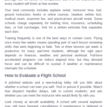
every student will finish at that number.
Your total commonly includes airplane rental, instructor time, fuel,
ground instruction, books or online courses, headset, written test,
medical exam, examiner fee, and practical-test aircraft rental. Some
schools charge separately for briefing time, insurance, scheduling
fees, or fuel surcharges. Ask for a written estimate that separates
each item.
Training frequently is one of the best ways to contain costs. Flying
once every few weeks means spending part of each lesson reviewing
skills that were beginning to fade. Two or three lessons per week is
productive for many part-time students, although the right pace
depends on finances, weather, and personal workload. Full-time
accelerated programs can reduce elapsed time, but they demand
focus and can be difficult to sustain if weather or maintenance
interrupts the schedule.
How to Evaluate a Flight School
A polished website and a new-looking lobby tell you little about
whether a school can train you well. Visit in person if possible. Watch
how dispatch handles delays, talk to current students, and ask
whether you can meet the instructor who would likely fly with you.
Look closely at aircraft availability. A school with several airplanes
may still have frequent cancellations if maintenance is deferred or