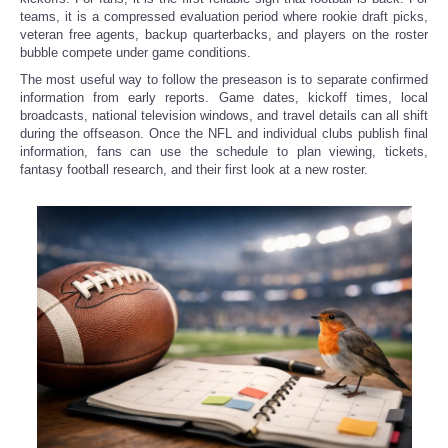
teams, it is a compressed evaluation period where rookie draft picks,
veteran free agents, backup quarterbacks, and players on the roster
bubble compete under game conditions.
The most useful way to follow the preseason is to separate confirmed
information from early reports. Game dates, kickoff times, local
broadcasts, national television windows, and travel details can all shift
during the offseason. Once the NFL and individual clubs publish final
information, fans can use the schedule to plan viewing, tickets,
fantasy football research, and their first look at a new roster.