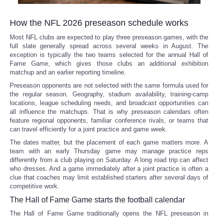
How the NFL 2026 preseason schedule works
Most NFL clubs are expected to play three preseason games, with the
full slate generally spread across several weeks in August. The
exception is typically the two teams selected for the annual Hall of
Fame Game, which gives those clubs an additional exhibition
matchup and an earlier reporting timeline.
Preseason opponents are not selected with the same formula used for
the regular season. Geography, stadium availability, training-camp
locations, league scheduling needs, and broadcast opportunities can
all influence the matchups. That is why preseason calendars often
feature regional opponents, familiar conference rivals, or teams that
can travel efficiently for a joint practice and game week.
The dates matter, but the placement of each game matters more. A
team with an early Thursday game may manage practice reps
differently from a club playing on Saturday. A long road trip can affect
who dresses. And a game immediately after a joint practice is often a
clue that coaches may limit established starters after several days of
competitive work.
The Hall of Fame Game starts the football calendar
The Hall of Fame Game traditionally opens the NFL preseason in