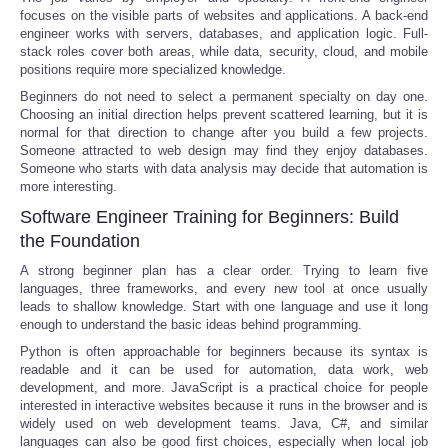
focuses on the visible parts of websites and applications. A back-end
engineer works with servers, databases, and application logic. Full-
stack roles cover both areas, while data, security, cloud, and mobile
positions require more specialized knowledge.
Beginners do not need to select a permanent specialty on day one.
Choosing an initial direction helps prevent scattered learning, but it is
normal for that direction to change after you build a few projects.
Someone attracted to web design may find they enjoy databases.
Someone who starts with data analysis may decide that automation is
more interesting.
Software Engineer Training for Beginners: Build
the Foundation
A strong beginner plan has a clear order. Trying to learn five
languages, three frameworks, and every new tool at once usually
leads to shallow knowledge. Start with one language and use it long
enough to understand the basic ideas behind programming.
Python is often approachable for beginners because its syntax is
readable and it can be used for automation, data work, web
development, and more. JavaScript is a practical choice for people
interested in interactive websites because it runs in the browser and is
widely used on web development teams. Java, C#, and similar
languages can also be good first choices, especially when local job