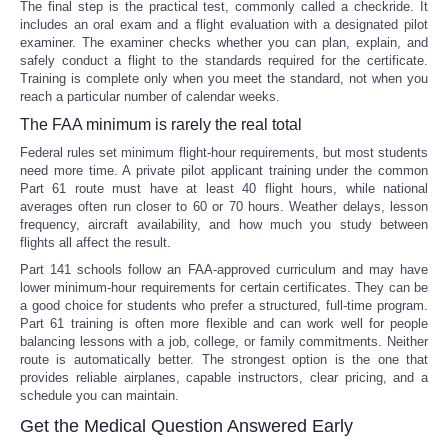
The final step is the practical test, commonly called a checkride. It
includes an oral exam and a flight evaluation with a designated pilot
examiner. The examiner checks whether you can plan, explain, and
safely conduct a flight to the standards required for the certificate.
Training is complete only when you meet the standard, not when you
reach a particular number of calendar weeks.
The FAA minimum is rarely the real total
Federal rules set minimum flight-hour requirements, but most students
need more time. A private pilot applicant training under the common
Part 61 route must have at least 40 flight hours, while national
averages often run closer to 60 or 70 hours. Weather delays, lesson
frequency, aircraft availability, and how much you study between
flights all affect the result.
Part 141 schools follow an FAA-approved curriculum and may have
lower minimum-hour requirements for certain certificates. They can be
a good choice for students who prefer a structured, full-time program.
Part 61 training is often more flexible and can work well for people
balancing lessons with a job, college, or family commitments. Neither
route is automatically better. The strongest option is the one that
provides reliable airplanes, capable instructors, clear pricing, and a
schedule you can maintain.
Get the Medical Question Answered Early