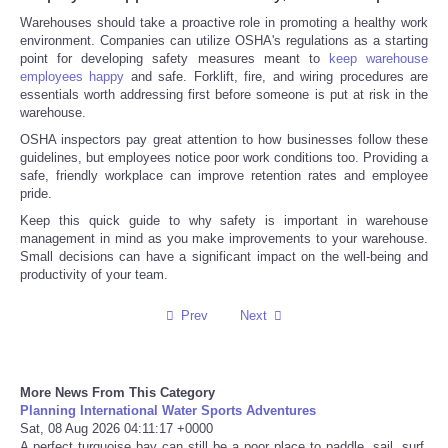
Warehouses should take a proactive role in promoting a healthy work
Tecnologia
environment. Companies can utilize OSHA's regulations as a starting
point for developing safety measures meant to
keep warehouse
employees happy
and safe. Forklift, fire, and wiring procedures are
Tiempo
essentials worth addressing first before someone is put at risk in the
warehouse.
CATEGORIES
OSHA inspectors pay great attention to how businesses follow these
guidelines, but employees notice poor work conditions too. Providing a
safe, friendly workplace can improve retention rates and employee
CARTOONS
pride.
Keep this quick guide to why safety is important in warehouse
management in mind as you make improvements to your warehouse.
CONTACT
Small decisions can have a significant impact on the well-being and
productivity of your team.
SEARCH
Prev
Next
SHOPPING
More News From This Category
Daily Deals
Planning International Water Sports Adventures
Sat, 08 Aug 2026 04:11:17 +0000
RobinsPost Store
A perfect turquoise bay can still be a poor place to paddle, sail, surf,