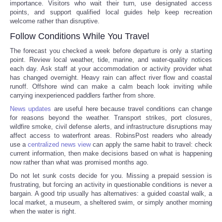
importance. Visitors who wait their turn, use designated access
points, and support qualified local guides help keep recreation
welcome rather than disruptive.
Follow Conditions While You Travel
The forecast you checked a week before departure is only a starting
point. Review local weather, tide, marine, and water-quality notices
each day. Ask staff at your accommodation or activity provider what
has changed overnight. Heavy rain can affect river flow and coastal
runoff. Offshore wind can make a calm beach look inviting while
carrying inexperienced paddlers farther from shore.
News updates
are useful here because travel conditions can change
for reasons beyond the weather. Transport strikes, port closures,
wildfire smoke, civil defense alerts, and infrastructure disruptions may
affect access to waterfront areas. RobinsPost readers who already
use a
centralized news view
can apply the same habit to travel: check
current information, then make decisions based on what is happening
now rather than what was promised months ago.
Do not let sunk costs decide for you. Missing a prepaid session is
frustrating, but forcing an activity in questionable conditions is never a
bargain. A good trip usually has alternatives: a guided coastal walk, a
local market, a museum, a sheltered swim, or simply another morning
when the water is right.