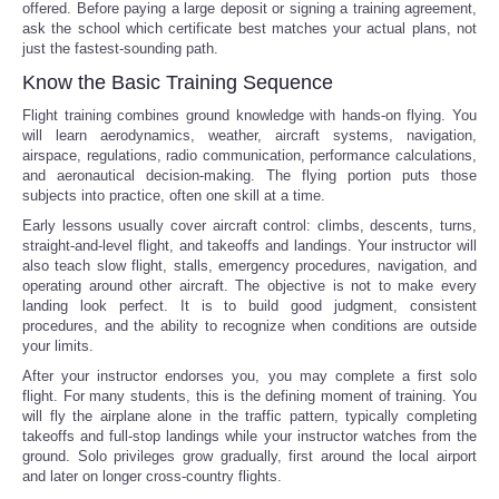
offered. Before paying a large deposit or signing a training agreement,
ask the school which certificate best matches your actual plans, not
just the fastest-sounding path.
Know the Basic Training Sequence
Flight training combines ground knowledge with hands-on flying. You
will learn aerodynamics, weather, aircraft systems, navigation,
airspace, regulations, radio communication, performance calculations,
and aeronautical decision-making. The flying portion puts those
subjects into practice, often one skill at a time.
Early lessons usually cover aircraft control: climbs, descents, turns,
straight-and-level flight, and takeoffs and landings. Your instructor will
also teach slow flight, stalls, emergency procedures, navigation, and
operating around other aircraft. The objective is not to make every
landing look perfect. It is to build good judgment, consistent
procedures, and the ability to recognize when conditions are outside
your limits.
After your instructor endorses you, you may complete a first solo
flight. For many students, this is the defining moment of training. You
will fly the airplane alone in the traffic pattern, typically completing
takeoffs and full-stop landings while your instructor watches from the
ground. Solo privileges grow gradually, first around the local airport
and later on longer cross-country flights.