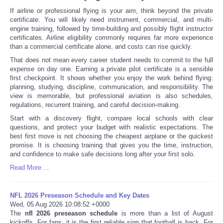
If airline or professional flying is your aim, think beyond the private
certificate. You will likely need instrument, commercial, and multi-
engine training, followed by time-building and possibly flight instructor
certificates. Airline eligibility commonly requires far more experience
than a commercial certificate alone, and costs can rise quickly.
That does not mean every career student needs to commit to the full
expense on day one. Earning a private pilot certificate is a sensible
first checkpoint. It shows whether you enjoy the work behind flying:
planning, studying, discipline, communication, and responsibility. The
view is memorable, but professional aviation is also schedules,
regulations, recurrent training, and careful decision-making.
Start with a discovery flight, compare local schools with clear
questions, and protect your budget with realistic expectations. The
best first move is not choosing the cheapest airplane or the quickest
promise. It is choosing training that gives you the time, instruction,
and confidence to make safe decisions long after your first solo.
Read More ...
NFL 2026 Preseason Schedule and Key Dates
Wed, 05 Aug 2026 10:08:52 +0000
The
nfl 2026 preseason schedule
is more than a list of August
kickoffs. For fans, it is the first reliable sign that football is back. For