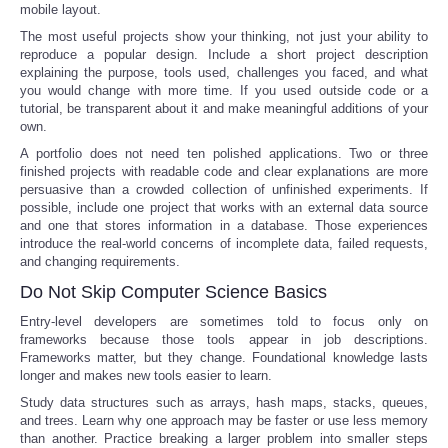
mobile layout.
The most useful projects show your thinking, not just your ability to
reproduce a popular design. Include a short project description
explaining the purpose, tools used, challenges you faced, and what
you would change with more time. If you used outside code or a
tutorial, be transparent about it and make meaningful additions of your
own.
A portfolio does not need ten polished applications. Two or three
finished projects with readable code and clear explanations are more
persuasive than a crowded collection of unfinished experiments. If
possible, include one project that works with an external data source
and one that stores information in a database. Those experiences
introduce the real-world concerns of incomplete data, failed requests,
and changing requirements.
Do Not Skip Computer Science Basics
Entry-level developers are sometimes told to focus only on
frameworks because those tools appear in job descriptions.
Frameworks matter, but they change. Foundational knowledge lasts
longer and makes new tools easier to learn.
Study data structures such as arrays, hash maps, stacks, queues,
and trees. Learn why one approach may be faster or use less memory
than another. Practice breaking a larger problem into smaller steps