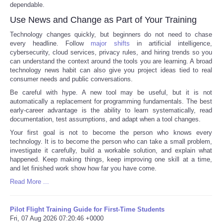
dependable.
Use News and Change as Part of Your Training
Technology changes quickly, but beginners do not need to chase
every headline. Follow
major shifts
in artificial intelligence,
cybersecurity, cloud services, privacy rules, and hiring trends so you
can understand the context around the tools you are learning. A broad
technology news habit can also give you project ideas tied to real
consumer needs and public conversations.
Be careful with hype. A new tool may be useful, but it is not
automatically a replacement for programming fundamentals. The best
early-career advantage is the ability to learn systematically, read
documentation, test assumptions, and adapt when a tool changes.
Your first goal is not to become the person who knows every
technology. It is to become the person who can take a small problem,
investigate it carefully, build a workable solution, and explain what
happened. Keep making things, keep improving one skill at a time,
and let finished work show how far you have come.
Read More ...
Pilot Flight Training Guide for First-Time Students
Fri, 07 Aug 2026 07:20:46 +0000