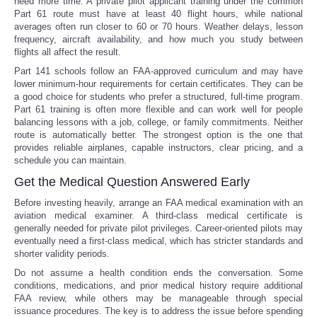
need more time. A private pilot applicant training under the common
Part 61 route must have at least 40 flight hours, while national
averages often run closer to 60 or 70 hours. Weather delays, lesson
frequency, aircraft availability, and how much you study between
flights all affect the result.
Part 141 schools follow an FAA-approved curriculum and may have
lower minimum-hour requirements for certain certificates. They can be
a good choice for students who prefer a structured, full-time program.
Part 61 training is often more flexible and can work well for people
balancing lessons with a job, college, or family commitments. Neither
route is automatically better. The strongest option is the one that
provides reliable airplanes, capable instructors, clear pricing, and a
schedule you can maintain.
Get the Medical Question Answered Early
Before investing heavily, arrange an FAA medical examination with an
aviation medical examiner. A third-class medical certificate is
generally needed for private pilot privileges. Career-oriented pilots may
eventually need a first-class medical, which has stricter standards and
shorter validity periods.
Do not assume a health condition ends the conversation. Some
conditions, medications, and prior medical history require additional
FAA review, while others may be manageable through special
issuance procedures. The key is to address the issue before spending