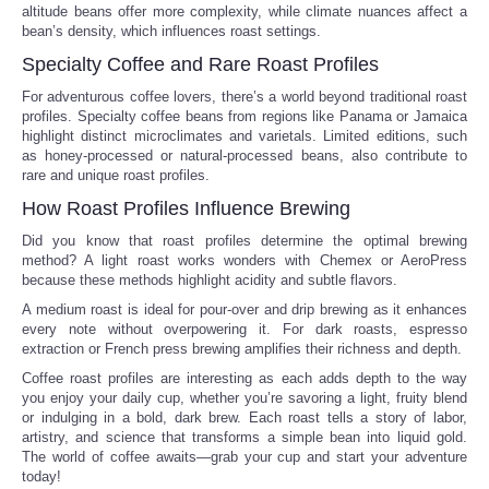
altitude beans offer more complexity, while climate nuances affect a
bean’s density, which influences roast settings.
Tecnologia
Specialty Coffee and Rare Roast Profiles
Tiempo
For adventurous coffee lovers, there’s a world beyond traditional roast
profiles. Specialty coffee beans from regions like Panama or Jamaica
highlight distinct microclimates and varietals. Limited editions, such
CATEGORIES
as honey-processed or natural-processed beans, also contribute to
rare and unique roast profiles.
How Roast Profiles Influence Brewing
CARTOONS
Did you know that roast profiles determine the optimal brewing
method? A light roast works wonders with Chemex or AeroPress
CONTACT
because these methods highlight acidity and subtle flavors.
A medium roast is ideal for pour-over and drip brewing as it enhances
SEARCH
every note without overpowering it. For dark roasts, espresso
extraction or French press brewing amplifies their richness and depth.
SHOPPING
Coffee roast profiles are interesting as each adds depth to the way
you enjoy your daily cup, whether you’re savoring a light, fruity blend
or indulging in a bold, dark brew. Each roast tells a story of labor,
Daily Deals
artistry, and science that transforms a simple bean into liquid gold.
The world of coffee awaits—grab your cup and start your adventure
today!
RobinsPost Store