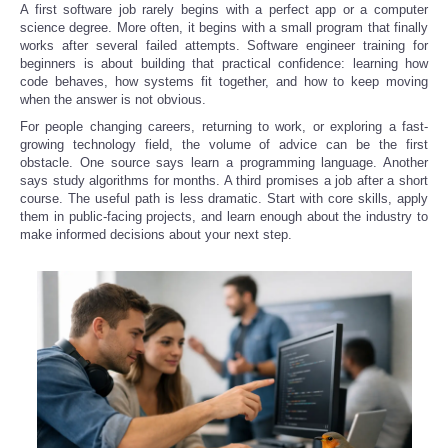
A first software job rarely begins with a perfect app or a computer
science degree. More often, it begins with a small program that finally
works after several failed attempts. Software engineer training for
beginners is about building that practical confidence: learning how
code behaves, how systems fit together, and how to keep moving
when the answer is not obvious.
For people changing careers, returning to work, or exploring a fast-
growing technology field, the volume of advice can be the first
obstacle. One source says learn a programming language. Another
says study algorithms for months. A third promises a job after a short
course. The useful path is less dramatic. Start with core skills, apply
them in public-facing projects, and learn enough about the industry to
make informed decisions about your next step.