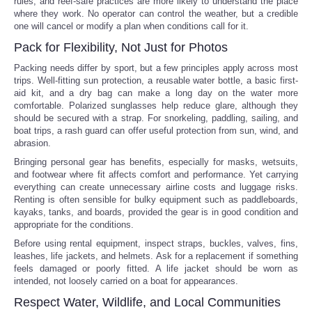
rules, and reef-safe practices are more likely to understand the place
where they work. No operator can control the weather, but a credible
one will cancel or modify a plan when conditions call for it.
Pack for Flexibility, Not Just for Photos
Packing needs differ by sport, but a few principles apply across most
trips. Well-fitting sun protection, a reusable water bottle, a basic first-
aid kit, and a dry bag can make a long day on the water more
comfortable. Polarized sunglasses help reduce glare, although they
should be secured with a strap. For snorkeling, paddling, sailing, and
boat trips, a rash guard can offer useful protection from sun, wind, and
abrasion.
Bringing personal gear has benefits, especially for masks, wetsuits,
and footwear where fit affects comfort and performance. Yet carrying
everything can create unnecessary airline costs and luggage risks.
Renting is often sensible for bulky equipment such as paddleboards,
kayaks, tanks, and boards, provided the gear is in good condition and
appropriate for the conditions.
Before using rental equipment, inspect straps, buckles, valves, fins,
leashes, life jackets, and helmets. Ask for a replacement if something
feels damaged or poorly fitted. A life jacket should be worn as
intended, not loosely carried on a boat for appearances.
Respect Water, Wildlife, and Local Communities