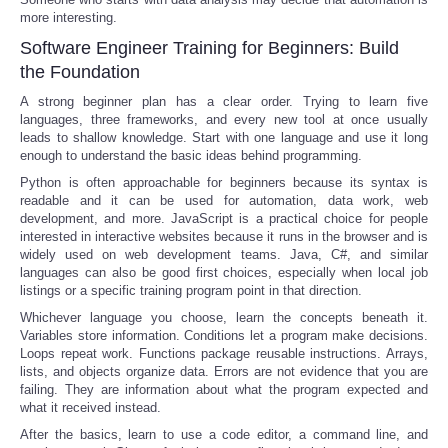
more interesting.
Software Engineer Training for Beginners: Build
the Foundation
A strong beginner plan has a clear order. Trying to learn five
languages, three frameworks, and every new tool at once usually
leads to shallow knowledge. Start with one language and use it long
enough to understand the basic ideas behind programming.
Python is often approachable for beginners because its syntax is
readable and it can be used for automation, data work, web
development, and more. JavaScript is a practical choice for people
interested in interactive websites because it runs in the browser and is
widely used on web development teams. Java, C#, and similar
languages can also be good first choices, especially when local job
listings or a specific training program point in that direction.
Whichever language you choose, learn the concepts beneath it.
Variables store information. Conditions let a program make decisions.
Loops repeat work. Functions package reusable instructions. Arrays,
lists, and objects organize data. Errors are not evidence that you are
failing. They are information about what the program expected and
what it received instead.
After the basics, learn to use a code editor, a command line, and