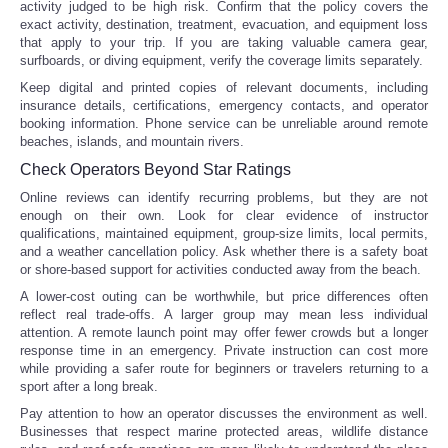
activity judged to be high risk. Confirm that the policy covers the
exact activity, destination, treatment, evacuation, and equipment loss
that apply to your trip. If you are taking valuable camera gear,
surfboards, or diving equipment, verify the coverage limits separately.
Keep digital and printed copies of relevant documents, including
insurance details, certifications, emergency contacts, and operator
booking information. Phone service can be unreliable around remote
beaches, islands, and mountain rivers.
Check Operators Beyond Star Ratings
Online reviews can identify recurring problems, but they are not
enough on their own. Look for clear evidence of instructor
qualifications, maintained equipment, group-size limits, local permits,
and a weather cancellation policy. Ask whether there is a safety boat
or shore-based support for activities conducted away from the beach.
A lower-cost outing can be worthwhile, but price differences often
reflect real trade-offs. A larger group may mean less individual
attention. A remote launch point may offer fewer crowds but a longer
response time in an emergency. Private instruction can cost more
while providing a safer route for beginners or travelers returning to a
sport after a long break.
Pay attention to how an operator discusses the environment as well.
Businesses that respect marine protected areas, wildlife distance