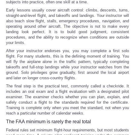
subjects into practice, often one skill at a time.
Early lessons usually cover aircraft control: climbs, descents, turns,
straight-and-level flight, and takeoffs and landings. Your instructor will
also teach slow flight, stalls, emergency procedures, navigation, and
operating around other aircraft. The objective is not to make every
landing look perfect. It is to build good judgment, consistent
procedures, and the ability to recognize when conditions are outside
your limits.
After your instructor endorses you, you may complete a first solo
flight. For many students, this is the defining moment of training. You
will fly the airplane alone in the traffic pattern, typically completing
takeoffs and full-stop landings while your instructor watches from the
ground. Solo privileges grow gradually, first around the local airport
and later on longer cross-country flights.
The final step is the practical test, commonly called a checkride. It
includes an oral exam and a flight evaluation with a designated pilot
examiner. The examiner checks whether you can plan, explain, and
safely conduct a flight to the standards required for the certificate.
Training is complete only when you meet the standard, not when you
reach a particular number of calendar weeks.
The FAA minimum is rarely the real total
Federal rules set minimum flight-hour requirements, but most students