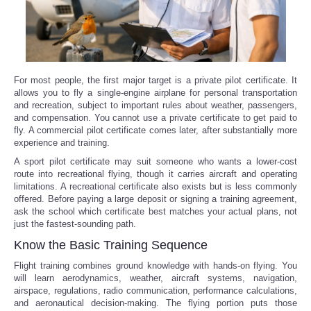
For most people, the first major target is a private pilot certificate. It
allows you to fly a single-engine airplane for personal transportation
and recreation, subject to important rules about weather, passengers,
and compensation. You cannot use a private certificate to get paid to
fly. A commercial pilot certificate comes later, after substantially more
experience and training.
A sport pilot certificate may suit someone who wants a lower-cost
route into recreational flying, though it carries aircraft and operating
limitations. A recreational certificate also exists but is less commonly
offered. Before paying a large deposit or signing a training agreement,
ask the school which certificate best matches your actual plans, not
just the fastest-sounding path.
Know the Basic Training Sequence
Flight training combines ground knowledge with hands-on flying. You
will learn aerodynamics, weather, aircraft systems, navigation,
airspace, regulations, radio communication, performance calculations,
and aeronautical decision-making. The flying portion puts those