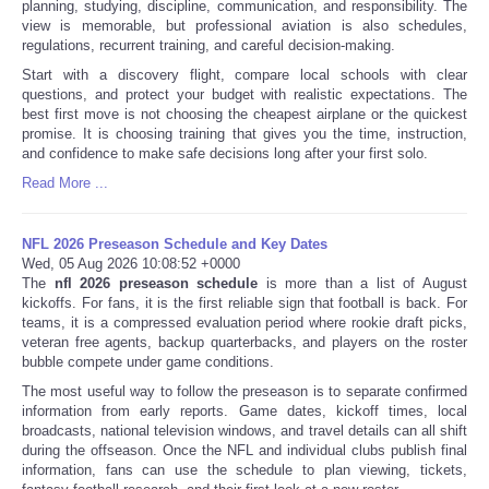
planning, studying, discipline, communication, and responsibility. The
view is memorable, but professional aviation is also schedules,
regulations, recurrent training, and careful decision-making.
Start with a discovery flight, compare local schools with clear
questions, and protect your budget with realistic expectations. The
best first move is not choosing the cheapest airplane or the quickest
promise. It is choosing training that gives you the time, instruction,
and confidence to make safe decisions long after your first solo.
Read More ...
NFL 2026 Preseason Schedule and Key Dates
Wed, 05 Aug 2026 10:08:52 +0000
The
nfl 2026 preseason schedule
is more than a list of August
kickoffs. For fans, it is the first reliable sign that football is back. For
teams, it is a compressed evaluation period where rookie draft picks,
veteran free agents, backup quarterbacks, and players on the roster
bubble compete under game conditions.
The most useful way to follow the preseason is to separate confirmed
information from early reports. Game dates, kickoff times, local
broadcasts, national television windows, and travel details can all shift
during the offseason. Once the NFL and individual clubs publish final
information, fans can use the schedule to plan viewing, tickets,