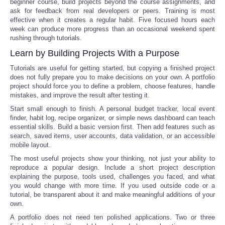
beginner course, build projects beyond the course assignments, and
ask for feedback from real developers or peers. Training is most
effective when it creates a regular habit. Five focused hours each
week can produce more progress than an occasional weekend spent
rushing through tutorials.
Learn by Building Projects With a Purpose
Tutorials are useful for getting started, but copying a finished project
does not fully prepare you to make decisions on your own. A portfolio
project should force you to define a problem, choose features, handle
mistakes, and improve the result after testing it.
Start small enough to finish. A personal budget tracker, local event
finder, habit log, recipe organizer, or simple news dashboard can teach
essential skills. Build a basic version first. Then add features such as
search, saved items, user accounts, data validation, or an accessible
mobile layout.
The most useful projects show your thinking, not just your ability to
reproduce a popular design. Include a short project description
explaining the purpose, tools used, challenges you faced, and what
you would change with more time. If you used outside code or a
tutorial, be transparent about it and make meaningful additions of your
own.
A portfolio does not need ten polished applications. Two or three