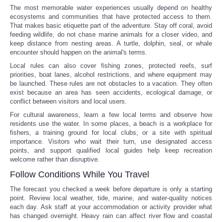
The most memorable water experiences usually depend on healthy
ecosystems and communities that have protected access to them.
That makes basic etiquette part of the adventure. Stay off coral, avoid
feeding wildlife, do not chase marine animals for a closer video, and
keep distance from nesting areas. A turtle, dolphin, seal, or whale
encounter should happen on the animal's terms.
Local rules can also cover fishing zones, protected reefs, surf
priorities, boat lanes, alcohol restrictions, and where equipment may
be launched. These rules are not obstacles to a vacation. They often
exist because an area has seen accidents, ecological damage, or
conflict between visitors and local users.
For cultural awareness, learn a few local terms and observe how
residents use the water. In some places, a beach is a workplace for
fishers, a training ground for local clubs, or a site with spiritual
importance. Visitors who wait their turn, use designated access
points, and support qualified local guides help keep recreation
welcome rather than disruptive.
Follow Conditions While You Travel
The forecast you checked a week before departure is only a starting
point. Review local weather, tide, marine, and water-quality notices
each day. Ask staff at your accommodation or activity provider what
has changed overnight. Heavy rain can affect river flow and coastal