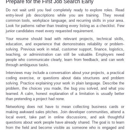
Prepare for the First Job Search Early
Do not wait until you feel completely ready to explore roles. Read
entry-level job descriptions while you are training. They reveal
common tools, workplace language, and recurring skills in your area.
Look for patterns rather than treating every listing as a checklist. Few
junior candidates meet every requested requirement.
Your resume should lead with relevant projects, technical skills,
education, and experience that demonstrates reliability or problem-
solving. Previous work in retail, customer support, finance, logistics,
teaching, or administration can still be valuable. Employers need
people who communicate clearly, learn from feedback, and can work
through ambiguous tasks.
Interviews may include a conversation about your projects, a practical
coding exercise, or questions about data structures and problem
solving. Practice explaining your work in plain language. Describe the
problem, the choices you made, the bug you solved, and what you
learned. A calm, honest explanation of a limitation is usually better
than pretending a project had none.
Networking does not have to mean collecting business cards or
making awkward sales pitches. Join developer communities, attend a
local event, take part in online discussions, and ask thoughtful
questions about work people have already shared. The goal is to learn
from the field and become visible as someone who is engaged and