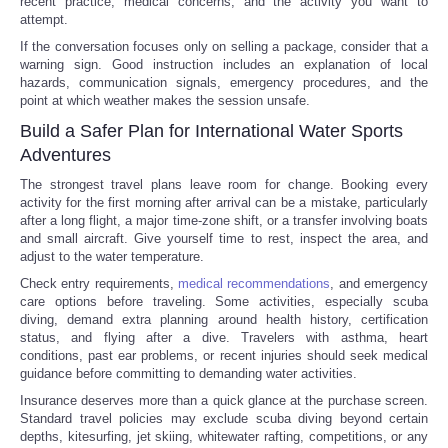
recent practice, medical concerns, and the activity you want to
attempt.
If the conversation focuses only on selling a package, consider that a
warning sign. Good instruction includes an explanation of local
hazards, communication signals, emergency procedures, and the
point at which weather makes the session unsafe.
Build a Safer Plan for International Water Sports
Adventures
The strongest travel plans leave room for change. Booking every
activity for the first morning after arrival can be a mistake, particularly
after a long flight, a major time-zone shift, or a transfer involving boats
and small aircraft. Give yourself time to rest, inspect the area, and
adjust to the water temperature.
Check entry requirements,
medical recommendations
, and emergency
care options before traveling. Some activities, especially scuba
diving, demand extra planning around health history, certification
status, and flying after a dive. Travelers with asthma, heart
conditions, past ear problems, or recent injuries should seek medical
guidance before committing to demanding water activities.
Insurance deserves more than a quick glance at the purchase screen.
Standard travel policies may exclude scuba diving beyond certain
depths, kitesurfing, jet skiing, whitewater rafting, competitions, or any