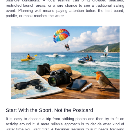
offshore conditions. A local festival can bring crowded beaches,
restricted launch areas, or a rare chance to see a traditional sailing
event. Planning well means paying attention before the first board,
paddle, or mask reaches the water.
Start With the Sport, Not the Postcard
It is easy to choose a trip from striking photos and then try to fit an
activity around it. A more reliable approach is to decide what kind of
water time you want first. A beginner learning to surf needs forgiving