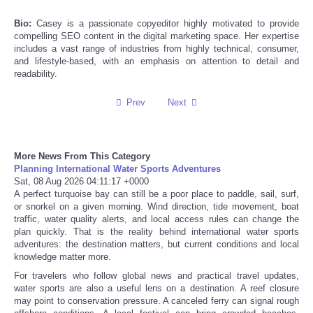
Bio:
Casey is a passionate copyeditor highly motivated to provide
Refund Policy
compelling SEO content in the digital marketing space. Her expertise
includes a vast range of industries from highly technical, consumer,
and lifestyle-based, with an emphasis on attention to detail and
readability.
Prev
Next
More News From This Category
Planning International Water Sports Adventures
Sat, 08 Aug 2026 04:11:17 +0000
A perfect turquoise bay can still be a poor place to paddle, sail, surf,
or snorkel on a given morning. Wind direction, tide movement, boat
traffic, water quality alerts, and local access rules can change the
plan quickly. That is the reality behind international water sports
adventures: the destination matters, but current conditions and local
knowledge matter more.
For travelers who follow global news and practical travel updates,
water sports are also a useful lens on a destination. A reef closure
may point to conservation pressure. A canceled ferry can signal rough