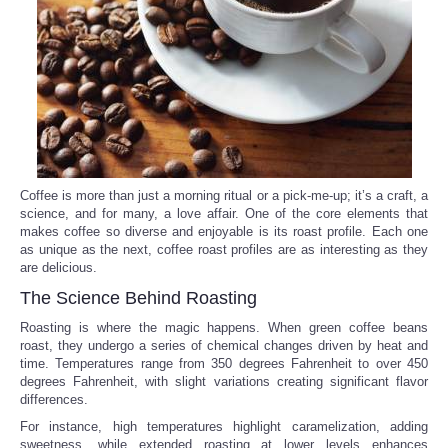
Reviews
Science
Social
Sports
Coffee is more than just a morning ritual or a pick-me-up; it’s a craft, a
science, and for many, a love affair. One of the core elements that
makes coffee so diverse and enjoyable is its roast profile. Each one
Technology
as unique as the next, coffee roast profiles are as interesting as they
are delicious.
Travel
The Science Behind Roasting
Roasting is where the magic happens. When green coffee beans
USA
roast, they undergo a series of chemical changes driven by heat and
time. Temperatures range from 350 degrees Fahrenheit to over 450
degrees Fahrenheit, with slight variations creating significant flavor
World
differences.
For instance, high temperatures highlight caramelization, adding
NOTICIAS
sweetness, while extended roasting at lower levels enhances