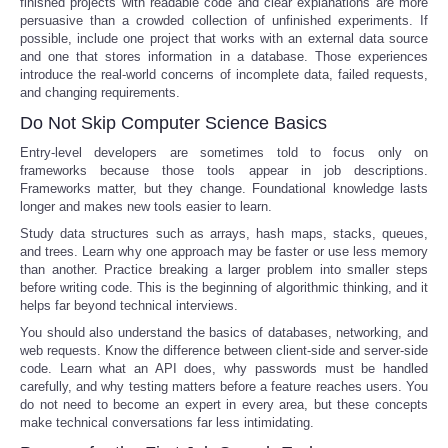
finished projects with readable code and clear explanations are more
persuasive than a crowded collection of unfinished experiments. If
possible, include one project that works with an external data source
and one that stores information in a database. Those experiences
introduce the real-world concerns of incomplete data, failed requests,
and changing requirements.
Do Not Skip Computer Science Basics
Entry-level developers are sometimes told to focus only on
frameworks because those tools appear in job descriptions.
Frameworks matter, but they change. Foundational knowledge lasts
longer and makes new tools easier to learn.
Study data structures such as arrays, hash maps, stacks, queues,
and trees. Learn why one approach may be faster or use less memory
than another. Practice breaking a larger problem into smaller steps
before writing code. This is the beginning of algorithmic thinking, and it
helps far beyond technical interviews.
You should also understand the basics of databases, networking, and
web requests. Know the difference between client-side and server-side
code. Learn what an API does, why passwords must be handled
carefully, and why testing matters before a feature reaches users. You
do not need to become an expert in every area, but these concepts
make technical conversations far less intimidating.