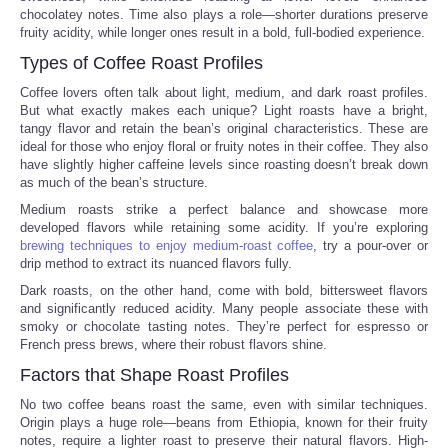
chocolatey notes. Time also plays a role—shorter durations preserve
fruity acidity, while longer ones result in a bold, full-bodied experience.
Portada de Noticias
Types of Coffee Roast Profiles
America Latina
Coffee lovers often talk about light, medium, and dark roast profiles.
But what exactly makes each unique? Light roasts have a bright,
tangy flavor and retain the bean’s original characteristics. These are
Ciencia
ideal for those who enjoy floral or fruity notes in their coffee. They also
have slightly higher caffeine levels since roasting doesn’t break down
as much of the bean’s structure.
Deportes
Medium roasts strike a perfect balance and showcase more
developed flavors while retaining some acidity. If you’re exploring
EEUU
brewing techniques to enjoy medium-roast coffee
, try a pour-over or
drip method to extract its nuanced flavors fully.
Especiales
Dark roasts, on the other hand, come with bold, bittersweet flavors
and significantly reduced acidity. Many people associate these with
smoky or chocolate tasting notes. They’re perfect for espresso or
Internacionales
French press brews, where their robust flavors shine.
Factors that Shape Roast Profiles
Negocios
No two coffee beans roast the same, even with similar techniques.
Origin plays a huge role—beans from Ethiopia, known for their fruity
Salud
notes, require a lighter roast to preserve their natural flavors. High-