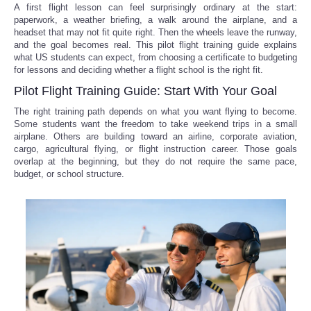
A first flight lesson can feel surprisingly ordinary at the start:
paperwork, a weather briefing, a walk around the airplane, and a
headset that may not fit quite right. Then the wheels leave the runway,
and the goal becomes real. This pilot flight training guide explains
what US students can expect, from choosing a certificate to budgeting
for lessons and deciding whether a flight school is the right fit.
Pilot Flight Training Guide: Start With Your Goal
The right training path depends on what you want flying to become.
Some students want the freedom to take weekend trips in a small
airplane. Others are building toward an airline, corporate aviation,
cargo, agricultural flying, or flight instruction career. Those goals
overlap at the beginning, but they do not require the same pace,
budget, or school structure.