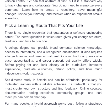
version control. Git can feel abstract at first, but it is a standard way
to track changes and collaborate. You do not need to memorize every
command. Learn how to create a repository, save meaningful
changes, review your history, and recover when an experiment breaks
something.
Pick a Learning Route That Fits Your Life
There is no single credential that guarantees a software engineering
career. The better question is which route gives you enough structure,
feedback, and time to practice.
A college degree can provide broad computer science knowledge,
access to internships, and a recognized qualification. It also requires
a larger financial and time commitment. A coding boot camp may offer
pace, accountability, and career support, but quality differs widely.
Before paying for one, look closely at its curriculum, instructor
experience, graduate outcomes, refund policy, and how much
independent work it expects.
Self-directed study is flexible and can be affordable, particularly for
motivated learners with a reliable schedule. Its trade-off is that you
must create your own structure and find feedback. Online courses,
documentation, coding exercises, community groups, and local
meetups can help fill that gap.
For many people, a hybrid approach works best: follow a structured