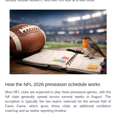
fantasy football research, and their first look at a new roster.
How the NFL 2026 preseason schedule works
Most NFL clubs are expected to play three preseason games, with the
full slate generally spread across several weeks in August. The
exception is typically the two teams selected for the annual Hall of
Fame Game, which gives those clubs an additional exhibition
matchup and an earlier reporting timeline.