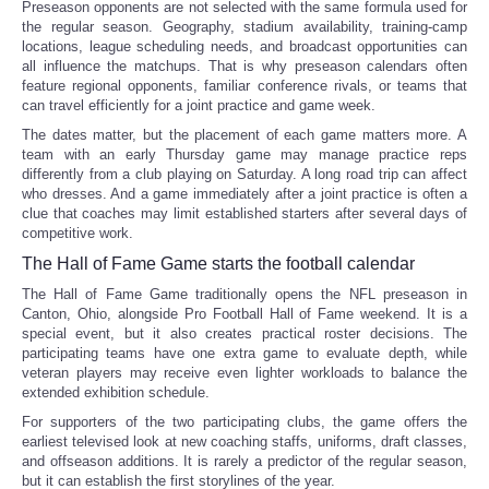
Preseason opponents are not selected with the same formula used for
the regular season. Geography, stadium availability, training-camp
locations, league scheduling needs, and broadcast opportunities can
all influence the matchups. That is why preseason calendars often
feature regional opponents, familiar conference rivals, or teams that
can travel efficiently for a joint practice and game week.
The dates matter, but the placement of each game matters more. A
team with an early Thursday game may manage practice reps
differently from a club playing on Saturday. A long road trip can affect
who dresses. And a game immediately after a joint practice is often a
clue that coaches may limit established starters after several days of
competitive work.
The Hall of Fame Game starts the football calendar
The Hall of Fame Game traditionally opens the NFL preseason in
Canton, Ohio, alongside Pro Football Hall of Fame weekend. It is a
special event, but it also creates practical roster decisions. The
participating teams have one extra game to evaluate depth, while
veteran players may receive even lighter workloads to balance the
extended exhibition schedule.
For supporters of the two participating clubs, the game offers the
earliest televised look at new coaching staffs, uniforms, draft classes,
and offseason additions. It is rarely a predictor of the regular season,
but it can establish the first storylines of the year.