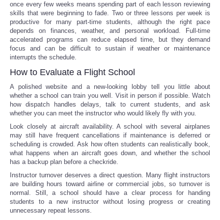
once every few weeks means spending part of each lesson reviewing
skills that were beginning to fade. Two or three lessons per week is
productive for many part-time students, although the right pace
depends on finances, weather, and personal workload. Full-time
accelerated programs can reduce elapsed time, but they demand
focus and can be difficult to sustain if weather or maintenance
interrupts the schedule.
How to Evaluate a Flight School
A polished website and a new-looking lobby tell you little about
whether a school can train you well. Visit in person if possible. Watch
how dispatch handles delays, talk to current students, and ask
whether you can meet the instructor who would likely fly with you.
Look closely at aircraft availability. A school with several airplanes
may still have frequent cancellations if maintenance is deferred or
scheduling is crowded. Ask how often students can realistically book,
what happens when an aircraft goes down, and whether the school
has a backup plan before a checkride.
Instructor turnover deserves a direct question. Many flight instructors
are building hours toward airline or commercial jobs, so turnover is
normal. Still, a school should have a clear process for handing
students to a new instructor without losing progress or creating
unnecessary repeat lessons.