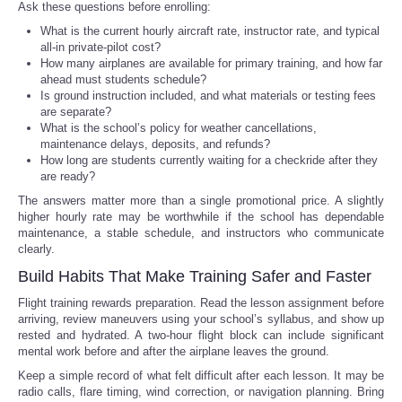
Ask these questions before enrolling:
What is the current hourly aircraft rate, instructor rate, and typical
all-in private-pilot cost?
How many airplanes are available for primary training, and how far
ahead must students schedule?
Is ground instruction included, and what materials or testing fees
are separate?
What is the school’s policy for weather cancellations,
maintenance delays, deposits, and refunds?
How long are students currently waiting for a checkride after they
are ready?
The answers matter more than a single promotional price. A slightly
higher hourly rate may be worthwhile if the school has dependable
maintenance, a stable schedule, and instructors who communicate
clearly.
Build Habits That Make Training Safer and Faster
Flight training rewards preparation. Read the lesson assignment before
arriving, review maneuvers using your school’s syllabus, and show up
rested and hydrated. A two-hour flight block can include significant
mental work before and after the airplane leaves the ground.
Keep a simple record of what felt difficult after each lesson. It may be
radio calls, flare timing, wind correction, or navigation planning. Bring