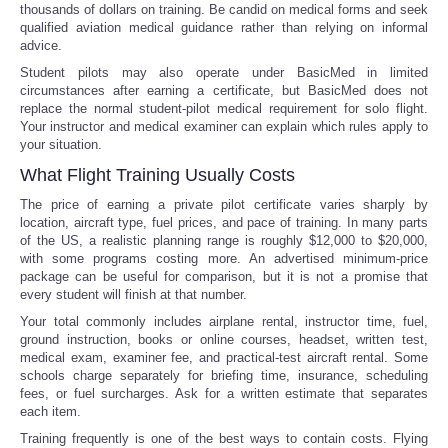
thousands of dollars on training. Be candid on medical forms and seek
qualified aviation medical guidance rather than relying on informal
advice.
Student pilots may also operate under BasicMed in limited
circumstances after earning a certificate, but BasicMed does not
replace the normal student-pilot medical requirement for solo flight.
Your instructor and medical examiner can explain which rules apply to
your situation.
What Flight Training Usually Costs
The price of earning a private pilot certificate varies sharply by
location, aircraft type, fuel prices, and pace of training. In many parts
of the US, a realistic planning range is roughly $12,000 to $20,000,
with some programs costing more. An advertised minimum-price
package can be useful for comparison, but it is not a promise that
every student will finish at that number.
Your total commonly includes airplane rental, instructor time, fuel,
ground instruction, books or online courses, headset, written test,
medical exam, examiner fee, and practical-test aircraft rental. Some
schools charge separately for briefing time, insurance, scheduling
fees, or fuel surcharges. Ask for a written estimate that separates
each item.
Training frequently is one of the best ways to contain costs. Flying