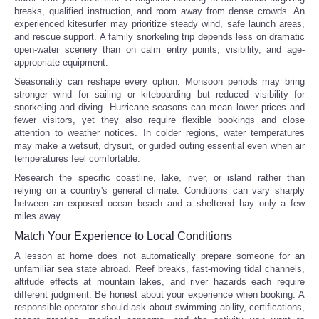
breaks, qualified instruction, and room away from dense crowds. An
experienced kitesurfer may prioritize steady wind, safe launch areas,
and rescue support. A family snorkeling trip depends less on dramatic
open-water scenery than on calm entry points, visibility, and age-
appropriate equipment.
Seasonality can reshape every option. Monsoon periods may bring
stronger wind for sailing or kiteboarding but reduced visibility for
snorkeling and diving. Hurricane seasons can mean lower prices and
fewer visitors, yet they also require flexible bookings and close
attention to weather notices. In colder regions, water temperatures
may make a wetsuit, drysuit, or guided outing essential even when air
temperatures feel comfortable.
Research the specific coastline, lake, river, or island rather than
relying on a country's general climate. Conditions can vary sharply
between an exposed ocean beach and a sheltered bay only a few
miles away.
Match Your Experience to Local Conditions
A lesson at home does not automatically prepare someone for an
unfamiliar sea state abroad. Reef breaks, fast-moving tidal channels,
altitude effects at mountain lakes, and river hazards each require
different judgment. Be honest about your experience when booking. A
responsible operator should ask about swimming ability, certifications,