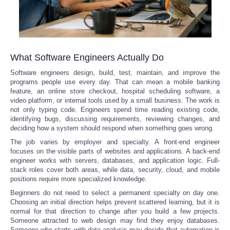
What Software Engineers Actually Do
Software engineers design, build, test, maintain, and improve the
programs people use every day. That can mean a mobile banking
feature, an online store checkout, hospital scheduling software, a
video platform, or internal tools used by a small business. The work is
not only typing code. Engineers spend time reading existing code,
identifying bugs, discussing requirements, reviewing changes, and
deciding how a system should respond when something goes wrong.
The job varies by employer and specialty. A front-end engineer
focuses on the visible parts of websites and applications. A back-end
engineer works with servers, databases, and application logic. Full-
stack roles cover both areas, while data, security, cloud, and mobile
positions require more specialized knowledge.
Beginners do not need to select a permanent specialty on day one.
Choosing an initial direction helps prevent scattered learning, but it is
normal for that direction to change after you build a few projects.
Someone attracted to web design may find they enjoy databases.
Someone who starts with data analysis may decide that automation is