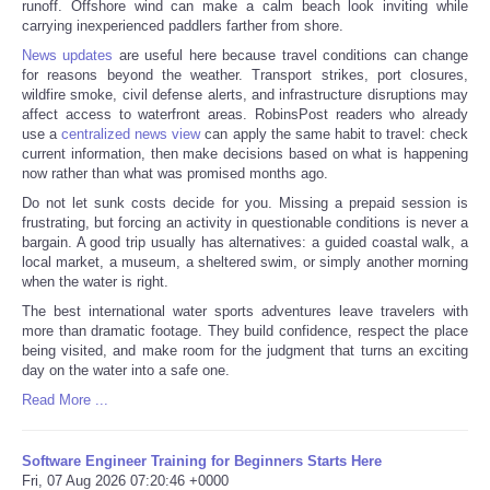
runoff. Offshore wind can make a calm beach look inviting while
carrying inexperienced paddlers farther from shore.
News updates
are useful here because travel conditions can change
for reasons beyond the weather. Transport strikes, port closures,
wildfire smoke, civil defense alerts, and infrastructure disruptions may
affect access to waterfront areas. RobinsPost readers who already
use a
centralized news view
can apply the same habit to travel: check
current information, then make decisions based on what is happening
now rather than what was promised months ago.
Do not let sunk costs decide for you. Missing a prepaid session is
frustrating, but forcing an activity in questionable conditions is never a
bargain. A good trip usually has alternatives: a guided coastal walk, a
local market, a museum, a sheltered swim, or simply another morning
when the water is right.
The best international water sports adventures leave travelers with
more than dramatic footage. They build confidence, respect the place
being visited, and make room for the judgment that turns an exciting
day on the water into a safe one.
Read More ...
Software Engineer Training for Beginners Starts Here
Fri, 07 Aug 2026 07:20:46 +0000