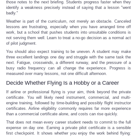
those notes to the next briefing. Students progress faster when they
identify a weakness precisely instead of saying that a lesson "went
badly."
Weather is part of the curriculum, not merely an obstacle. Canceled
lessons are frustrating, especially when you have arranged time off
work, but a school that pushes students into unsuitable conditions is
not serving them well. Learn to treat a no-go decision as a normal act
of pilot judgment.
You should also expect training to be uneven. A student may make
three excellent landings one day and struggle with the same task the
next. Fatigue, crosswinds, a different runway, and the pressure of a
busy radio frequency can all change the experience. Progress is
measured over many lessons, not one difficult afternoon.
Decide Whether Flying Is a Hobby or a Career
If airline or professional flying is your aim, think beyond the private
certificate. You will likely need instrument, commercial, and multi-
engine training, followed by time-building and possibly flight instructor
certificates. Airline eligibility commonly requires far more experience
than a commercial certificate alone, and costs can rise quickly.
That does not mean every career student needs to commit to the full
expense on day one. Earning a private pilot certificate is a sensible
first checkpoint. It shows whether you enjoy the work behind flying: