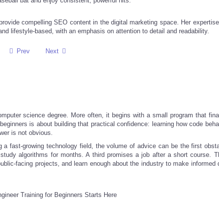
baseball bat and enjoy consistent, powerful hits.
provide compelling SEO content in the digital marketing space. Her expertise
nd lifestyle-based, with an emphasis on attention to detail and readability.
Prev
Next
computer science degree. More often, it begins with a small program that fina
r beginners is about building that practical confidence: learning how code be
wer is not obvious.
g a fast-growing technology field, the volume of advice can be the first obst
tudy algorithms for months. A third promises a job after a short course. T
 public-facing projects, and learn enough about the industry to make informed