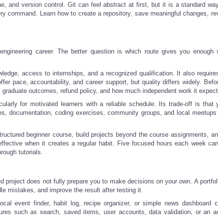
, and version control. Git can feel abstract at first, but it is a standard wa
ry command. Learn how to create a repository, save meaningful changes, re
 engineering career. The better question is which route gives you enough s
dge, access to internships, and a recognized qualification. It also requires
r pace, accountability, and career support, but quality differs widely. Befo
nce, graduate outcomes, refund policy, and how much independent work it expect
cularly for motivated learners with a reliable schedule. Its trade-off is tha
ses, documentation, coding exercises, community groups, and local meetups
tructured beginner course, build projects beyond the course assignments, an
effective when it creates a regular habit. Five focused hours each week ca
ough tutorials.
hed project does not fully prepare you to make decisions on your own. A portfol
e mistakes, and improve the result after testing it.
local event finder, habit log, recipe organizer, or simple news dashboard 
atures such as search, saved items, user accounts, data validation, or an a