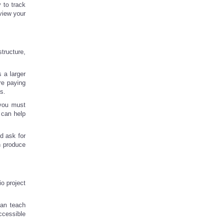
y to track
view your
tructure,
 a larger
re paying
s.
t you must
 can help
d ask for
n produce
io project
can teach
ccessible