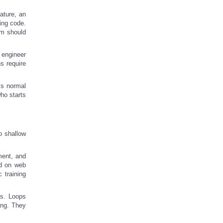
ature, an
ping code.
em should
 engineer
s require
is normal
ho starts
o shallow
ment, and
ed on web
 training
ns. Loops
ing. They