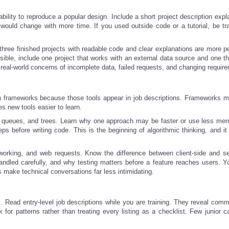
bility to reproduce a popular design. Include a short project description expl
would change with more time. If you used outside code or a tutorial, be tr
 three finished projects with readable code and clear explanations are more p
sible, include one project that works with an external data source and one th
real-world concerns of incomplete data, failed requests, and changing requir
n frameworks because those tools appear in job descriptions. Frameworks ma
 new tools easier to learn.
, queues, and trees. Learn why one approach may be faster or use less me
ps before writing code. This is the beginning of algorithmic thinking, and it
orking, and web requests. Know the difference between client-side and se
led carefully, and why testing matters before a feature reaches users. Y
 make technical conversations far less intimidating.
s. Read entry-level job descriptions while you are training. They reveal comm
 for patterns rather than treating every listing as a checklist. Few junior c