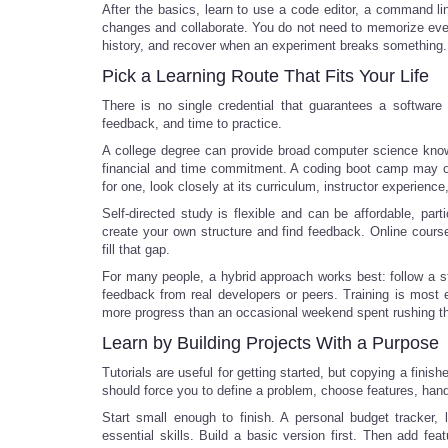
After the basics, learn to use a code editor, a command line
changes and collaborate. You do not need to memorize eve
history, and recover when an experiment breaks something.
Pick a Learning Route That Fits Your Life
There is no single credential that guarantees a software
feedback, and time to practice.
A college degree can provide broad computer science knowle
financial and time commitment. A coding boot camp may offe
for one, look closely at its curriculum, instructor experie
Self-directed study is flexible and can be affordable, parti
create your own structure and find feedback. Online cour
fill that gap.
For many people, a hybrid approach works best: follow a s
feedback from real developers or peers. Training is most 
more progress than an occasional weekend spent rushing thr
Learn by Building Projects With a Purpose
Tutorials are useful for getting started, but copying a finis
should force you to define a problem, choose features, handl
Start small enough to finish. A personal budget tracker, 
essential skills. Build a basic version first. Then add fe