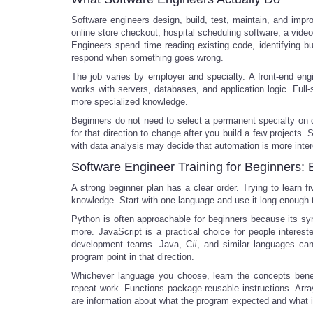
Software engineers design, build, test, maintain, and im
online store checkout, hospital scheduling software, a video
Engineers spend time reading existing code, identifying 
respond when something goes wrong.
The job varies by employer and specialty. A front-end eng
works with servers, databases, and application logic. Full-
more specialized knowledge.
Beginners do not need to select a permanent specialty on da
for that direction to change after you build a few project
with data analysis may decide that automation is more inter
Software Engineer Training for Beginners: 
A strong beginner plan has a clear order. Trying to learn 
knowledge. Start with one language and use it long enough
Python is often approachable for beginners because its sy
more. JavaScript is a practical choice for people interes
development teams. Java, C#, and similar languages can al
program point in that direction.
Whichever language you choose, learn the concepts beneat
repeat work. Functions package reusable instructions. Array
are information about what the program expected and what i