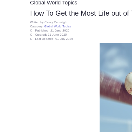
Global World Topics
How To Get the Most Life out of
Written by
Casey Cartwright
Category:
Global World Topics
Published: 21 June 2025
Created: 21 June 2025
Last Updated: 01 July 2025