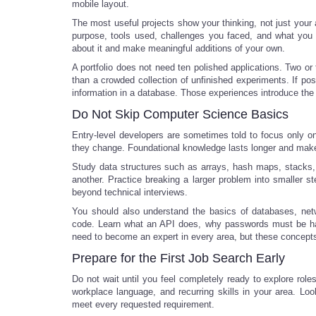
mobile layout.
The most useful projects show your thinking, not just your a
purpose, tools used, challenges you faced, and what you 
about it and make meaningful additions of your own.
A portfolio does not need ten polished applications. Two or
than a crowded collection of unfinished experiments. If pos
information in a database. Those experiences introduce the 
Do Not Skip Computer Science Basics
Entry-level developers are sometimes told to focus only o
they change. Foundational knowledge lasts longer and makes
Study data structures such as arrays, hash maps, stacks
another. Practice breaking a larger problem into smaller ste
beyond technical interviews.
You should also understand the basics of databases, netw
code. Learn what an API does, why passwords must be hand
need to become an expert in every area, but these concepts
Prepare for the First Job Search Early
Do not wait until you feel completely ready to explore role
workplace language, and recurring skills in your area. Look
meet every requested requirement.