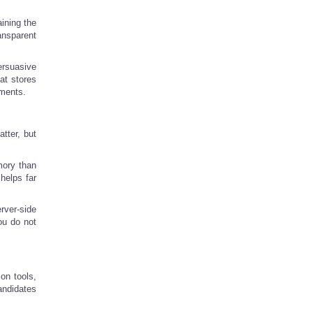
aining the
ansparent
ersuasive
at stores
ements.
tter, but
mory than
 helps far
rver-side
ou do not
on tools,
andidates