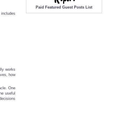
Paid Featured Guest Posts List
 includes
lly works
haves, how
acle. One
he useful
 decisions