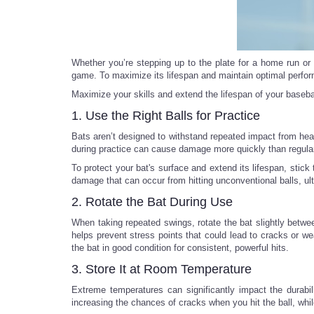
Whether you’re stepping up to the plate for a home run or p
game. To maximize its lifespan and maintain optimal perform
Maximize your skills and extend the lifespan of your basebal
1. Use the Right Balls for Practice
Bats aren’t designed to withstand repeated impact from hea
during practice can cause damage more quickly than regula
To protect your bat's surface and extend its lifespan, stic
damage that can occur from hitting unconventional balls, u
2. Rotate the Bat During Use
When taking repeated swings, rotate the bat slightly between
helps prevent stress points that could lead to cracks or we
the bat in good condition for consistent, powerful hits.
3. Store It at Room Temperature
Extreme temperatures can significantly impact the durabil
increasing the chances of cracks when you hit the ball, whil