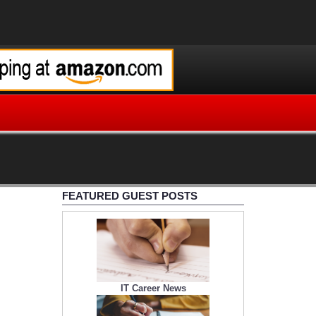
FEATURED GUEST POSTS
IT Career News