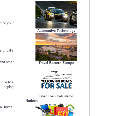
t of your
Automotive Technology
 of balls
and other
Travel Eastern Europe
g practice
, keeping
Boat Loan Calculator
Notices
 brittle,