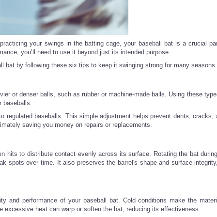
racticing your swings in the batting cage, your baseball bat is a crucial par
ance, you’ll need to use it beyond just its intended purpose.
l bat by following these six tips to keep it swinging strong for many seasons.
vier or denser balls, such as rubber or machine-made balls. Using these types
r baseballs.
k to regulated baseballs. This simple adjustment helps prevent dents, cracks, 
ltimately saving you money on repairs or replacements.
 hits to distribute contact evenly across its surface. Rotating the bat durin
ak spots over time. It also preserves the barrel's shape and surface integrity
ity and performance of your baseball bat. Cold conditions make the material
e excessive heat can warp or soften the bat, reducing its effectiveness.