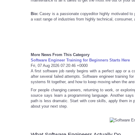
maintenance is all it takes to get the most life out of your 
Bio:
Casey is a passionate copyeditor highly motivated to 
a vast range of industries from highly technical, consumer, a
More News From This Category
Software Engineer Training for Beginners Starts Here
Fri, 07 Aug 2026 07:20:46 +0000
A first software job rarely begins with a perfect app or a 
after several failed attempts. Software engineer training fo
systems fit together, and how to keep moving when the ans
For people changing careers, returning to work, or explorin
source says learn a programming language. Another says s
path is less dramatic. Start with core skills, apply them in
about your next step.
What Software Engineers Actually Do