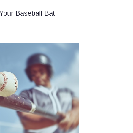
 Your Baseball Bat