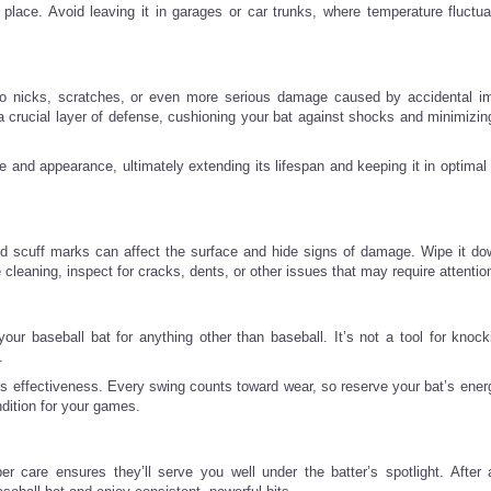
y place. Avoid leaving it in garages or car trunks, where temperature fluctua
 to nicks, scratches, or even more serious damage caused by accidental i
 crucial layer of defense, cushioning your bat against shocks and minimizing
 and appearance, ultimately extending its lifespan and keeping it in optimal 
nd scuff marks can affect the surface and hide signs of damage. Wipe it do
leaning, inspect for cracks, dents, or other issues that may require attentio
our baseball bat for anything other than baseball. It’s not a tool for knoc
.
ts effectiveness. Every swing counts toward wear, so reserve your bat’s energ
ndition for your games.
 care ensures they’ll serve you well under the batter’s spotlight. After a