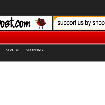
SEARCH
SHOPPING