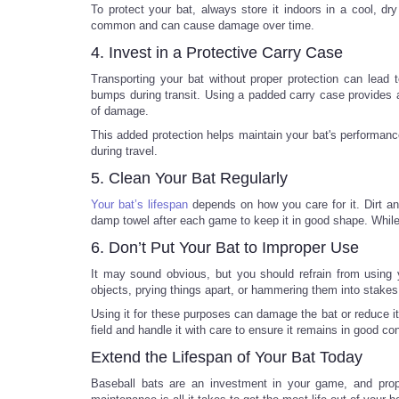
To protect your bat, always store it indoors in a cool, dr
common and can cause damage over time.
4. Invest in a Protective Carry Case
Transporting your bat without proper protection can lead
bumps during transit. Using a padded carry case provides a
of damage.
This added protection helps maintain your bat's performance
during travel.
5. Clean Your Bat Regularly
Your bat’s lifespan
depends on how you care for it. Dirt a
damp towel after each game to keep it in good shape. While c
6. Don’t Put Your Bat to Improper Use
It may sound obvious, but you should refrain from using y
objects, prying things apart, or hammering them into stakes
Using it for these purposes can damage the bat or reduce i
field and handle it with care to ensure it remains in good co
Extend the Lifespan of Your Bat Today
Baseball bats are an investment in your game, and proper