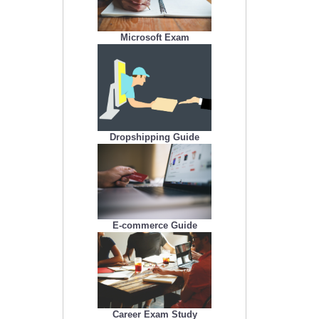
Microsoft Exam
Dropshipping Guide
E-commerce Guide
Career Exam Study