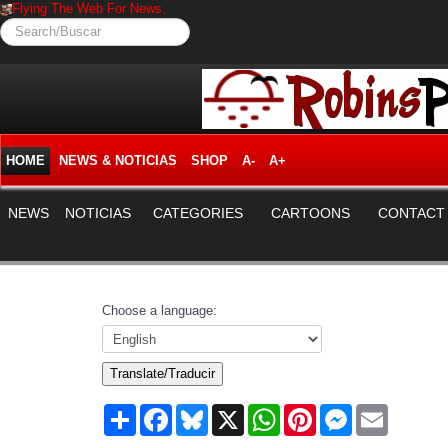
Flying The Web For News.
Search/Buscar
HOME
NEWS & NOTICIAS
SHOP
A-
A+
NEWS
NOTICIAS
CATEGORIES
CARTOONS
CONTACT
Choose a language:
Translate/Traducir
Share
Facebook
Bluesky
X
WhatsApp
Pinterest
Messenger
Email