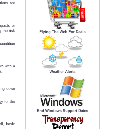
tions are
mpacts or
 the risk
Flying The Web For Deals
condition
wn with a
n.
Weather Alerts
king down
y for the
End Windows Support Dates
ll, basic