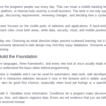
prove the programs people use every day. That can mean a mobile banking fe
 platform, or internal tools used by a small business. The work is not only ty
bugs, discussing requirements, reviewing changes, and deciding how a syst
ineer focuses on the visible parts of websites and applications. A back-end
stack roles cover both areas, while data, security, cloud, and mobile position
y one. Choosing an initial direction helps prevent scattered learning, but it 
s. Someone attracted to web design may find they enjoy databases. Someone w
esting.
Build the Foundation
five languages, three frameworks, and every new tool at once usually leads t
 to understand the basic ideas behind programming.
ntax is readable and it can be used for automation, data work, web develop
ted in interactive websites because it runs in the browser and is widely us
so be good first choices, especially when local job listings or a specific
h it. Variables store information. Conditions let a program make decisio
s, lists, and objects organize data. Errors are not evidence that you are fail
t received instead.