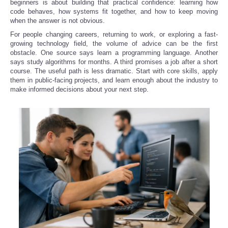
beginners is about building that practical confidence: learning how
code behaves, how systems fit together, and how to keep moving
when the answer is not obvious.
For people changing careers, returning to work, or exploring a fast-
growing technology field, the volume of advice can be the first
obstacle. One source says learn a programming language. Another
says study algorithms for months. A third promises a job after a short
course. The useful path is less dramatic. Start with core skills, apply
them in public-facing projects, and learn enough about the industry to
make informed decisions about your next step.