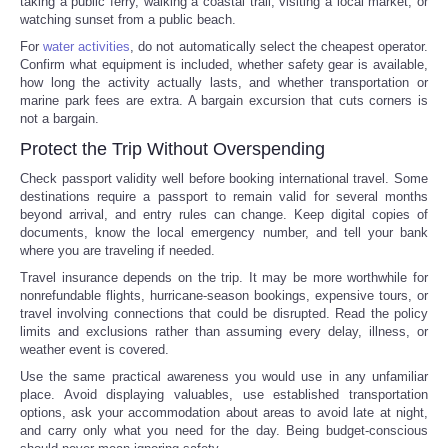
taking a public ferry, walking a coastal trail, visiting a local market, or
watching sunset from a public beach.
For
water activities
, do not automatically select the cheapest operator.
Confirm what equipment is included, whether safety gear is available,
how long the activity actually lasts, and whether transportation or
marine park fees are extra. A bargain excursion that cuts corners is
not a bargain.
Protect the Trip Without Overspending
Check passport validity well before booking international travel. Some
destinations require a passport to remain valid for several months
beyond arrival, and entry rules can change. Keep digital copies of
documents, know the local emergency number, and tell your bank
where you are traveling if needed.
Travel insurance depends on the trip. It may be more worthwhile for
nonrefundable flights, hurricane-season bookings, expensive tours, or
travel involving connections that could be disrupted. Read the policy
limits and exclusions rather than assuming every delay, illness, or
weather event is covered.
Use the same practical awareness you would use in any unfamiliar
place. Avoid displaying valuables, use established transportation
options, ask your accommodation about areas to avoid late at night,
and carry only what you need for the day. Being budget-conscious