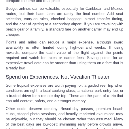
compare the time and total price.
Budget airlines can be valuable, especially for Caribbean and Mexico
routes, but their base fares are rarely the final number. Add seat
selection, carry-on rules, checked baggage, airport transfer timing,
and the cost of getting to a secondary airport. If you are traveling with
beach gear or a family, a standard fare on another carrier may end up
cheaper.
Points and miles can reduce a major expense, although award
availability is often limited during high-demand weeks. If using
rewards, compare the cash value of the flight against the points
required and watch for taxes or carrier fees. Saving points for an
expensive travel date can be smarter than using them on a fare that is
already low.
Spend on Experiences, Not Vacation Theater
Some tropical expenses are worth paying for: a guided reef trip when
conditions are right, a local cooking class, a national park entry fee, or
a trusted driver for a remote day trip. These are the parts of a trip that
can add context, safety, and a stronger memory.
Other costs deserve scrutiny. Resort-day passes, premium beach
clubs, staged photo sessions, and heavily marketed excursions may
be enjoyable, but they should be chosen rather than assumed. Many
of the best days are low-cost: swimming early before crowds arrive,