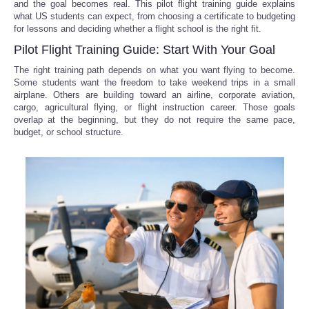
and the goal becomes real. This pilot flight training guide explains
what US students can expect, from choosing a certificate to budgeting
for lessons and deciding whether a flight school is the right fit.
Pilot Flight Training Guide: Start With Your Goal
The right training path depends on what you want flying to become.
Some students want the freedom to take weekend trips in a small
airplane. Others are building toward an airline, corporate aviation,
cargo, agricultural flying, or flight instruction career. Those goals
overlap at the beginning, but they do not require the same pace,
budget, or school structure.