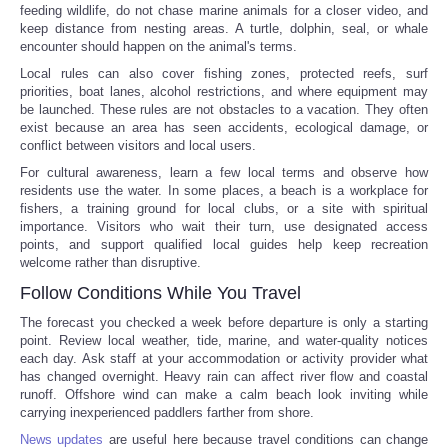
feeding wildlife, do not chase marine animals for a closer video, and
keep distance from nesting areas. A turtle, dolphin, seal, or whale
encounter should happen on the animal's terms.
Local rules can also cover fishing zones, protected reefs, surf
priorities, boat lanes, alcohol restrictions, and where equipment may
be launched. These rules are not obstacles to a vacation. They often
exist because an area has seen accidents, ecological damage, or
conflict between visitors and local users.
For cultural awareness, learn a few local terms and observe how
residents use the water. In some places, a beach is a workplace for
fishers, a training ground for local clubs, or a site with spiritual
importance. Visitors who wait their turn, use designated access
points, and support qualified local guides help keep recreation
welcome rather than disruptive.
Follow Conditions While You Travel
The forecast you checked a week before departure is only a starting
point. Review local weather, tide, marine, and water-quality notices
each day. Ask staff at your accommodation or activity provider what
has changed overnight. Heavy rain can affect river flow and coastal
runoff. Offshore wind can make a calm beach look inviting while
carrying inexperienced paddlers farther from shore.
News updates
are useful here because travel conditions can change