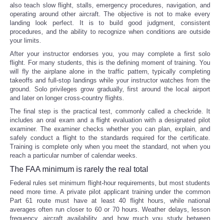
also teach slow flight, stalls, emergency procedures, navigation, and
operating around other aircraft. The objective is not to make every
landing look perfect. It is to build good judgment, consistent
procedures, and the ability to recognize when conditions are outside
your limits.
After your instructor endorses you, you may complete a first solo
flight. For many students, this is the defining moment of training. You
will fly the airplane alone in the traffic pattern, typically completing
takeoffs and full-stop landings while your instructor watches from the
ground. Solo privileges grow gradually, first around the local airport
and later on longer cross-country flights.
The final step is the practical test, commonly called a checkride. It
includes an oral exam and a flight evaluation with a designated pilot
examiner. The examiner checks whether you can plan, explain, and
safely conduct a flight to the standards required for the certificate.
Training is complete only when you meet the standard, not when you
reach a particular number of calendar weeks.
The FAA minimum is rarely the real total
Federal rules set minimum flight-hour requirements, but most students
need more time. A private pilot applicant training under the common
Part 61 route must have at least 40 flight hours, while national
averages often run closer to 60 or 70 hours. Weather delays, lesson
frequency, aircraft availability, and how much you study between