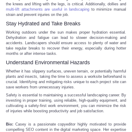
the knees and lifting with the legs, is critical. Additionally, dollies and
multi-lift attachments are useful in landscaping
to minimize manual
Tecnologia
strain and prevent injuries on the job.
Stay Hydrated and Take Breaks
Tiempo
Working outdoors under the sun makes proper hydration essential.
Dehydration and fatigue can lead to slower decision-making and
CATEGORIES
accidents. Landscapers should ensure access to plenty of water and
take regular breaks to recover their energy, especially during hotter
months or after intense tasks.
CARTOONS
Understand Environmental Hazards
CONTACT
Whether it has slippery surfaces, uneven terrain, or potentially harmful
plants and insects, taking the time to assess a worksite beforehand is
crucial. Identifying and mitigating risks unique to each project site can
SEARCH
save workers from unnecessary injuries.
Safety is essential to maintaining a successful landscaping career. By
investing in proper training, using reliable, high-quality equipment, and
SHOPPING
cultivating a safety-first work environment, you can minimize the risk
of injuries while boosting productivity and job satisfaction.
Daily Deals
Bio:
Casey is a passionate copyeditor highly motivated to provide
compelling SEO content in the digital marketing space. Her expertise
RobinsPost Store