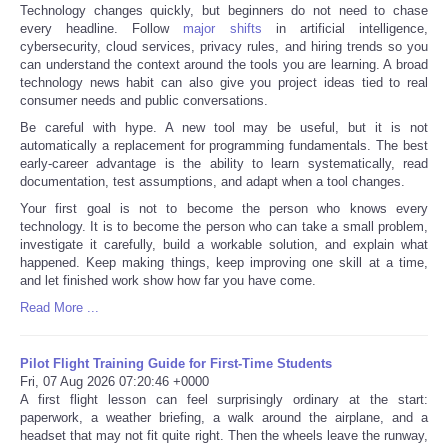
Technology changes quickly, but beginners do not need to chase
every headline. Follow
major shifts
in artificial intelligence,
cybersecurity, cloud services, privacy rules, and hiring trends so you
can understand the context around the tools you are learning. A broad
technology news habit can also give you project ideas tied to real
consumer needs and public conversations.
Be careful with hype. A new tool may be useful, but it is not
automatically a replacement for programming fundamentals. The best
early-career advantage is the ability to learn systematically, read
documentation, test assumptions, and adapt when a tool changes.
Your first goal is not to become the person who knows every
technology. It is to become the person who can take a small problem,
investigate it carefully, build a workable solution, and explain what
happened. Keep making things, keep improving one skill at a time,
and let finished work show how far you have come.
Read More ...
Pilot Flight Training Guide for First-Time Students
Fri, 07 Aug 2026 07:20:46 +0000
A first flight lesson can feel surprisingly ordinary at the start:
paperwork, a weather briefing, a walk around the airplane, and a
headset that may not fit quite right. Then the wheels leave the runway,