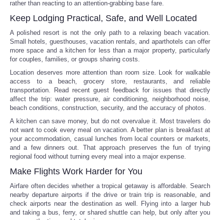
rather than reacting to an attention-grabbing base fare.
Keep Lodging Practical, Safe, and Well Located
A polished resort is not the only path to a relaxing beach vacation.
Small hotels, guesthouses, vacation rentals, and aparthotels can offer
more space and a kitchen for less than a major property, particularly
for couples, families, or groups sharing costs.
Location deserves more attention than room size. Look for walkable
access to a beach, grocery store, restaurants, and reliable
transportation. Read recent guest feedback for issues that directly
affect the trip: water pressure, air conditioning, neighborhood noise,
beach conditions, construction, security, and the accuracy of photos.
A kitchen can save money, but do not overvalue it. Most travelers do
not want to cook every meal on vacation. A better plan is breakfast at
your accommodation, casual lunches from local counters or markets,
and a few dinners out. That approach preserves the fun of trying
regional food without turning every meal into a major expense.
Make Flights Work Harder for You
Airfare often decides whether a tropical getaway is affordable. Search
nearby departure airports if the drive or train trip is reasonable, and
check airports near the destination as well. Flying into a larger hub
and taking a bus, ferry, or shared shuttle can help, but only after you