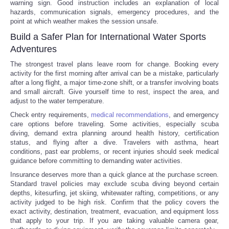
warning sign. Good instruction includes an explanation of local
hazards, communication signals, emergency procedures, and the
point at which weather makes the session unsafe.
Build a Safer Plan for International Water Sports
Adventures
The strongest travel plans leave room for change. Booking every
activity for the first morning after arrival can be a mistake, particularly
after a long flight, a major time-zone shift, or a transfer involving boats
and small aircraft. Give yourself time to rest, inspect the area, and
adjust to the water temperature.
Check entry requirements,
medical recommendations
, and emergency
care options before traveling. Some activities, especially scuba
diving, demand extra planning around health history, certification
status, and flying after a dive. Travelers with asthma, heart
conditions, past ear problems, or recent injuries should seek medical
guidance before committing to demanding water activities.
Insurance deserves more than a quick glance at the purchase screen.
Standard travel policies may exclude scuba diving beyond certain
depths, kitesurfing, jet skiing, whitewater rafting, competitions, or any
activity judged to be high risk. Confirm that the policy covers the
exact activity, destination, treatment, evacuation, and equipment loss
that apply to your trip. If you are taking valuable camera gear,