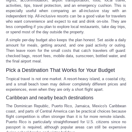
flights, accommodation, airport transportation, food, local travel,
activities, tips, travel protection, and an emergency cushion. This is
especially useful when comparing an all-inclusive stay with an
independent trip. All-inclusive resorts can be a good value for travelers
who want convenience and expect to eat and drink on-site. They are
less compelling if you plan to explore local restaurants, take day trips,
or spend most of the day outside the property.
A simple per-day budget also keeps the plan honest. Set aside a daily
amount for meals, getting around, and one paid activity or outing.
Then leave room for the small costs that catch travelers off guard:
checked bags, resort fees, mobile data, sunscreen, bottled water, and
the final airport meal.
Pick a Destination That Works for Your Budget
Tropical travel is not one market. A resort-heavy island, a coastal city,
and a small beach town may deliver completely different prices and
experiences, even when they are only a short flight apart.
Caribbean and nearby beach destinations
The Dominican Republic, Puerto Rico, Jamaica, Mexico's Caribbean
coast, and parts of Central America can be practical choices because
flight competition is often stronger than it is for more remote islands.
Puerto Rico is particularly straightforward for U.S. citizens since no
passport is required, although popular areas can still be expensive