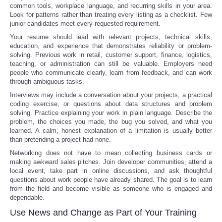
common tools, workplace language, and recurring skills in your area.
Look for patterns rather than treating every listing as a checklist. Few
junior candidates meet every requested requirement.
Your resume should lead with relevant projects, technical skills,
education, and experience that demonstrates reliability or problem-
solving. Previous work in retail, customer support, finance, logistics,
teaching, or administration can still be valuable. Employers need
people who communicate clearly, learn from feedback, and can work
through ambiguous tasks.
Interviews may include a conversation about your projects, a practical
coding exercise, or questions about data structures and problem
solving. Practice explaining your work in plain language. Describe the
problem, the choices you made, the bug you solved, and what you
learned. A calm, honest explanation of a limitation is usually better
than pretending a project had none.
Networking does not have to mean collecting business cards or
making awkward sales pitches. Join developer communities, attend a
local event, take part in online discussions, and ask thoughtful
questions about work people have already shared. The goal is to learn
from the field and become visible as someone who is engaged and
dependable.
Use News and Change as Part of Your Training