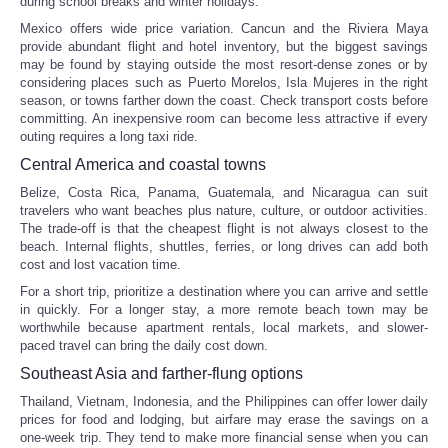
during school breaks and winter holidays.
Mexico offers wide price variation. Cancun and the Riviera Maya
provide abundant flight and hotel inventory, but the biggest savings
may be found by staying outside the most resort-dense zones or by
considering places such as Puerto Morelos, Isla Mujeres in the right
season, or towns farther down the coast. Check transport costs before
committing. An inexpensive room can become less attractive if every
outing requires a long taxi ride.
Central America and coastal towns
Belize, Costa Rica, Panama, Guatemala, and Nicaragua can suit
travelers who want beaches plus nature, culture, or outdoor activities.
The trade-off is that the cheapest flight is not always closest to the
beach. Internal flights, shuttles, ferries, or long drives can add both
cost and lost vacation time.
For a short trip, prioritize a destination where you can arrive and settle
in quickly. For a longer stay, a more remote beach town may be
worthwhile because apartment rentals, local markets, and slower-
paced travel can bring the daily cost down.
Southeast Asia and farther-flung options
Thailand, Vietnam, Indonesia, and the Philippines can offer lower daily
prices for food and lodging, but airfare may erase the savings on a
one-week trip. They tend to make more financial sense when you can