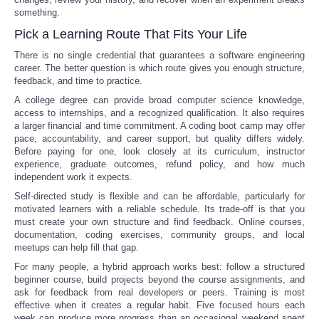
something.
Pick a Learning Route That Fits Your Life
There is no single credential that guarantees a software engineering
career. The better question is which route gives you enough structure,
feedback, and time to practice.
A college degree can provide broad computer science knowledge,
access to internships, and a recognized qualification. It also requires
a larger financial and time commitment. A coding boot camp may offer
pace, accountability, and career support, but quality differs widely.
Before paying for one, look closely at its curriculum, instructor
experience, graduate outcomes, refund policy, and how much
independent work it expects.
Self-directed study is flexible and can be affordable, particularly for
motivated learners with a reliable schedule. Its trade-off is that you
must create your own structure and find feedback. Online courses,
documentation, coding exercises, community groups, and local
meetups can help fill that gap.
For many people, a hybrid approach works best: follow a structured
beginner course, build projects beyond the course assignments, and
ask for feedback from real developers or peers. Training is most
effective when it creates a regular habit. Five focused hours each
week can produce more progress than an occasional weekend spent