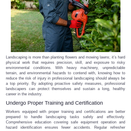
Reviews
Science
Social
Sports
Landscaping is more than planting flowers and mowing lawns; it’s hard
physical work that requires precision, skill, and exposure to risky
environmental conditions. With heavy machinery, unpredictable
Technology
terrain, and environmental hazards to contend with, knowing how to
reduce the risk of injury in professional landscaping should always be
Travel
a top priority. By adopting proactive safety measures, professional
landscapers can protect themselves and sustain a long, healthy
career in the industry.
USA
Undergo Proper Training and Certification
Workers equipped with proper training and certifications are better
World
prepared to handle landscaping tasks safely and effectively.
Comprehensive education covering safe equipment operation and
NOTICIAS
hazard identification ensures fewer accidents. Regular refresher