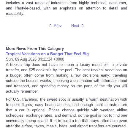
includes a vast range of industries from highly technical, consumer,
and lifestyle-based, with an emphasis on attention to detail and
Refund Policy
readability.
Prev
Next
More News From This Category
Tropical Vacations on a Budget That Feel Big
Sun, 09 Aug 2026 04:11:24 +0000
A tropical trip does not have to mean a luxury resort bill, a private
transfer, and $25 cocktails by the pool. The best tropical vacations on
a budget often come from making a few decisions early: traveling
outside the busiest weeks, choosing a destination with affordable food
and transport, and spending money on the parts of the trip you will
actually remember.
For U.S. travelers, the sweet spot is usually a warm destination with
frequent flights, easy beach access, and enough local infrastructure
that a car is optional. Prices change quickly with weather, airline
schedules, exchange rates, and demand, so the goal is not to find one
universally cheap island. It is to build a trip that stays affordable even
after the airfare, taxes, meals, bags, and airport transfers are counted.