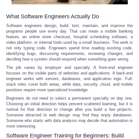
What Software Engineers Actually Do
Software engineers design, build, test, maintain, and improve the
programs people use every day. That can mean a mobile banking
feature, an online store checkout, hospital scheduling software, a
video platform, or internal tools used by a small business. The work is
not only typing code. Engineers spend time reading existing code,
identifying bugs, discussing requirements, reviewing changes, and
deciding how a system should respond when something goes wrong.
The job varies by employer and specialty. A front-end engineer
focuses on the visible parts of websites and applications. A back-end
engineer works with servers, databases, and application logic. Full-
stack roles cover both areas, while data, security, cloud, and mobile
positions require more specialized knowledge.
Beginners do not need to select a permanent specialty on day one.
Choosing an initial direction helps prevent scattered learning, but it is
normal for that direction to change after you build a few projects.
Someone attracted to web design may find they enjoy databases.
Someone who starts with data analysis may decide that automation is
more interesting.
Software Engineer Training for Beginners: Build