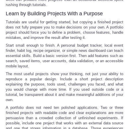
rushing through tutorials.
Learn by Building Projects With a Purpose
Tutorials are useful for getting started, but copying a finished project
does not fully prepare you to make decisions on your own. A portfolio
project should force you to define a problem, choose features, handle
mistakes, and improve the result after testing it.
Start small enough to finish. A personal budget tracker, local event
finder, habit log, recipe organizer, or simple news dashboard can teach
essential skills. Build a basic version first. Then add features such as
search, saved items, user accounts, data validation, or an accessible
mobile layout.
The most useful projects show your thinking, not just your ability to
reproduce a popular design. Include a short project description
explaining the purpose, tools used, challenges you faced, and what
you would change with more time. If you used outside code or a
tutorial, be transparent about it and make meaningful additions of your
own.
A portfolio does not need ten polished applications. Two or three
finished projects with readable code and clear explanations are more
persuasive than a crowded collection of unfinished experiments. If
possible, include one project that works with an external data source
and one that stores information in a database. Those experiences