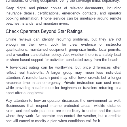
surfboards, or diving equipment, verify the coverage limits separately.
Keep digital and printed copies of relevant documents, including
insurance details, certifications, emergency contacts, and operator
booking information. Phone service can be unreliable around remote
beaches, islands, and mountain rivers.
Check Operators Beyond Star Ratings
Online reviews can identify recurring problems, but they are not
enough on their own. Look for clear evidence of instructor
qualifications, maintained equipment, group-size limits, local permits,
and a weather cancellation policy. Ask whether there is a safety boat
or shore-based support for activities conducted away from the beach.
A lower-cost outing can be worthwhile, but price differences often
reflect real trade-offs. A larger group may mean less individual
attention. A remote launch point may offer fewer crowds but a longer
response time in an emergency. Private instruction can cost more
while providing a safer route for beginners or travelers returning to a
sport after a long break.
Pay attention to how an operator discusses the environment as well.
Businesses that respect marine protected areas, wildlife distance
rules, and reef-safe practices are more likely to understand the place
where they work. No operator can control the weather, but a credible
one will cancel or modify a plan when conditions call for it.