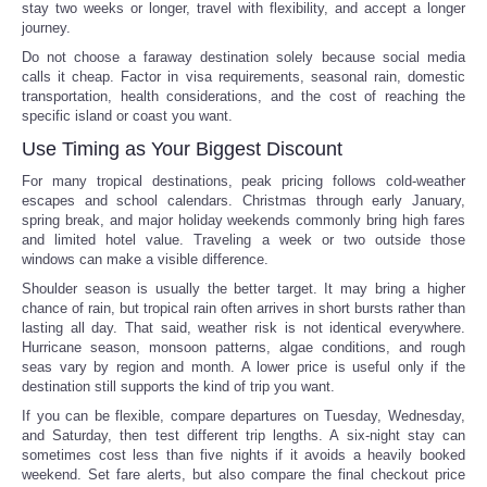
stay two weeks or longer, travel with flexibility, and accept a longer
journey.
Do not choose a faraway destination solely because social media
calls it cheap. Factor in visa requirements, seasonal rain, domestic
transportation, health considerations, and the cost of reaching the
specific island or coast you want.
Use Timing as Your Biggest Discount
For many tropical destinations, peak pricing follows cold-weather
escapes and school calendars. Christmas through early January,
spring break, and major holiday weekends commonly bring high fares
and limited hotel value. Traveling a week or two outside those
windows can make a visible difference.
Shoulder season is usually the better target. It may bring a higher
chance of rain, but tropical rain often arrives in short bursts rather than
lasting all day. That said, weather risk is not identical everywhere.
Hurricane season, monsoon patterns, algae conditions, and rough
seas vary by region and month. A lower price is useful only if the
destination still supports the kind of trip you want.
If you can be flexible, compare departures on Tuesday, Wednesday,
and Saturday, then test different trip lengths. A six-night stay can
sometimes cost less than five nights if it avoids a heavily booked
weekend. Set fare alerts, but also compare the final checkout price