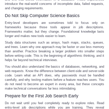
introduce the real-world concerns of incomplete data, failed requests,
and changing requirements.
Do Not Skip Computer Science Basics
Entry-level developers are sometimes told to focus only on
frameworks because those tools appear in job descriptions.
Frameworks matter, but they change. Foundational knowledge lasts
longer and makes new tools easier to learn.
Study data structures such as arrays, hash maps, stacks, queues,
and trees. Learn why one approach may be faster or use less memory
than another. Practice breaking a larger problem into smaller steps
before writing code. This is the beginning of algorithmic thinking, and it
helps far beyond technical interviews.
You should also understand the basics of databases, networking, and
web requests. Know the difference between client-side and server-side
code. Learn what an API does, why passwords must be handled
carefully, and why testing matters before a feature reaches users. You
do not need to become an expert in every area, but these concepts
make technical conversations far less intimidating.
Prepare for the First Job Search Early
Do not wait until you feel completely ready to explore roles. Read
entry-level job descriptions while you are training. They reveal