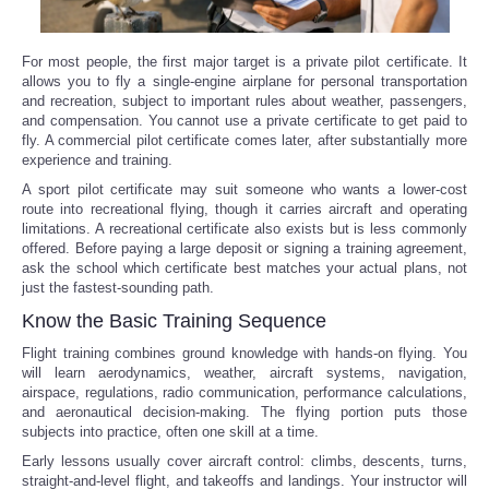
For most people, the first major target is a private pilot certificate. It
allows you to fly a single-engine airplane for personal transportation
and recreation, subject to important rules about weather, passengers,
and compensation. You cannot use a private certificate to get paid to
fly. A commercial pilot certificate comes later, after substantially more
experience and training.
A sport pilot certificate may suit someone who wants a lower-cost
route into recreational flying, though it carries aircraft and operating
limitations. A recreational certificate also exists but is less commonly
offered. Before paying a large deposit or signing a training agreement,
ask the school which certificate best matches your actual plans, not
just the fastest-sounding path.
Know the Basic Training Sequence
Flight training combines ground knowledge with hands-on flying. You
will learn aerodynamics, weather, aircraft systems, navigation,
airspace, regulations, radio communication, performance calculations,
and aeronautical decision-making. The flying portion puts those
subjects into practice, often one skill at a time.
Early lessons usually cover aircraft control: climbs, descents, turns,
straight-and-level flight, and takeoffs and landings. Your instructor will