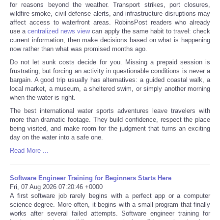
for reasons beyond the weather. Transport strikes, port closures,
wildfire smoke, civil defense alerts, and infrastructure disruptions may
affect access to waterfront areas. RobinsPost readers who already
use a
centralized news view
can apply the same habit to travel: check
current information, then make decisions based on what is happening
now rather than what was promised months ago.
Do not let sunk costs decide for you. Missing a prepaid session is
frustrating, but forcing an activity in questionable conditions is never a
bargain. A good trip usually has alternatives: a guided coastal walk, a
local market, a museum, a sheltered swim, or simply another morning
when the water is right.
The best international water sports adventures leave travelers with
more than dramatic footage. They build confidence, respect the place
being visited, and make room for the judgment that turns an exciting
day on the water into a safe one.
Read More ...
Software Engineer Training for Beginners Starts Here
Fri, 07 Aug 2026 07:20:46 +0000
A first software job rarely begins with a perfect app or a computer
science degree. More often, it begins with a small program that finally
works after several failed attempts. Software engineer training for