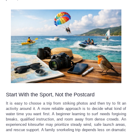
Start With the Sport, Not the Postcard
It is easy to choose a trip from striking photos and then try to fit an
activity around it. A more reliable approach is to decide what kind of
water time you want first. A beginner learning to surf needs forgiving
breaks, qualified instruction, and room away from dense crowds. An
experienced kitesurfer may prioritize steady wind, safe launch areas,
and rescue support. A family snorkeling trip depends less on dramatic