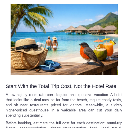
Start With the Total Trip Cost, Not the Hotel Rate
A low nightly room rate can disguise an expensive vacation. A hotel
that looks like a deal may be far from the beach, require costly taxis,
and sit near restaurants priced for visitors. Meanwhile, a slightly
higher-priced guesthouse in a walkable area can cut your daily
spending substantially.
Before booking, estimate the full cost for each destination: round-trip