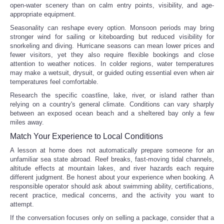
open-water scenery than on calm entry points, visibility, and age-
appropriate equipment.
Seasonality can reshape every option. Monsoon periods may bring
stronger wind for sailing or kiteboarding but reduced visibility for
snorkeling and diving. Hurricane seasons can mean lower prices and
fewer visitors, yet they also require flexible bookings and close
attention to weather notices. In colder regions, water temperatures
may make a wetsuit, drysuit, or guided outing essential even when air
temperatures feel comfortable.
Research the specific coastline, lake, river, or island rather than
relying on a country's general climate. Conditions can vary sharply
between an exposed ocean beach and a sheltered bay only a few
miles away.
Match Your Experience to Local Conditions
A lesson at home does not automatically prepare someone for an
unfamiliar sea state abroad. Reef breaks, fast-moving tidal channels,
altitude effects at mountain lakes, and river hazards each require
different judgment. Be honest about your experience when booking. A
responsible operator should ask about swimming ability, certifications,
recent practice, medical concerns, and the activity you want to
attempt.
If the conversation focuses only on selling a package, consider that a