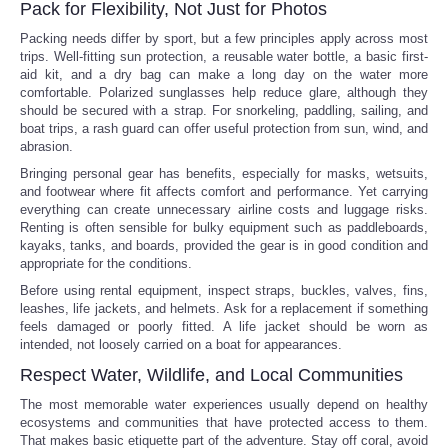
Pack for Flexibility, Not Just for Photos
Packing needs differ by sport, but a few principles apply across most
trips. Well-fitting sun protection, a reusable water bottle, a basic first-
aid kit, and a dry bag can make a long day on the water more
comfortable. Polarized sunglasses help reduce glare, although they
should be secured with a strap. For snorkeling, paddling, sailing, and
boat trips, a rash guard can offer useful protection from sun, wind, and
abrasion.
Bringing personal gear has benefits, especially for masks, wetsuits,
and footwear where fit affects comfort and performance. Yet carrying
everything can create unnecessary airline costs and luggage risks.
Renting is often sensible for bulky equipment such as paddleboards,
kayaks, tanks, and boards, provided the gear is in good condition and
appropriate for the conditions.
Before using rental equipment, inspect straps, buckles, valves, fins,
leashes, life jackets, and helmets. Ask for a replacement if something
feels damaged or poorly fitted. A life jacket should be worn as
intended, not loosely carried on a boat for appearances.
Respect Water, Wildlife, and Local Communities
The most memorable water experiences usually depend on healthy
ecosystems and communities that have protected access to them.
That makes basic etiquette part of the adventure. Stay off coral, avoid