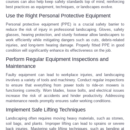
courses can also help keep safety standards top of mind, reinforcing
best practices as equipment, techniques, or landscapes evolve.
Portada de Noticias
Use the Right Personal Protective Equipment
Personal protective equipment (PPE) is a crucial safety barrier to
America Latina
reduce the risk of injury in professional landscaping. Gloves, safety
glasses, hearing protection, and sturdy footwear allow landscapers to
Ciencia
work efficiently while mitigating dangers such as cuts, debris-related
injuries, and long-term hearing damage. Properly fitted PPE in good
condition will significantly enhance its effectiveness on the job.
Deportes
Perform Regular Equipment Inspections and
Maintenance
EEUU
Faulty equipment can lead to workplace injuries, and landscaping
involves a variety of tools and machinery. Conduct regular inspections
Especiales
to ensure that everything from power tools to ride-on mowers is
functioning correctly. Worn blades, loose bolts, and electrical issues
increase the risk of accidents and hinder productivity. Addressing
Internacionales
maintenance needs promptly ensures safer working conditions.
Implement Safe Lifting Techniques
Negocios
Landscaping often requires moving heavy materials, such as stones,
soil bags, and plants. Improper lifting can lead to sprains or severe
Salud
back injuries. Mastering safe lifting techniques, such as bending at