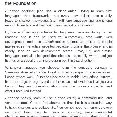
the Foundation
A strong beginner plan has a clear order. Trying to learn five
languages, three frameworks, and every new tool at once usually
leads to shallow knowledge. Start with one language and use it long
enough to understand the basic ideas behind programming.
Python is often approachable for beginners because its syntax is
readable and it can be used for automation, data work, web
development, and more. JavaScript is a practical choice for people
interested in interactive websites because it runs in the browser and is
widely used on web development teams. Java, C#, and similar
languages can also be good first choices, especially when local job
listings or a specific training program point in that direction.
Whichever language you choose, learn the concepts beneath it.
Variables store information. Conditions let a program make decisions.
Loops repeat work. Functions package reusable instructions. Arrays,
lists, and objects organize data. Errors are not evidence that you are
failing. They are information about what the program expected and
what it received instead.
After the basics, learn to use a code editor, a command line, and
version control. Git can feel abstract at first, but it is a standard way
to track changes and collaborate. You do not need to memorize every
command. Learn how to create a repository, save meaningful
changes, review your history, and recover when an experiment breaks