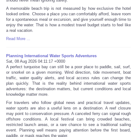
should never mean ignoring safety.
A memorable beach trip is not measured by how exclusive the hotel
looked online. Choose a place you can comfortably afford, leave room
for a spontaneous meal or excursion, and give yourself enough time to
enjoy the water. That is how a modest travel budget starts to feel like
a real vacation.
Read More ...
Planning International Water Sports Adventures
Sat, 08 Aug 2026 04:11:17 +0000
A perfect turquoise bay can still be a poor place to paddle, sail, surf,
or snorkel on a given morning. Wind direction, tide movement, boat
traffic, water quality alerts, and local access rules can change the
plan quickly. That is the reality behind international water sports
adventures: the destination matters, but current conditions and local
knowledge matter more.
For travelers who follow global news and practical travel updates,
water sports are also a useful lens on a destination. A reef closure
may point to conservation pressure. A canceled ferry can signal rough
offshore conditions. A local festival can bring crowded beaches,
restricted launch areas, or a rare chance to see a traditional sailing
event. Planning well means paying attention before the first board,
paddle, or mask reaches the water.