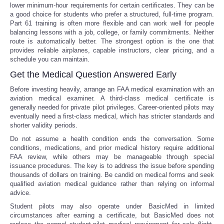
lower minimum-hour requirements for certain certificates. They can be
a good choice for students who prefer a structured, full-time program.
Part 61 training is often more flexible and can work well for people
balancing lessons with a job, college, or family commitments. Neither
route is automatically better. The strongest option is the one that
provides reliable airplanes, capable instructors, clear pricing, and a
schedule you can maintain.
Get the Medical Question Answered Early
Before investing heavily, arrange an FAA medical examination with an
aviation medical examiner. A third-class medical certificate is
generally needed for private pilot privileges. Career-oriented pilots may
eventually need a first-class medical, which has stricter standards and
shorter validity periods.
Do not assume a health condition ends the conversation. Some
conditions, medications, and prior medical history require additional
FAA review, while others may be manageable through special
issuance procedures. The key is to address the issue before spending
thousands of dollars on training. Be candid on medical forms and seek
qualified aviation medical guidance rather than relying on informal
advice.
Student pilots may also operate under BasicMed in limited
circumstances after earning a certificate, but BasicMed does not