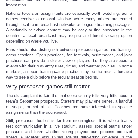
information.
National television assignments are especially worth watching. Some
games receive a national window, while many others are carried
through local team broadcast networks or league streaming packages.
A nationally televised contest may be easy to find anywhere in the
country; a local broadcast may require a different viewing option
depending on where you live.
Fans should also distinguish between preseason games and training-
camp sessions. Open practices, fan festivals, scrimmages, and joint
practices can provide a closer view of players, but they are separate
events with their own entry rules, times, and weather policies. In some
markets, an open training-camp practice may be the most affordable
way to see a club before the regular season begins.
Why preseason games still matter
The old complaint is fair: the final score usually tells very little about a
team’s September prospects. Starters may play one series, a handful
of snaps, or not at all. Coaches are more interested in specific
assignments than the scoreboard.
Still, preseason football is far from meaningless. It is where teams
test communication in a live stadium, assess special teams under
pressure, and learn whether young players can process pro-level
speed. A receiver who shines against third-string coverage in the