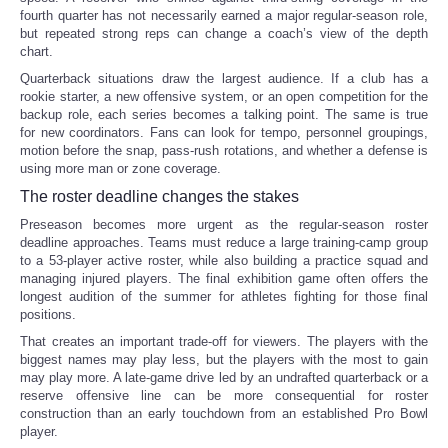
fourth quarter has not necessarily earned a major regular-season role,
but repeated strong reps can change a coach’s view of the depth
chart.
Quarterback situations draw the largest audience. If a club has a
rookie starter, a new offensive system, or an open competition for the
backup role, each series becomes a talking point. The same is true
for new coordinators. Fans can look for tempo, personnel groupings,
motion before the snap, pass-rush rotations, and whether a defense is
using more man or zone coverage.
The roster deadline changes the stakes
Preseason becomes more urgent as the regular-season roster
deadline approaches. Teams must reduce a large training-camp group
to a 53-player active roster, while also building a practice squad and
managing injured players. The final exhibition game often offers the
longest audition of the summer for athletes fighting for those final
positions.
That creates an important trade-off for viewers. The players with the
biggest names may play less, but the players with the most to gain
may play more. A late-game drive led by an undrafted quarterback or a
reserve offensive line can be more consequential for roster
construction than an early touchdown from an established Pro Bowl
player.