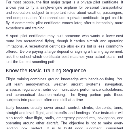
For most people, the first major target is a private pilot certificate. It
allows you to fly a single-engine airplane for personal transportation
and recreation, subject to important rules about weather, passengers,
and compensation. You cannot use a private certificate to get paid to
fly. A commercial pilot certificate comes later, after substantially more
experience and training.
A sport pilot certificate may suit someone who wants a lower-cost
route into recreational flying, though it carries aircraft and operating
limitations. A recreational certificate also exists but is less commonly
offered. Before paying a large deposit or signing a training agreement,
ask the school which certificate best matches your actual plans, not
just the fastest-sounding path.
Know the Basic Training Sequence
Flight training combines ground knowledge with hands-on flying. You
will learn aerodynamics, weather, aircraft systems, navigation,
airspace, regulations, radio communication, performance calculations,
and aeronautical decision-making. The flying portion puts those
subjects into practice, often one skill at a time.
Early lessons usually cover aircraft control: climbs, descents, turns,
straight-and-level flight, and takeoffs and landings. Your instructor will
also teach slow flight, stalls, emergency procedures, navigation, and
operating around other aircraft. The objective is not to make every
landing look perfect. It is to build good judgment, consistent