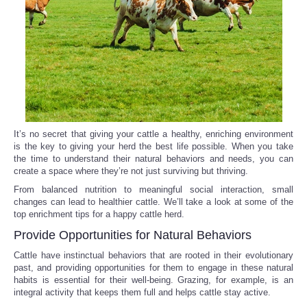
Reviews
Science
Social
Sports
It’s no secret that giving your cattle a healthy, enriching environment
is the key to giving your herd the best life possible. When you take
the time to understand their natural behaviors and needs, you can
Technology
create a space where they’re not just surviving but thriving.
From balanced nutrition to meaningful social interaction, small
Travel
changes can lead to healthier cattle. We’ll take a look at some of the
top enrichment tips for a happy cattle herd.
USA
Provide Opportunities for Natural Behaviors
Cattle have instinctual behaviors that are rooted in their evolutionary
World
past, and providing opportunities for them to engage in these natural
habits is essential for their well-being. Grazing, for example, is an
integral activity that keeps them full and helps cattle stay active.
NOTICIAS