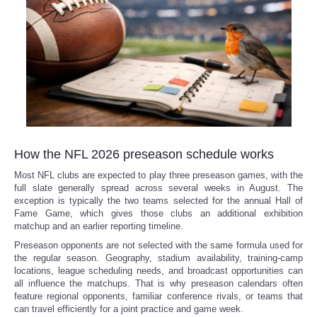
How the NFL 2026 preseason schedule works
Most NFL clubs are expected to play three preseason games, with the
full slate generally spread across several weeks in August. The
exception is typically the two teams selected for the annual Hall of
Fame Game, which gives those clubs an additional exhibition
matchup and an earlier reporting timeline.
Preseason opponents are not selected with the same formula used for
the regular season. Geography, stadium availability, training-camp
locations, league scheduling needs, and broadcast opportunities can
all influence the matchups. That is why preseason calendars often
feature regional opponents, familiar conference rivals, or teams that
can travel efficiently for a joint practice and game week.