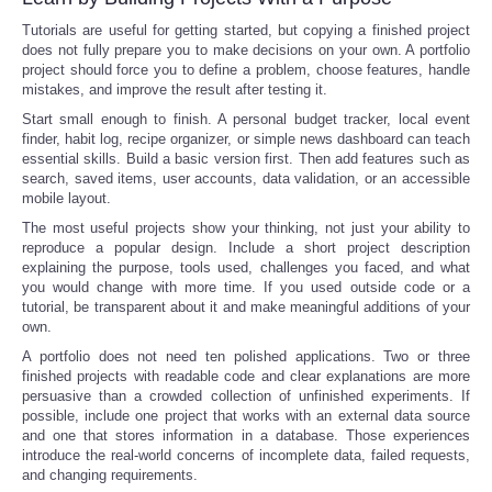
Tutorials are useful for getting started, but copying a finished project
does not fully prepare you to make decisions on your own. A portfolio
project should force you to define a problem, choose features, handle
mistakes, and improve the result after testing it.
Start small enough to finish. A personal budget tracker, local event
finder, habit log, recipe organizer, or simple news dashboard can teach
essential skills. Build a basic version first. Then add features such as
search, saved items, user accounts, data validation, or an accessible
mobile layout.
The most useful projects show your thinking, not just your ability to
reproduce a popular design. Include a short project description
explaining the purpose, tools used, challenges you faced, and what
you would change with more time. If you used outside code or a
tutorial, be transparent about it and make meaningful additions of your
own.
A portfolio does not need ten polished applications. Two or three
finished projects with readable code and clear explanations are more
persuasive than a crowded collection of unfinished experiments. If
possible, include one project that works with an external data source
and one that stores information in a database. Those experiences
introduce the real-world concerns of incomplete data, failed requests,
and changing requirements.