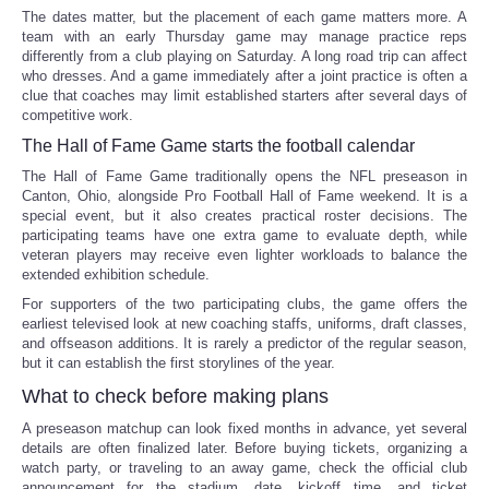
The dates matter, but the placement of each game matters more. A
team with an early Thursday game may manage practice reps
differently from a club playing on Saturday. A long road trip can affect
who dresses. And a game immediately after a joint practice is often a
clue that coaches may limit established starters after several days of
competitive work.
The Hall of Fame Game starts the football calendar
The Hall of Fame Game traditionally opens the NFL preseason in
Canton, Ohio, alongside Pro Football Hall of Fame weekend. It is a
special event, but it also creates practical roster decisions. The
participating teams have one extra game to evaluate depth, while
veteran players may receive even lighter workloads to balance the
extended exhibition schedule.
For supporters of the two participating clubs, the game offers the
earliest televised look at new coaching staffs, uniforms, draft classes,
and offseason additions. It is rarely a predictor of the regular season,
but it can establish the first storylines of the year.
What to check before making plans
A preseason matchup can look fixed months in advance, yet several
details are often finalized later. Before buying tickets, organizing a
watch party, or traveling to an away game, check the official club
announcement for the stadium, date, kickoff time, and ticket