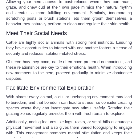
Allowing your herd access to pasturelands where they can roam,
graze, and chew cud at their own pace mimics their natural rhythm
Portada de Noticias
and creates a more fulfilling environment. Similarly, incorporating
scratching posts or brush stations lets them groom themselves, a
behavior they naturally perform to clean and regulate their skin health.
America Latina
Meet Their Social Needs
Ciencia
Cattle are highly social animals with strong herd instincts. Ensuring
they have opportunities to interact with one another fosters a sense of
security and reduces isolation-related stress.
Deportes
Observe how they bond; cattle often have preferred companions, and
these relationships are key to their emotional health. When introducing
EEUU
new members to the herd, proceed gradually to minimize dominance
disputes.
Facilitate Environmental Exploration
Especiales
With almost every animal, a dull or unchanging environment may lead
to boredom, and that boredom can lead to stress, so consider creating
Internacionales
spaces where they can investigate new stimuli safely. Rotating their
grazing zones regularly provides them with fresh terrain to explore.
Negocios
Additionally, adding features like logs, rocks, or small hills encourages
physical movement and also gives them varied topography to engage
with. This engagement promotes mental stimulation and keeps their
Salud