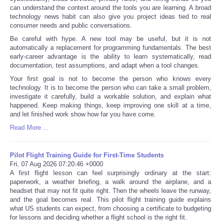
can understand the context around the tools you are learning. A broad
technology news habit can also give you project ideas tied to real
consumer needs and public conversations.
Be careful with hype. A new tool may be useful, but it is not
automatically a replacement for programming fundamentals. The best
early-career advantage is the ability to learn systematically, read
documentation, test assumptions, and adapt when a tool changes.
Your first goal is not to become the person who knows every
technology. It is to become the person who can take a small problem,
investigate it carefully, build a workable solution, and explain what
happened. Keep making things, keep improving one skill at a time,
and let finished work show how far you have come.
Read More ...
Pilot Flight Training Guide for First-Time Students
Fri, 07 Aug 2026 07:20:46 +0000
A first flight lesson can feel surprisingly ordinary at the start:
paperwork, a weather briefing, a walk around the airplane, and a
headset that may not fit quite right. Then the wheels leave the runway,
and the goal becomes real. This pilot flight training guide explains
what US students can expect, from choosing a certificate to budgeting
for lessons and deciding whether a flight school is the right fit.