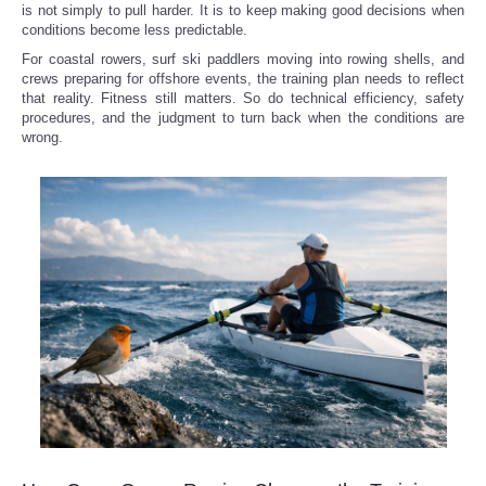
is not simply to pull harder. It is to keep making good decisions when
conditions become less predictable.
For coastal rowers, surf ski paddlers moving into rowing shells, and
crews preparing for offshore events, the training plan needs to reflect
that reality. Fitness still matters. So do technical efficiency, safety
procedures, and the judgment to turn back when the conditions are
wrong.