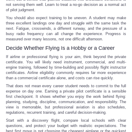
not serving them well. Learn to treat a no-go decision as a normal act
of pilot judgment.
You should also expect training to be uneven. A student may make
three excellent landings one day and struggle with the same task the
next. Fatigue, crosswinds, a different runway, and the pressure of a
busy radio frequency can all change the experience. Progress is
measured over many lessons, not one difficult afternoon.
Decide Whether Flying Is a Hobby or a Career
If airline or professional flying is your aim, think beyond the private
certificate. You will likely need instrument, commercial, and multi-
engine training, followed by time-building and possibly flight instructor
certificates. Airline eligibility commonly requires far more experience
than a commercial certificate alone, and costs can rise quickly.
That does not mean every career student needs to commit to the full
expense on day one. Earning a private pilot certificate is a sensible
first checkpoint. It shows whether you enjoy the work behind flying:
planning, studying, discipline, communication, and responsibility. The
view is memorable, but professional aviation is also schedules,
regulations, recurrent training, and careful decision-making.
Start with a discovery flight, compare local schools with clear
questions, and protect your budget with realistic expectations. The
best first move is not choosing the cheapest airplane or the quickest