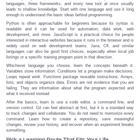
languages, three frameworks, and every new tool at once usually
leads to shallow knowledge. Start with one language and use it long
enough to understand the basic ideas behind programming.
Python is often approachable for beginners because its syntax is
readable and it can be used for automation, data work, web
development, and more. JavaScript is a practical choice for people
interested in interactive websites because it runs in the browser and is
widely used on web development teams. Java, C#, and similar
languages can also be good first choices, especially when local job
listings or a specific training program point in that direction.
Whichever language you choose, learn the concepts beneath it.
Variables store information. Conditions let a program make decisions.
Loops repeat work. Functions package reusable instructions. Arrays,
lists, and objects organize data. Errors are not evidence that you are
failing. They are information about what the program expected and
what it received instead.
After the basics, learn to use a code editor, a command line, and
version control. Git can feel abstract at first, but it is a standard way
to track changes and collaborate. You do not need to memorize every
command. Learn how to create a repository, save meaningful
changes, review your history, and recover when an experiment breaks
something.
Pick a Learning Route That Fits Your Life