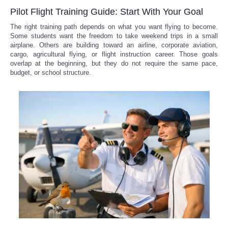
Pilot Flight Training Guide: Start With Your Goal
The right training path depends on what you want flying to become.
Some students want the freedom to take weekend trips in a small
airplane. Others are building toward an airline, corporate aviation,
cargo, agricultural flying, or flight instruction career. Those goals
overlap at the beginning, but they do not require the same pace,
budget, or school structure.