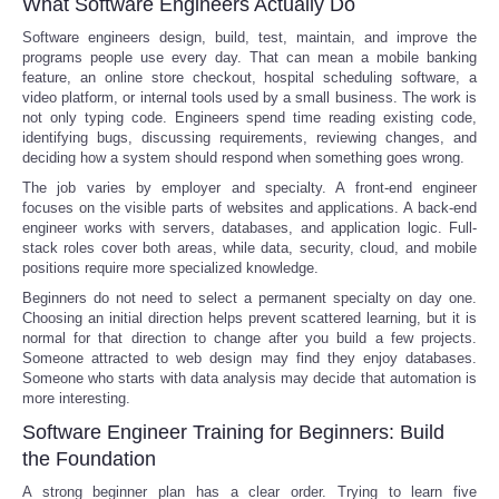
What Software Engineers Actually Do
Software engineers design, build, test, maintain, and improve the
programs people use every day. That can mean a mobile banking
feature, an online store checkout, hospital scheduling software, a
video platform, or internal tools used by a small business. The work is
not only typing code. Engineers spend time reading existing code,
identifying bugs, discussing requirements, reviewing changes, and
deciding how a system should respond when something goes wrong.
The job varies by employer and specialty. A front-end engineer
focuses on the visible parts of websites and applications. A back-end
engineer works with servers, databases, and application logic. Full-
stack roles cover both areas, while data, security, cloud, and mobile
positions require more specialized knowledge.
Beginners do not need to select a permanent specialty on day one.
Choosing an initial direction helps prevent scattered learning, but it is
normal for that direction to change after you build a few projects.
Someone attracted to web design may find they enjoy databases.
Someone who starts with data analysis may decide that automation is
more interesting.
Software Engineer Training for Beginners: Build
the Foundation
A strong beginner plan has a clear order. Trying to learn five