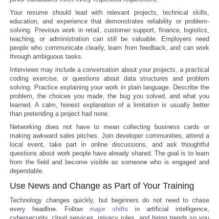
Your resume should lead with relevant projects, technical skills,
education, and experience that demonstrates reliability or problem-
solving. Previous work in retail, customer support, finance, logistics,
teaching, or administration can still be valuable. Employers need
people who communicate clearly, learn from feedback, and can work
through ambiguous tasks.
Interviews may include a conversation about your projects, a practical
coding exercise, or questions about data structures and problem
solving. Practice explaining your work in plain language. Describe the
problem, the choices you made, the bug you solved, and what you
learned. A calm, honest explanation of a limitation is usually better
than pretending a project had none.
Networking does not have to mean collecting business cards or
making awkward sales pitches. Join developer communities, attend a
local event, take part in online discussions, and ask thoughtful
questions about work people have already shared. The goal is to learn
from the field and become visible as someone who is engaged and
dependable.
Use News and Change as Part of Your Training
Technology changes quickly, but beginners do not need to chase
every headline. Follow
major shifts
in artificial intelligence,
cybersecurity, cloud services, privacy rules, and hiring trends so you