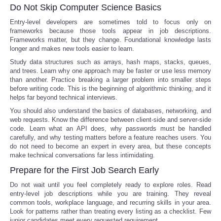
Do Not Skip Computer Science Basics
Entry-level developers are sometimes told to focus only on
frameworks because those tools appear in job descriptions.
Frameworks matter, but they change. Foundational knowledge lasts
longer and makes new tools easier to learn.
Study data structures such as arrays, hash maps, stacks, queues,
and trees. Learn why one approach may be faster or use less memory
than another. Practice breaking a larger problem into smaller steps
before writing code. This is the beginning of algorithmic thinking, and it
helps far beyond technical interviews.
You should also understand the basics of databases, networking, and
web requests. Know the difference between client-side and server-side
code. Learn what an API does, why passwords must be handled
carefully, and why testing matters before a feature reaches users. You
do not need to become an expert in every area, but these concepts
make technical conversations far less intimidating.
Prepare for the First Job Search Early
Do not wait until you feel completely ready to explore roles. Read
entry-level job descriptions while you are training. They reveal
common tools, workplace language, and recurring skills in your area.
Look for patterns rather than treating every listing as a checklist. Few
junior candidates meet every requested requirement.