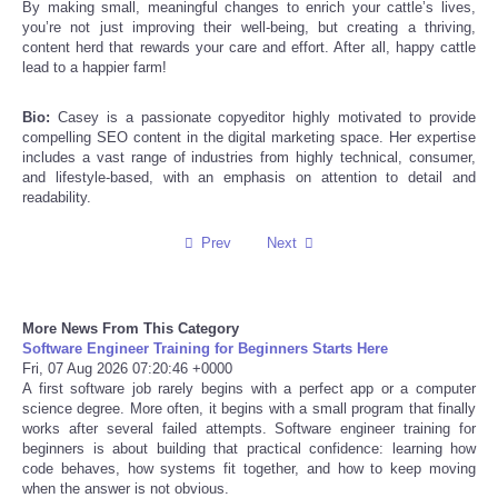
By making small, meaningful changes to enrich your cattle’s lives,
you’re not just improving their well-being, but creating a thriving,
content herd that rewards your care and effort. After all, happy cattle
Refund Policy
lead to a happier farm!
Bio:
Casey is a passionate copyeditor highly motivated to provide
compelling SEO content in the digital marketing space. Her expertise
includes a vast range of industries from highly technical, consumer,
and lifestyle-based, with an emphasis on attention to detail and
readability.
Prev
Next
More News From This Category
Software Engineer Training for Beginners Starts Here
Fri, 07 Aug 2026 07:20:46 +0000
A first software job rarely begins with a perfect app or a computer
science degree. More often, it begins with a small program that finally
works after several failed attempts. Software engineer training for
beginners is about building that practical confidence: learning how
code behaves, how systems fit together, and how to keep moving
when the answer is not obvious.