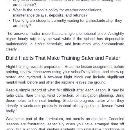
are separate?
What is the school’s policy for weather cancellations,
maintenance delays, deposits, and refunds?
How long are students currently waiting for a checkride after they
are ready?
The answers matter more than a single promotional price. A slightly
higher hourly rate may be worthwhile if the school has dependable
maintenance, a stable schedule, and instructors who communicate
clearly.
Build Habits That Make Training Safer and Faster
Flight training rewards preparation. Read the lesson assignment before
arriving, review maneuvers using your school’s syllabus, and show up
rested and hydrated. A two-hour flight block can include significant
mental work before and after the airplane leaves the ground.
Keep a simple record of what felt difficult after each lesson. It may be
radio calls, flare timing, wind correction, or navigation planning. Bring
those notes to the next briefing. Students progress faster when they
identify a weakness precisely instead of saying that a lesson "went
badly."
Weather is part of the curriculum, not merely an obstacle. Canceled
lessons are frustrating, especially when you have arranged time off
work, but a school that pushes students into unsuitable conditions is