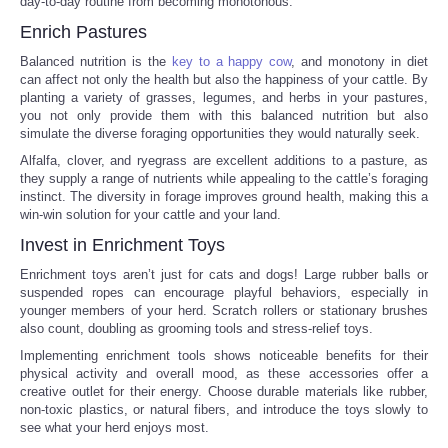
day-to-day routine from becoming monotonous.
Enrich Pastures
Tecnologia
Balanced nutrition is the
key to a happy cow
, and monotony in diet
can affect not only the health but also the happiness of your cattle. By
Tiempo
planting a variety of grasses, legumes, and herbs in your pastures,
you not only provide them with this balanced nutrition but also
simulate the diverse foraging opportunities they would naturally seek.
CATEGORIES
Alfalfa, clover, and ryegrass are excellent additions to a pasture, as
they supply a range of nutrients while appealing to the cattle’s foraging
CARTOONS
instinct. The diversity in forage improves ground health, making this a
win-win solution for your cattle and your land.
CONTACT
Invest in Enrichment Toys
Enrichment toys aren’t just for cats and dogs! Large rubber balls or
SEARCH
suspended ropes can encourage playful behaviors, especially in
younger members of your herd. Scratch rollers or stationary brushes
also count, doubling as grooming tools and stress-relief toys.
SHOPPING
Implementing enrichment tools shows noticeable benefits for their
physical activity and overall mood, as these accessories offer a
creative outlet for their energy. Choose durable materials like rubber,
Daily Deals
non-toxic plastics, or natural fibers, and introduce the toys slowly to
see what your herd enjoys most.
RobinsPost Store