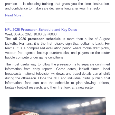
promise. It is choosing training that gives you the time, instruction,
and confidence to make safe decisions long after your first solo.
Read More ...
NFL 2026 Preseason Schedule and Key Dates
Wed, 05 Aug 2026 10:08:52 +0000
The
nfl 2026 preseason schedule
is more than a list of August
kickoffs. For fans, it is the first reliable sign that football is back. For
teams, it is a compressed evaluation period where rookie draft picks,
veteran free agents, backup quarterbacks, and players on the roster
bubble compete under game conditions.
The most useful way to follow the preseason is to separate confirmed
information from early reports. Game dates, kickoff times, local
broadcasts, national television windows, and travel details can all shift
during the offseason. Once the NFL and individual clubs publish final
information, fans can use the schedule to plan viewing, tickets,
fantasy football research, and their first look at a new roster.