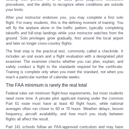
procedures, and the ability to recognize when conditions are outside
your limits.
After your instructor endorses you, you may complete a first solo
flight. For many students, this is the defining moment of training. You
will fly the airplane alone in the traffic pattern, typically completing
takeoffs and full-stop landings while your instructor watches from the
ground. Solo privileges grow gradually, first around the local airport
and later on longer cross-country flights.
The final step is the practical test, commonly called a checkride. It
includes an oral exam and a flight evaluation with a designated pilot
examiner. The examiner checks whether you can plan, explain, and
safely conduct a flight to the standards required for the certificate.
Training is complete only when you meet the standard, not when you
reach a particular number of calendar weeks.
The FAA minimum is rarely the real total
Federal rules set minimum flight-hour requirements, but most students
need more time. A private pilot applicant training under the common
Part 61 route must have at least 40 flight hours, while national
averages often run closer to 60 or 70 hours. Weather delays, lesson
frequency, aircraft availability, and how much you study between
flights all affect the result.
Part 141 schools follow an FAA-approved curriculum and may have