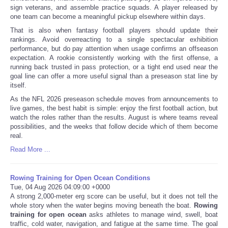
sign veterans, and assemble practice squads. A player released by
one team can become a meaningful pickup elsewhere within days.
That is also when fantasy football players should update their
rankings. Avoid overreacting to a single spectacular exhibition
performance, but do pay attention when usage confirms an offseason
expectation. A rookie consistently working with the first offense, a
running back trusted in pass protection, or a tight end used near the
goal line can offer a more useful signal than a preseason stat line by
itself.
As the NFL 2026 preseason schedule moves from announcements to
live games, the best habit is simple: enjoy the first football action, but
watch the roles rather than the results. August is where teams reveal
possibilities, and the weeks that follow decide which of them become
real.
Read More ...
Rowing Training for Open Ocean Conditions
Tue, 04 Aug 2026 04:09:00 +0000
A strong 2,000-meter erg score can be useful, but it does not tell the
whole story when the water begins moving beneath the boat.
Rowing
training for open ocean
asks athletes to manage wind, swell, boat
traffic, cold water, navigation, and fatigue at the same time. The goal