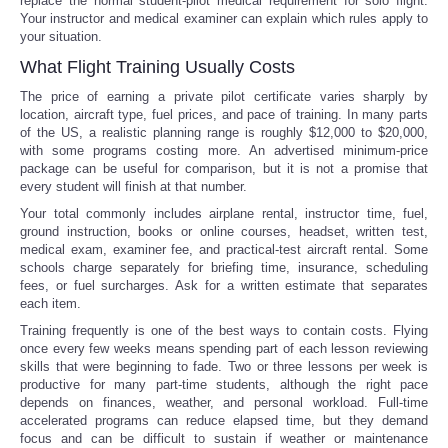
replace the normal student-pilot medical requirement for solo flight.
Your instructor and medical examiner can explain which rules apply to
your situation.
What Flight Training Usually Costs
The price of earning a private pilot certificate varies sharply by
location, aircraft type, fuel prices, and pace of training. In many parts
of the US, a realistic planning range is roughly $12,000 to $20,000,
with some programs costing more. An advertised minimum-price
package can be useful for comparison, but it is not a promise that
every student will finish at that number.
Your total commonly includes airplane rental, instructor time, fuel,
ground instruction, books or online courses, headset, written test,
medical exam, examiner fee, and practical-test aircraft rental. Some
schools charge separately for briefing time, insurance, scheduling
fees, or fuel surcharges. Ask for a written estimate that separates
each item.
Training frequently is one of the best ways to contain costs. Flying
once every few weeks means spending part of each lesson reviewing
skills that were beginning to fade. Two or three lessons per week is
productive for many part-time students, although the right pace
depends on finances, weather, and personal workload. Full-time
accelerated programs can reduce elapsed time, but they demand
focus and can be difficult to sustain if weather or maintenance