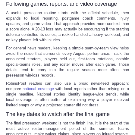
Following games, reports, and video coverage
A useful preseason routine starts with the official schedule, then
expands to local reporting, postgame coach comments, injury
updates, and game video. That approach provides more context than
a score alone. A 20-13 loss may actually be encouraging if the starting
defense controlled its series, a rookie handled a heavy workload, and
no key players left with injuries.
For general news readers, keeping a simple team-by-team view helps
avoid the noise that surrounds every August performance. Track the
announced starters, players held out, first-team rotations, notable
special-teams roles, and any roster moves after each game. Those
details tend to carry into the regular season more often than
preseason win-loss records.
RobinsPost readers can also use a broad news-feed approach:
compare
national coverage
with local reports rather than relying on a
single headline. National stories identify league-wide trends, while
local coverage is often better at explaining why a player received
limited snaps or why a projected starter did not dress.
The key dates to watch after the final game
The final preseason weekend is not the finish line. It is the start of the
most active roster-management period of the summer. Teams
announce cuts, make waiver claims, place players on injured reserve,