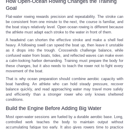
How Open-Ocean Rowing Changes the Training
Goal
Flat-water rowing rewards precision and repeatability. The stroke can
be consistent from one minute to the next, the course is familiar, and
the boat stays relatively level. Open ocean rowing is different because
the athlete must adapt each stroke to the water in front of them.
A headwind can shorten the effective stroke and make a shell feel
heavy. A following swell can speed the boat up, then leave it unstable
as it drops into the trough. Crosswinds challenge balance, while
confused water from boats, tides, and reflected waves can make even
a calm-looking harbor demanding. Training must prepare the body for
these changes, but it also needs to teach the rower not to fight every
movement of the boat.
That is why ocean preparation should combine aerobic capacity with
boat handling. An athlete who can hold steady pressure, recover
balance quickly, and read approaching water may travel more safely
and efficiently than a stronger rower who only knows sheltered
conditions.
Build the Engine Before Adding Big Water
Most open-water sessions are fueled by a durable aerobic base. Long,
controlled work teaches the body to maintain output without
accumulating fatigue too early. It also gives rowers time to practice