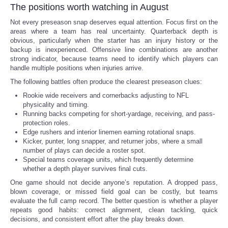
The positions worth watching in August
Not every preseason snap deserves equal attention. Focus first on the
areas where a team has real uncertainty. Quarterback depth is
obvious, particularly when the starter has an injury history or the
backup is inexperienced. Offensive line combinations are another
strong indicator, because teams need to identify which players can
handle multiple positions when injuries arrive.
The following battles often produce the clearest preseason clues:
Rookie wide receivers and cornerbacks adjusting to NFL
physicality and timing.
Running backs competing for short-yardage, receiving, and pass-
protection roles.
Edge rushers and interior linemen earning rotational snaps.
Kicker, punter, long snapper, and returner jobs, where a small
number of plays can decide a roster spot.
Special teams coverage units, which frequently determine
whether a depth player survives final cuts.
One game should not decide anyone’s reputation. A dropped pass,
blown coverage, or missed field goal can be costly, but teams
evaluate the full camp record. The better question is whether a player
repeats good habits: correct alignment, clean tackling, quick
decisions, and consistent effort after the play breaks down.