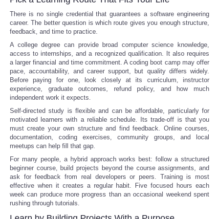
There is no single credential that guarantees a software engineering
career. The better question is which route gives you enough structure,
feedback, and time to practice.
A college degree can provide broad computer science knowledge,
access to internships, and a recognized qualification. It also requires
a larger financial and time commitment. A coding boot camp may offer
pace, accountability, and career support, but quality differs widely.
Before paying for one, look closely at its curriculum, instructor
experience, graduate outcomes, refund policy, and how much
independent work it expects.
Self-directed study is flexible and can be affordable, particularly for
motivated learners with a reliable schedule. Its trade-off is that you
must create your own structure and find feedback. Online courses,
documentation, coding exercises, community groups, and local
meetups can help fill that gap.
For many people, a hybrid approach works best: follow a structured
beginner course, build projects beyond the course assignments, and
ask for feedback from real developers or peers. Training is most
effective when it creates a regular habit. Five focused hours each
week can produce more progress than an occasional weekend spent
rushing through tutorials.
Learn by Building Projects With a Purpose