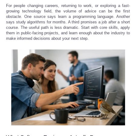
For people changing careers, returning to work, or exploring a fast-
growing technology field, the volume of advice can be the first
obstacle. One source says learn a programming language. Another
says study algorithms for months. A third promises a job after a short
course. The useful path is less dramatic. Start with core skills, apply
them in public-facing projects, and learn enough about the industry to
make informed decisions about your next step.