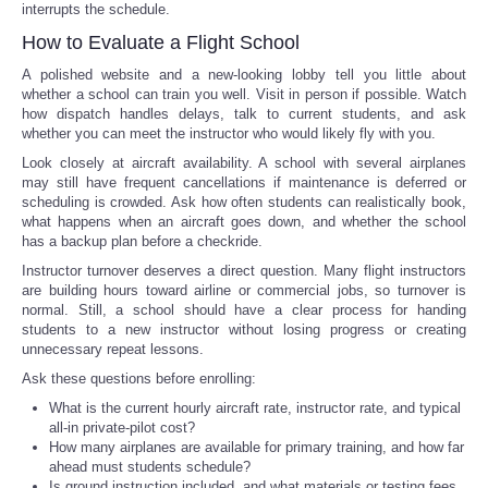
interrupts the schedule.
How to Evaluate a Flight School
A polished website and a new-looking lobby tell you little about
whether a school can train you well. Visit in person if possible. Watch
how dispatch handles delays, talk to current students, and ask
whether you can meet the instructor who would likely fly with you.
Look closely at aircraft availability. A school with several airplanes
may still have frequent cancellations if maintenance is deferred or
scheduling is crowded. Ask how often students can realistically book,
what happens when an aircraft goes down, and whether the school
has a backup plan before a checkride.
Instructor turnover deserves a direct question. Many flight instructors
are building hours toward airline or commercial jobs, so turnover is
normal. Still, a school should have a clear process for handing
students to a new instructor without losing progress or creating
unnecessary repeat lessons.
Ask these questions before enrolling:
What is the current hourly aircraft rate, instructor rate, and typical
all-in private-pilot cost?
How many airplanes are available for primary training, and how far
ahead must students schedule?
Is ground instruction included, and what materials or testing fees