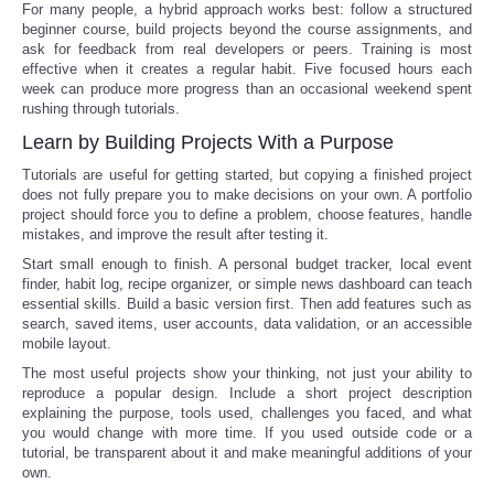
For many people, a hybrid approach works best: follow a structured
beginner course, build projects beyond the course assignments, and
ask for feedback from real developers or peers. Training is most
effective when it creates a regular habit. Five focused hours each
week can produce more progress than an occasional weekend spent
rushing through tutorials.
Learn by Building Projects With a Purpose
Tutorials are useful for getting started, but copying a finished project
does not fully prepare you to make decisions on your own. A portfolio
project should force you to define a problem, choose features, handle
mistakes, and improve the result after testing it.
Start small enough to finish. A personal budget tracker, local event
finder, habit log, recipe organizer, or simple news dashboard can teach
essential skills. Build a basic version first. Then add features such as
search, saved items, user accounts, data validation, or an accessible
mobile layout.
The most useful projects show your thinking, not just your ability to
reproduce a popular design. Include a short project description
explaining the purpose, tools used, challenges you faced, and what
you would change with more time. If you used outside code or a
tutorial, be transparent about it and make meaningful additions of your
own.