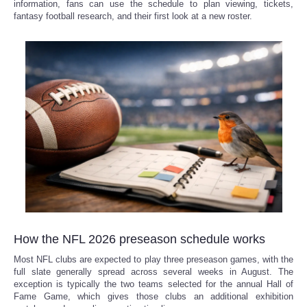
information, fans can use the schedule to plan viewing, tickets,
fantasy football research, and their first look at a new roster.
How the NFL 2026 preseason schedule works
Most NFL clubs are expected to play three preseason games, with the
full slate generally spread across several weeks in August. The
exception is typically the two teams selected for the annual Hall of
Fame Game, which gives those clubs an additional exhibition