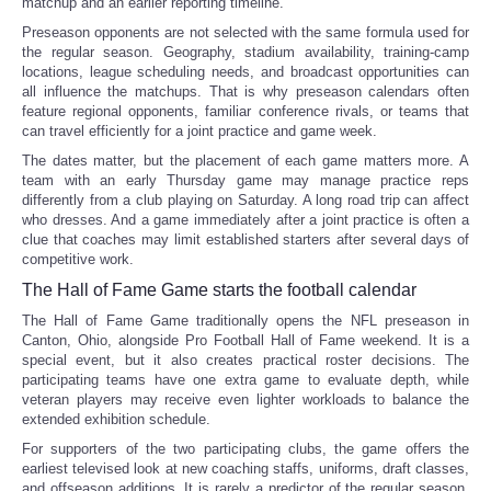
matchup and an earlier reporting timeline.
Preseason opponents are not selected with the same formula used for
the regular season. Geography, stadium availability, training-camp
locations, league scheduling needs, and broadcast opportunities can
all influence the matchups. That is why preseason calendars often
feature regional opponents, familiar conference rivals, or teams that
can travel efficiently for a joint practice and game week.
The dates matter, but the placement of each game matters more. A
team with an early Thursday game may manage practice reps
differently from a club playing on Saturday. A long road trip can affect
who dresses. And a game immediately after a joint practice is often a
clue that coaches may limit established starters after several days of
competitive work.
The Hall of Fame Game starts the football calendar
The Hall of Fame Game traditionally opens the NFL preseason in
Canton, Ohio, alongside Pro Football Hall of Fame weekend. It is a
special event, but it also creates practical roster decisions. The
participating teams have one extra game to evaluate depth, while
veteran players may receive even lighter workloads to balance the
extended exhibition schedule.
For supporters of the two participating clubs, the game offers the
earliest televised look at new coaching staffs, uniforms, draft classes,
and offseason additions. It is rarely a predictor of the regular season,