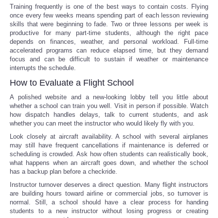
Training frequently is one of the best ways to contain costs. Flying
once every few weeks means spending part of each lesson reviewing
skills that were beginning to fade. Two or three lessons per week is
productive for many part-time students, although the right pace
depends on finances, weather, and personal workload. Full-time
accelerated programs can reduce elapsed time, but they demand
focus and can be difficult to sustain if weather or maintenance
interrupts the schedule.
How to Evaluate a Flight School
A polished website and a new-looking lobby tell you little about
whether a school can train you well. Visit in person if possible. Watch
how dispatch handles delays, talk to current students, and ask
whether you can meet the instructor who would likely fly with you.
Look closely at aircraft availability. A school with several airplanes
may still have frequent cancellations if maintenance is deferred or
scheduling is crowded. Ask how often students can realistically book,
what happens when an aircraft goes down, and whether the school
has a backup plan before a checkride.
Instructor turnover deserves a direct question. Many flight instructors
are building hours toward airline or commercial jobs, so turnover is
normal. Still, a school should have a clear process for handing
students to a new instructor without losing progress or creating