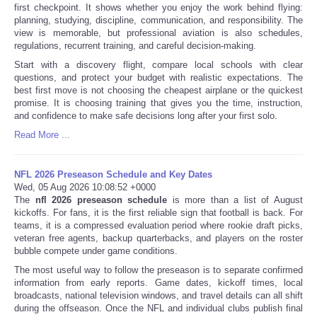
first checkpoint. It shows whether you enjoy the work behind flying:
planning, studying, discipline, communication, and responsibility. The
view is memorable, but professional aviation is also schedules,
regulations, recurrent training, and careful decision-making.
Start with a discovery flight, compare local schools with clear
questions, and protect your budget with realistic expectations. The
best first move is not choosing the cheapest airplane or the quickest
promise. It is choosing training that gives you the time, instruction,
and confidence to make safe decisions long after your first solo.
Read More ...
NFL 2026 Preseason Schedule and Key Dates
Wed, 05 Aug 2026 10:08:52 +0000
The
nfl 2026 preseason schedule
is more than a list of August
kickoffs. For fans, it is the first reliable sign that football is back. For
teams, it is a compressed evaluation period where rookie draft picks,
veteran free agents, backup quarterbacks, and players on the roster
bubble compete under game conditions.
The most useful way to follow the preseason is to separate confirmed
information from early reports. Game dates, kickoff times, local
broadcasts, national television windows, and travel details can all shift
during the offseason. Once the NFL and individual clubs publish final