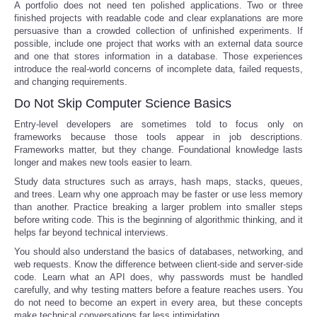
A portfolio does not need ten polished applications. Two or three
finished projects with readable code and clear explanations are more
persuasive than a crowded collection of unfinished experiments. If
possible, include one project that works with an external data source
and one that stores information in a database. Those experiences
introduce the real-world concerns of incomplete data, failed requests,
and changing requirements.
Do Not Skip Computer Science Basics
Entry-level developers are sometimes told to focus only on
frameworks because those tools appear in job descriptions.
Frameworks matter, but they change. Foundational knowledge lasts
longer and makes new tools easier to learn.
Study data structures such as arrays, hash maps, stacks, queues,
and trees. Learn why one approach may be faster or use less memory
than another. Practice breaking a larger problem into smaller steps
before writing code. This is the beginning of algorithmic thinking, and it
helps far beyond technical interviews.
You should also understand the basics of databases, networking, and
web requests. Know the difference between client-side and server-side
code. Learn what an API does, why passwords must be handled
carefully, and why testing matters before a feature reaches users. You
do not need to become an expert in every area, but these concepts
make technical conversations far less intimidating.