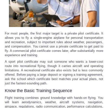
For most people, the first major target is a private pilot certificate. It
allows you to fly a single-engine airplane for personal transportation
and recreation, subject to important rules about weather, passengers,
and compensation. You cannot use a private certificate to get paid to
fly. A commercial pilot certificate comes later, after substantially more
experience and training.
A sport pilot certificate may suit someone who wants a lower-cost
route into recreational flying, though it carries aircraft and operating
limitations. A recreational certificate also exists but is less commonly
offered. Before paying a large deposit or signing a training agreement,
ask the school which certificate best matches your actual plans, not
just the fastest-sounding path.
Know the Basic Training Sequence
Flight training combines ground knowledge with hands-on flying. You
will learn aerodynamics, weather, aircraft systems, navigation,
airspace, regulations, radio communication, performance calculations,