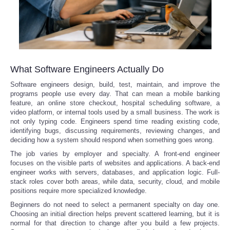
What Software Engineers Actually Do
Software engineers design, build, test, maintain, and improve the
programs people use every day. That can mean a mobile banking
feature, an online store checkout, hospital scheduling software, a
video platform, or internal tools used by a small business. The work is
not only typing code. Engineers spend time reading existing code,
identifying bugs, discussing requirements, reviewing changes, and
deciding how a system should respond when something goes wrong.
The job varies by employer and specialty. A front-end engineer
focuses on the visible parts of websites and applications. A back-end
engineer works with servers, databases, and application logic. Full-
stack roles cover both areas, while data, security, cloud, and mobile
positions require more specialized knowledge.
Beginners do not need to select a permanent specialty on day one.
Choosing an initial direction helps prevent scattered learning, but it is
normal for that direction to change after you build a few projects.