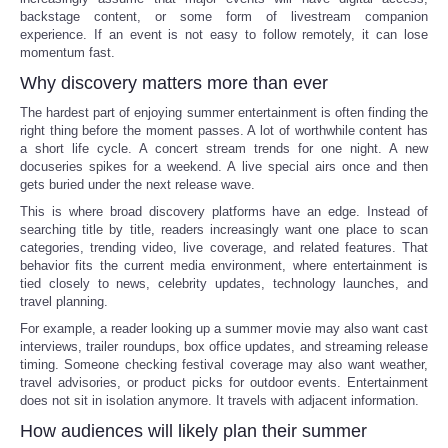
backstage content, or some form of livestream companion
experience. If an event is not easy to follow remotely, it can lose
momentum fast.
Why discovery matters more than ever
The hardest part of enjoying summer entertainment is often finding the
right thing before the moment passes. A lot of worthwhile content has
a short life cycle. A concert stream trends for one night. A new
docuseries spikes for a weekend. A live special airs once and then
gets buried under the next release wave.
This is where broad discovery platforms have an edge. Instead of
searching title by title, readers increasingly want one place to scan
categories, trending video, live coverage, and related features. That
behavior fits the current media environment, where entertainment is
tied closely to news, celebrity updates, technology launches, and
travel planning.
For example, a reader looking up a summer movie may also want cast
interviews, trailer roundups, box office updates, and streaming release
timing. Someone checking festival coverage may also want weather,
travel advisories, or product picks for outdoor events. Entertainment
does not sit in isolation anymore. It travels with adjacent information.
How audiences will likely plan their summer