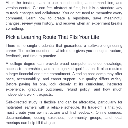
After the basics, learn to use a code editor, a command line, and
version control. Git can feel abstract at first, but it is a standard way
to track changes and collaborate. You do not need to memorize every
command. Learn how to create a repository, save meaningful
changes, review your history, and recover when an experiment breaks
something.
Pick a Learning Route That Fits Your Life
There is no single credential that guarantees a software engineering
career. The better question is which route gives you enough structure,
feedback, and time to practice.
A college degree can provide broad computer science knowledge,
access to internships, and a recognized qualification. It also requires
a larger financial and time commitment. A coding boot camp may offer
pace, accountability, and career support, but quality differs widely.
Before paying for one, look closely at its curriculum, instructor
experience, graduate outcomes, refund policy, and how much
independent work it expects.
Self-directed study is flexible and can be affordable, particularly for
motivated learners with a reliable schedule. Its trade-off is that you
must create your own structure and find feedback. Online courses,
documentation, coding exercises, community groups, and local
meetups can help fill that gap.