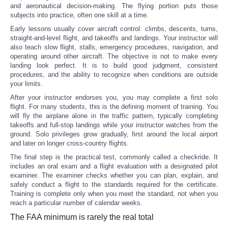
and aeronautical decision-making. The flying portion puts those
subjects into practice, often one skill at a time.
Early lessons usually cover aircraft control: climbs, descents, turns,
straight-and-level flight, and takeoffs and landings. Your instructor will
also teach slow flight, stalls, emergency procedures, navigation, and
operating around other aircraft. The objective is not to make every
landing look perfect. It is to build good judgment, consistent
procedures, and the ability to recognize when conditions are outside
your limits.
After your instructor endorses you, you may complete a first solo
flight. For many students, this is the defining moment of training. You
will fly the airplane alone in the traffic pattern, typically completing
takeoffs and full-stop landings while your instructor watches from the
ground. Solo privileges grow gradually, first around the local airport
and later on longer cross-country flights.
The final step is the practical test, commonly called a checkride. It
includes an oral exam and a flight evaluation with a designated pilot
examiner. The examiner checks whether you can plan, explain, and
safely conduct a flight to the standards required for the certificate.
Training is complete only when you meet the standard, not when you
reach a particular number of calendar weeks.
The FAA minimum is rarely the real total