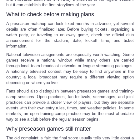
but it can establish the first storylines of the year.
What to check before making plans
A preseason matchup can look fixed months in advance, yet several
details are often finalized later. Before buying tickets, organizing a
watch party, or traveling to an away game, check the official club
announcement for the stadium, date, kickoff time, and ticket
information.
National television assignments are especially worth watching. Some
games receive a national window, while many others are carried
through local team broadcast networks or league streaming packages.
A nationally televised contest may be easy to find anywhere in the
country; a local broadcast may require a different viewing option
depending on where you live.
Fans should also distinguish between preseason games and training-
camp sessions. Open practices, fan festivals, scrimmages, and joint
practices can provide a closer view of players, but they are separate
events with their own entry rules, times, and weather policies. In some
markets, an open training-camp practice may be the most affordable
way to see a club before the regular season begins.
Why preseason games still matter
The old complaint is fair: the final score usually tells very little about a