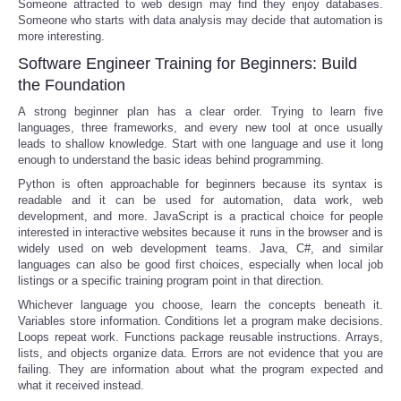
Someone attracted to web design may find they enjoy databases.
Someone who starts with data analysis may decide that automation is
more interesting.
Software Engineer Training for Beginners: Build
the Foundation
A strong beginner plan has a clear order. Trying to learn five
languages, three frameworks, and every new tool at once usually
leads to shallow knowledge. Start with one language and use it long
enough to understand the basic ideas behind programming.
Python is often approachable for beginners because its syntax is
readable and it can be used for automation, data work, web
development, and more. JavaScript is a practical choice for people
interested in interactive websites because it runs in the browser and is
widely used on web development teams. Java, C#, and similar
languages can also be good first choices, especially when local job
listings or a specific training program point in that direction.
Whichever language you choose, learn the concepts beneath it.
Variables store information. Conditions let a program make decisions.
Loops repeat work. Functions package reusable instructions. Arrays,
lists, and objects organize data. Errors are not evidence that you are
failing. They are information about what the program expected and
what it received instead.