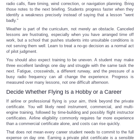
radio calls, flare timing, wind correction, or navigation planning. Bring
those notes to the next briefing. Students progress faster when they
identify a weakness precisely instead of saying that a lesson "went
badly."
Weather is part of the curriculum, not merely an obstacle. Canceled
lessons are frustrating, especially when you have arranged time off
work, but a school that pushes students into unsuitable conditions is
not serving them well. Learn to treat a no-go decision as a normal act
of pilot judgment.
You should also expect training to be uneven. A student may make
three excellent landings one day and struggle with the same task the
next. Fatigue, crosswinds, a different runway, and the pressure of a
busy radio frequency can all change the experience. Progress is
measured over many lessons, not one difficult afternoon.
Decide Whether Flying Is a Hobby or a Career
If airline or professional flying is your aim, think beyond the private
certificate. You will likely need instrument, commercial, and multi-
engine training, followed by time-building and possibly flight instructor
certificates. Airline eligibility commonly requires far more experience
than a commercial certificate alone, and costs can rise quickly.
That does not mean every career student needs to commit to the full
expense on day one. Earning a private pilot certificate is a sensible