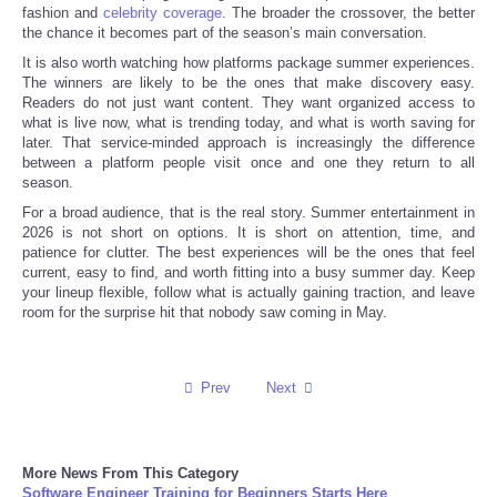
fashion and
celebrity coverage
. The broader the crossover, the better
the chance it becomes part of the season’s main conversation.
It is also worth watching how platforms package summer experiences.
The winners are likely to be the ones that make discovery easy.
Readers do not just want content. They want organized access to
what is live now, what is trending today, and what is worth saving for
later. That service-minded approach is increasingly the difference
between a platform people visit once and one they return to all
season.
For a broad audience, that is the real story. Summer entertainment in
2026 is not short on options. It is short on attention, time, and
patience for clutter. The best experiences will be the ones that feel
current, easy to find, and worth fitting into a busy summer day. Keep
your lineup flexible, follow what is actually gaining traction, and leave
room for the surprise hit that nobody saw coming in May.
Prev
Next
More News From This Category
Software Engineer Training for Beginners Starts Here