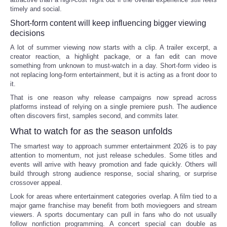
timely and social.
Short-form content will keep influencing bigger viewing
decisions
A lot of summer viewing now starts with a clip. A trailer excerpt, a
creator reaction, a highlight package, or a fan edit can move
something from unknown to must-watch in a day. Short-form video is
not replacing long-form entertainment, but it is acting as a front door to
it.
That is one reason why release campaigns now spread across
platforms instead of relying on a single premiere push. The audience
often discovers first, samples second, and commits later.
What to watch for as the season unfolds
The smartest way to approach summer entertainment 2026 is to pay
attention to momentum, not just release schedules. Some titles and
events will arrive with heavy promotion and fade quickly. Others will
build through strong audience response, social sharing, or surprise
crossover appeal.
Look for areas where entertainment categories overlap. A film tied to a
major game franchise may benefit from both moviegoers and stream
viewers. A sports documentary can pull in fans who do not usually
follow nonfiction programming. A concert special can double as