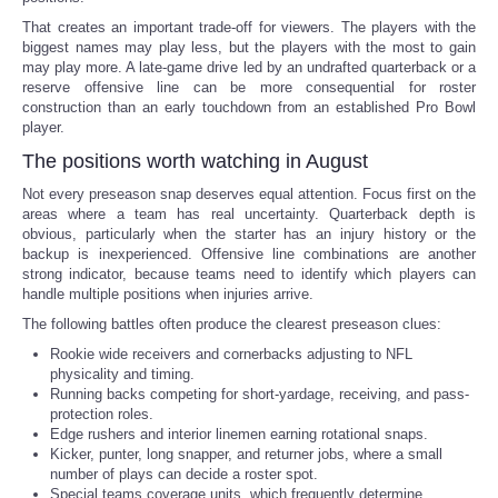
That creates an important trade-off for viewers. The players with the
biggest names may play less, but the players with the most to gain
may play more. A late-game drive led by an undrafted quarterback or a
reserve offensive line can be more consequential for roster
construction than an early touchdown from an established Pro Bowl
player.
The positions worth watching in August
Not every preseason snap deserves equal attention. Focus first on the
areas where a team has real uncertainty. Quarterback depth is
obvious, particularly when the starter has an injury history or the
backup is inexperienced. Offensive line combinations are another
strong indicator, because teams need to identify which players can
handle multiple positions when injuries arrive.
The following battles often produce the clearest preseason clues:
Rookie wide receivers and cornerbacks adjusting to NFL
physicality and timing.
Running backs competing for short-yardage, receiving, and pass-
protection roles.
Edge rushers and interior linemen earning rotational snaps.
Kicker, punter, long snapper, and returner jobs, where a small
number of plays can decide a roster spot.
Special teams coverage units, which frequently determine