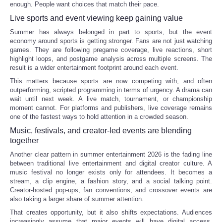
enough. People want choices that match their pace.
Live sports and event viewing keep gaining value
Refund Policy
Summer has always belonged in part to sports, but the event
economy around sports is getting stronger. Fans are not just watching
games. They are following pregame coverage, live reactions, short
highlight loops, and postgame analysis across multiple screens. The
result is a wider entertainment footprint around each event.
This matters because sports are now competing with, and often
outperforming, scripted programming in terms of urgency. A drama can
wait until next week. A live match, tournament, or championship
moment cannot. For platforms and publishers, live coverage remains
one of the fastest ways to hold attention in a crowded season.
Music, festivals, and creator-led events are blending
together
Another clear pattern in summer entertainment 2026 is the fading line
between traditional live entertainment and digital creator culture. A
music festival no longer exists only for attendees. It becomes a
stream, a clip engine, a fashion story, and a social talking point.
Creator-hosted pop-ups, fan conventions, and crossover events are
also taking a larger share of summer attention.
That creates opportunity, but it also shifts expectations. Audiences
increasingly assume that major events will have digital access,