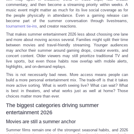
commentary, and then become a streaming priority within weeks. A
music event might matter as much for its live social coverage as for
Portada de Noticias
the people physically in attendance. Even a gaming release can
become part of the summer conversation through livestreams,
America Latina
tournament tie-ins
, and creator reactions.
That makes summer entertainment 2026 less about choosing one lane
and more about moving across several. Families might split their time
Ciencia
between movies and travel-friendly streaming. Younger audiences
may anchor their summer around gaming drops, creator events, and
Deportes
concert content. Older viewers may still prioritize traditional TV and
live sports, but even those habits now overlap with mobile alerts,
highlights, and on-demand replays.
EEUU
This is not necessarily bad news. More access means people can
build a more personal entertainment mix. The trade-off is that it takes
more active sorting. What is worth seeing live? What can wait? What
Especiales
is best in theaters, and what works just as well at home? Those
choices matter more than ever.
Internacionales
The biggest categories driving summer
entertainment 2026
Negocios
Movies are still a summer anchor
Summer films remain one of the strongest seasonal habits, and 2026
Salud