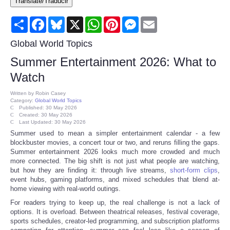
Translate/Traducir
Consumer
Share
Facebook
Bluesky
X
WhatsApp
Pinterest
Messenger
Email
Consumer Affairs Recalls
Global World Topics
Summer Entertainment 2026: What to
Food & Drug Recalls
Watch
Product Safety News
Written by
Robin Casey
Category:
Global World Topics
Published: 30 May 2026
Created: 30 May 2026
Entertainment
Last Updated: 30 May 2026
Summer used to mean a simpler entertainment calendar - a few
blockbuster movies, a concert tour or two, and reruns filling the gaps.
Health
Summer entertainment 2026 looks much more crowded and much
more connected. The big shift is not just what people are watching,
Pets
but how they are finding it: through live streams,
short-form clips
,
event hubs, gaming platforms, and mixed schedules that blend at-
home viewing with real-world outings.
Politics
For readers trying to keep up, the real challenge is not a lack of
options. It is overload. Between theatrical releases, festival coverage,
sports schedules, creator-led programming, and subscription platforms
Press Releases