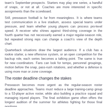
team’s September prospects. Starters may play one series, a handful
of snaps, or not at all. Coaches are more interested in specific
assignments than the scoreboard.
Still, preseason football is far from meaningless. It is where teams
test communication in a live stadium, assess special teams under
pressure, and learn whether young players can process pro-level
speed. A receiver who shines against third-string coverage in the
fourth quarter has not necessarily earned a major regular-season role,
but repeated strong reps can change a coach’s view of the depth
chart.
Quarterback situations draw the largest audience. If a club has a
rookie starter, a new offensive system, or an open competition for the
backup role, each series becomes a talking point. The same is true
for new coordinators. Fans can look for tempo, personnel groupings,
motion before the snap, pass-rush rotations, and whether a defense is
using more man or zone coverage.
The roster deadline changes the stakes
Preseason becomes more urgent as the regular-season roster
deadline approaches. Teams must reduce a large training-camp group
to a 53-player active roster, while also building a practice squad and
managing injured players. The final exhibition game often offers the
longest audition of the summer for athletes fighting for those final
positions.