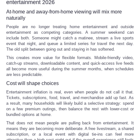
entertainment 2026
At-home and away-from-home viewing will mix more
naturally
People are no longer treating home entertainment and outside
entertainment as competing categories. A summer weekend can
include both. Someone might catch a matinee, stream a live sports
event that night, and queue a limited series for travel the next day.
The old split between going out and staying in has softened.
This creates more value for flexible formats. Mobile-friendly video,
catch-up streams, downloadable content, and quick-access live feeds
all become more useful during the summer months, when schedules
are less predictable.
Cost will shape choices
Entertainment inflation is real, even when people do not call it that.
Tickets, subscriptions, food, travel, and merchandise add up fast. As
a result, many households will likely build a selective strategy: spend
on a few premium outings, then balance the rest with lower-cost or
bundled options at home.
That does not mean people are pulling back from entertainment. It
means they are becoming more deliberate. A free livestream, a shared
subscription, or a local event with digital tie-ins can feel more
attractive than a high-cost night out if the overall experience still feels