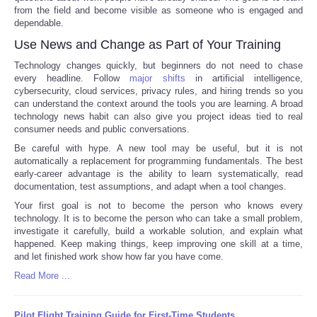
from the field and become visible as someone who is engaged and
dependable.
Use News and Change as Part of Your Training
Technology changes quickly, but beginners do not need to chase
every headline. Follow
major shifts
in artificial intelligence,
cybersecurity, cloud services, privacy rules, and hiring trends so you
can understand the context around the tools you are learning. A broad
technology news habit can also give you project ideas tied to real
consumer needs and public conversations.
Be careful with hype. A new tool may be useful, but it is not
automatically a replacement for programming fundamentals. The best
early-career advantage is the ability to learn systematically, read
documentation, test assumptions, and adapt when a tool changes.
Your first goal is not to become the person who knows every
technology. It is to become the person who can take a small problem,
investigate it carefully, build a workable solution, and explain what
happened. Keep making things, keep improving one skill at a time,
and let finished work show how far you have come.
Read More ...
Pilot Flight Training Guide for First-Time Students