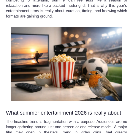
competing for attention, summer can feel less like a season of
relaxation and more like a packed media grid. That is why this year’s
Reviews
entertainment story is really about curation, timing, and knowing which
formats are gaining ground.
Science
Social
Sports
Technology
Travel
USA
What summer entertainment 2026 is really about
World
The headline trend is fragmentation with a purpose. Audiences are no
longer gathering around just one screen or one release model. A major
NOTICIAS
film may open in theaters, trend in video clips, fuel creator