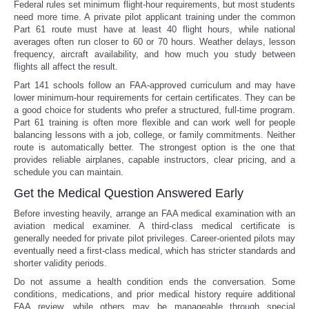
Federal rules set minimum flight-hour requirements, but most students
need more time. A private pilot applicant training under the common
Part 61 route must have at least 40 flight hours, while national
averages often run closer to 60 or 70 hours. Weather delays, lesson
frequency, aircraft availability, and how much you study between
flights all affect the result.
Part 141 schools follow an FAA-approved curriculum and may have
lower minimum-hour requirements for certain certificates. They can be
a good choice for students who prefer a structured, full-time program.
Part 61 training is often more flexible and can work well for people
balancing lessons with a job, college, or family commitments. Neither
route is automatically better. The strongest option is the one that
provides reliable airplanes, capable instructors, clear pricing, and a
schedule you can maintain.
Get the Medical Question Answered Early
Before investing heavily, arrange an FAA medical examination with an
aviation medical examiner. A third-class medical certificate is
generally needed for private pilot privileges. Career-oriented pilots may
eventually need a first-class medical, which has stricter standards and
shorter validity periods.
Do not assume a health condition ends the conversation. Some
conditions, medications, and prior medical history require additional
FAA review, while others may be manageable through special