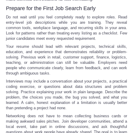
Prepare for the First Job Search Early
Do not wait until you feel completely ready to explore roles. Read
entry-level job descriptions while you are training. They reveal
common tools, workplace language, and recurring skills in your area.
Look for patterns rather than treating every listing as a checklist. Few
junior candidates meet every requested requirement.
Your resume should lead with relevant projects, technical skills,
education, and experience that demonstrates reliability or problem-
solving. Previous work in retail, customer support, finance, logistics,
teaching, or administration can still be valuable. Employers need
people who communicate clearly, learn from feedback, and can work
through ambiguous tasks.
Interviews may include a conversation about your projects, a practical
coding exercise, or questions about data structures and problem
solving. Practice explaining your work in plain language. Describe the
problem, the choices you made, the bug you solved, and what you
learned. A calm, honest explanation of a limitation is usually better
than pretending a project had none.
Networking does not have to mean collecting business cards or
making awkward sales pitches. Join developer communities, attend a
local event, take part in online discussions, and ask thoughtful
questions about work people have already shared. The goal is to learn