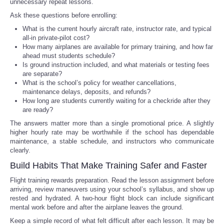
unnecessary repeat lessons.
Ask these questions before enrolling:
What is the current hourly aircraft rate, instructor rate, and typical
all-in private-pilot cost?
How many airplanes are available for primary training, and how far
ahead must students schedule?
Is ground instruction included, and what materials or testing fees
are separate?
What is the school’s policy for weather cancellations,
maintenance delays, deposits, and refunds?
How long are students currently waiting for a checkride after they
are ready?
The answers matter more than a single promotional price. A slightly
higher hourly rate may be worthwhile if the school has dependable
maintenance, a stable schedule, and instructors who communicate
clearly.
Build Habits That Make Training Safer and Faster
Flight training rewards preparation. Read the lesson assignment before
arriving, review maneuvers using your school’s syllabus, and show up
rested and hydrated. A two-hour flight block can include significant
mental work before and after the airplane leaves the ground.
Keep a simple record of what felt difficult after each lesson. It may be