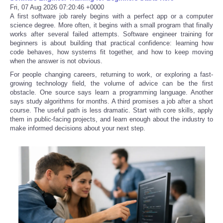
Fri, 07 Aug 2026 07:20:46 +0000
A first software job rarely begins with a perfect app or a computer
science degree. More often, it begins with a small program that finally
works after several failed attempts. Software engineer training for
beginners is about building that practical confidence: learning how
code behaves, how systems fit together, and how to keep moving
when the answer is not obvious.
For people changing careers, returning to work, or exploring a fast-
growing technology field, the volume of advice can be the first
obstacle. One source says learn a programming language. Another
says study algorithms for months. A third promises a job after a short
course. The useful path is less dramatic. Start with core skills, apply
them in public-facing projects, and learn enough about the industry to
make informed decisions about your next step.