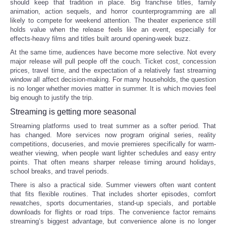
should keep that tradition in place. Big franchise titles, family
animation, action sequels, and horror counterprogramming are all
Tecnologia
likely to compete for weekend attention. The theater experience still
holds value when the release feels like an event, especially for
effects-heavy films and titles built around opening-week buzz.
Tiempo
At the same time, audiences have become more selective. Not every
major release will pull people off the couch. Ticket cost, concession
CATEGORIES
prices, travel time, and the expectation of a relatively fast streaming
window all affect decision-making. For many households, the question
is no longer whether movies matter in summer. It is which movies feel
CARTOONS
big enough to justify the trip.
Streaming is getting more seasonal
CONTACT
Streaming platforms used to treat summer as a softer period. That
has changed. More services now program original series, reality
competitions, docuseries, and movie premieres specifically for warm-
SEARCH
weather viewing, when people want lighter schedules and easy entry
points. That often means sharper release timing around holidays,
school breaks, and travel periods.
SHOPPING
There is also a practical side. Summer viewers often want content
that fits flexible routines. That includes shorter episodes, comfort
Daily Deals
rewatches, sports documentaries, stand-up specials, and portable
downloads for flights or road trips. The convenience factor remains
streaming’s biggest advantage, but convenience alone is no longer
RobinsPost Store