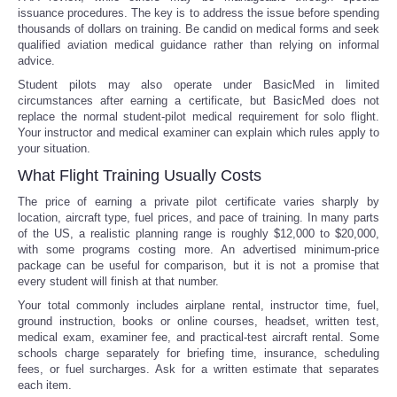
issuance procedures. The key is to address the issue before spending
thousands of dollars on training. Be candid on medical forms and seek
qualified aviation medical guidance rather than relying on informal
advice.
Student pilots may also operate under BasicMed in limited
circumstances after earning a certificate, but BasicMed does not
replace the normal student-pilot medical requirement for solo flight.
Your instructor and medical examiner can explain which rules apply to
your situation.
What Flight Training Usually Costs
The price of earning a private pilot certificate varies sharply by
location, aircraft type, fuel prices, and pace of training. In many parts
of the US, a realistic planning range is roughly $12,000 to $20,000,
with some programs costing more. An advertised minimum-price
package can be useful for comparison, but it is not a promise that
every student will finish at that number.
Your total commonly includes airplane rental, instructor time, fuel,
ground instruction, books or online courses, headset, written test,
medical exam, examiner fee, and practical-test aircraft rental. Some
schools charge separately for briefing time, insurance, scheduling
fees, or fuel surcharges. Ask for a written estimate that separates
each item.