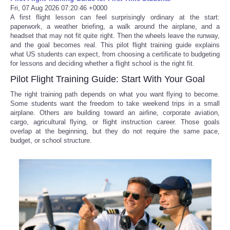
Fri, 07 Aug 2026 07:20:46 +0000
A first flight lesson can feel surprisingly ordinary at the start:
paperwork, a weather briefing, a walk around the airplane, and a
headset that may not fit quite right. Then the wheels leave the runway,
and the goal becomes real. This pilot flight training guide explains
what US students can expect, from choosing a certificate to budgeting
for lessons and deciding whether a flight school is the right fit.
Pilot Flight Training Guide: Start With Your Goal
The right training path depends on what you want flying to become.
Some students want the freedom to take weekend trips in a small
airplane. Others are building toward an airline, corporate aviation,
cargo, agricultural flying, or flight instruction career. Those goals
overlap at the beginning, but they do not require the same pace,
budget, or school structure.