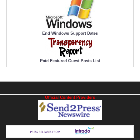
End Windows Support Dates
Paid Featured Guest Posts List
Official Content Providers