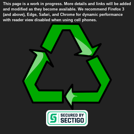
This page is a work in progress. More details and links will be added
and modified as they become available. We recommend Firefox 3
(and above), Edge, Safari, and Chrome for dynamic performance
with reader view disabled when using cell phones.