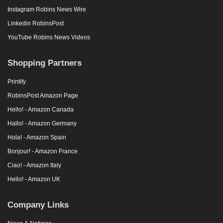
Instagram Robins News Wire
Linkedin RobinsPost
YouTube Robins News Videos
Shopping Partners
Printify
RobinsPost Amazon Page
Hello! - Amazon Canada
Hallo! - Amazon Germany
Hola! - Amazon Spain
Bonjour! - Amazon France
Ciao! - Amazon Italy
Hello! - Amazon UK
Company Links