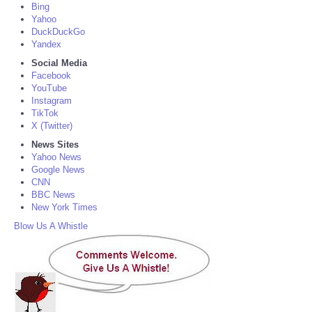
Bing
Yahoo
DuckDuckGo
Yandex
Social Media
Facebook
YouTube
Instagram
TikTok
X (Twitter)
News Sites
Yahoo News
Google News
CNN
BBC News
New York Times
Blow Us A Whistle