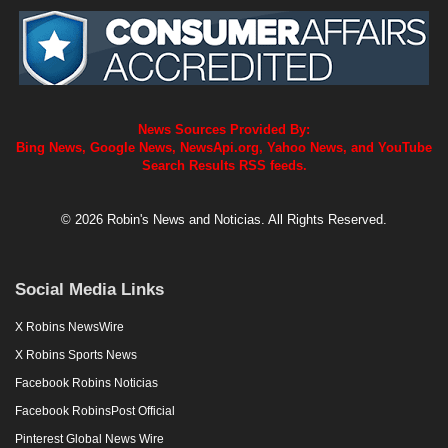
News Sources Provided By:
Bing News, Google News, NewsApi.org, Yahoo News, and YouTube
Search Results RSS feeds.
© 2026 Robin's News and Noticias. All Rights Reserved.
Social Media Links
X Robins NewsWire
X Robins Sports News
Facebook Robins Noticias
Facebook RobinsPost Official
Pinterest Global News Wire