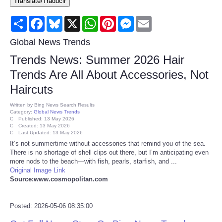
Translate/Traducir
Consumer
Share
Facebook
Bluesky
X
WhatsApp
Pinterest
Messenger
Email
Consumer Affairs Recalls
Global News Trends
Trends News: Summer 2026 Hair
Food & Drug Recalls
Trends Are All About Accessories, Not
Haircuts
Product Safety News
Written by
Bing News Search Results
Category:
Global News Trends
Entertainment
Published: 13 May 2026
Created: 13 May 2026
Last Updated: 13 May 2026
Health
It’s not summertime without accessories that remind you of the sea.
There is no shortage of shell clips out there, but I’m anticipating even
more nods to the beach—with fish, pearls, starfish, and ...
Pets
Original Image Link
Source:www.cosmopolitan.com
Politics
Posted: 2026-05-06 08:35:00
Press Releases