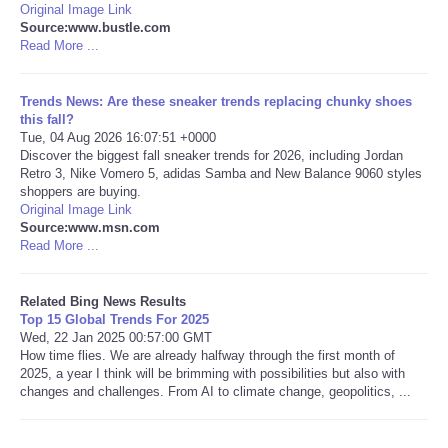
Original Image Link
Source:www.bustle.com
Tecnologia
Read More ...
Tiempo
Trends News: Are these sneaker trends replacing chunky shoes
this fall?
Tue, 04 Aug 2026 16:07:51 +0000
CATEGORIES
Discover the biggest fall sneaker trends for 2026, including Jordan
Retro 3, Nike Vomero 5, adidas Samba and New Balance 9060 styles
CARTOONS
shoppers are buying.
Original Image Link
Source:www.msn.com
CONTACT
Read More ...
SEARCH
Related Bing News Results
Top 15 Global Trends For 2025
Wed, 22 Jan 2025 00:57:00 GMT
SHOPPING
How time flies. We are already halfway through the first month of
2025, a year I think will be brimming with possibilities but also with
changes and challenges. From AI to climate change, geopolitics, ...
Daily Deals
RobinsPost Store