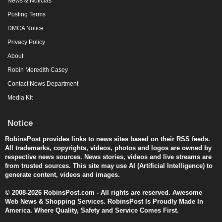
News & Noticias
Posting Terms
DMCA Notice
Privacy Policy
About
Robin Meredith Casey
Contact News Department
Media Kit
Notice
RobinsPost provides links to news sites based on their RSS feeds.
All trademarks, copyrights, videos, photos and logos are owned by
respective news sources. News stories, videos and live streams are
from trusted sources. This site may use AI (Artificial Intelligence) to
generate content, videos and images.
© 2008-2026 RobinsPost.com - All rights are reserved. Awesome
Web News & Shopping Services. RobinsPost Is Proudly Made In
America. Where Quality, Safety and Service Comes First.