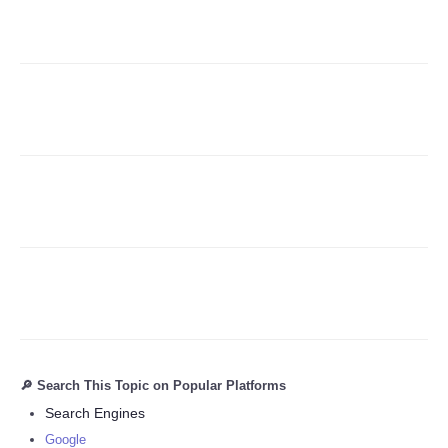
Refund Policy
🔎 Search This Topic on Popular Platforms
Search Engines
Google