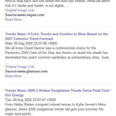
time to step back and see where the dust has settled. While we admit
that it’s harder and harder, in our digital, ...
Portada de Noticias
Original Image Link
Source:www.vogue.com
Read More ...
America Latina
Trends News: 4 Color Trends and Combos to Wear Based on the
Ciencia
2027 Colormix Trend Forecast
Wed, 05 Aug 2026 22:07:49 +0000
We all know Cloud Dancer was a controversial choice for the
Deportes
Pantone's 2026 Color of the Year, but there's no doubt the shade has
dominated this year's summer wardrobes at extraordinary rates. Sure,
EEUU
...
Original Image Link
Source:www.glamour.com
Especiales
Read More ...
Internacionales
Trends News: 2026’s Hottest Sunglasses Trends Serve Peak Cool-
Girl Energy
Tue, 04 Aug 2026 22:07:47 +0000
Negocios
From Hailey Bieber cosigned colored lenses to Kylie Jenner's Meta
glasses, these 2026 sunglasses trends will give your summer 'fits
Salud
major aura points.