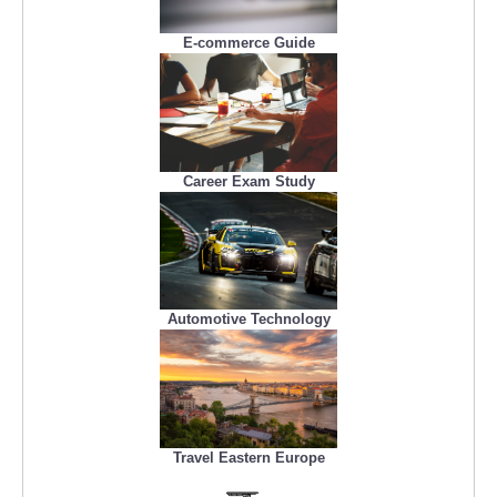
E-commerce Guide
Career Exam Study
Automotive Technology
Travel Eastern Europe