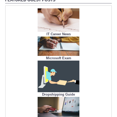
IT Career News
Microsoft Exam
Dropshipping Guide