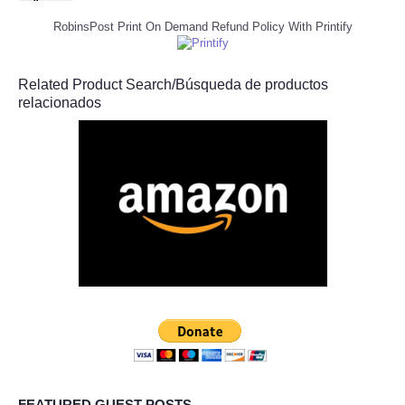
RobinsPost Print On Demand Refund Policy With Printify
Related Product Search/Búsqueda de productos
relacionados
FEATURED GUEST POSTS