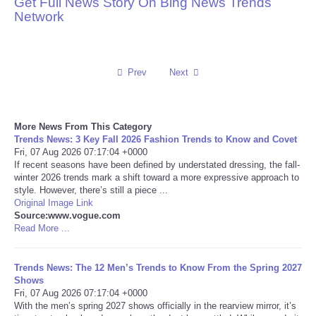
Get Full News Story On Bing News Trends
Network
Reviews
Science
Prev
Next
Social
More News From This Category
Sports
Trends News: 3 Key Fall 2026 Fashion Trends to Know and Covet
Fri, 07 Aug 2026 07:17:04 +0000
Technology
If recent seasons have been defined by understated dressing, the fall-
winter 2026 trends mark a shift toward a more expressive approach to
style. However, there’s still a piece ...
Travel
Original Image Link
Source:www.vogue.com
Read More ...
USA
Trends News: The 12 Men’s Trends to Know From the Spring 2027
World
Shows
Fri, 07 Aug 2026 07:17:04 +0000
NOTICIAS
With the men’s spring 2027 shows officially in the rearview mirror, it’s