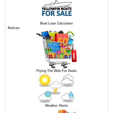
Boat Loan Calculator
Notices
Flying The Web For Deals
Weather Alerts