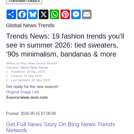
Translate/Traducir
Consumer
Share
Facebook
Bluesky
X
WhatsApp
Pinterest
Messenger
Email
Consumer Affairs Recalls
Global News Trends
Trends News: 19 fashion trends you'll
Food & Drug Recalls
see in summer 2026: tied sweaters,
'90s minimalism, bandanas & more
Product Safety News
Written by
Bing News Search Results
Category:
Global News Trends
Entertainment
Published: 16 May 2026
Created: 16 May 2026
Last Updated: 16 May 2026
Health
Get ready for the new season!
Original Image Link
Source:www.msn.com
Pets
Posted: 2026-05-15 07:00:00
Politics
Get Full News Story On Bing News Trends
Press Releases
Network