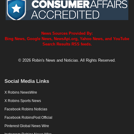
News Sources Provided By:
Bing News, Google News, NewsApi.org, Yahoo News, and YouTube
Search Results RSS feeds.
© 2026 Robin's News and Noticias. All Rights Reserved.
Social Media Links
X Robins NewsWire
X Robins Sports News
Facebook Robins Noticias
Facebook RobinsPost Official
Pinterest Global News Wire