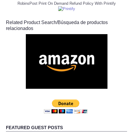
RobinsPost Print On Demand Refund Policy With Printify
Related Product Search/Búsqueda de productos
relacionados
FEATURED GUEST POSTS