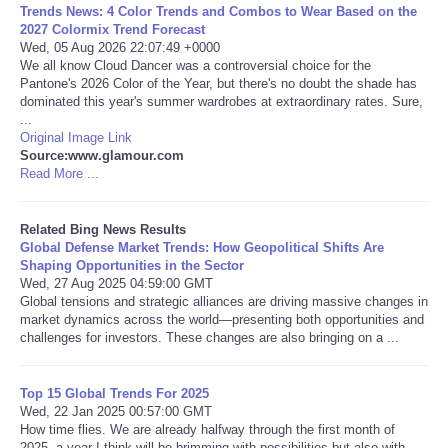
Trends News: 4 Color Trends and Combos to Wear Based on the
2027 Colormix Trend Forecast
Tecnologia
Wed, 05 Aug 2026 22:07:49 +0000
We all know Cloud Dancer was a controversial choice for the
Pantone's 2026 Color of the Year, but there's no doubt the shade has
Tiempo
dominated this year's summer wardrobes at extraordinary rates. Sure,
...
Original Image Link
CATEGORIES
Source:www.glamour.com
Read More ...
CARTOONS
Related Bing News Results
CONTACT
Global Defense Market Trends: How Geopolitical Shifts Are
Shaping Opportunities in the Sector
Wed, 27 Aug 2025 04:59:00 GMT
SEARCH
Global tensions and strategic alliances are driving massive changes in
market dynamics across the world—presenting both opportunities and
challenges for investors. These changes are also bringing on a ...
SHOPPING
Daily Deals
Top 15 Global Trends For 2025
Wed, 22 Jan 2025 00:57:00 GMT
How time flies. We are already halfway through the first month of
RobinsPost Store
2025, a year I think will be brimming with possibilities but also with