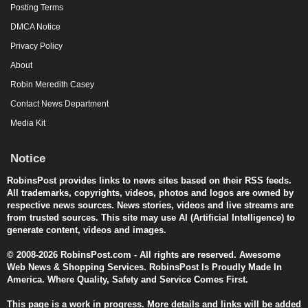
Posting Terms
DMCA Notice
Privacy Policy
About
Robin Meredith Casey
Contact News Department
Media Kit
Notice
RobinsPost provides links to news sites based on their RSS feeds.
All trademarks, copyrights, videos, photos and logos are owned by
respective news sources. News stories, videos and live streams are
from trusted sources. This site may use AI (Artificial Intelligence) to
generate content, videos and images.
© 2008-2026 RobinsPost.com - All rights are reserved. Awesome
Web News & Shopping Services. RobinsPost Is Proudly Made In
America. Where Quality, Safety and Service Comes First.
This page is a work in progress. More details and links will be added