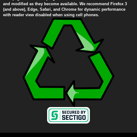
and modified as they become available. We recommend Firefox 3
(and above), Edge, Safari, and Chrome for dynamic performance
with reader view disabled when using cell phones.