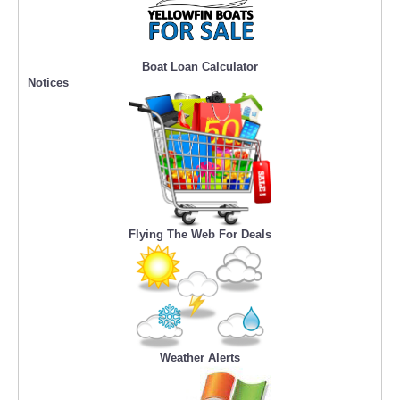
Boat Loan Calculator
Notices
Flying The Web For Deals
Weather Alerts