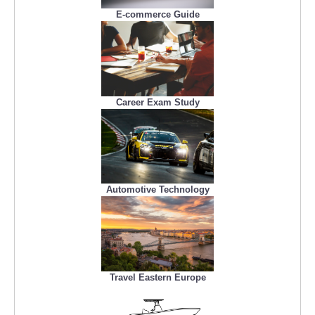
E-commerce Guide
Career Exam Study
Automotive Technology
Travel Eastern Europe