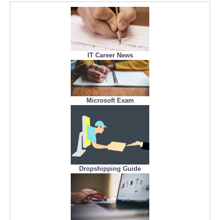
IT Career News
Microsoft Exam
Dropshipping Guide