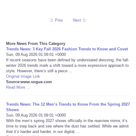
Reviews
Prev
Next
Science
Social
More News From This Category
Trends News: 3 Key Fall 2026 Fashion Trends to Know and Covet
Sun, 09 Aug 2026 01:09:01 +0000
Sports
If recent seasons have been defined by understated dressing, the fall-
winter 2026 trends mark a shift toward a more expressive approach to
Technology
style. However, there’s still a piece ...
Original Image Link
Source:www.vogue.com
Travel
Read More ...
USA
Trends News: The 12 Men’s Trends to Know From the Spring 2027
Shows
Sun, 09 Aug 2026 01:09:01 +0000
World
With the men’s spring 2027 shows officially in the rearview mirror, it’s
time to step back and see where the dust has settled. While we admit
NOTICIAS
that it’s harder and harder, in our digital, ...