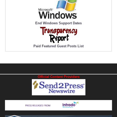
End Windows Support Dates
Paid Featured Guest Posts List
Official Content Providers