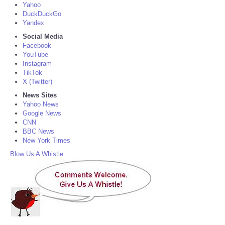
Yahoo
DuckDuckGo
Yandex
Social Media
Facebook
YouTube
Instagram
TikTok
X (Twitter)
News Sites
Yahoo News
Google News
CNN
BBC News
New York Times
Blow Us A Whistle