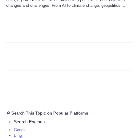
changes and challenges. From AI to climate change, geopolitics, ...
Refund Policy
🔎 Search This Topic on Popular Platforms
Search Engines
Google
Bing