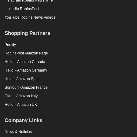
Instagram Robins News Wire
Linkedin RobinsPost
YouTube Robins News Videos
Shopping Partners
Printify
RobinsPost Amazon Page
Hello! - Amazon Canada
Hallo! - Amazon Germany
Hola! - Amazon Spain
Bonjour! - Amazon France
Ciao! - Amazon Italy
Hello! - Amazon UK
Company Links
News & Noticias