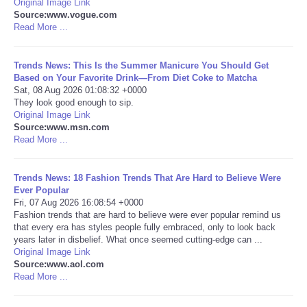
Original Image Link
Source:www.vogue.com
Portada de Noticias
Read More ...
America Latina
Trends News: This Is the Summer Manicure You Should Get
Based on Your Favorite Drink—From Diet Coke to Matcha
Sat, 08 Aug 2026 01:08:32 +0000
Ciencia
They look good enough to sip.
Original Image Link
Source:www.msn.com
Deportes
Read More ...
EEUU
Trends News: 18 Fashion Trends That Are Hard to Believe Were
Ever Popular
Especiales
Fri, 07 Aug 2026 16:08:54 +0000
Fashion trends that are hard to believe were ever popular remind us
that every era has styles people fully embraced, only to look back
Internacionales
years later in disbelief. What once seemed cutting-edge can ...
Original Image Link
Source:www.aol.com
Negocios
Read More ...
Salud