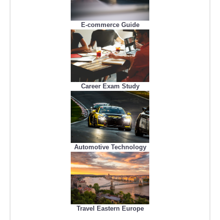
E-commerce Guide
Career Exam Study
Automotive Technology
Travel Eastern Europe