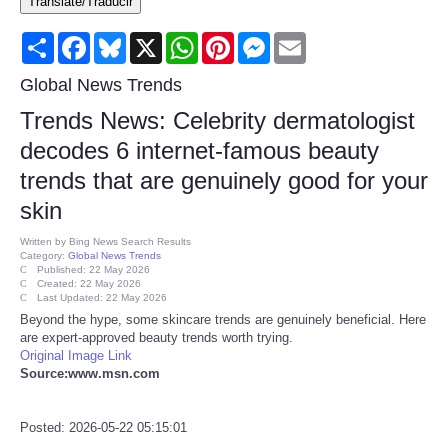
Translate/Traducir
Consumer
Share
Facebook
Bluesky
X
WhatsApp
Pinterest
Messenger
Email
Consumer Affairs Recalls
Global News Trends
Trends News: Celebrity dermatologist
Food & Drug Recalls
decodes 6 internet-famous beauty
trends that are genuinely good for your
Product Safety News
skin
Entertainment
Written by
Bing News Search Results
Category:
Global News Trends
Published: 22 May 2026
Health
Created: 22 May 2026
Last Updated: 22 May 2026
Beyond the hype, some skincare trends are genuinely beneficial. Here
Pets
are expert-approved beauty trends worth trying.
Original Image Link
Source:www.msn.com
Politics
Posted: 2026-05-22 05:15:01
Press Releases