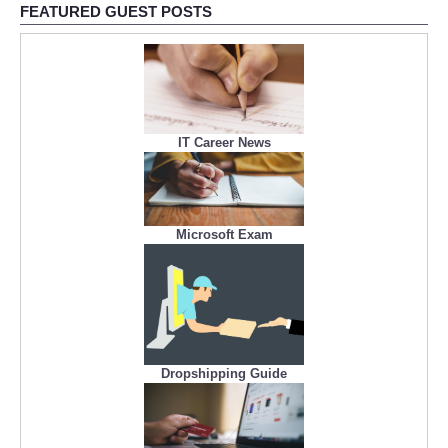
FEATURED GUEST POSTS
IT Career News
Microsoft Exam
Dropshipping Guide