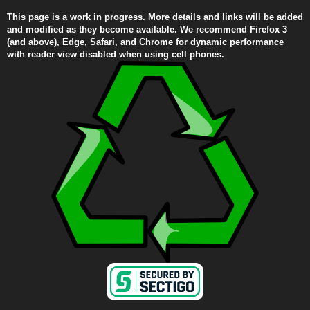
This page is a work in progress. More details and links will be added
and modified as they become available. We recommend Firefox 3
(and above), Edge, Safari, and Chrome for dynamic performance
with reader view disabled when using cell phones.