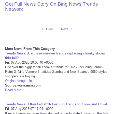
Get Full News Story On Bing News Trends
Network
Reviews
Science
Prev
Next
Social
Sports
More News From This Category
Trends News: Are these sneaker trends replacing chunky shoes
this fall?
Technology
Fri, 07 Aug 2026 10:08:40 +0000
Discover the biggest fall sneaker trends for 2026, including Jordan
Retro 3, Nike Vomero 5, adidas Samba and New Balance 9060 styles
Travel
shoppers are buying.
Original Image Link
USA
Source:www.msn.com
Read More ...
World
Trends News: 3 Key Fall 2026 Fashion Trends to Know and Covet
Fri, 07 Aug 2026 07:17:04 +0000
NOTICIAS
If recent seasons have been defined by understated dressing, the fall-