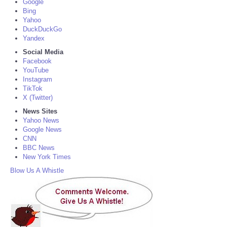
Google
Bing
Yahoo
DuckDuckGo
Yandex
Social Media
Facebook
YouTube
Instagram
TikTok
X (Twitter)
News Sites
Yahoo News
Google News
CNN
BBC News
New York Times
Blow Us A Whistle