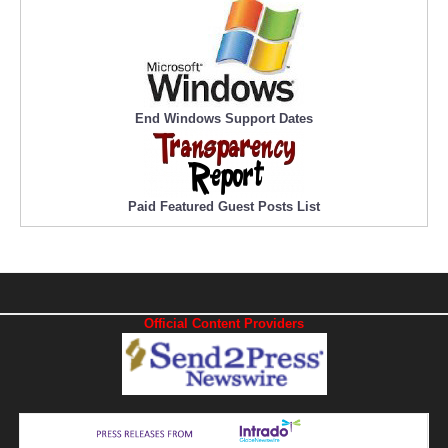
End Windows Support Dates
Paid Featured Guest Posts List
Official Content Providers