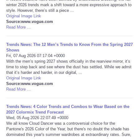
winter 2026 trends mark a shift toward a more expressive approach to
style. However, there’s still a piece ...
Portada de Noticias
Original Image Link
Source:www.vogue.com
America Latina
Read More ...
Ciencia
Trends News: The 12 Men’s Trends to Know From the Spring 2027
Shows
Fri, 07 Aug 2026 07:17:04 +0000
Deportes
With the men’s spring 2027 shows officially in the rearview mirror, it’s
time to step back and see where the dust has settled. While we admit
that it’s harder and harder, in our digital, ...
EEUU
Original Image Link
Source:www.vogue.com
Especiales
Read More ...
Internacionales
Trends News: 4 Color Trends and Combos to Wear Based on the
2027 Colormix Trend Forecast
Wed, 05 Aug 2026 22:07:49 +0000
Negocios
We all know Cloud Dancer was a controversial choice for the
Pantone's 2026 Color of the Year, but there's no doubt the shade has
dominated this year's summer wardrobes at extraordinary rates. Sure,
Salud