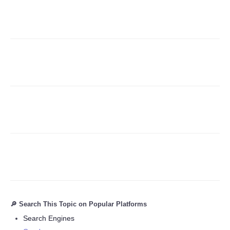
Refund Policy
🔎 Search This Topic on Popular Platforms
Search Engines