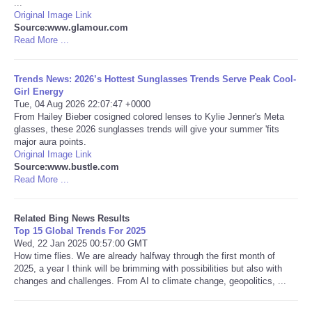
...
Original Image Link
Tecnologia
Source:www.glamour.com
Read More ...
Tiempo
Trends News: 2026’s Hottest Sunglasses Trends Serve Peak Cool-
Girl Energy
CATEGORIES
Tue, 04 Aug 2026 22:07:47 +0000
From Hailey Bieber cosigned colored lenses to Kylie Jenner's Meta
glasses, these 2026 sunglasses trends will give your summer 'fits
CARTOONS
major aura points.
Original Image Link
Source:www.bustle.com
CONTACT
Read More ...
SEARCH
Related Bing News Results
Top 15 Global Trends For 2025
SHOPPING
Wed, 22 Jan 2025 00:57:00 GMT
How time flies. We are already halfway through the first month of
2025, a year I think will be brimming with possibilities but also with
Daily Deals
changes and challenges. From AI to climate change, geopolitics, ...
RobinsPost Store