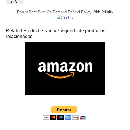
RobinsPost Print On Demand Refund Policy With Printify
Related Product Search/Búsqueda de productos
relacionados