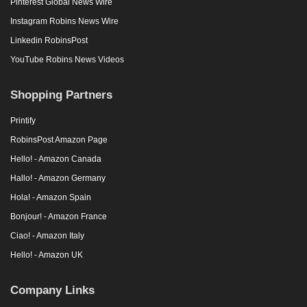
Pinterest Global News Wire
Instagram Robins News Wire
Linkedin RobinsPost
YouTube Robins News Videos
Shopping Partners
Printify
RobinsPost Amazon Page
Hello! - Amazon Canada
Hallo! - Amazon Germany
Hola! - Amazon Spain
Bonjour! - Amazon France
Ciao! - Amazon Italy
Hello! - Amazon UK
Company Links