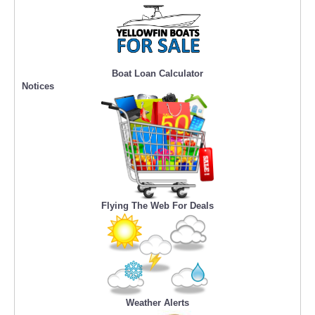
Boat Loan Calculator
Notices
Flying The Web For Deals
Weather Alerts