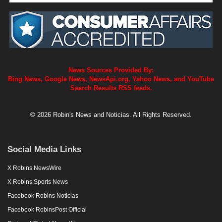
News Sources Provided By:
Bing News, Google News, NewsApi.org, Yahoo News, and YouTube
Search Results RSS feeds.
© 2026 Robin's News and Noticias. All Rights Reserved.
Social Media Links
X Robins NewsWire
X Robins Sports News
Facebook Robins Noticias
Facebook RobinsPost Official