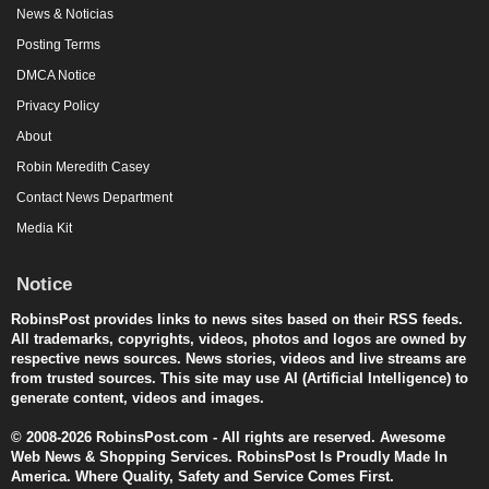
News & Noticias
Posting Terms
DMCA Notice
Privacy Policy
About
Robin Meredith Casey
Contact News Department
Media Kit
Notice
RobinsPost provides links to news sites based on their RSS feeds.
All trademarks, copyrights, videos, photos and logos are owned by
respective news sources. News stories, videos and live streams are
from trusted sources. This site may use AI (Artificial Intelligence) to
generate content, videos and images.
© 2008-2026 RobinsPost.com - All rights are reserved. Awesome
Web News & Shopping Services. RobinsPost Is Proudly Made In
America. Where Quality, Safety and Service Comes First.