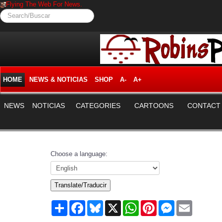
Flying The Web For News.
Search/Buscar
HOME
NEWS & NOTICIAS
SHOP
A-
A+
NEWS
NOTICIAS
CATEGORIES
CARTOONS
CONTACT
Choose a language:
Translate/Traducir
Share
Facebook
Bluesky
X
WhatsApp
Pinterest
Messenger
Email