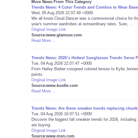
More News From This Category
Trends News: 4 Color Trends and Combos to Wear Base
Wed, 05 Aug 2026 22:07:49 +0000
We all know Cloud Dancer was a controversial choice for th
year's summer wardrobes at extraordinary rates. Sure, ...
Original Image Link
Source:www.glamour.com
Read More ...
Trends News: 2026’s Hottest Sunglasses Trends Serve P
Tue, 04 Aug 2026 22:07:47 +0000
From Hailey Bieber cosigned colored lenses to Kylie Jenner
points.
Original Image Link
Source:www.bustle.com
Read More ...
Trends News: Are these sneaker trends replacing chunky
Tue, 04 Aug 2026 16:07:51 +0000
Discover the biggest fall sneaker trends for 2026, includ
are buying.
Original Image Link
Source:www.msn.com