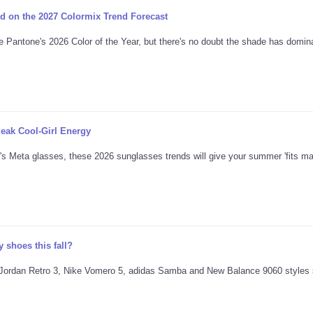
d on the 2027 Colormix Trend Forecast
e Pantone's 2026 Color of the Year, but there's no doubt the shade has domina
eak Cool-Girl Energy
's Meta glasses, these 2026 sunglasses trends will give your summer 'fits ma
 shoes this fall?
ing Jordan Retro 3, Nike Vomero 5, adidas Samba and New Balance 9060 styles