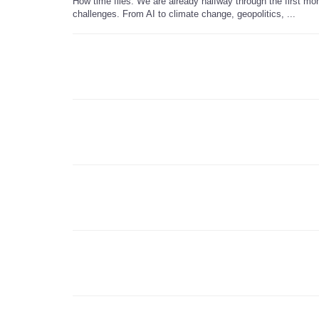
How time flies. We are already halfway through the first mon
challenges. From AI to climate change, geopolitics, ...