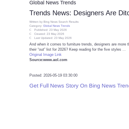
Global News Trends
Trends News: Designers Are Ditc
Written by
Bing News Search Results
Category:
Global News Trends
Published: 23 May 2026
Created: 23 May 2026
Last Updated: 23 May 2026
And when it comes to furniture trends, designers are more 
their “out” list for 2026? Keep reading for the five styles ...
Original Image Link
Source:www.aol.com
Posted: 2026-05-19 03:30:00
Get Full News Story On Bing News Tre