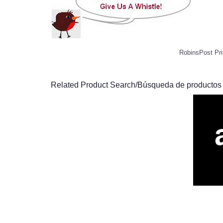
RobinsPost Pri
Related Product Search/Búsqueda de productos