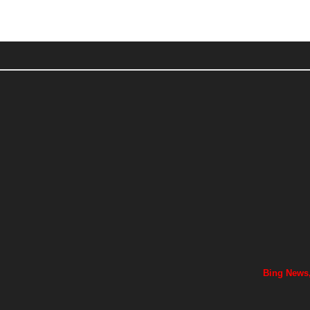
Bing News,