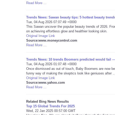
Read More ...
Trends News: Sawan beauty tips: 5 hottest beauty trends
Tue, 04 Aug 2026 07:07:49 +0000
This Sawan uncover the popular beauty trends of 2026. From
on achieving effortless glow and healthier looking skin.
Original Image Link
Source:www.moneycontrol.com
Read More ...
Trends News: 10 trends Boomers predicted would fail —
Tue, 04 Aug 2026 01:07:48 +0000
Once dismissed as out of touch, Baby Boomers are now bein
funny way of making the skeptics look like geniuses after ..
Original Image Link
Source:www.yahoo.com
Read More ...
Related Bing News Results
Top 15 Global Trends For 2025
Wed, 22 Jan 2025 00:57:00 GMT