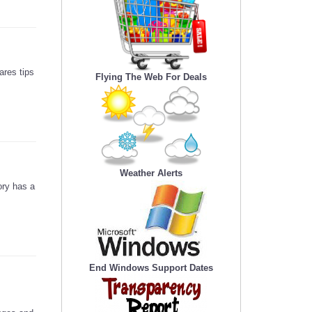
ares tips
Flying The Web For Deals
Weather Alerts
ory has a
End Windows Support Dates