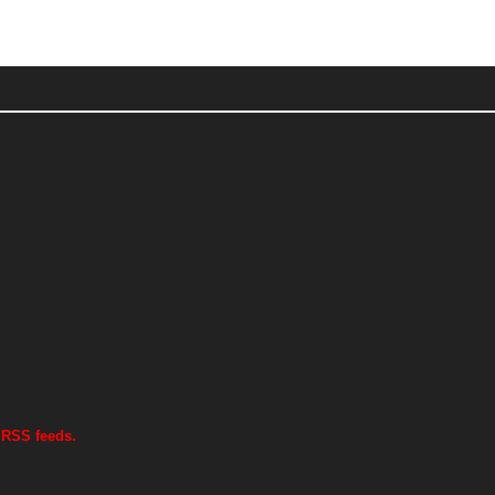
 RSS feeds.