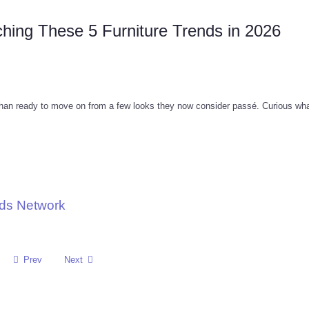
hing These 5 Furniture Trends in 2026
than ready to move on from a few looks they now consider passé. Curious wha
nds Network
Prev
Next