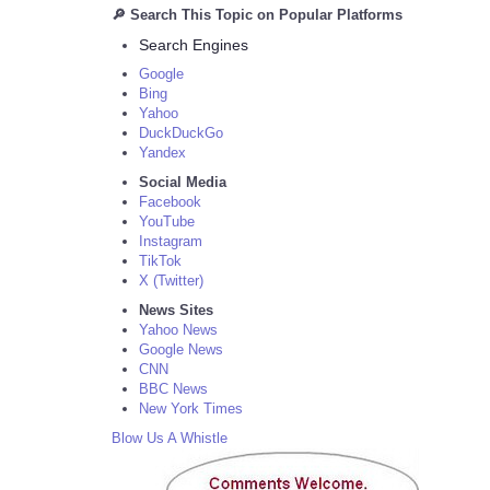
🔎 Search This Topic on Popular Platforms
Search Engines
Google
Bing
Yahoo
DuckDuckGo
Yandex
Social Media
Facebook
YouTube
Instagram
TikTok
X (Twitter)
News Sites
Yahoo News
Google News
CNN
BBC News
New York Times
Blow Us A Whistle