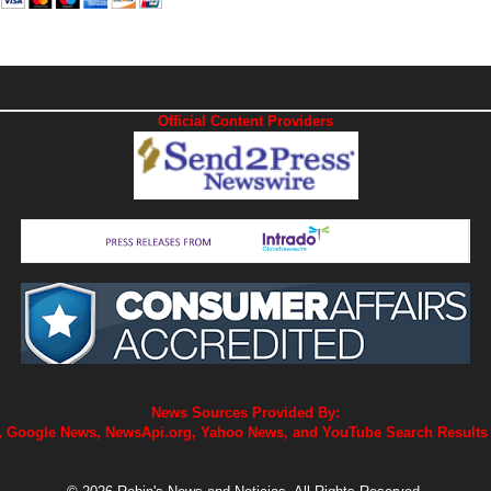
Official Content Providers
News Sources Provided By:
 Google News, NewsApi.org, Yahoo News, and YouTube Search Results