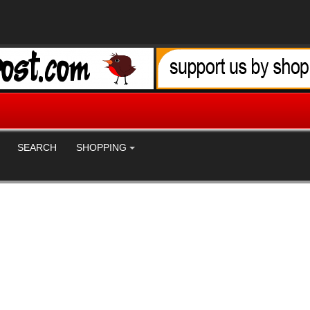
SEARCH
SHOPPING