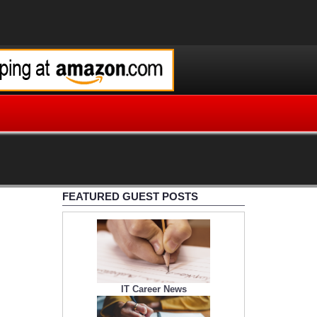
FEATURED GUEST POSTS
IT Career News