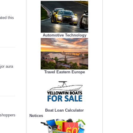
ted this
Automotive Technology
jor aura
Travel Eastern Europe
Boat Loan Calculator
 shoppers
Notices