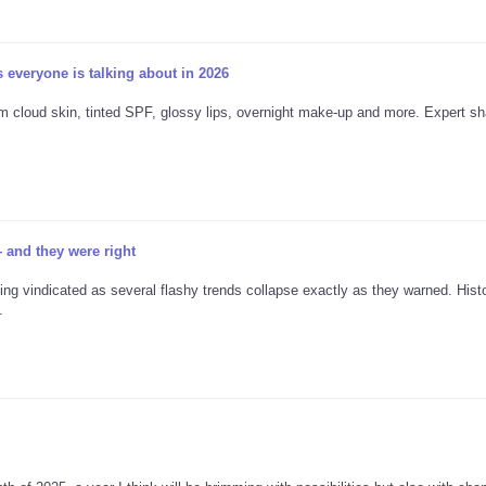
 everyone is talking about in 2026
 cloud skin, tinted SPF, glossy lips, overnight make-up and more. Expert sh
 and they were right
g vindicated as several flashy trends collapse exactly as they warned. Hist
.