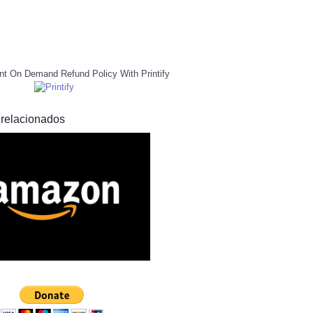
nt On Demand Refund Policy With Printify
 relacionados