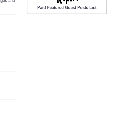
anges and
Paid Featured Guest Posts List