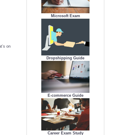
Microsoft Exam
t’s on
Dropshipping Guide
E-commerce Guide
Career Exam Study