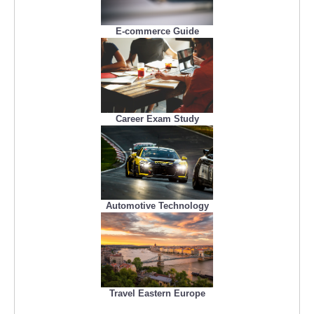
E-commerce Guide
Career Exam Study
Automotive Technology
Travel Eastern Europe