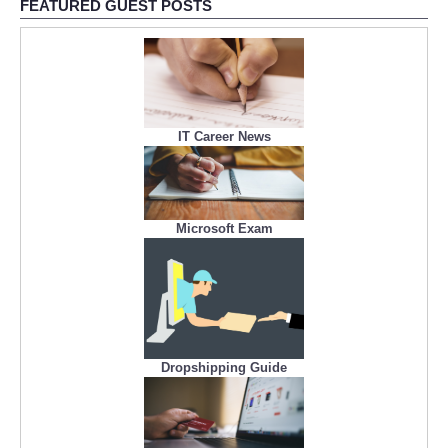
FEATURED GUEST POSTS
IT Career News
Microsoft Exam
Dropshipping Guide