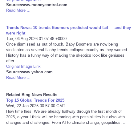
Source:www.moneycontrol.com
Read More ...
Tecnologia
Tiempo
Trends News: 10 trends Boomers predicted would fail — and they
were right
Tue, 04 Aug 2026 01:07:48 +0000
CATEGORIES
Once dismissed as out of touch, Baby Boomers are now being
vindicated as several flashy trends collapse exactly as they warned.
History has a funny way of making the skeptics look like geniuses
CARTOONS
after ...
Original Image Link
Source:www.yahoo.com
CONTACT
Read More ...
SEARCH
Related Bing News Results
Top 15 Global Trends For 2025
SHOPPING
Wed, 22 Jan 2025 00:57:00 GMT
How time flies. We are already halfway through the first month of
2025, a year I think will be brimming with possibilities but also with
Daily Deals
changes and challenges. From AI to climate change, geopolitics, ...
RobinsPost Store