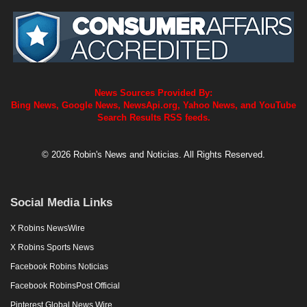
News Sources Provided By:
Bing News, Google News, NewsApi.org, Yahoo News, and YouTube
Search Results RSS feeds.
© 2026 Robin's News and Noticias. All Rights Reserved.
Social Media Links
X Robins NewsWire
X Robins Sports News
Facebook Robins Noticias
Facebook RobinsPost Official
Pinterest Global News Wire