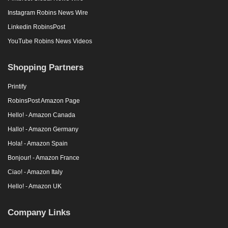
Instagram Robins News Wire
Linkedin RobinsPost
YouTube Robins News Videos
Shopping Partners
Printify
RobinsPost Amazon Page
Hello! - Amazon Canada
Hallo! - Amazon Germany
Hola! - Amazon Spain
Bonjour! - Amazon France
Ciao! - Amazon Italy
Hello! - Amazon UK
Company Links