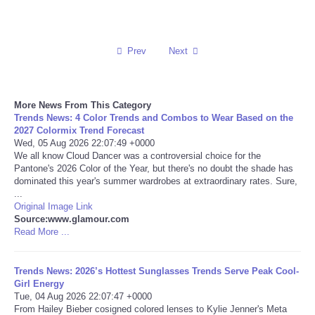
Reviews
Prev
Next
Science
Social
More News From This Category
Trends News: 4 Color Trends and Combos to Wear Based on the
Sports
2027 Colormix Trend Forecast
Wed, 05 Aug 2026 22:07:49 +0000
We all know Cloud Dancer was a controversial choice for the
Technology
Pantone's 2026 Color of the Year, but there's no doubt the shade has
dominated this year's summer wardrobes at extraordinary rates. Sure,
...
Travel
Original Image Link
Source:www.glamour.com
Read More ...
USA
World
Trends News: 2026’s Hottest Sunglasses Trends Serve Peak Cool-
Girl Energy
Tue, 04 Aug 2026 22:07:47 +0000
NOTICIAS
From Hailey Bieber cosigned colored lenses to Kylie Jenner's Meta