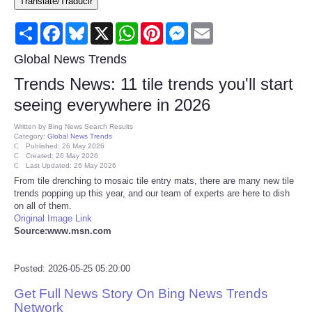
Translate/Traducir
Consumer
Share
Facebook
Bluesky
X
WhatsApp
Pinterest
Messenger
Email
Consumer Affairs Recalls
Global News Trends
Trends News: 11 tile trends you'll start
Food & Drug Recalls
seeing everywhere in 2026
Product Safety News
Written by
Bing News Search Results
Category:
Global News Trends
Published: 26 May 2026
Created: 26 May 2026
Entertainment
Last Updated: 26 May 2026
From tile drenching to mosaic tile entry mats, there are many new tile
trends popping up this year, and our team of experts are here to dish
Health
on all of them.
Original Image Link
Pets
Source:www.msn.com
Politics
Posted: 2026-05-25 05:20:00
Get Full News Story On Bing News Trends
Press Releases
Network