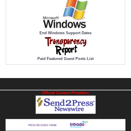
End Windows Support Dates
Paid Featured Guest Posts List
Official Content Providers