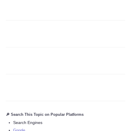
Refund Policy
🔎 Search This Topic on Popular Platforms
Search Engines
Google