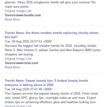
glasses, these 2026 sunglasses trends will give your summer 'fits
major aura points.
Portada de Noticias
Original Image Link
Source:www.bustle.com
Read More ...
America Latina
Ciencia
Trends News: Are these sneaker trends replacing chunky shoes
this fall?
Tue, 04 Aug 2026 16:07:51 +0000
Deportes
Discover the biggest fall sneaker trends for 2026, including Jordan
Retro 3, Nike Vomero 5, adidas Samba and New Balance 9060 styles
shoppers are buying.
EEUU
Original Image Link
Source:www.msn.com
Read More ...
Especiales
Internacionales
Trends News: Sawan beauty tips: 5 hottest beauty trends
everyone is talking about in 2026
Tue, 04 Aug 2026 07:07:49 +0000
Negocios
This Sawan uncover the popular beauty trends of 2026. From cloud
skin, tinted SPF, glossy lips, overnight make-up and more. Expert
shares tips on achieving effortless glow and healthier looking skin.
Salud
Original Image Link