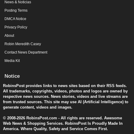
News & Noticias
Posting Terms
DMCA Notice
Privacy Policy
About
Robin Meredith Casey
Contact News Department
Media Kit
Notice
RobinsPost provides links to news sites based on their RSS feeds.
All trademarks, copyrights, videos, photos and logos are owned by
respective news sources. News stories, videos and live streams are
from trusted sources. This site may use AI (Artificial Intelligence) to
generate content, videos and images.
© 2008-2026 RobinsPost.com - All rights are reserved. Awesome
Web News & Shopping Services. RobinsPost Is Proudly Made In
America. Where Quality, Safety and Service Comes First.