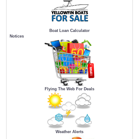
Boat Loan Calculator
Notices
Flying The Web For Deals
Weather Alerts