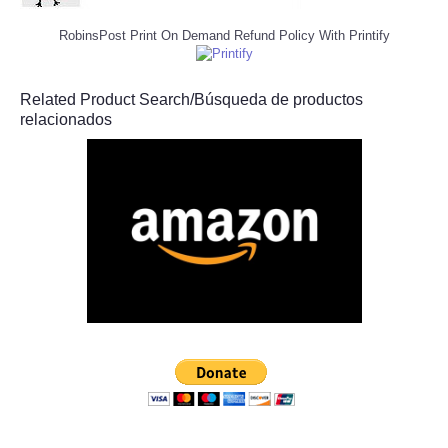
RobinsPost Print On Demand Refund Policy With Printify
Related Product Search/Búsqueda de productos
relacionados