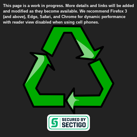
This page is a work in progress. More details and links will be added
and modified as they become available. We recommend Firefox 3
(and above), Edge, Safari, and Chrome for dynamic performance
with reader view disabled when using cell phones.