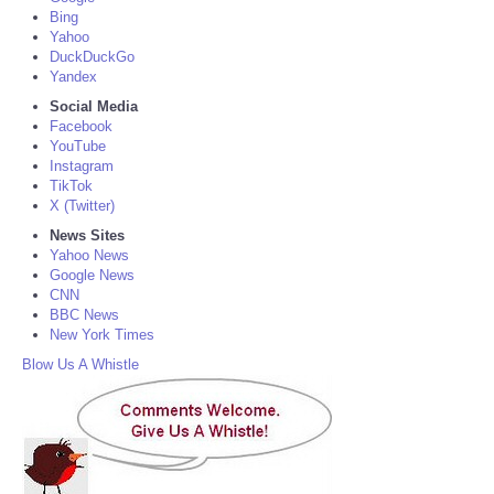
Bing
Yahoo
DuckDuckGo
Yandex
Social Media
Facebook
YouTube
Instagram
TikTok
X (Twitter)
News Sites
Yahoo News
Google News
CNN
BBC News
New York Times
Blow Us A Whistle