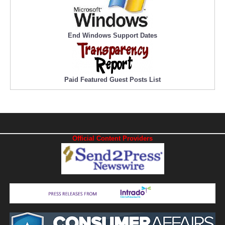
End Windows Support Dates
Paid Featured Guest Posts List
Official Content Providers