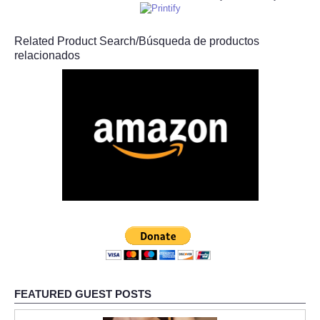
Related Product Search/Búsqueda de productos
relacionados
FEATURED GUEST POSTS