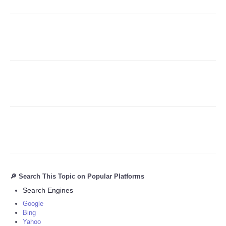
Refund Policy
🔎 Search This Topic on Popular Platforms
Search Engines
Google
Bing
Yahoo