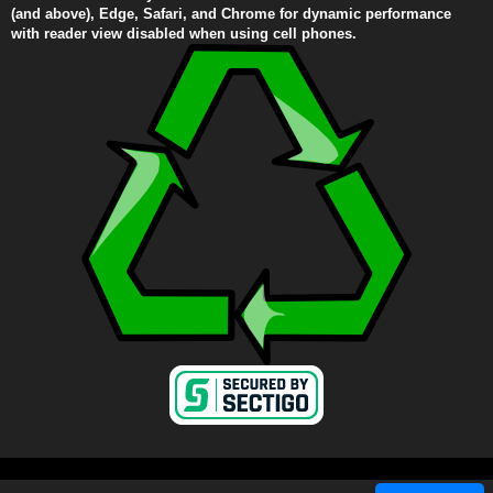
(and above), Edge, Safari, and Chrome for dynamic performance
with reader view disabled when using cell phones.