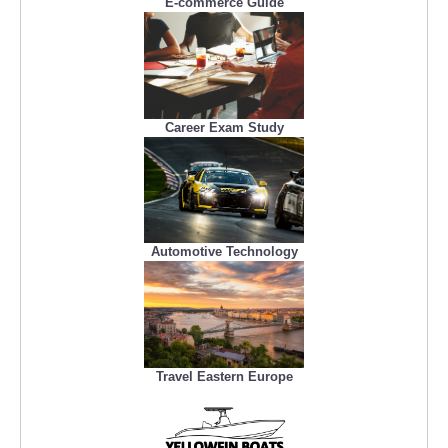
E-commerce Guide
Career Exam Study
Automotive Technology
Travel Eastern Europe