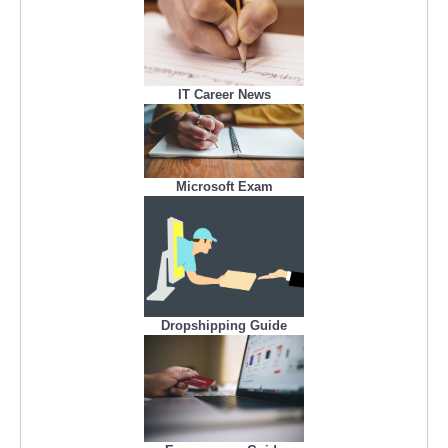
IT Career News
Microsoft Exam
Dropshipping Guide