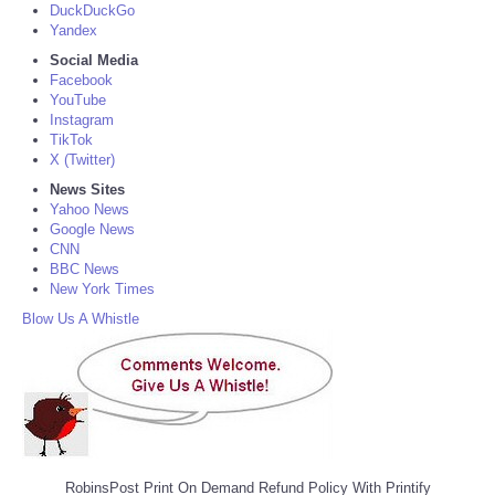
DuckDuckGo
Yandex
Social Media
Facebook
YouTube
Instagram
TikTok
X (Twitter)
News Sites
Yahoo News
Google News
CNN
BBC News
New York Times
Blow Us A Whistle
RobinsPost Print On Demand Refund Policy With Printify