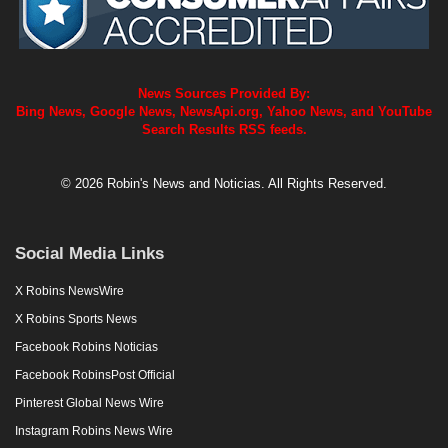
News Sources Provided By:
Bing News, Google News, NewsApi.org, Yahoo News, and YouTube
Search Results RSS feeds.
© 2026 Robin's News and Noticias. All Rights Reserved.
Social Media Links
X Robins NewsWire
X Robins Sports News
Facebook Robins Noticias
Facebook RobinsPost Official
Pinterest Global News Wire
Instagram Robins News Wire