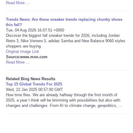
Read More ...
Tecnologia
Trends News: Are these sneaker trends replacing chunky shoes
this fall?
Tiempo
Tue, 04 Aug 2026 16:07:51 +0000
Discover the biggest fall sneaker trends for 2026, including Jordan
Retro 3, Nike Vomero 5, adidas Samba and New Balance 9060 styles
CATEGORIES
shoppers are buying.
Original Image Link
CARTOONS
Source:www.msn.com
Read More ...
CONTACT
Related Bing News Results
Top 15 Global Trends For 2025
SEARCH
Wed, 22 Jan 2025 00:57:00 GMT
How time flies. We are already halfway through the first month of
2025, a year I think will be brimming with possibilities but also with
SHOPPING
changes and challenges. From AI to climate change, geopolitics, ...
Daily Deals
RobinsPost Store