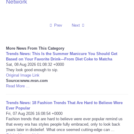
Network
Reviews
Science
Prev
Next
Social
More News From This Category
Trends News: This Is the Summer Manicure You Should Get
Sports
Based on Your Favorite Drink—From Diet Coke to Matcha
Sat, 08 Aug 2026 01:08:32 +0000
Technology
They look good enough to sip.
Original Image Link
Source:www.msn.com
Travel
Read More ...
USA
Trends News: 18 Fashion Trends That Are Hard to Believe Were
Ever Popular
Fri, 07 Aug 2026 16:08:54 +0000
World
Fashion trends that are hard to believe were ever popular remind us
that every era has styles people fully embraced, only to look back
NOTICIAS
years later in disbelief. What once seemed cutting-edge can ...