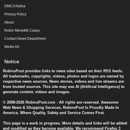
DMCA Notice
Privacy Policy
About
Robin Meredith Casey
Contact News Department
Media Kit
Notice
RobinsPost provides links to news sites based on their RSS feeds.
All trademarks, copyrights, videos, photos and logos are owned by
respective news sources. News stories, videos and live streams are
from trusted sources. This site may use AI (Artificial Intelligence) to
generate content, videos and images.
© 2008-2026 RobinsPost.com - All rights are reserved. Awesome
Web News & Shopping Services. RobinsPost Is Proudly Made In
America. Where Quality, Safety and Service Comes First.
This page is a work in progress. More details and links will be added
and modified as they become available. We recommend Firefox 3