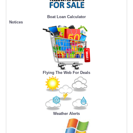
Boat Loan Calculator
Notices
Flying The Web For Deals
Weather Alerts