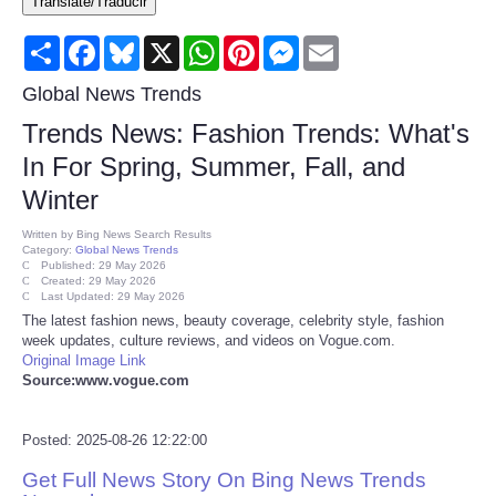
Translate/Traducir
Consumer
Share
Facebook
Bluesky
X
WhatsApp
Pinterest
Messenger
Email
Consumer Affairs Recalls
Global News Trends
Trends News: Fashion Trends: What's
Food & Drug Recalls
In For Spring, Summer, Fall, and
Winter
Product Safety News
Written by
Bing News Search Results
Category:
Global News Trends
Entertainment
Published: 29 May 2026
Created: 29 May 2026
Last Updated: 29 May 2026
Health
The latest fashion news, beauty coverage, celebrity style, fashion
week updates, culture reviews, and videos on Vogue.com.
Original Image Link
Pets
Source:www.vogue.com
Politics
Posted: 2025-08-26 12:22:00
Get Full News Story On Bing News Trends
Press Releases