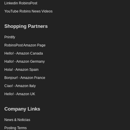
Linkedin RobinsPost
YouTube Robins News Videos
Shopping Partners
Printify
RobinsPost Amazon Page
Hello! - Amazon Canada
Hallo! - Amazon Germany
Hola! - Amazon Spain
Bonjour! - Amazon France
Ciao! - Amazon Italy
Hello! - Amazon UK
Company Links
News & Noticias
Posting Terms