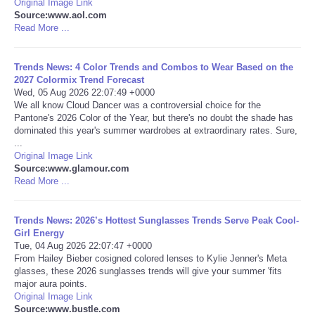
Original Image Link
Source:www.aol.com
Portada de Noticias
Read More ...
America Latina
Trends News: 4 Color Trends and Combos to Wear Based on the
2027 Colormix Trend Forecast
Wed, 05 Aug 2026 22:07:49 +0000
Ciencia
We all know Cloud Dancer was a controversial choice for the
Pantone's 2026 Color of the Year, but there's no doubt the shade has
dominated this year's summer wardrobes at extraordinary rates. Sure,
Deportes
...
Original Image Link
EEUU
Source:www.glamour.com
Read More ...
Especiales
Trends News: 2026’s Hottest Sunglasses Trends Serve Peak Cool-
Girl Energy
Internacionales
Tue, 04 Aug 2026 22:07:47 +0000
From Hailey Bieber cosigned colored lenses to Kylie Jenner's Meta
glasses, these 2026 sunglasses trends will give your summer 'fits
Negocios
major aura points.
Original Image Link
Salud
Source:www.bustle.com