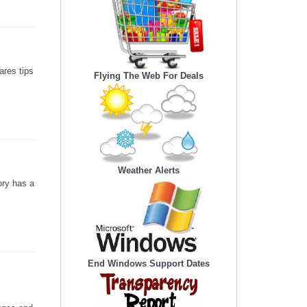
ares tips
Flying The Web For Deals
Weather Alerts
ory has a
End Windows Support Dates