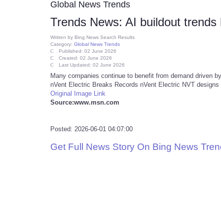
Global News Trends
Trends News: AI buildout trends 
Written by
Bing News Search Results
Category:
Global News Trends
Published: 02 June 2026
Created: 02 June 2026
Last Updated: 02 June 2026
Many companies continue to benefit from demand driven by th
nVent Electric Breaks Records nVent Electric NVT designs 
Original Image Link
Source:www.msn.com
Posted: 2026-06-01 04:07:00
Get Full News Story On Bing News Tre