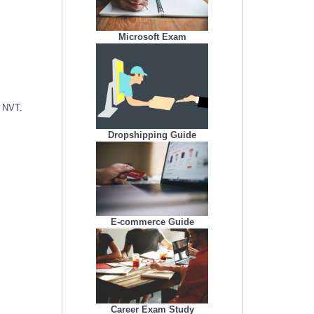
Microsoft Exam
c NVT.
Dropshipping Guide
E-commerce Guide
Career Exam Study