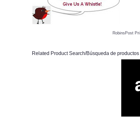
RobinsPost Pri
Related Product Search/Búsqueda de productos