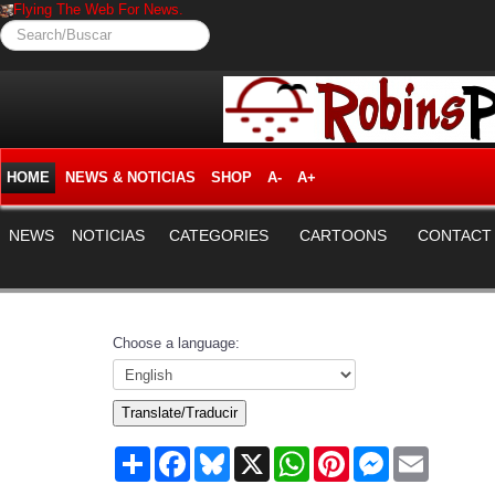
Flying The Web For News.
Search/Buscar
HOME
NEWS & NOTICIAS
SHOP
A-
A+
NEWS
NOTICIAS
CATEGORIES
CARTOONS
CONTACT
Choose a language:
Translate/Traducir
Share
Facebook
Bluesky
X
WhatsApp
Pinterest
Messenger
Email