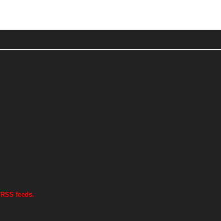
 RSS feeds.