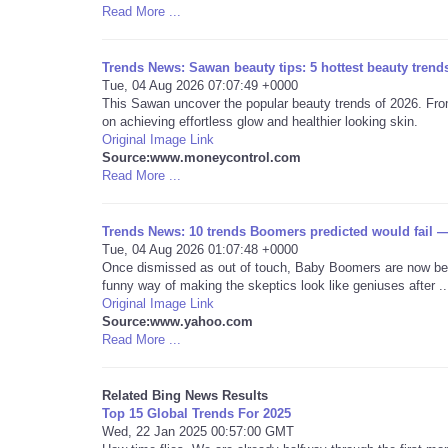
Read More ...
Trends News: Sawan beauty tips: 5 hottest beauty trends
Tue, 04 Aug 2026 07:07:49 +0000
This Sawan uncover the popular beauty trends of 2026. From
on achieving effortless glow and healthier looking skin.
Original Image Link
Source:www.moneycontrol.com
Read More ...
Trends News: 10 trends Boomers predicted would fail —
Tue, 04 Aug 2026 01:07:48 +0000
Once dismissed as out of touch, Baby Boomers are now bein
funny way of making the skeptics look like geniuses after ..
Original Image Link
Source:www.yahoo.com
Read More ...
Related Bing News Results
Top 15 Global Trends For 2025
Wed, 22 Jan 2025 00:57:00 GMT