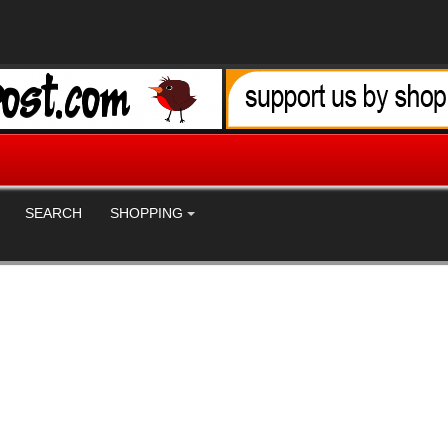
SEARCH
SHOPPING