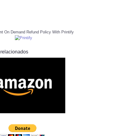
nt On Demand Refund Policy With Printify
 relacionados