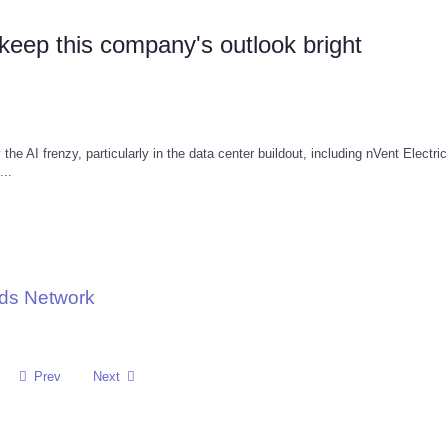
keep this company's outlook bright
e AI frenzy, particularly in the data center buildout, including nVent Electri
...
nds Network
Prev
Next