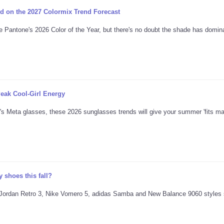
d on the 2027 Colormix Trend Forecast
e Pantone's 2026 Color of the Year, but there's no doubt the shade has domina
eak Cool-Girl Energy
's Meta glasses, these 2026 sunglasses trends will give your summer 'fits ma
 shoes this fall?
ing Jordan Retro 3, Nike Vomero 5, adidas Samba and New Balance 9060 styles