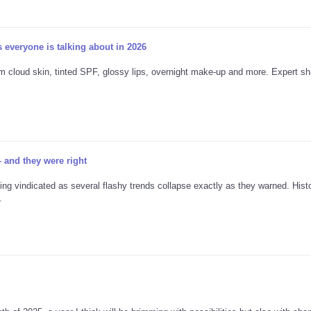
 everyone is talking about in 2026
 cloud skin, tinted SPF, glossy lips, overnight make-up and more. Expert sh
 and they were right
g vindicated as several flashy trends collapse exactly as they warned. Hist
.