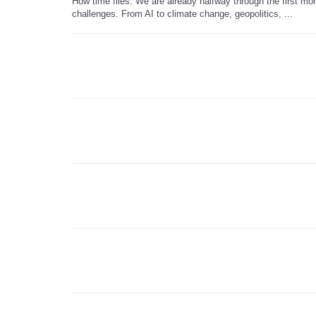
How time flies. We are already halfway through the first mon
challenges. From AI to climate change, geopolitics, ...