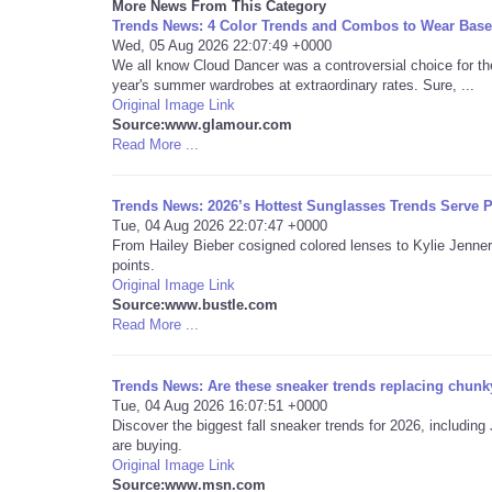
More News From This Category
Trends News: 4 Color Trends and Combos to Wear Base
Wed, 05 Aug 2026 22:07:49 +0000
We all know Cloud Dancer was a controversial choice for th
year's summer wardrobes at extraordinary rates. Sure, ...
Original Image Link
Source:www.glamour.com
Read More ...
Trends News: 2026’s Hottest Sunglasses Trends Serve P
Tue, 04 Aug 2026 22:07:47 +0000
From Hailey Bieber cosigned colored lenses to Kylie Jenner
points.
Original Image Link
Source:www.bustle.com
Read More ...
Trends News: Are these sneaker trends replacing chunky
Tue, 04 Aug 2026 16:07:51 +0000
Discover the biggest fall sneaker trends for 2026, includ
are buying.
Original Image Link
Source:www.msn.com