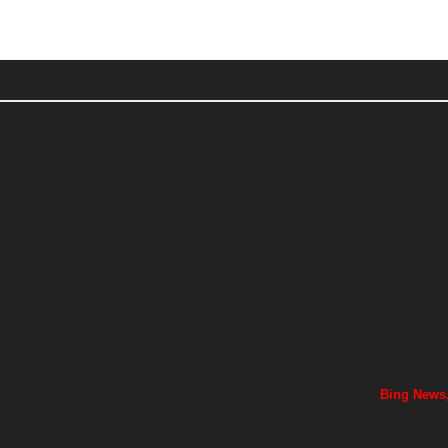
Bing News,