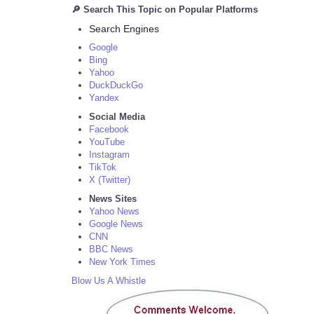
🔎 Search This Topic on Popular Platforms
Search Engines
Google
Bing
Yahoo
DuckDuckGo
Yandex
Social Media
Facebook
YouTube
Instagram
TikTok
X (Twitter)
News Sites
Yahoo News
Google News
CNN
BBC News
New York Times
Blow Us A Whistle