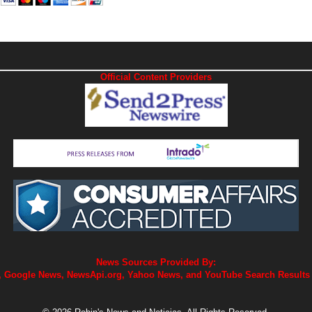
Official Content Providers
News Sources Provided By:
 Google News, NewsApi.org, Yahoo News, and YouTube Search Results