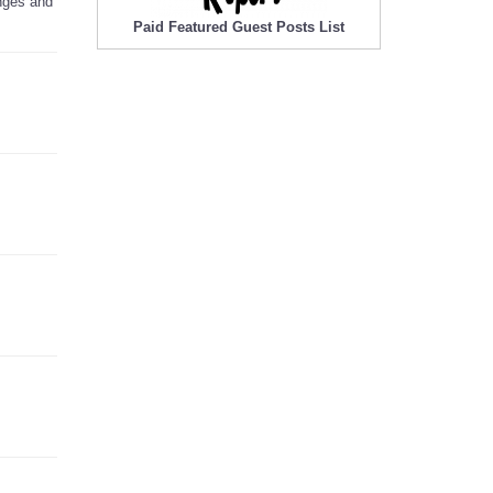
anges and
Paid Featured Guest Posts List