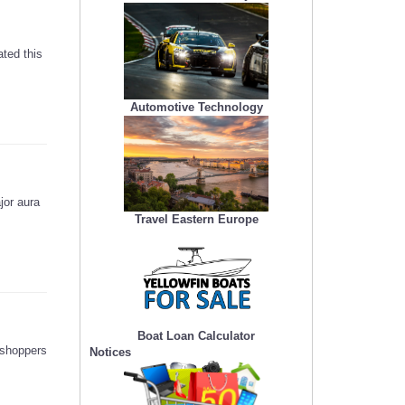
ted this
Automotive Technology
jor aura
Travel Eastern Europe
Boat Loan Calculator
 shoppers
Notices