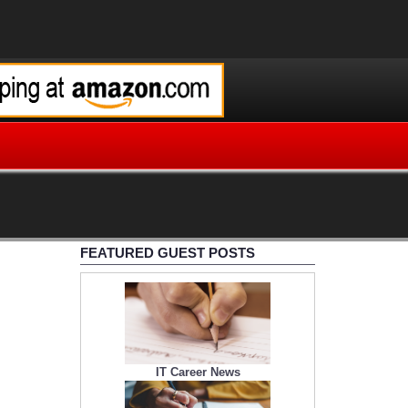
FEATURED GUEST POSTS
IT Career News