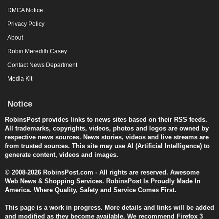
DMCA Notice
Privacy Policy
About
Robin Meredith Casey
Contact News Department
Media Kit
Notice
RobinsPost provides links to news sites based on their RSS feeds.
All trademarks, copyrights, videos, photos and logos are owned by
respective news sources. News stories, videos and live streams are
from trusted sources. This site may use AI (Artificial Intelligence) to
generate content, videos and images.
© 2008-2026 RobinsPost.com - All rights are reserved. Awesome
Web News & Shopping Services. RobinsPost Is Proudly Made In
America. Where Quality, Safety and Service Comes First.
This page is a work in progress. More details and links will be added
and modified as they become available. We recommend Firefox 3