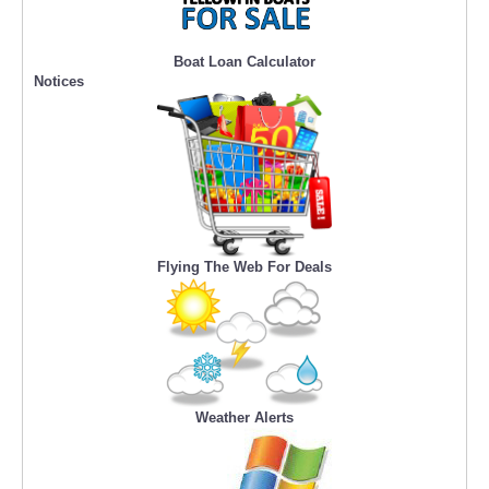
Boat Loan Calculator
Notices
Flying The Web For Deals
Weather Alerts