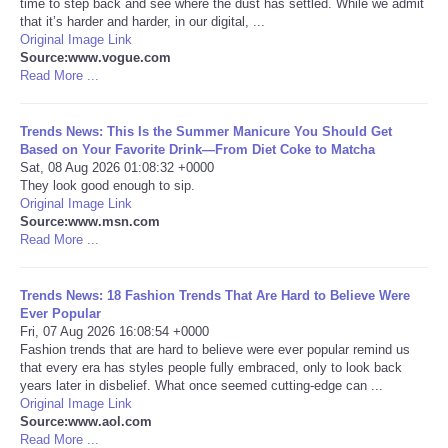
time to step back and see where the dust has settled. While we admit
that it’s harder and harder, in our digital, ...
Portada de Noticias
Original Image Link
Source:www.vogue.com
Read More ...
America Latina
Trends News: This Is the Summer Manicure You Should Get
Ciencia
Based on Your Favorite Drink—From Diet Coke to Matcha
Sat, 08 Aug 2026 01:08:32 +0000
They look good enough to sip.
Deportes
Original Image Link
Source:www.msn.com
EEUU
Read More ...
Especiales
Trends News: 18 Fashion Trends That Are Hard to Believe Were
Ever Popular
Fri, 07 Aug 2026 16:08:54 +0000
Internacionales
Fashion trends that are hard to believe were ever popular remind us
that every era has styles people fully embraced, only to look back
years later in disbelief. What once seemed cutting-edge can ...
Negocios
Original Image Link
Source:www.aol.com
Salud
Read More ...