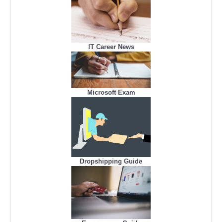
IT Career News
Microsoft Exam
Dropshipping Guide