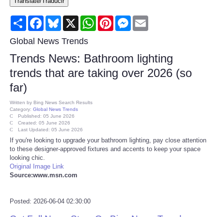
Translate/Traducir
Consumer
Share
Facebook
Bluesky
X
WhatsApp
Pinterest
Messenger
Email
Consumer Affairs Recalls
Global News Trends
Trends News: Bathroom lighting
Food & Drug Recalls
trends that are taking over 2026 (so
far)
Product Safety News
Written by
Bing News Search Results
Category:
Global News Trends
Entertainment
Published: 05 June 2026
Created: 05 June 2026
Last Updated: 05 June 2026
Health
If you're looking to upgrade your bathroom lighting, pay close attention
to these designer-approved fixtures and accents to keep your space
looking chic.
Pets
Original Image Link
Source:www.msn.com
Politics
Posted: 2026-06-04 02:30:00
Press Releases