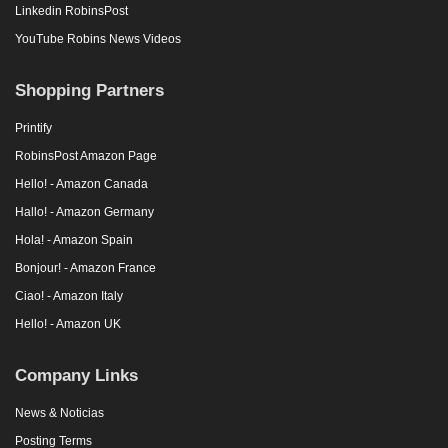
Linkedin RobinsPost
YouTube Robins News Videos
Shopping Partners
Printify
RobinsPost Amazon Page
Hello! - Amazon Canada
Hallo! - Amazon Germany
Hola! - Amazon Spain
Bonjour! - Amazon France
Ciao! - Amazon Italy
Hello! - Amazon UK
Company Links
News & Noticias
Posting Terms