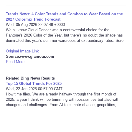
Tecnologia
Trends News: 4 Color Trends and Combos to Wear Based on the
2027 Colormix Trend Forecast
Wed, 05 Aug 2026 22:07:49 +0000
Tiempo
We all know Cloud Dancer was a controversial choice for the
Pantone's 2026 Color of the Year, but there's no doubt the shade has
dominated this year's summer wardrobes at extraordinary rates. Sure,
CATEGORIES
...
Original Image Link
CARTOONS
Source:www.glamour.com
Read More ...
CONTACT
Related Bing News Results
Top 15 Global Trends For 2025
SEARCH
Wed, 22 Jan 2025 00:57:00 GMT
How time flies. We are already halfway through the first month of
2025, a year I think will be brimming with possibilities but also with
SHOPPING
changes and challenges. From AI to climate change, geopolitics, ...
Daily Deals
RobinsPost Store