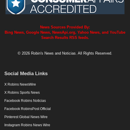
News Sources Provided By:
Bing News, Google News, NewsApi.org, Yahoo News, and YouTube
Search Results RSS feeds.
© 2026 Robin's News and Noticias. All Rights Reserved.
Social Media Links
X Robins NewsWire
X Robins Sports News
Facebook Robins Noticias
Facebook RobinsPost Official
Pinterest Global News Wire
Instagram Robins News Wire