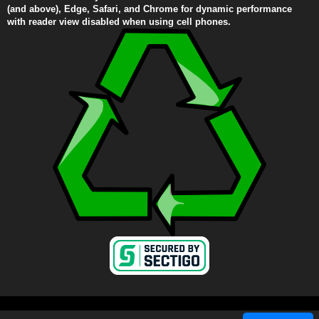
(and above), Edge, Safari, and Chrome for dynamic performance
with reader view disabled when using cell phones.