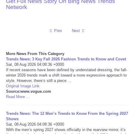
Get Full News Story On Bing News Trends
Network
Reviews
Science
Prev
Next
Social
More News From This Category
Sports
Trends News: 3 Key Fall 2026 Fashion Trends to Know and Covet
Sat, 08 Aug 2026 04:08:36 +0000
Technology
If recent seasons have been defined by understated dressing, the fall-
winter 2026 trends mark a shift toward a more expressive approach to
style. However, there’s still a piece ...
Travel
Original Image Link
Source:www.vogue.com
Read More ...
USA
Trends News: The 12 Men’s Trends to Know From the Spring 2027
World
Shows
Sat, 08 Aug 2026 04:08:36 +0000
NOTICIAS
With the men’s spring 2027 shows officially in the rearview mirror, it’s