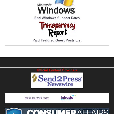
End Windows Support Dates
Paid Featured Guest Posts List
Official Content Providers