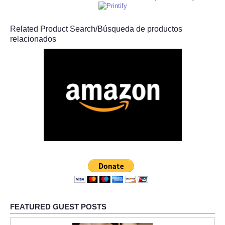
Related Product Search/Búsqueda de productos
relacionados
FEATURED GUEST POSTS