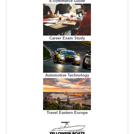
E-commerce Guide
Career Exam Study
Automotive Technology
Travel Eastern Europe