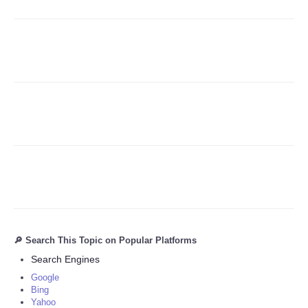
Refund Policy
🔎 Search This Topic on Popular Platforms
Search Engines
Google
Bing
Yahoo