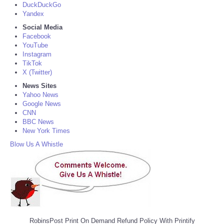
DuckDuckGo
Yandex
Social Media
Facebook
YouTube
Instagram
TikTok
X (Twitter)
News Sites
Yahoo News
Google News
CNN
BBC News
New York Times
Blow Us A Whistle
RobinsPost Print On Demand Refund Policy With Printify