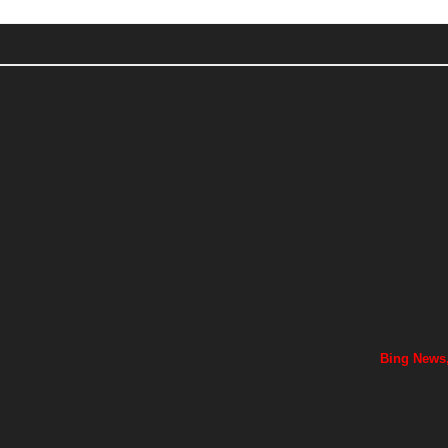
Bing News,