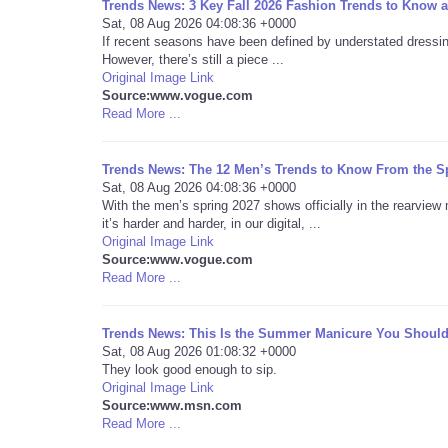
Trends News: 3 Key Fall 2026 Fashion Trends to Know 
Sat, 08 Aug 2026 04:08:36 +0000
If recent seasons have been defined by understated dressing
However, there’s still a piece ...
Original Image Link
Source:www.vogue.com
Read More ...
Trends News: The 12 Men’s Trends to Know From the S
Sat, 08 Aug 2026 04:08:36 +0000
With the men’s spring 2027 shows officially in the rearview 
it’s harder and harder, in our digital, ...
Original Image Link
Source:www.vogue.com
Read More ...
Trends News: This Is the Summer Manicure You Should
Sat, 08 Aug 2026 01:08:32 +0000
They look good enough to sip.
Original Image Link
Source:www.msn.com
Read More ...