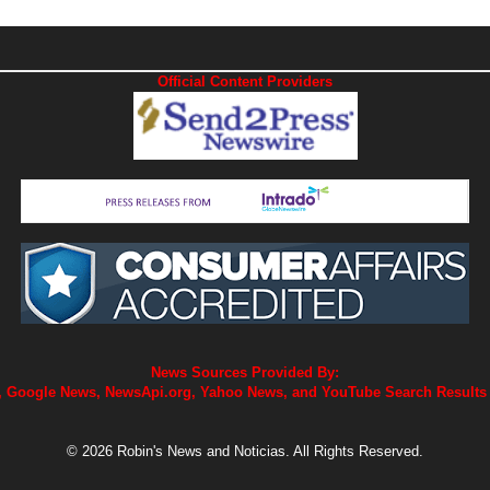
Official Content Providers
News Sources Provided By:
 Google News, NewsApi.org, Yahoo News, and YouTube Search Results
© 2026 Robin's News and Noticias. All Rights Reserved.