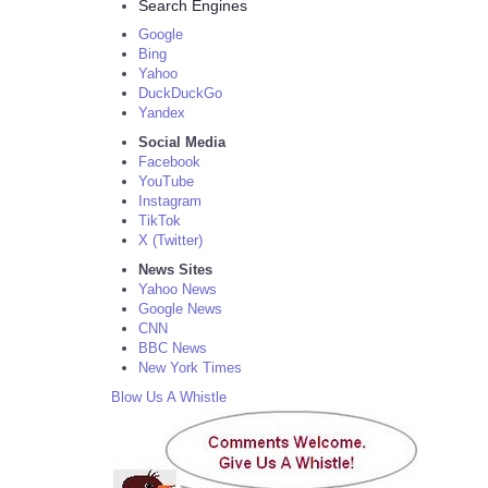
Search Engines
Google
Bing
Yahoo
DuckDuckGo
Yandex
Social Media
Facebook
YouTube
Instagram
TikTok
X (Twitter)
News Sites
Yahoo News
Google News
CNN
BBC News
New York Times
Blow Us A Whistle