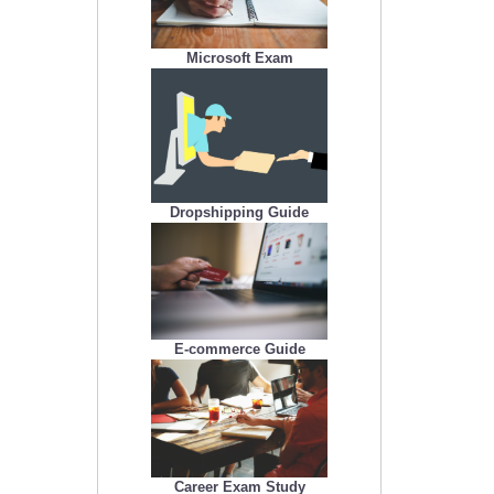
Microsoft Exam
Dropshipping Guide
E-commerce Guide
Career Exam Study