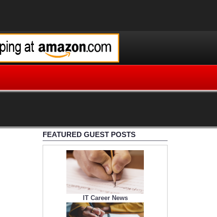
FEATURED GUEST POSTS
IT Career News