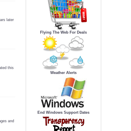
ars later
Flying The Web For Deals
ted this
Weather Alerts
End Windows Support Dates
anges and