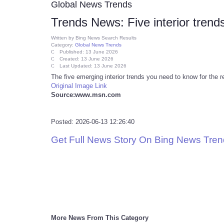
Global News Trends
Trends News: Five interior trends
Written by
Bing News Search Results
Category:
Global News Trends
Published: 13 June 2026
Created: 13 June 2026
Last Updated: 13 June 2026
The five emerging interior trends you need to know for the r
Original Image Link
Source:www.msn.com
Posted: 2026-06-13 12:26:40
Get Full News Story On Bing News Tre
More News From This Category