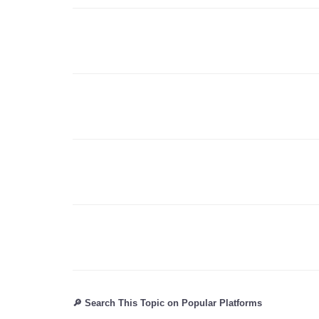
🔎 Search This Topic on Popular Platforms