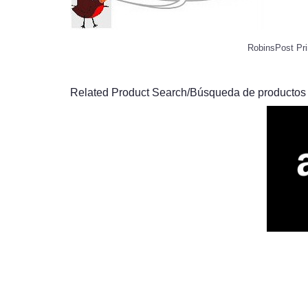
RobinsPost Pri
Related Product Search/Búsqueda de productos