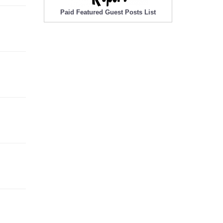
Paid Featured Guest Posts List