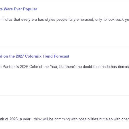
ve Were Ever Popular
mind us that every era has styles people fully embraced, only to look back ye
d on the 2027 Colormix Trend Forecast
e Pantone's 2026 Color of the Year, but there's no doubt the shade has domina
th of 2025, a year I think will be brimming with possibilities but also with ch