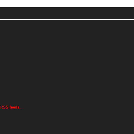
 RSS feeds.