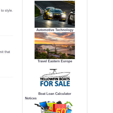
to style.
Automotive Technology
mit that
Travel Eastern Europe
Boat Loan Calculator
Notices