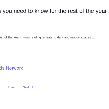
 you need to know for the rest of the year
est of the year - From reading retreats to dark and moody spaces ...
nds Network
Prev
Next