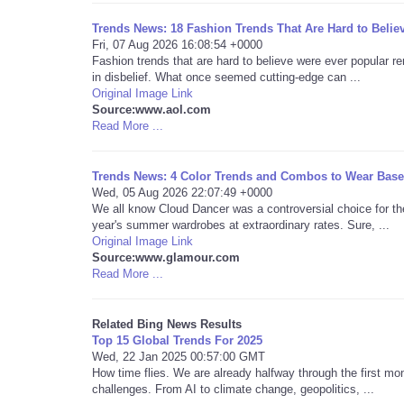
Trends News: 18 Fashion Trends That Are Hard to Belie
Fri, 07 Aug 2026 16:08:54 +0000
Fashion trends that are hard to believe were ever popular re
in disbelief. What once seemed cutting-edge can ...
Original Image Link
Source:www.aol.com
Read More ...
Trends News: 4 Color Trends and Combos to Wear Base
Wed, 05 Aug 2026 22:07:49 +0000
We all know Cloud Dancer was a controversial choice for th
year's summer wardrobes at extraordinary rates. Sure, ...
Original Image Link
Source:www.glamour.com
Read More ...
Related Bing News Results
Top 15 Global Trends For 2025
Wed, 22 Jan 2025 00:57:00 GMT
How time flies. We are already halfway through the first mon
challenges. From AI to climate change, geopolitics, ...