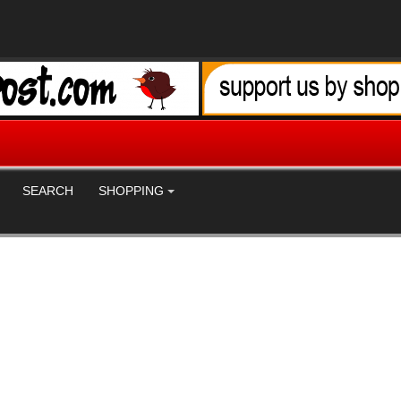
SEARCH
SHOPPING