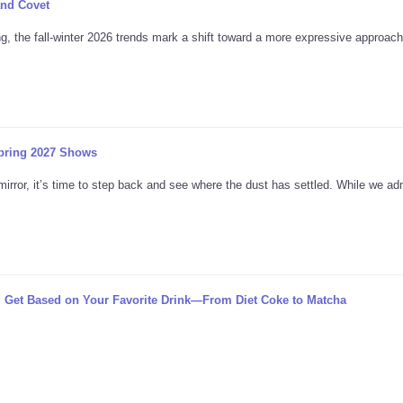
and Covet
, the fall-winter 2026 trends mark a shift toward a more expressive approach 
pring 2027 Shows
mirror, it’s time to step back and see where the dust has settled. While we ad
 Get Based on Your Favorite Drink—From Diet Coke to Matcha