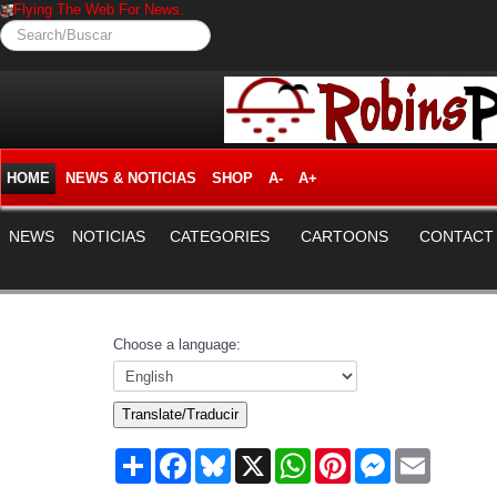
Flying The Web For News.
Search/Buscar
HOME
NEWS & NOTICIAS
SHOP
A-
A+
NEWS
NOTICIAS
CATEGORIES
CARTOONS
CONTACT
Choose a language:
Translate/Traducir
Share
Facebook
Bluesky
X
WhatsApp
Pinterest
Messenger
Email