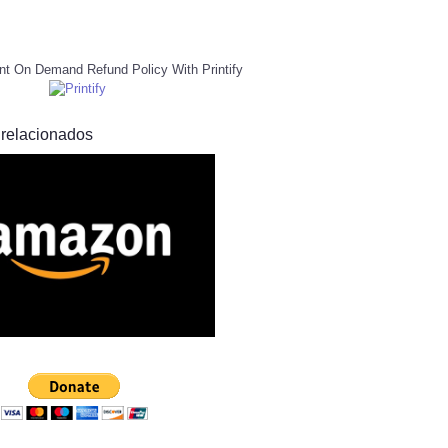
nt On Demand Refund Policy With Printify
 relacionados