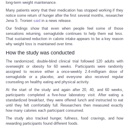
long-term weight maintenance.
Many patients worry that their medication has stopped working if they
notice some return of hunger after the first several months, researcher
Jena S. Tronieri
said
in a news release.
Our findings show that even when people feel some of those
sensations returning, semaglutide continues to help them eat less.
That sustained reduction in calorie intake appears to be a key reason
why weight loss is maintained over time.
How the study was conducted
The randomized, double-blind clinical trial followed 120 adults with
overweight or obesity for 60 weeks. Participants were randomly
assigned to receive either a once-weekly 2.4-milligram dose of
semaglutide or a placebo, and everyone also received regular
counseling on healthy eating and physical activity.
At the start of the study and again after 20, 40, and 60 weeks,
participants completed a five-hour laboratory visit. After eating a
standardized breakfast, they were offered lunch and instructed to eat
until they felt comfortably full. Researchers then measured exactly
how many calories each participant consumed.
The study also tracked hunger, fullness, food cravings, and how
rewarding participants found different foods.