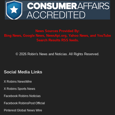
News Sources Provided By:
Bing News, Google News, NewsApi.org, Yahoo News, and YouTube
Search Results RSS feeds.
© 2026 Robin's News and Noticias. All Rights Reserved.
Social Media Links
X Robins NewsWire
X Robins Sports News
Facebook Robins Noticias
Facebook RobinsPost Official
Pinterest Global News Wire