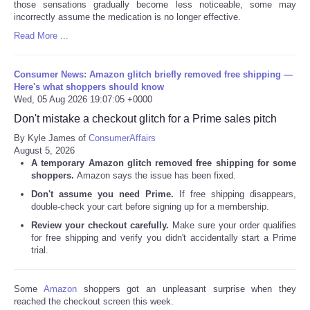
those sensations gradually become less noticeable, some may
incorrectly assume the medication is no longer effective.
Read More ...
Consumer News: Amazon glitch briefly removed free shipping —
Here's what shoppers should know
Wed, 05 Aug 2026 19:07:05 +0000
Don't mistake a checkout glitch for a Prime sales pitch
By Kyle James of
ConsumerAffairs
August 5, 2026
A temporary Amazon glitch removed free shipping for some
shoppers.
Amazon says the issue has been fixed.
Don't assume you need Prime.
If free shipping disappears,
double-check your cart before signing up for a membership.
Review your checkout carefully.
Make sure your order qualifies
for free shipping and verify you didn't accidentally start a Prime
trial.
Some
Amazon
shoppers got an unpleasant surprise when they
reached the checkout screen this week.