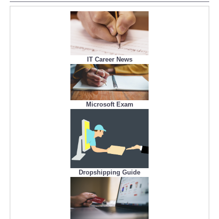
IT Career News
Microsoft Exam
Dropshipping Guide