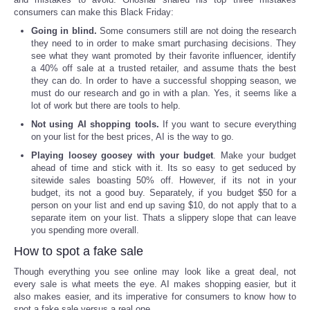
consumers can make this Black Friday:
Portada de Noticias
Going in blind.
Some consumers still are not doing the research
they need to in order to make smart purchasing decisions. They
see what they want promoted by their favorite influencer, identify
America Latina
a 40% off sale at a trusted retailer, and assume thats the best
they can do. In order to have a successful shopping season, we
must do our research and go in with a plan. Yes, it seems like a
Ciencia
lot of work but there are tools to help.
Not using AI shopping tools.
If you want to secure everything
Deportes
on your list for the best prices, AI is the way to go.
Playing loosey goosey with your budget
. Make your budget
EEUU
ahead of time and stick with it. Its so easy to get seduced by
sitewide sales boasting 50% off. However, if its not in your
budget, its not a good buy. Separately, if you budget $50 for a
Especiales
person on your list and end up saving $10, do not apply that to a
separate item on your list. Thats a slippery slope that can leave
you spending more overall.
Internacionales
How to spot a fake sale
Negocios
Though everything you see online may look like a great deal, not
every sale is what meets the eye. AI makes shopping easier, but it
also makes easier, and its imperative for consumers to know how to
Salud
spot a fake sale versus a real one.