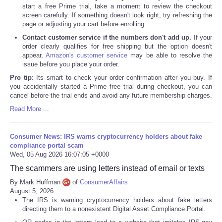
start a free Prime trial, take a moment to review the checkout
screen carefully. If something doesn't look right, try refreshing the
page or adjusting your cart before enrolling.
Contact customer service if the numbers don't add up.
If your
order clearly qualifies for free shipping but the option doesn't
appear,
Amazon's customer service
may be able to resolve the
issue before you place your order.
Pro tip:
Its smart to check your order confirmation after you buy. If
you accidentally started a Prime free trial during checkout, you can
cancel before the trial ends and avoid any future membership charges.
Read More ...
Consumer News: IRS warns cryptocurrency holders about fake
compliance portal scam
Wed, 05 Aug 2026 16:07:05 +0000
The scammers are using letters instead of email or texts
By Mark Huffman
of
ConsumerAffairs
August 5, 2026
The IRS is warning cryptocurrency holders about fake letters
directing them to a nonexistent Digital Asset Compliance Portal.