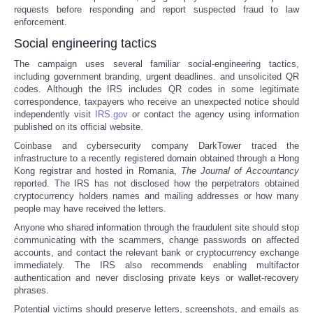
requests before responding and report suspected fraud to law
enforcement.
Social engineering tactics
The campaign uses several familiar social-engineering tactics,
including government branding, urgent deadlines. and unsolicited QR
codes. Although the IRS includes QR codes in some legitimate
correspondence, taxpayers who receive an unexpected notice should
independently visit
IRS.gov
or contact the agency using information
published on its official website.
Coinbase and cybersecurity company DarkTower traced the
infrastructure to a recently registered domain obtained through a Hong
Kong registrar and hosted in Romania,
The
Journal of Accountancy
reported. The IRS has not disclosed how the perpetrators obtained
cryptocurrency holders names and mailing addresses or how many
people may have received the letters.
Anyone who shared information through the fraudulent site should stop
communicating with the scammers, change passwords on affected
accounts, and contact the relevant bank or cryptocurrency exchange
immediately. The IRS also recommends enabling multifactor
authentication and never disclosing private keys or wallet-recovery
phrases.
Potential victims should preserve letters, screenshots, and emails as