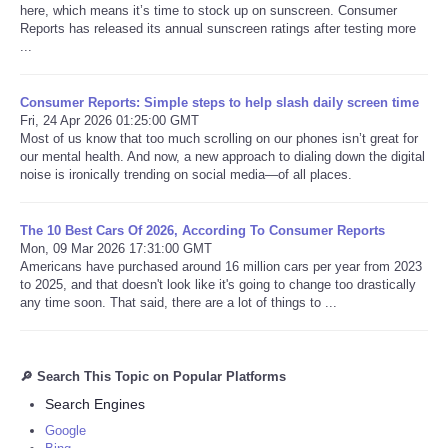
here, which means it’s time to stock up on sunscreen. Consumer
Reports has released its annual sunscreen ratings after testing more
...
Consumer Reports: Simple steps to help slash daily screen time
Fri, 24 Apr 2026 01:25:00 GMT
Most of us know that too much scrolling on our phones isn’t great for
our mental health. And now, a new approach to dialing down the digital
noise is ironically trending on social media—of all places.
The 10 Best Cars Of 2026, According To Consumer Reports
Mon, 09 Mar 2026 17:31:00 GMT
Americans have purchased around 16 million cars per year from 2023
to 2025, and that doesn't look like it's going to change too drastically
any time soon. That said, there are a lot of things to ...
🔎 Search This Topic on Popular Platforms
Search Engines
Google