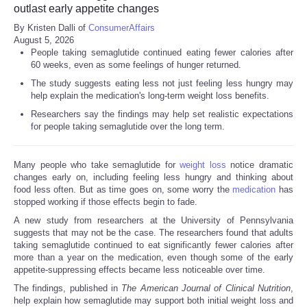
outlast early appetite changes
By Kristen Dalli of
ConsumerAffairs
August 5, 2026
People taking semaglutide continued eating fewer calories after
60 weeks, even as some feelings of hunger returned.
The study suggests eating less not just feeling less hungry may
help explain the medication's long-term weight loss benefits.
Researchers say the findings may help set realistic expectations
for people taking semaglutide over the long term.
Many people who take semaglutide for
weight loss
notice dramatic
changes early on, including feeling less hungry and thinking about
food less often. But as time goes on, some worry the
medication
has
stopped working if those effects begin to fade.
A new study from researchers at the University of Pennsylvania
suggests that may not be the case. The researchers found that adults
taking semaglutide continued to eat significantly fewer calories after
more than a year on the medication, even though some of the early
appetite-suppressing effects became less noticeable over time.
The findings, published in
The American Journal of Clinical Nutrition
,
help explain how semaglutide may support both initial weight loss and