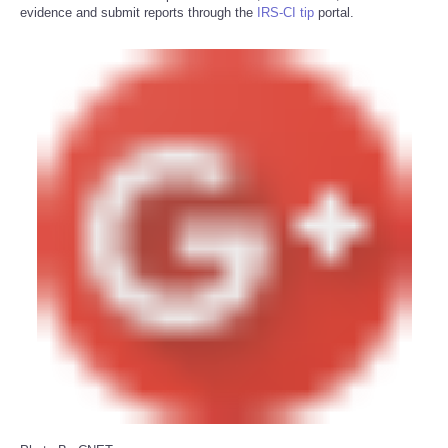
evidence and submit reports through the
IRS-CI tip
portal.