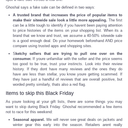
Ghoshal says a fake sale can be defined in two ways:
Tecnologia
A trusted brand that increases the price of popular items to
make their sitewide sale look a little more appealing.
The first
Tiempo
can be a little tough to identify if you havent been paying attention
to price histories of the items on your shopping list. When its a
brand that we know and trust, we assume a 40-50% sitewide sale
CATEGORIES
is a good enough deal. Do your homework beforehand AND price
compare using trusted apps and shopping sites.
S
ketchy sellers that are trying to pull one over on the
CARTOONS
consumer.
If youre unfamiliar with the seller and the price seems
too good to be true, trust your instincts. Look into their review
CONTACT
history. If they dont have many reviews and the ones they do
have are less than stellar, you know youre getting scammed. If
they have just a handful of reviews that are overall positive, but
SEARCH
worded pretty similarly, thats also a red flag.
Items to skip this Black Friday
SHOPPING
As youre looking at your gift lists, there are some things you may
want to skip during Black Friday. Ghoshal recommended a few items
not to race for this weekend:
Daily Deals
Seasonal apparel.
We will never see great deals on jackets and
winter gear this early into the season. Retailers arent really
RobinsPost Store