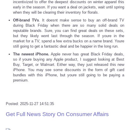
incentivized to offer the deepest discounts on winter apparel this
early in the season. If you want a deal on jackets, wait until spring
when they will be clearing their inventory for florals.
Refund Policy
Off-brand TVs
. It doesnt make sense to buy an off-brand TV
during Black Friday when there are so many solid deals on
reputable brands. Sure, you can find great deals on these sets,
but they likely wont last through the season. If youre in the
market for a TV, spend a few extra bucks on a name brand. Youre
still going to get a fantastic deal and be happier in the long run.
The newest iPhone.
Apple never has great Black Friday deals,
so if youre buying any Apple product, I suggest looking at Best
Buy, Target, or Walmart. Either way, they just released this new
iPhone. You may see some discounts in the form of gift card
bundles with this iPhone, but youre still going to be paying a
premium.
Posted: 2025-11-27 14:51:35
Get Full News Story On Consumer Affairs