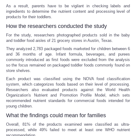
As a result, parents have to be vigilant in checking labels and
ingredients to determine the nutrient content and processing level of
products for their toddlers.
How the researchers conducted the study
For the study, researchers photographed products sold in the baby
and toddler food aisles of 21 grocery stores in Austin, Texas.
They analyzed 2,783 packaged foods marketed for children between 6
and 36 months of age. Infant formula, beverages, and purees
commonly introduced as first foods were excluded from the analysis
so the focus remained on packaged toddler foods commonly found on
store shelves.
Each product was classified using the NOVA food classification
system, which categorizes foods based on their level of processing.
Researchers also evaluated products against the World Health
Organization's Nutrient and Promotion Profile Model, which sets
recommended nutrient standards for commercial foods intended for
young children.
What the findings could mean for families
Overall, 81% of the products examined were classified as ultra-
processed, while 49% failed to meet at least one WHO nutrient
recommendation.