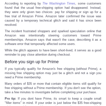
According to reporting by
The Washington Times
, some customers
found that the usual free-shipping option had disappeared. Instead,
they were only given two choices: pay for shipping or sign up for a
free trial of Amazon Prime. Amazon later confirmed the issue was
caused by a temporary technical glitch and said it has since been
resolved.
The incident frustrated shoppers and sparked speculation online that
Amazon was intentionally steering customers toward Prime
memberships. Amazon says that wasn't the case, describing it as a
software error that temporarily affected some users.
While the glitch appears to have been short-lived, it serves as a good
reminder to pay close attention during checkout.
Before you sign up for Prime
If you typically qualify for Amazon's free shipping (without Prime), a
missing free shipping option may just be a glitch and not a sign you
need a Prime membership.
Many orders of $35 or more that contain eligible items still qualify for
free shipping without a Prime membership. If you don't see the option,
take a few minutes to investigate before completing your purchase.
Pro tip:
If you dont have Prime, its smart to keep a couple small
"filler items" in mind. If your order is just below the $35 free-shipping