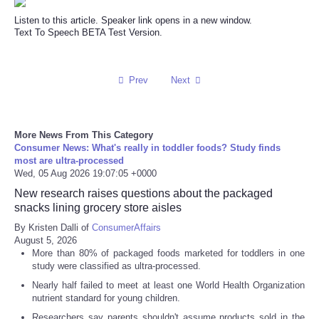
Listen to this article. Speaker link opens in a new window.
Text To Speech BETA Test Version.
Prev
Next
More News From This Category
Consumer News: What's really in toddler foods? Study finds
most are ultra-processed
Wed, 05 Aug 2026 19:07:05 +0000
New research raises questions about the packaged
snacks lining grocery store aisles
By Kristen Dalli of
ConsumerAffairs
August 5, 2026
More than 80% of packaged foods marketed for toddlers in one
study were classified as ultra-processed.
Nearly half failed to meet at least one World Health Organization
nutrient standard for young children.
Researchers say parents shouldn't assume products sold in the