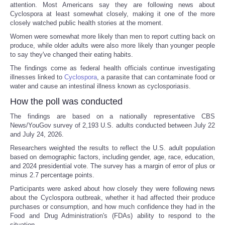
attention. Most Americans say they are following news about
Cyclospora at least somewhat closely, making it one of the more
closely watched public health stories at the moment.
Women were somewhat more likely than men to report cutting back on
produce, while older adults were also more likely than younger people
to say they've changed their eating habits.
The findings come as federal health officials continue investigating
illnesses linked to
Cyclospora
, a parasite that can contaminate food or
water and cause an intestinal illness known as cyclosporiasis.
How the poll was conducted
The findings are based on a nationally representative CBS
News/YouGov survey of 2,193 U.S. adults conducted between July 22
and July 24, 2026.
Researchers weighted the results to reflect the U.S. adult population
based on demographic factors, including gender, age, race, education,
and 2024 presidential vote. The survey has a margin of error of plus or
minus 2.7 percentage points.
Participants were asked about how closely they were following news
about the Cyclospora outbreak, whether it had affected their produce
purchases or consumption, and how much confidence they had in the
Food and Drug Administration's (FDAs) ability to respond to the
situation.