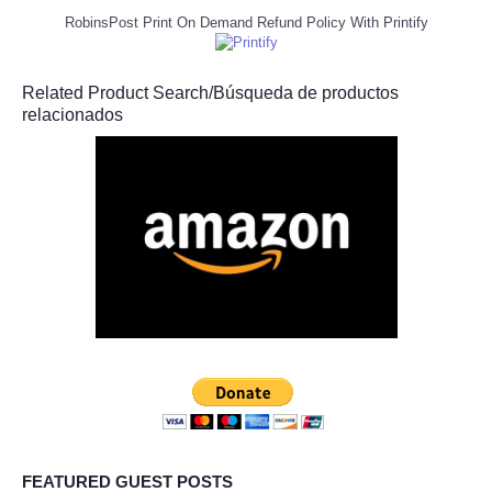
RobinsPost Print On Demand Refund Policy With Printify
Related Product Search/Búsqueda de productos
relacionados
FEATURED GUEST POSTS