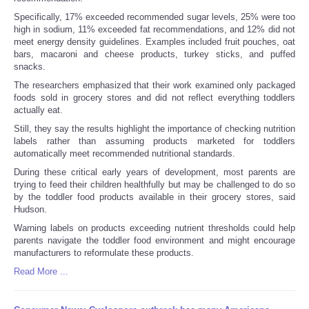
Specifically, 17% exceeded recommended sugar levels, 25% were too
high in sodium, 11% exceeded fat recommendations, and 12% did not
meet energy density guidelines. Examples included fruit pouches, oat
bars, macaroni and cheese products, turkey sticks, and puffed
snacks.
The researchers emphasized that their work examined only packaged
foods sold in grocery stores and did not reflect everything toddlers
actually eat.
Still, they say the results highlight the importance of checking nutrition
labels rather than assuming products marketed for toddlers
automatically meet recommended nutritional standards.
During these critical early years of development, most parents are
trying to feed their children healthfully but may be challenged to do so
by the toddler food products available in their grocery stores, said
Hudson.
Warning labels on products exceeding nutrient thresholds could help
parents navigate the toddler food environment and might encourage
manufacturers to reformulate these products.
Read More ...