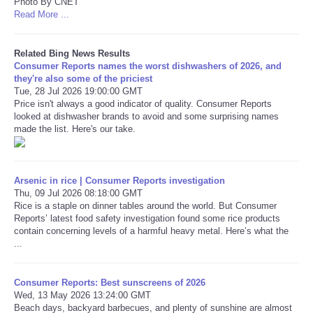
Photo By CNET
Read More ...
Related Bing News Results
Consumer Reports names the worst dishwashers of 2026, and
they're also some of the priciest
Tue, 28 Jul 2026 19:00:00 GMT
Price isn't always a good indicator of quality. Consumer Reports
looked at dishwasher brands to avoid and some surprising names
made the list. Here's our take.
Arsenic in rice | Consumer Reports investigation
Thu, 09 Jul 2026 08:18:00 GMT
Rice is a staple on dinner tables around the world. But Consumer
Reports’ latest food safety investigation found some rice products
contain concerning levels of a harmful heavy metal. Here’s what the
...
Consumer Reports: Best sunscreens of 2026
Wed, 13 May 2026 13:24:00 GMT
Beach days, backyard barbecues, and plenty of sunshine are almost