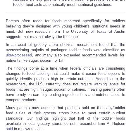
toddler food aisle automatically meet nutritional guidelines.
Parents often reach for foods marketed specifically for toddlers
believing they're designed with young children's nutritional needs in
mind. But new research from The University of Texas at Austin
suggests that may not always be the case.
In an audit of grocery store shelves, researchers found that the
overwhelming majority of packaged toddler foods were classified as
ultra-processed
, and many also exceeded recommended levels for
nutrients like sugar, sodium, or fat.
The findings come at a time when federal officials are considering
changes to food labeling that could make it easier for shoppers to
quickly identify products high in certain nutrients. According to the
researchers, the U.S. currently does not require warning labels for
foods that are high in sugar, sodium or calories, meaning parents often
have to rely on carefully reading ingredient lists and nutrition labels to
compare products.
Many parents may assume that products sold on the baby/toddler
food aisles of their grocery stores have to meet certain nutrient
standards. Our findings highlight that half of the toddler foods
available in local grocery stores do not, researcher Erin A. Hudson
said
in a news release.