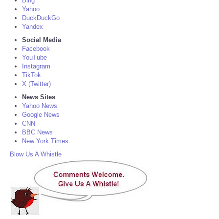
Bing
Yahoo
DuckDuckGo
Yandex
Social Media
Facebook
YouTube
Instagram
TikTok
X (Twitter)
News Sites
Yahoo News
Google News
CNN
BBC News
New York Times
Blow Us A Whistle