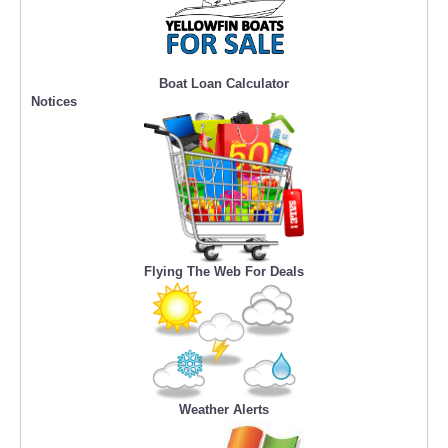
Boat Loan Calculator
Notices
Flying The Web For Deals
Weather Alerts