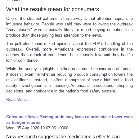
What the results mean for consumers
One of the clearest patterns in the survey is that attention appears to
influence behavior. People who said they were following the outbreak
"very closely" were especially likely to report buying or eating less
produce than those paying less attention to the news.
The poll also found mixed opinions about the FDA's handling of the
outbreak. Overall, more Americans expressed confidence in the
agency than a lack of confidence, but relatively few said they had "a
lot" of confidence.
While the survey highlights shifting consumer behavior and attitudes,
it doesn't examine whether reducing produce consumption lowers the
risk of illness. Instead, it offers a snapshot of how a high-profile food
safety investigation is influencing Americans' perceptions, shopping
decisions, and confidence in the nation's food safety system.
Read More ...
Consumer News: Semaglutide may keep calorie intake lower even
as hunger returns
Wed, 05 Aug 2026 19:07:05 +0000
New research suggests the medication's effects can