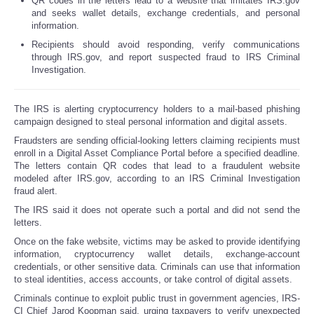
QR codes in the letters lead to a website that imitates IRS.gov
and seeks wallet details, exchange credentials, and personal
information.
Recipients should avoid responding, verify communications
through IRS.gov, and report suspected fraud to IRS Criminal
Investigation.
The IRS is alerting cryptocurrency holders to a mail-based phishing
campaign designed to steal personal information and digital assets.
Fraudsters are sending official-looking letters claiming recipients must
enroll in a Digital Asset Compliance Portal before a specified deadline.
The letters contain QR codes that lead to a fraudulent website
modeled after IRS.gov, according to an IRS Criminal Investigation
fraud alert.
The IRS said it does not operate such a portal and did not send the
letters.
Once on the fake website, victims may be asked to provide identifying
information, cryptocurrency wallet details, exchange-account
credentials, or other sensitive data. Criminals can use that information
to steal identities, access accounts, or take control of digital assets.
Criminals continue to exploit public trust in government agencies, IRS-
CI Chief Jarod Koopman said, urging taxpayers to verify unexpected