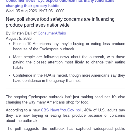
Consumer News: Cyclospora outbreak has many Americans
changing their grocery habits
Wed, 05 Aug 2026 19:07:05 +0000
New poll shows food safety concerns are influencing
produce purchases nationwide
By Kristen Dalli of
ConsumerAffairs
August 5, 2026
Four in 10 Americans say they're buying or eating less produce
because of the Cyclospora outbreak.
Most people are following news about the outbreak, with those
paying the closest attention most likely to change their eating
habits.
Confidence in the FDA is mixed, though more Americans say they
have confidence in the agency than not.
The ongoing Cyclospora outbreak isn't just making headlines it's also
changing the way many Americans shop for food.
According to a new
CBS News/YouGov poll
, 40% of U.S. adults say
they are now buying or eating less produce because of concerns
about the outbreak.
The poll suggests the outbreak has captured widespread public