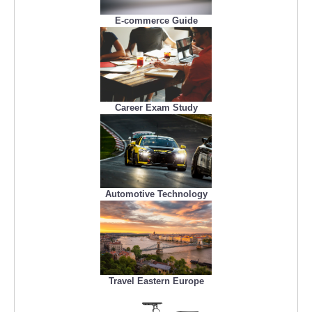
E-commerce Guide
Career Exam Study
Automotive Technology
Travel Eastern Europe