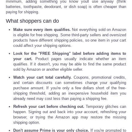
minimum, adding something you know youll use anyway (think
batteries, toothpaste, deodorant, or dish soap) is often cheaper than
paying for shipping.
What shoppers can do
Make sure every item qualifies.
Not everything sold on Amazon
is eligible for free shipping. Some third-party sellers and oversized
products have different shipping policies, so one item in your cart
could affect your shipping options.
Look for the "FREE Shipping" label before adding items to
your cart.
Product pages usually indicate whether an item
qualifies. If it doesn't, you may be able to find the same product
sold by Amazon or another eligible seller.
Watch your cart total carefully.
Coupons, promotional credits,
and certain discounts can sometimes change your qualifying
purchase amount. If you're only a few dollars short of the free-
shipping threshold, adding an inexpensive household item you
already need may cost less than paying a shipping fee.
Refresh your cart before checking out.
Temporary glitches can
happen. Signing out and back into your account, refreshing your
browser, or trying the Amazon app may restore the missing
shipping option.
Don't assume Prime is your only choice.
If you're prompted to