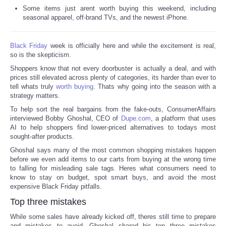
Some items just arent worth buying this weekend, including
Reviews
seasonal apparel, off-brand TVs, and the newest iPhone.
Science
Black Friday
week is officially here and while the excitement is real,
so is the skepticism.
Social
Shoppers know that not every doorbuster is actually a deal, and with
prices still elevated across plenty of categories, its harder than ever to
tell whats truly
worth buying
. Thats why going into the season with a
Sports
strategy matters.
To help sort the real bargains from the fake-outs, ConsumerAffairs
Technology
interviewed Bobby Ghoshal, CEO of
Dupe.com
, a platform that uses
AI to help shoppers find lower-priced alternatives to todays most
sought-after products.
Travel
Ghoshal says many of the most common shopping mistakes happen
before we even add items to our carts from buying at the wrong time
USA
to falling for misleading sale tags. Heres what consumers need to
know to stay on budget, spot smart buys, and avoid the most
expensive Black Friday pitfalls.
World
Top three mistakes
While some sales have already kicked off, theres still time to prepare
NOTICIAS
and mistakes to avoid. Ghoshal shared his top three mistakes