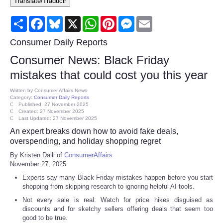
Translate/Traducir
Consumer
Share
Facebook
Bluesky
X
WhatsApp
Pinterest
Messenger
Email
Consumer Affairs Recalls
Consumer Daily Reports
Consumer News: Black Friday
Food & Drug Recalls
mistakes that could cost you this year
Product Safety News
Written by
Consumer Affairs News
Category:
Consumer Daily Reports
Published: 27 November 2025
Created: 27 November 2025
Entertainment
Last Updated: 27 November 2025
An expert breaks down how to avoid fake deals,
Health
overspending, and holiday shopping regret
By Kristen Dalli of
ConsumerAffairs
November 27, 2025
Pets
Experts say many Black Friday mistakes happen before you start
shopping from skipping research to ignoring helpful AI tools.
Politics
Not every sale is real: Watch for price hikes disguised as
discounts and for sketchy sellers offering deals that seem too
Press Releases
good to be true.