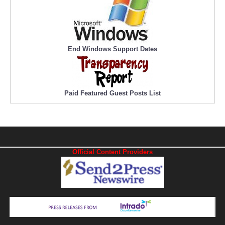
End Windows Support Dates
Paid Featured Guest Posts List
Official Content Providers