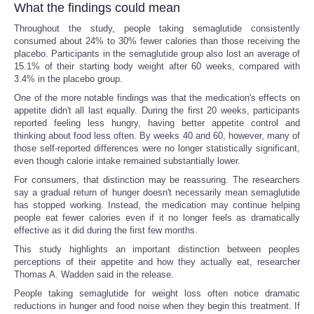
What the findings could mean
Throughout the study, people taking semaglutide consistently
consumed about 24% to 30% fewer calories than those receiving the
placebo. Participants in the semaglutide group also lost an average of
15.1% of their starting body weight after 60 weeks, compared with
3.4% in the placebo group.
One of the more notable findings was that the medication's effects on
appetite didn't all last equally. During the first 20 weeks, participants
reported feeling less hungry, having better appetite control and
thinking about food less often. By weeks 40 and 60, however, many of
those self-reported differences were no longer statistically significant,
even though calorie intake remained substantially lower.
For consumers, that distinction may be reassuring. The researchers
say a gradual return of hunger doesn't necessarily mean semaglutide
has stopped working. Instead, the medication may continue helping
people eat fewer calories even if it no longer feels as dramatically
effective as it did during the first few months.
This study highlights an important distinction between peoples
perceptions of their appetite and how they actually eat, researcher
Thomas A. Wadden said in the release.
People taking semaglutide for weight loss often notice dramatic
reductions in hunger and food noise when they begin this treatment. If