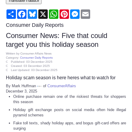
Translate/Traducir
Consumer
Share
Facebook
Bluesky
X
WhatsApp
Pinterest
Messenger
Email
Consumer Affairs Recalls
Consumer Daily Reports
Consumer News: Five that could
Food & Drug Recalls
target you this holiday season
Product Safety News
Written by
Consumer Affairs News
Category:
Consumer Daily Reports
Published: 03 December 2025
Created: 03 December 2025
Entertainment
Last Updated: 03 December 2025
Holiday scam season is here heres what to watch for
Health
By Mark Huffman
of
ConsumerAffairs
December 3, 2025
Online purchase remain one of the riskiest threats for shoppers
Pets
this season
Holiday gift exchange posts on social media often hide illegal
Politics
pyramid schemes
Fake toll texts, shady holiday apps, and bogus gift-card offers are
Press Releases
surging