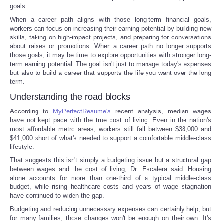
goals.
When a career path aligns with those long-term financial goals,
workers can focus on increasing their earning potential by building new
skills, taking on high-impact projects, and preparing for conversations
about raises or promotions. When a career path no longer supports
those goals, it may be time to explore opportunities with stronger long-
term earning potential. The goal isn't just to manage today's expenses
but also to build a career that supports the life you want over the long
term.
Understanding the road blocks
According to
MyPerfectResume's
recent analysis, median wages
have not kept pace with the true cost of living. Even in the nation's
most affordable metro areas, workers still fall between $38,000 and
$41,000 short of what's needed to support a comfortable middle-class
lifestyle.
That suggests this isn't simply a budgeting issue but a structural gap
between wages and the cost of living, Dr. Escalera said. Housing
alone accounts for more than one-third of a typical middle-class
budget, while rising healthcare costs and years of wage stagnation
have continued to widen the gap.
Budgeting and reducing unnecessary expenses can certainly help, but
for many families, those changes won't be enough on their own. It's