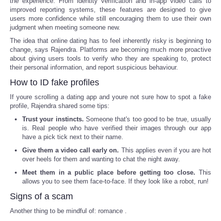
the experience. From identity verification and in-app video calls to
improved reporting systems, these features are designed to give
users more confidence while still encouraging them to use their own
judgment when meeting someone new.
The idea that online dating has to feel inherently risky is beginning to
change, says Rajendra. Platforms are becoming much more proactive
about giving users tools to verify who they are speaking to, protect
their personal information, and report suspicious behaviour.
How to ID fake profiles
If youre scrolling a dating app and youre not sure how to spot a fake
profile, Rajendra shared some tips:
Trust your instincts.
Someone that's too good to be true, usually
is. Real people who have verified their images through our app
have a pick tick next to their name.
Give them a video call early on.
This applies even if you are hot
over heels for them and wanting to chat the night away.
Meet them in a public place before getting too close.
This
allows you to see them face-to-face. If they look like a robot, run!
Signs of a scam
Another thing to be mindful of: romance .