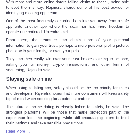
With more and more online daters falling victim to these , being able
to spot them is key. Rajendra shared some of his best advice for
identifying a dating app scam.
One of the most frequently occurring is to lure you away from a safe
app onto another app where the scammer has more freedom to
operate unmonitored, Rajendra said.
From there, the scammer can obtain more of your personal
information to gain your trust, perhaps a more personal profile picture,
photos with your family, or even your pets.
They can then easily win over your trust before claiming to be poor,
asking you for money, crypto transactions, and other forms of
scamming, Rajendra said.
Staying safe online
When using a dating app, safety should be the top priority for users
and developers. Rajendra hopes that more consumers will keep safety
top of mind when scrolling for a potential partner.
The future of online dating is closely linked to safety, he said. The
strongest platforms will be those that make protection part of the
experience from the beginning, while still encouraging users to trust
their instincts and take sensible precautions.
Read More ...