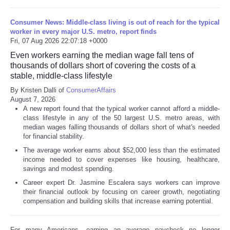
Consumer News: Middle-class living is out of reach for the typical
worker in every major U.S. metro, report finds
Fri, 07 Aug 2026 22:07:18 +0000
Even workers earning the median wage fall tens of
thousands of dollars short of covering the costs of a
stable, middle-class lifestyle
By Kristen Dalli of
ConsumerAffairs
August 7, 2026
A new report found that the typical worker cannot afford a middle-
class lifestyle in any of the 50 largest U.S. metro areas, with
median wages falling thousands of dollars short of what's needed
for financial stability.
The average worker earns about $52,000 less than the estimated
income needed to cover expenses like housing, healthcare,
savings and modest spending.
Career expert Dr. Jasmine Escalera says workers can improve
their financial outlook by focusing on career growth, negotiating
compensation and building skills that increase earning potential.
For many Americans, earning an average paycheck no longer