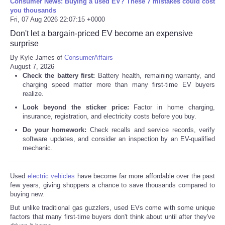
Consumer News: Buying a used EV? These 7 mistakes could cost
you thousands
Fri, 07 Aug 2026 22:07:15 +0000
Don't let a bargain-priced EV become an expensive
surprise
By Kyle James of
ConsumerAffairs
August 7, 2026
Check the battery first:
Battery health, remaining warranty, and
charging speed matter more than many first-time EV buyers
realize.
Look beyond the sticker price:
Factor in home charging,
insurance, registration, and electricity costs before you buy.
Do your homework:
Check recalls and service records, verify
software updates, and consider an inspection by an EV-qualified
mechanic.
Used
electric vehicles
have become far more affordable over the past
few years, giving shoppers a chance to save thousands compared to
buying new.
But unlike traditional gas guzzlers, used EVs come with some unique
factors that many first-time buyers don't think about until after they've