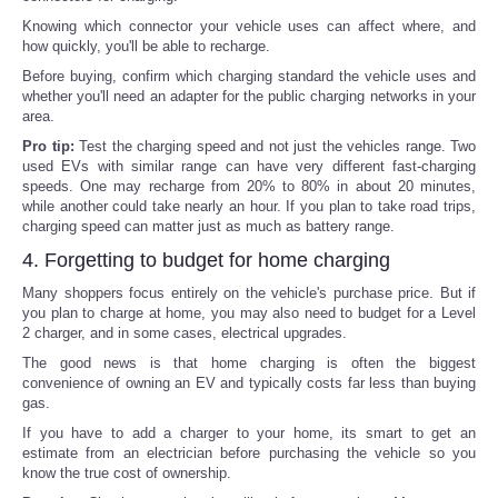
Knowing which connector your vehicle uses can affect where, and
how quickly, you'll be able to recharge.
Before buying, confirm which charging standard the vehicle uses and
whether you'll need an adapter for the public charging networks in your
area.
Pro tip:
Test the charging speed and not just the vehicles range. Two
used EVs with similar range can have very different fast-charging
speeds. One may recharge from 20% to 80% in about 20 minutes,
while another could take nearly an hour. If you plan to take road trips,
charging speed can matter just as much as battery range.
4. Forgetting to budget for home charging
Many shoppers focus entirely on the vehicle's purchase price. But if
you plan to charge at home, you may also need to budget for a Level
2 charger, and in some cases, electrical upgrades.
The good news is that home charging is often the biggest
convenience of owning an EV and typically costs far less than buying
gas.
If you have to add a charger to your home, its smart to get an
estimate from an electrician before purchasing the vehicle so you
know the true cost of ownership.