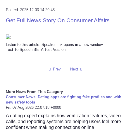
Posted: 2025-12-03 14:29:43
Get Full News Story On Consumer Affairs
Listen to this article. Speaker link opens in a new window.
Text To Speech BETA Test Version.
Prev
Next
More News From This Category
Consumer News: Dating apps are fighting fake profiles and with
new safety tools
Fri, 07 Aug 2026 22:07:18 +0000
A dating expert explains how verification features, video
calls, and reporting systems are helping users feel more
confident when making connections online