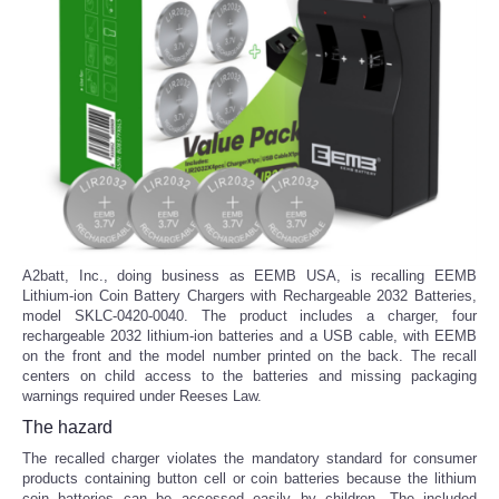
A2batt, Inc., doing business as EEMB USA, is recalling EEMB
Lithium-ion Coin Battery Chargers with Rechargeable 2032 Batteries,
model SKLC-0420-0040. The product includes a charger, four
rechargeable 2032 lithium-ion batteries and a USB cable, with EEMB
on the front and the model number printed on the back. The recall
centers on child access to the batteries and missing packaging
warnings required under Reeses Law.
The hazard
The recalled charger violates the mandatory standard for consumer
products containing button cell or coin batteries because the lithium
coin batteries can be accessed easily by children. The included