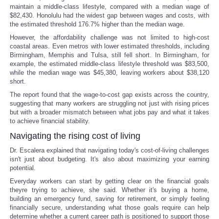
maintain a middle-class lifestyle, compared with a median wage of
$82,430. Honolulu had the widest gap between wages and costs, with
the estimated threshold 176.7% higher than the median wage.
However, the affordability challenge was not limited to high-cost
coastal areas. Even metros with lower estimated thresholds, including
Birmingham, Memphis and Tulsa, still fell short. In Birmingham, for
example, the estimated middle-class lifestyle threshold was $83,500,
while the median wage was $45,380, leaving workers about $38,120
short.
The report found that the wage-to-cost gap exists across the country,
suggesting that many workers are struggling not just with rising prices
but with a broader mismatch between what jobs pay and what it takes
to achieve financial stability.
Navigating the rising cost of living
Dr. Escalera explained that navigating today's cost-of-living challenges
isn't just about budgeting. It's also about maximizing your earning
potential.
Everyday workers can start by getting clear on the financial goals
theyre trying to achieve, she said. Whether it's buying a home,
building an emergency fund, saving for retirement, or simply feeling
financially secure, understanding what those goals require can help
determine whether a current career path is positioned to support those