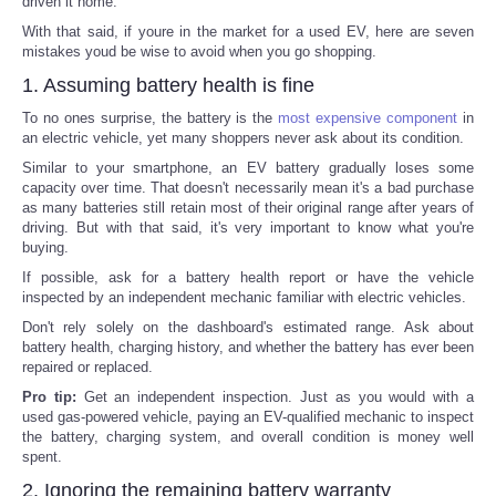
driven it home.
With that said, if youre in the market for a used EV, here are seven
mistakes youd be wise to avoid when you go shopping.
1. Assuming battery health is fine
To no ones surprise, the battery is the
most expensive component
in
an electric vehicle, yet many shoppers never ask about its condition.
Similar to your smartphone, an EV battery gradually loses some
capacity over time. That doesn't necessarily mean it's a bad purchase
as many batteries still retain most of their original range after years of
driving. But with that said, it's very important to know what you're
buying.
If possible, ask for a battery health report or have the vehicle
inspected by an independent mechanic familiar with electric vehicles.
Don't rely solely on the dashboard's estimated range. Ask about
battery health, charging history, and whether the battery has ever been
repaired or replaced.
Pro tip:
Get an independent inspection. Just as you would with a
used gas-powered vehicle, paying an EV-qualified mechanic to inspect
the battery, charging system, and overall condition is money well
spent.
2. Ignoring the remaining battery warranty