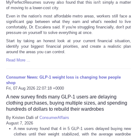
MyPerfectResumes survey also found that this isn't simply a matter
of moving to a lower-cost city.
Even in the nation's most affordable metro areas, workers still face a
significant gap between what they earn and what's needed to live
comfortably, Dr. Escalera said. If you're struggling financially, don't put
pressure on yourself to solve everything at once.
Start by taking an honest look at your current financial situation,
identify your biggest financial priorities, and create a realistic plan
around the areas you can control.
Read More ...
Consumer News: GLP-1 weight loss is changing how people
shop
Fri, 07 Aug 2026 22:07:18 +0000
A new survey finds many GLP-1 users are delaying
clothing purchases, buying multiple sizes, and spending
hundreds of dollars to rebuild their wardrobes
By Kristen Dalli of
ConsumerAffairs
August 7, 2026
A new survey found that 4 in 5 GLP-1 users delayed buying new
clothes until their weight stabilized, with the average wardrobe