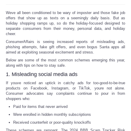
Reviews
Weve all been conditioned to be wary of imposter and those fake job
offers that show up as texts on a seemingly daily basis. But as
holiday shopping ramps up, so do the holiday-focused designed to
Science
separate consumers from their money, personal data, and holiday
cheer.
Social
ConsumerAffairs is seeing increased reports of misleading ads,
phishing attempts, fake gift offers, and even bogus Santa apps all
aimed at exploiting seasonal excitement and stress.
Sports
Below are some of the most common schemes emerging this year,
along with tips on how to stay safe.
Technology
1. Misleading social media ads
Travel
If youve noticed an uptick in catchy ads for too-good-to-be-true
products on Facebook, Instagram, or TikTok, youre not alone.
Consumer advocates say complaints continue to pour in from
USA
shoppers who:
Paid for items that never arrived
World
Were enrolled in hidden monthly subscriptions
Received counterfeit or poor-quality knockoffs
NOTICIAS
These schemes are rampant. The 2024 BBB Scam Tracker Risk