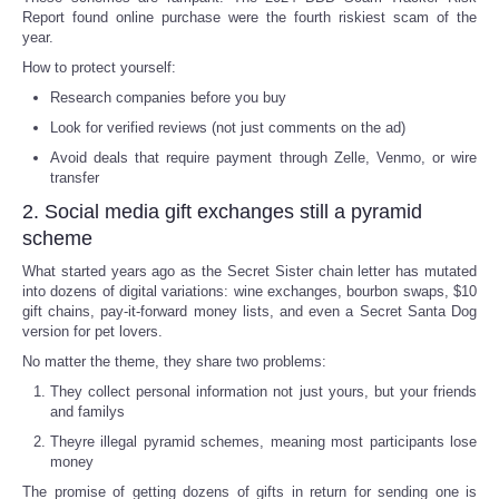
Report found online purchase were the fourth riskiest scam of the
year.
Portada de Noticias
How to protect yourself:
America Latina
Research companies before you buy
Look for verified reviews (not just comments on the ad)
Ciencia
Avoid deals that require payment through Zelle, Venmo, or wire
transfer
Deportes
2. Social media gift exchanges still a pyramid
scheme
EEUU
What started years ago as the Secret Sister chain letter has mutated
into dozens of digital variations: wine exchanges, bourbon swaps, $10
gift chains, pay-it-forward money lists, and even a Secret Santa Dog
Especiales
version for pet lovers.
No matter the theme, they share two problems:
Internacionales
They collect personal information not just yours, but your friends
and familys
Negocios
Theyre illegal pyramid schemes, meaning most participants lose
money
Salud
The promise of getting dozens of gifts in return for sending one is