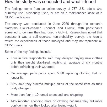
How the study was conducted and what it found
The findings come from an online survey of 737 U.S. adults who
currently use, previously used, or are on a maintenance dose of a
GLP-1 medication.
The survey was conducted in June 2026 through the research
platforms CloudResearch Connect and Prolific, with participants
screened to confirm they had used a GLP-1. Researchers noted that
because it was a self-reported, non-probability survey, the results
reflect the experiences of those surveyed and may not represent all
GLP-1 users.
Some of the key findings include:
Four in five respondents said they delayed buying new clothes
until their weight stabilized, waiting an average of six months
before refreshing their wardrobe.
On average, participants spent $328 replacing clothing that no
longer fit.
55% said they ordered multiple sizes of the same item as their
body changed.
More than four in 10 turned to secondhand shopping.
44% reported spending more on clothing because they felt more
confident in how they looked after losing weight.