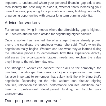
important to understand where your personal financial gap exists and
then identify the best way to close it, whether that's increasing your
current income, preparing for a promotion or raise, building new skills,
or pursuing opportunities with greater long-term earning potential.
Advice for workers
For consumers living in metros where the affordability gap is highest,
Dr. Escalera shared some advice for negotiating higher salaries.
Once a worker has reached the offer stage, theyve already proven
theyre the candidate the employer wants, she said. That's when the
negotiation really begins. Workers can use what theyve learned during
the interview process to demonstrate how their experience directly
addresses the organization's biggest needs and explain the value
theyll bring to the role from day one.
The stronger a worker can connect their skills to the company's top
priorities, the stronger their case for higher compensation becomes.
It's also important to remember that salary isn't the only thing that's
negotiable. Depending on the role, workers can discuss signing
bonuses, relocation assistance, performance bonuses, additional paid
time off, professional development funding, or flexible work
arrangements.
Dont put pressure on yourself