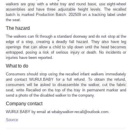
walkers are gray with a white tray and round base, use eight-wheel
assemblies and have three adjustable height levels. The recalled
batch is marked Production Batch: 202509 on a tracking label under
the seat.
The hazard
The walkers can fit through a standard doorway and do not stop at the
edge of a step, creating a deadly fall hazard. They also have leg
openings that can allow a child to slip down until the head becomes
entrapped, posing a risk of serious injury or death. No incidents or
injuries have been reported.
What to do
Consumers should stop using the recalled infant walkers immediately
and contact WURUI.BABY for a full refund. To obtain the refund,
consumers will be asked to disassemble the walker, cut the fabric
seat, write Recalled on the top of the tray in permanent marker and
send a photo of the disabled walker to the company.
Company contact
WURUI.BABY by email at wbabywalker-recall@outlook.com.
Source