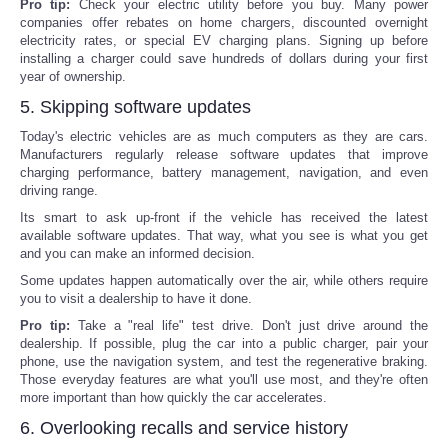
Pro tip:
Check your electric utility before you buy. Many power
companies offer rebates on home chargers, discounted overnight
electricity rates, or special EV charging plans. Signing up before
installing a charger could save hundreds of dollars during your first
year of ownership.
5. Skipping software updates
Today's electric vehicles are as much computers as they are cars.
Manufacturers regularly release software updates that improve
charging performance, battery management, navigation, and even
driving range.
Its smart to ask up-front if the vehicle has received the latest
available software updates. That way, what you see is what you get
and you can make an informed decision.
Some updates happen automatically over the air, while others require
you to visit a dealership to have it done.
Pro tip:
Take a "real life" test drive. Don't just drive around the
dealership. If possible, plug the car into a public charger, pair your
phone, use the navigation system, and test the regenerative braking.
Those everyday features are what you'll use most, and they're often
more important than how quickly the car accelerates.
6. Overlooking recalls and service history