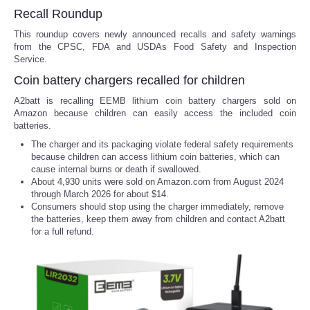
Recall Roundup
This roundup covers newly announced recalls and safety warnings
from the CPSC, FDA and USDAs Food Safety and Inspection
Service.
Coin battery chargers recalled for children
A2batt is recalling EEMB lithium coin battery chargers sold on
Amazon because children can easily access the included coin
batteries.
The charger and its packaging violate federal safety requirements
because children can access lithium coin batteries, which can
cause internal burns or death if swallowed.
About 4,930 units were sold on Amazon.com from August 2024
through March 2026 for about $14.
Consumers should stop using the charger immediately, remove
the batteries, keep them away from children and contact A2batt
for a full refund.