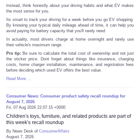
Instead, think honestly about your driving habits and what EV makes
the most sense for you.
Its smart to track your driving for a week before you go EV shopping.
By knowing your typical daily mileage ahead of time, it can help you
avoid paying for battery capacity that you'll rarely need.
In actuality, most drivers charge at home overnight and rarely use
their vehicle's maximum range.
Pro tip:
Be sure to calculate the total cost of ownership and not just
the sticker price. Dont forget about things like insurance, charging
costs, home charger installation, maintenance, and registration fees
before deciding which used EV offers the best value.
Read More ...
Consumer News: Consumer product safety recall roundup for
August 7, 2026
Fri, 07 Aug 2026 22:07:15 +0000
Children's toys, furniture, and related products are part of
this week's recall roundup
By News Desk of
ConsumerAffairs
August 7, 2026