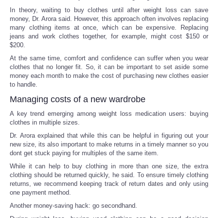
In theory, waiting to buy clothes until after weight loss can save
money, Dr. Arora said. However, this approach often involves replacing
many clothing items at once, which can be expensive. Replacing
jeans and work clothes together, for example, might cost $150 or
$200.
At the same time, comfort and confidence can suffer when you wear
clothes that no longer fit. So, it can be important to set aside some
money each month to make the cost of purchasing new clothes easier
to handle.
Managing costs of a new wardrobe
A key trend emerging among weight loss medication users: buying
clothes in multiple sizes.
Dr. Arora explained that while this can be helpful in figuring out your
new size, its also important to make returns in a timely manner so you
dont get stuck paying for multiples of the same item.
While it can help to buy clothing in more than one size, the extra
clothing should be returned quickly, he said. To ensure timely clothing
returns, we recommend keeping track of return dates and only using
one payment method.
Another money-saving hack: go secondhand.