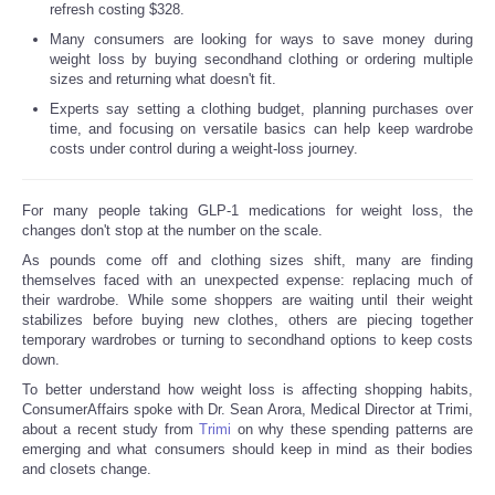
refresh costing $328.
Many consumers are looking for ways to save money during
weight loss by buying secondhand clothing or ordering multiple
sizes and returning what doesn't fit.
Experts say setting a clothing budget, planning purchases over
time, and focusing on versatile basics can help keep wardrobe
costs under control during a weight-loss journey.
For many people taking GLP-1 medications for weight loss, the
changes don't stop at the number on the scale.
As pounds come off and clothing sizes shift, many are finding
themselves faced with an unexpected expense: replacing much of
their wardrobe. While some shoppers are waiting until their weight
stabilizes before buying new clothes, others are piecing together
temporary wardrobes or turning to secondhand options to keep costs
down.
To better understand how weight loss is affecting shopping habits,
ConsumerAffairs spoke with Dr. Sean Arora, Medical Director at Trimi,
about a recent study from
Trimi
on why these spending patterns are
emerging and what consumers should keep in mind as their bodies
and closets change.