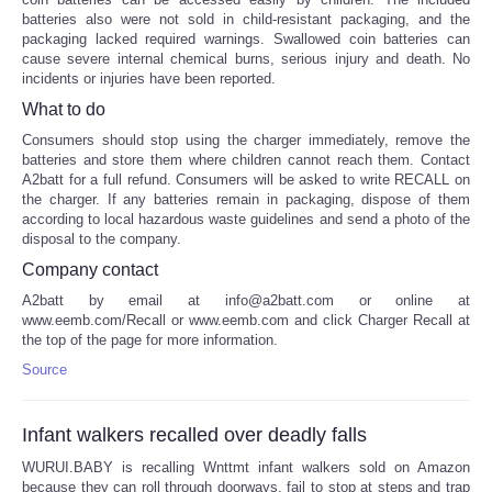
batteries also were not sold in child-resistant packaging, and the
packaging lacked required warnings. Swallowed coin batteries can
cause severe internal chemical burns, serious injury and death. No
incidents or injuries have been reported.
What to do
Consumers should stop using the charger immediately, remove the
batteries and store them where children cannot reach them. Contact
A2batt for a full refund. Consumers will be asked to write RECALL on
the charger. If any batteries remain in packaging, dispose of them
according to local hazardous waste guidelines and send a photo of the
disposal to the company.
Company contact
A2batt by email at info@a2batt.com or online at
www.eemb.com/Recall or www.eemb.com and click Charger Recall at
the top of the page for more information.
Source
Infant walkers recalled over deadly falls
WURUI.BABY is recalling Wnttmt infant walkers sold on Amazon
because they can roll through doorways, fail to stop at steps and trap