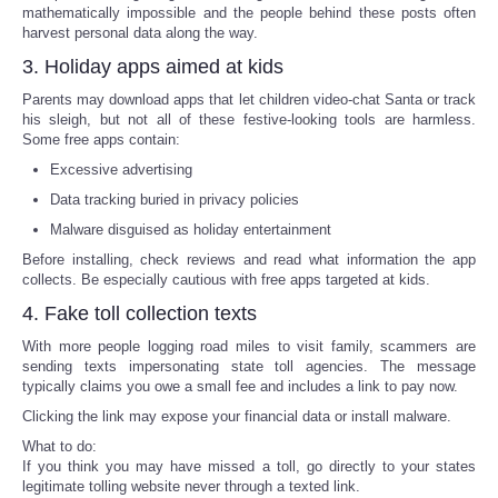
mathematically impossible and the people behind these posts often
harvest personal data along the way.
Tecnologia
3. Holiday apps aimed at kids
Tiempo
Parents may download apps that let children video-chat Santa or track
his sleigh, but not all of these festive-looking tools are harmless.
Some free apps contain:
CATEGORIES
Excessive advertising
Data tracking buried in privacy policies
CARTOONS
Malware disguised as holiday entertainment
Before installing, check reviews and read what information the app
CONTACT
collects. Be especially cautious with free apps targeted at kids.
4. Fake toll collection texts
SEARCH
With more people logging road miles to visit family, scammers are
sending texts impersonating state toll agencies. The message
SHOPPING
typically claims you owe a small fee and includes a link to pay now.
Clicking the link may expose your financial data or install malware.
Daily Deals
What to do:
If you think you may have missed a toll, go directly to your states
legitimate tolling website never through a texted link.
RobinsPost Store