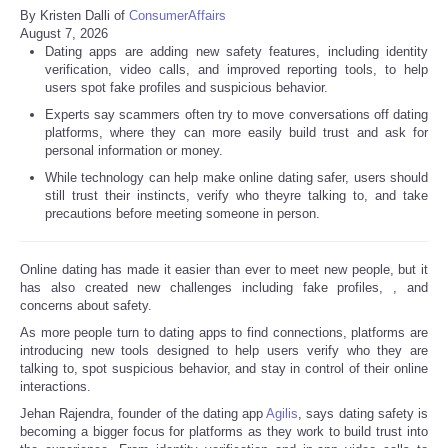
By Kristen Dalli of
ConsumerAffairs
August 7, 2026
Dating apps are adding new safety features, including identity
verification, video calls, and improved reporting tools, to help
users spot fake profiles and suspicious behavior.
Experts say scammers often try to move conversations off dating
platforms, where they can more easily build trust and ask for
personal information or money.
While technology can help make online dating safer, users should
still trust their instincts, verify who theyre talking to, and take
precautions before meeting someone in person.
Online dating has made it easier than ever to meet new people, but it
has also created new challenges including fake profiles,
, and
concerns about safety.
As more people turn to dating apps to find connections, platforms are
introducing new tools designed to help users verify who they are
talking to, spot suspicious behavior, and stay in control of their online
interactions.
Jehan Rajendra, founder of the dating app
Agilis
, says dating safety is
becoming a bigger focus for platforms as they work to build trust into