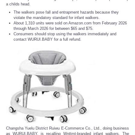
a childs head.
The walkers pose fall and entrapment hazards because they
violate the mandatory standard for infant walkers.
About 1,310 units were sold on Amazon.com from February 2026
through March 2026 for between $65 and $75.
Consumers should stop using the walkers immediately and
contact WURUI.BABY for a full refund.
Changsha Yuelu District Ruiwu E-Commerce Co., Ltd., doing business
as WURUI.BABY, is recalling Wnttmt-branded infant walkers. The