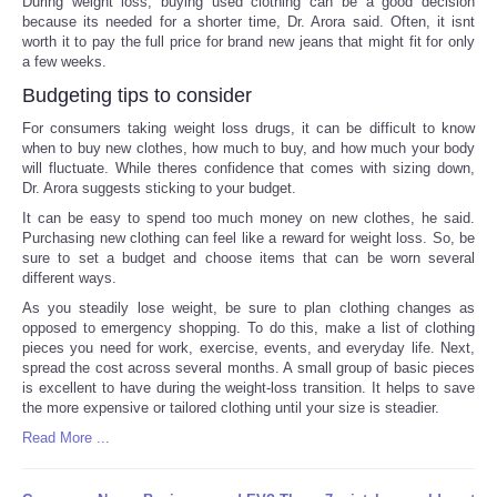
During weight loss, buying used clothing can be a good decision
because its needed for a shorter time, Dr. Arora said. Often, it isnt
worth it to pay the full price for brand new jeans that might fit for only
a few weeks.
Budgeting tips to consider
For consumers taking weight loss drugs, it can be difficult to know
when to buy new clothes, how much to buy, and how much your body
will fluctuate. While theres confidence that comes with sizing down,
Dr. Arora suggests sticking to your budget.
It can be easy to spend too much money on new clothes, he said.
Purchasing new clothing can feel like a reward for weight loss. So, be
sure to set a budget and choose items that can be worn several
different ways.
As you steadily lose weight, be sure to plan clothing changes as
opposed to emergency shopping. To do this, make a list of clothing
pieces you need for work, exercise, events, and everyday life. Next,
spread the cost across several months. A small group of basic pieces
is excellent to have during the weight-loss transition. It helps to save
the more expensive or tailored clothing until your size is steadier.
Read More ...