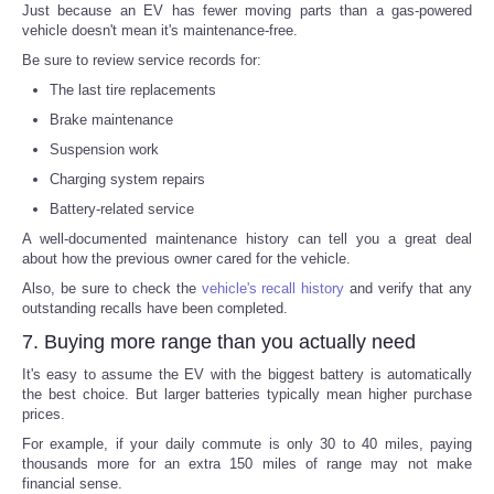
Just because an EV has fewer moving parts than a gas-powered
vehicle doesn't mean it's maintenance-free.
Be sure to review service records for:
The last tire replacements
Brake maintenance
Suspension work
Charging system repairs
Battery-related service
A well-documented maintenance history can tell you a great deal
about how the previous owner cared for the vehicle.
Also, be sure to check the
vehicle's recall history
and verify that any
outstanding recalls have been completed.
7. Buying more range than you actually need
It's easy to assume the EV with the biggest battery is automatically
the best choice. But larger batteries typically mean higher purchase
prices.
For example, if your daily commute is only 30 to 40 miles, paying
thousands more for an extra 150 miles of range may not make
financial sense.