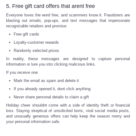
5. Free gift card offers that arent free
Refund Policy
Everyone loves the word free, and scammers know it. Fraudsters are
blasting out emails, pop-ups, and text messages that impersonate
recognizable retailers and promise:
Free gift cards
Loyalty-customer rewards
Randomly selected prizes
In reality, these messages are designed to capture personal
information or lure you into clicking malicious links.
If you receive one:
Mark the email as spam and delete it
If you already opened it, dont click anything
Never share personal details to claim a gift
Holiday cheer shouldnt come with a side of identity theft or financial
loss. Staying skeptical of unsolicited texts, viral social media posts,
and unusually generous offers can help keep the season merry and
your personal information safe.