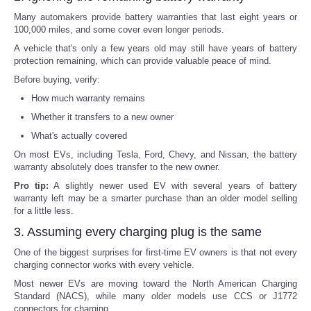
Many automakers provide battery warranties that last eight years or
100,000 miles, and some cover even longer periods.
A vehicle that's only a few years old may still have years of battery
protection remaining, which can provide valuable peace of mind.
Before buying, verify:
How much warranty remains
Whether it transfers to a new owner
What's actually covered
On most EVs, including Tesla, Ford, Chevy, and Nissan, the battery
warranty absolutely does transfer to the new owner.
Pro tip:
A slightly newer used EV with several years of battery
warranty left may be a smarter purchase than an older model selling
for a little less.
3. Assuming every charging plug is the same
One of the biggest surprises for first-time EV owners is that not every
charging connector works with every vehicle.
Most newer EVs are moving toward the North American Charging
Standard (NACS), while many older models use CCS or J1772
connectors for charging.