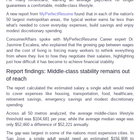
guarantees a comfortable, middle-class lifestyle.
A new report from
MyPerfectResume
found that in each of the nation's
50 largest metropolitan areas, the typical worker earns far less than
what's needed to cover everyday expenses, build savings and enjoy
modest discretionary spending.
ConsumerAffairs spoke with MyPerfectResume Career expert Dr.
Jasmine Escalera, who explained that the growing gap between wages
and the cost of living is forcing many workers to rethink everything
from where they live to how they negotiate their salaries, highlighting
just how difficult it has become to achieve financial stability.
Report findings: Middle-class stability remains out
of reach
The report calculated the estimated salary a single adult would need
to cover expenses like housing, transportation, food, healthcare,
retirement savings, emergency savings and modest discretionary
spending.
Across all 50 metros analyzed, the average middle-class lifestyle
threshold was $104,681 per year, while the average median wage was
only $52,460 a difference of $52,221 annually.
The gap was largest in some of the nations most expensive cities. In
San Jose, a single adult would need an estimated $156,908 to