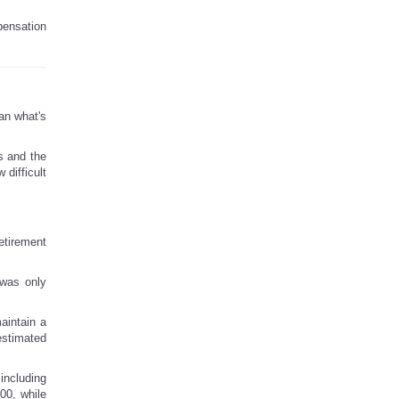
pensation
han what's
s and the
 difficult
etirement
 was only
aintain a
estimated
including
00, while