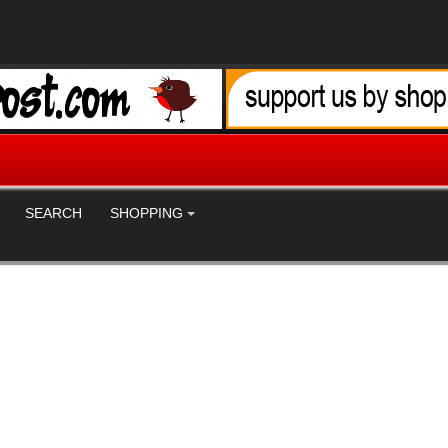
SEARCH
SHOPPING