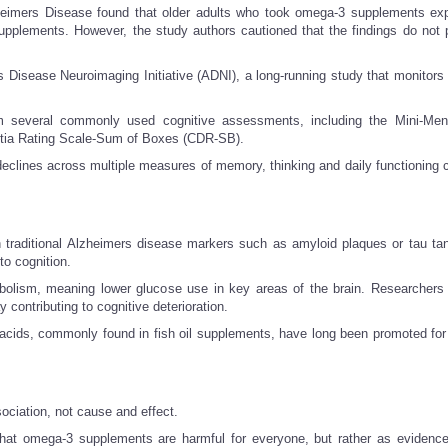
zheimers Disease found that older adults who took omega-3 supplements ex
supplements. However, the study authors cautioned that the findings do not 
s Disease Neuroimaging Initiative (ADNI), a long-running study that monitors 
 several commonly used cognitive assessments, including the Mini-Ment
tia Rating Scale-Sum of Boxes (CDR-SB).
eclines across multiple measures of memory, thinking and daily functioning
h traditional Alzheimers disease markers such as amyloid plaques or tau ta
to cognition.
lism, meaning lower glucose use in key areas of the brain. Researchers 
 contributing to cognitive deterioration.
acids, commonly found in fish oil supplements, have long been promoted for 
ociation, not cause and effect.
 that omega-3 supplements are harmful for everyone, but rather as evidence