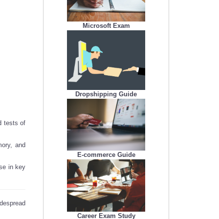
Microsoft Exam
Dropshipping Guide
 tests of
ory, and
E-commerce Guide
se in key
idespread
Career Exam Study