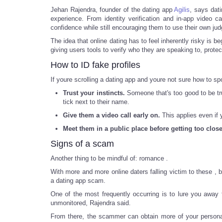
Jehan Rajendra, founder of the dating app
Agilis
, says dati
experience. From identity verification and in-app video 
confidence while still encouraging them to use their own 
The idea that online dating has to feel inherently risky i
giving users tools to verify who they are speaking to, protec
How to ID fake profiles
If youre scrolling a dating app and youre not sure how to sp
Trust your instincts.
Someone that's too good to be tru
tick next to their name.
Give them a video call early on.
This applies even if 
Meet them in a public place before getting too close
Signs of a scam
Another thing to be mindful of: romance .
With more and more online daters falling victim to these , 
a dating app scam.
One of the most frequently occurring is to lure you awa
unmonitored, Rajendra said.
From there, the scammer can obtain more of your personal 