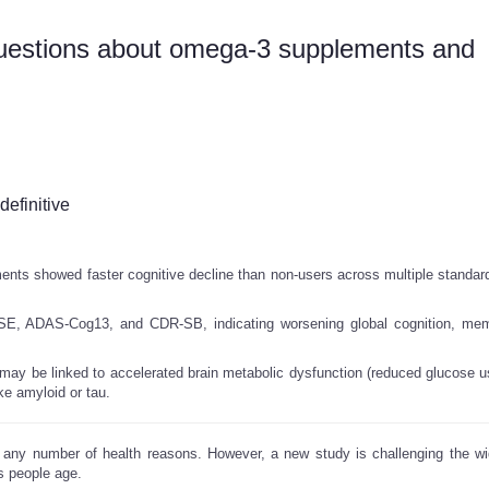
uestions about omega-3 supplements and
definitive
nts showed faster cognitive decline than non-users across multiple standard
E, ADAS-Cog13, and CDR-SB, indicating worsening global cognition, mem
ay be linked to accelerated brain metabolic dysfunction (reduced glucose u
ke amyloid or tau.
 any number of health reasons. However, a new study is challenging the w
s people age.