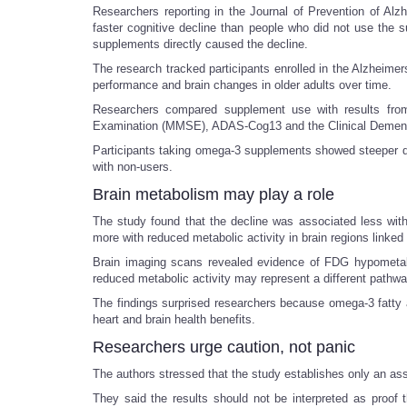
Researchers reporting in the Journal of Prevention of Al
faster cognitive decline than people who did not use the 
supplements directly caused the decline.
The research tracked participants enrolled in the Alzheimer
performance and brain changes in older adults over time.
Researchers compared supplement use with results from
Examination (MMSE), ADAS-Cog13 and the Clinical Demen
Participants taking omega-3 supplements showed steeper d
with non-users.
Brain metabolism may play a role
The study found that the decline was associated less wit
more with reduced metabolic activity in brain regions linked 
Brain imaging scans revealed evidence of FDG hypometabo
reduced metabolic activity may represent a different pathway
The findings surprised researchers because omega-3 fatty 
heart and brain health benefits.
Researchers urge caution, not panic
The authors stressed that the study establishes only an ass
They said the results should not be interpreted as proof