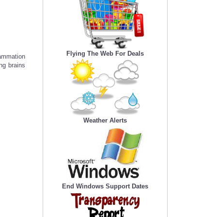
Flying The Web For Deals
lammation
ng brains
Weather Alerts
End Windows Support Dates