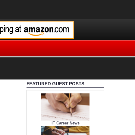
FEATURED GUEST POSTS
IT Career News