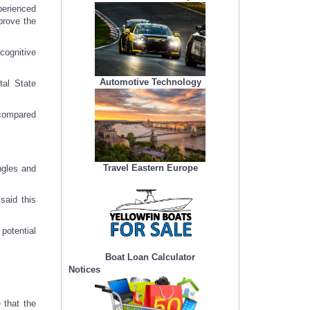
perienced
prove the
cognitive
Automotive Technology
al State
 compared
Travel Eastern Europe
ngles and
said this
potential
Boat Loan Calculator
Notices
 that the