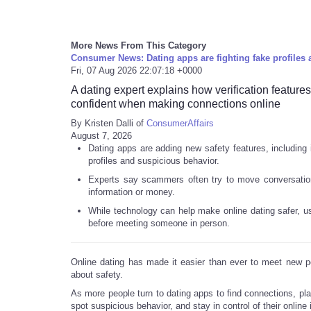
More News From This Category
Consumer News: Dating apps are fighting fake profiles 
Fri, 07 Aug 2026 22:07:18 +0000
A dating expert explains how verification feature
confident when making connections online
By Kristen Dalli of
ConsumerAffairs
August 7, 2026
Dating apps are adding new safety features, including i
profiles and suspicious behavior.
Experts say scammers often try to move conversations
information or money.
While technology can help make online dating safer, user
before meeting someone in person.
Online dating has made it easier than ever to meet new pe
about safety.
As more people turn to dating apps to find connections, pla
spot suspicious behavior, and stay in control of their online 