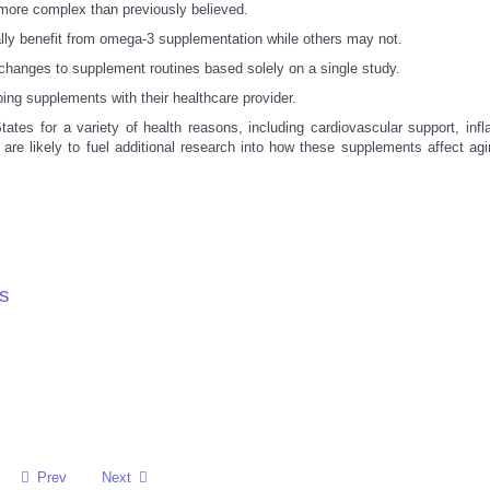
more complex than previously believed.
lly benefit from omega-3 supplementation while others may not.
hanges to supplement routines based solely on a single study.
ing supplements with their healthcare provider.
tes for a variety of health reasons, including cardiovascular support, inf
are likely to fuel additional research into how these supplements affect agi
s
Prev
Next