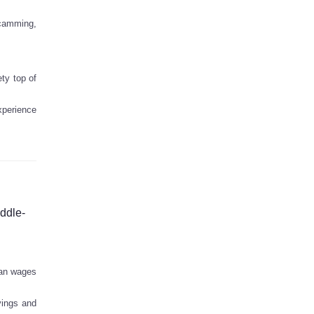
scamming,
ty top of
experience
iddle-
ian wages
vings and