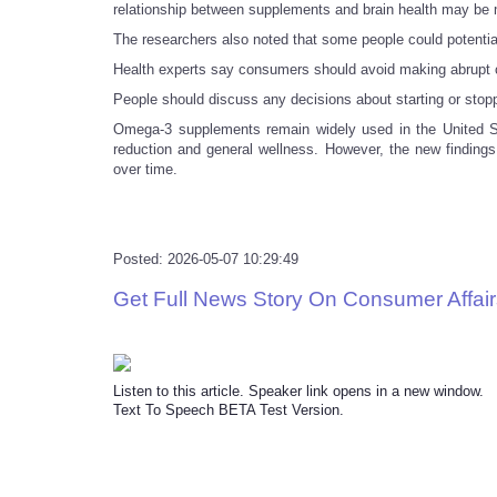
relationship between supplements and brain health may be 
The researchers also noted that some people could potentia
Health experts say consumers should avoid making abrupt c
People should discuss any decisions about starting or stopp
Omega-3 supplements remain widely used in the United Sta
reduction and general wellness. However, the new findings 
over time.
Posted: 2026-05-07 10:29:49
Get Full News Story On Consumer Affair
Listen to this article. Speaker link opens in a new window.
Text To Speech BETA Test Version.