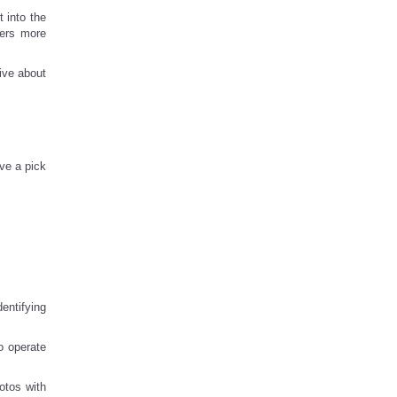
t into the
sers more
ive about
ve a pick
entifying
o operate
otos with