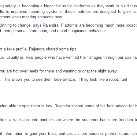
ng safety is becoming a bigger focus for platforms as they work to build trus
calls to improved reporting systems, these features are designed to give u
judgment when meeting someone new.
s beginning to change, says Rajendra. Platforms are becoming much more proact
t their personal information, and report suspicious behaviour.
ot a fake profile, Rajendra shared some tips:
e, usually is. Real people who have verified their images through our app ha
you are hot over heels for them and wanting to chat the night away.
.
This allows you to see them face-to-face. If they look like a robot, run!
being able to spot them is key. Rajendra shared some of his best advice for id
y from a safe app onto another app where the scammer has more freedom t
information to gain your trust, perhaps a more personal profile picture, ph