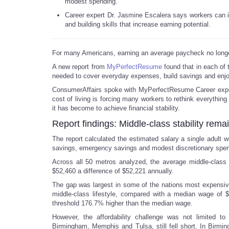
modest spending.
Career expert Dr. Jasmine Escalera says workers can i
and building skills that increase earning potential.
For many Americans, earning an average paycheck no longer
A new report from
MyPerfectResume
found that in each of t
needed to cover everyday expenses, build savings and enjo
ConsumerAffairs spoke with MyPerfectResume Career exper
cost of living is forcing many workers to rethink everything 
it has become to achieve financial stability.
Report findings: Middle-class stability rema
The report calculated the estimated salary a single adult w
savings, emergency savings and modest discretionary spen
Across all 50 metros analyzed, the average middle-class 
$52,460 a difference of $52,221 annually.
The gap was largest in some of the nations most expensive
middle-class lifestyle, compared with a median wage of 
threshold 176.7% higher than the median wage.
However, the affordability challenge was not limited to
Birmingham, Memphis and Tulsa, still fell short. In Birmin