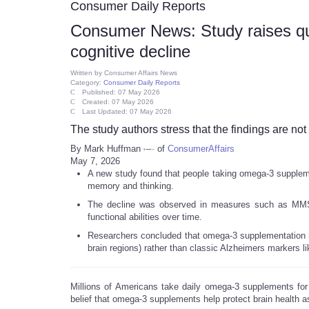
Consumer Daily Reports
Consumer News: Study raises q
cognitive decline
Written by
Consumer Affairs News
Category:
Consumer Daily Reports
Published: 07 May 2026
Created: 07 May 2026
Last Updated: 07 May 2026
The study authors stress that the findings are not 
By Mark Huffman
of
ConsumerAffairs
May 7, 2026
A new study found that people taking omega-3 suppleme
memory and thinking.
The decline was observed in measures such as MMS
functional abilities over time.
Researchers concluded that omega-3 supplementation m
brain regions) rather than classic Alzheimers markers li
Millions of Americans take daily omega-3 supplements for
belief that omega-3 supplements help protect brain health a