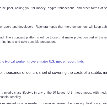
to be poor, asking you for money, crypto transactions, and other forms of 
 for users and developers. Rajendra hopes that more consumers will keep safe
said. The strongest platforms will be those that make protection part of the 
eir instincts and take sensible precautions.
he typical worker in every major U.S. metro, report finds
 thousands of dollars short of covering the costs of a stable, m
d a middle-class lifestyle in any of the 50 largest U.S. metro areas, with med
ancial stability.
e estimated income needed to cover expenses like housing, healthcare, sa