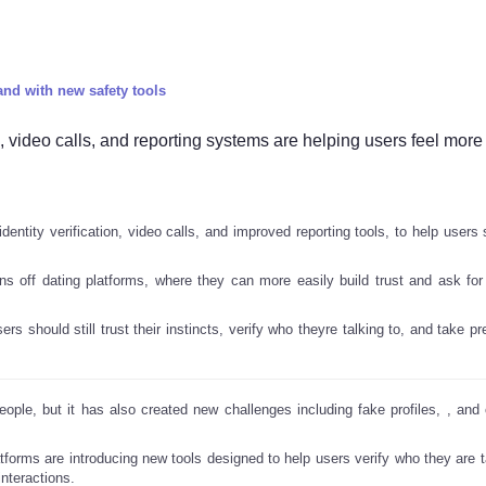
and with new safety tools
s, video calls, and reporting systems are helping users feel more
dentity verification, video calls, and improved reporting tools, to help users
 off dating platforms, where they can more easily build trust and ask for
s should still trust their instincts, verify who theyre talking to, and take p
ople, but it has also created new challenges including fake profiles,
, and
tforms are introducing new tools designed to help users verify who they are ta
interactions.