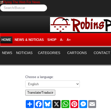
Flying The Web For News.
Search/Buscar
HOME
NEWS & NOTICIAS
SHOP
A-
A+
NEWS
NOTICIAS
CATEGORIES
CARTOONS
CONTACT
Choose a language:
Translate/Traducir
Share
Facebook
Bluesky
X
WhatsApp
Pinterest
Messenger
Email