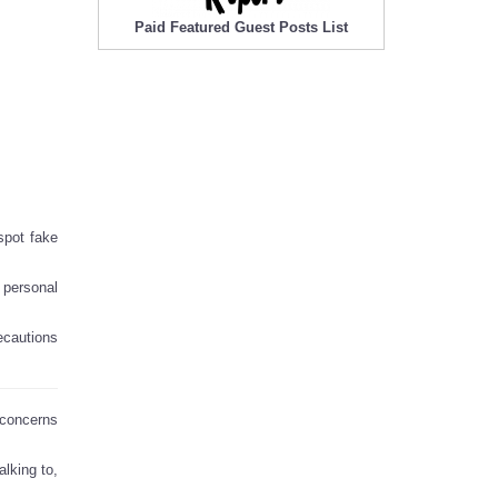
Paid Featured Guest Posts List
 spot fake
 personal
recautions
 concerns
lking to,