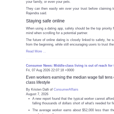
your family, or even your pets.
They can then easily win over your trust before claiming 
Rajendra said.
Staying safe online
When using a dating app, safety should be the top priority
mind when scrolling for a potential partner.
The future of online dating is closely linked to safety, he 
from the beginning, while still encouraging users to trust th
Read More ...
Consumer News: Middle-class living is out of reach for t
Fri, 07 Aug 2026 22:07:18 +0000
Even workers earning the median wage fall tens of
class lifestyle
By Kristen Dalli of
ConsumerAffairs
August 7, 2026
A new report found that the typical worker cannot affor
falling thousands of dollars short of what's needed for fin
The average worker earns about $52,000 less than th