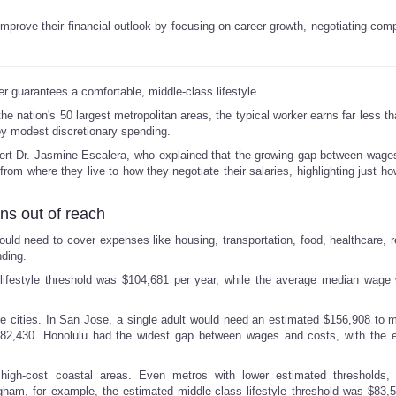
mprove their financial outlook by focusing on career growth, negotiating com
 guarantees a comfortable, middle-class lifestyle.
he nation's 50 largest metropolitan areas, the typical worker earns far less t
y modest discretionary spending.
t Dr. Jasmine Escalera, who explained that the growing gap between wage
from where they live to how they negotiate their salaries, highlighting just how
ins out of reach
ould need to cover expenses like housing, transportation, food, healthcare, r
ding.
lifestyle threshold was $104,681 per year, while the average median wage
 cities. In San Jose, a single adult would need an estimated $156,908 to m
$82,430. Honolulu had the widest gap between wages and costs, with the 
 high-cost coastal areas. Even metros with lower estimated thresholds, 
gham, for example, the estimated middle-class lifestyle threshold was $83,5