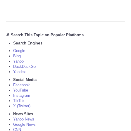
🔎 Search This Topic on Popular Platforms
Search Engines
Google
Bing
Yahoo
DuckDuckGo
Yandex
Social Media
Facebook
YouTube
Instagram
TikTok
X (Twitter)
News Sites
Yahoo News
Google News
CNN