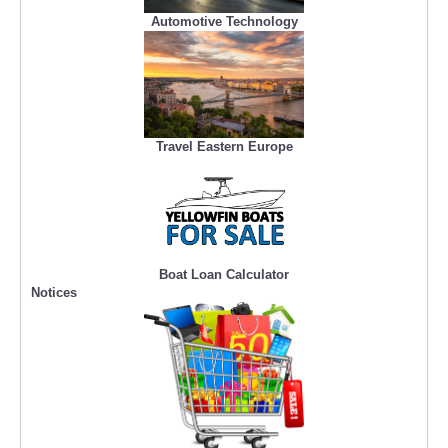
Automotive Technology
Travel Eastern Europe
Boat Loan Calculator
Notices