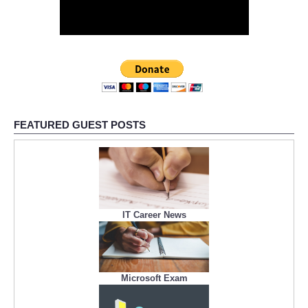
FEATURED GUEST POSTS
IT Career News
Microsoft Exam