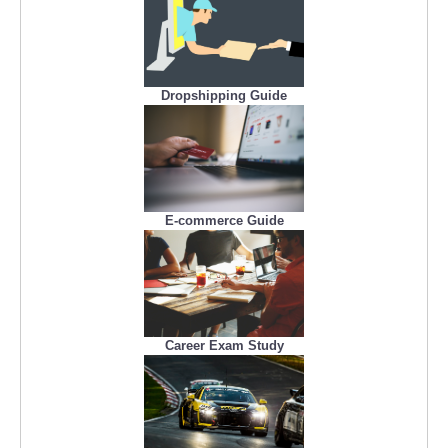
Dropshipping Guide
E-commerce Guide
Career Exam Study