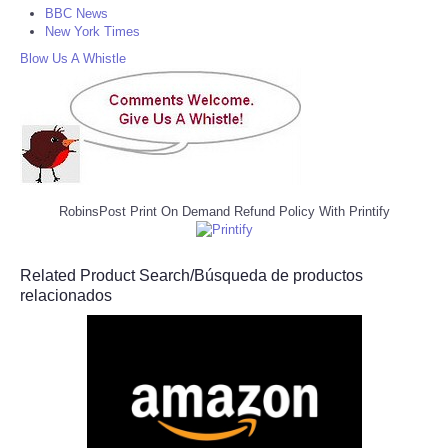
BBC News
New York Times
Blow Us A Whistle
RobinsPost Print On Demand Refund Policy With Printify
Related Product Search/Búsqueda de productos
relacionados