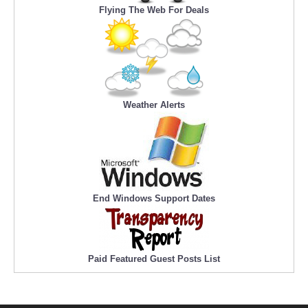
Flying The Web For Deals
Weather Alerts
End Windows Support Dates
Paid Featured Guest Posts List