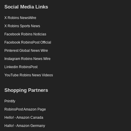
Social Media Links
X Robins NewsWire
X Robins Sports News
Facebook Robins Noticias
Facebook RobinsPost Official
Pinterest Global News Wire
Instagram Robins News Wire
Linkedin RobinsPost
YouTube Robins News Videos
Shopping Partners
Printify
RobinsPost Amazon Page
Hello! - Amazon Canada
Hallo! - Amazon Germany