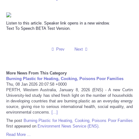
Reviews
Listen to this article. Speaker link opens in a new window.
Science
Text To Speech BETA Test Version.
Social
Prev
Next
Sports
Technology
More News From This Category
Burning Plastic for Heating, Cooking, Poisons Poor Families
Thu, 08 Jan 2026 20:07:58 +0000
Travel
PERTH, Western Australia, January 8, 2026 (ENS) - A new Curtin
University-led study has shed fresh light on the number of households
in developing countries that are burning plastic as an everyday energy
USA
source, giving rise to serious international health, social equality, and
environmental concerns.
[...]
World
The post
Burning Plastic for Heating, Cooking, Poisons Poor Families
first appeared on
Environment News Service (ENS)
.
NOTICIAS
Read More ...