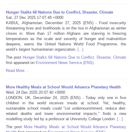
Portada de Noticias
Hunger Stalks 68 Nations Due to Conflict, Disaster, Climate
Sat, 27 Dec 2025 17:07:48 +0000
KABUL, Afghanistan, December 27, 2025 (ENS) - Food insecurity
America Latina
threatening lives and livelihoods is on the rise in Afghanistan as winter
closes in. More than 17 million Afghans are starving in freezing
temperatures as the scale and severity of hunger and malnutrition
Ciencia
deepens, warns the United Nations World Food Programme, the
world’s largest humanitarian organization.
[...]
Deportes
The post
Hunger Stalks 68 Nations Due to Conflict, Disaster, Climate
first appeared on
Environment News Service (ENS)
.
EEUU
Read More ...
Especiales
More Healthy Meals at School Would Advance Planetary Health
Wed, 24 Dec 2025 20:07:40 +0000
LONDON, UK, December 24, 2025 (ENS) - Today only one in five
Internacionales
children in the world receives meals at school. Yet, healthy,
sustainable school meals could "cut undernourishment, reduce diet-
related deaths and lower environmental impacts," finds a new
Negocios
modelling study led by a professor at University College London.
[...]
The post
More Healthy Meals at School Would Advance Planetary
Salud