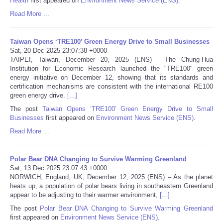
Health
first appeared on
Environment News Service (ENS)
.
Read More ...
Tecnologia
Taiwan Opens ‘TRE100’ Green Energy Drive to Small Businesses
Tiempo
Sat, 20 Dec 2025 23:07:38 +0000
TAIPEI, Taiwan, December 20, 2025 (ENS) - The Chung-Hua
Institution for Economic Research launched the "TRE100" green
CATEGORIES
energy initiative on December 12, showing that its standards and
certification mechanisms are consistent with the international RE100
CARTOONS
green energy drive.
[...]
The post
Taiwan Opens ‘TRE100’ Green Energy Drive to Small
Businesses
first appeared on
Environment News Service (ENS)
.
CONTACT
Read More ...
SEARCH
Polar Bear DNA Changing to Survive Warming Greenland
Sat, 13 Dec 2025 23:07:43 +0000
SHOPPING
NORWICH, England, UK, December 12, 2025 (ENS) – As the planet
heats up, a population of polar bears living in southeastern Greenland
appear to be adjusting to their warmer environment,
[...]
Daily Deals
The post
Polar Bear DNA Changing to Survive Warming Greenland
first appeared on
Environment News Service (ENS)
.
RobinsPost Store