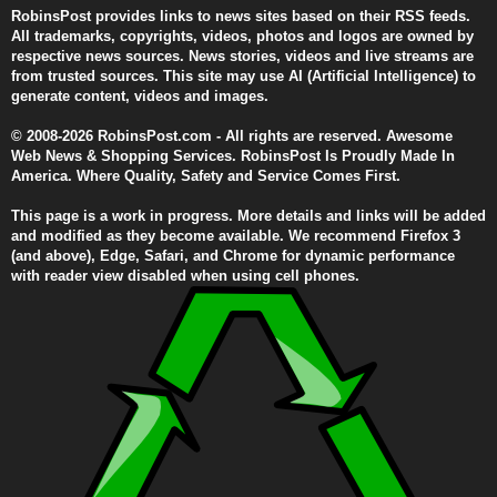
RobinsPost provides links to news sites based on their RSS feeds.
All trademarks, copyrights, videos, photos and logos are owned by
respective news sources. News stories, videos and live streams are
from trusted sources. This site may use AI (Artificial Intelligence) to
generate content, videos and images.
© 2008-2026 RobinsPost.com - All rights are reserved. Awesome
Web News & Shopping Services. RobinsPost Is Proudly Made In
America. Where Quality, Safety and Service Comes First.
This page is a work in progress. More details and links will be added
and modified as they become available. We recommend Firefox 3
(and above), Edge, Safari, and Chrome for dynamic performance
with reader view disabled when using cell phones.