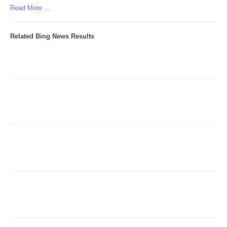
Read More ...
Refund Policy
Related Bing News Results