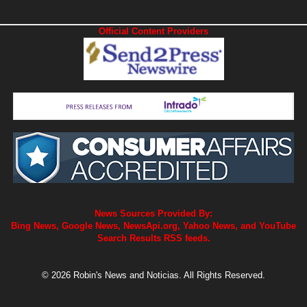
Official Content Providers
News Sources Provided By:
Bing News, Google News, NewsApi.org, Yahoo News, and YouTube
Search Results RSS feeds.
© 2026 Robin's News and Noticias. All Rights Reserved.