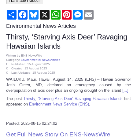
Translate/Traducir
Consumer
Share
Facebook
Bluesky
X
WhatsApp
Pinterest
Messenger
Email
Consumer Affairs Recalls
Environmental News Articles
Thirsty, ‘Starving Axis Deer’ Ravaging
Food & Drug Recalls
Hawaiian Islands
Product Safety News
Written by
ENS-NewsWire
Category:
Environmental News Articles
Published: 15 August 2025
Created: 15 August 2025
Entertainment
Last Updated: 15 August 2025
WAILUKU, Maui, Hawaii, August 14, 2025 (ENS) – Hawaii Governor
Josh Green, MD, declared an emergency caused by the
Health
overpopulation of axis deer plus an ongoing drought on the island
[...]
The post
Thirsty, ‘Starving Axis Deer’ Ravaging Hawaiian Islands
first
Pets
appeared on
Environment News Service (ENS)
.
Politics
Posted: 2025-08-15 02:24:02
Press Releases
Get Full News Story On ENS-NewsWire