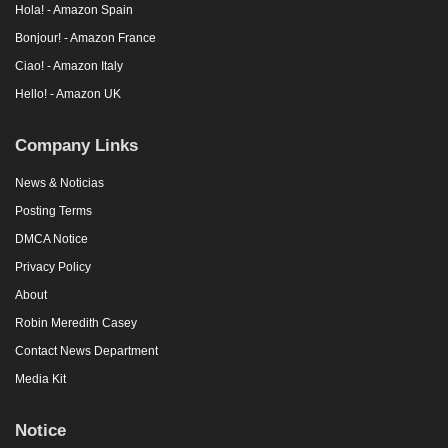
Hola! - Amazon Spain
Bonjour! - Amazon France
Ciao! - Amazon Italy
Hello! - Amazon UK
Company Links
News & Noticias
Posting Terms
DMCA Notice
Privacy Policy
About
Robin Meredith Casey
Contact News Department
Media Kit
Notice