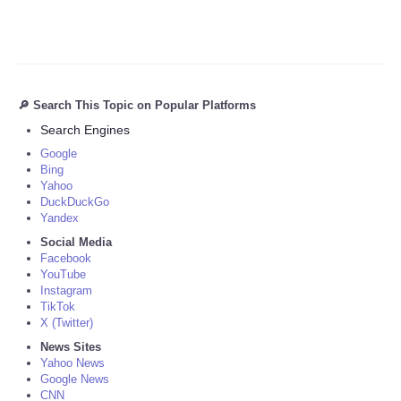
🔎 Search This Topic on Popular Platforms
Search Engines
Google
Bing
Yahoo
DuckDuckGo
Yandex
Social Media
Facebook
YouTube
Instagram
TikTok
X (Twitter)
News Sites
Yahoo News
Google News
CNN