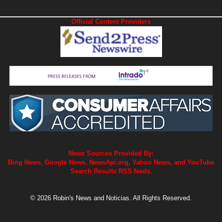
Official Content Providers
News Sources Provided By:
Bing News, Google News, NewsApi.org, Yahoo News, and YouTube
Search Results RSS feeds.
© 2026 Robin's News and Noticias. All Rights Reserved.