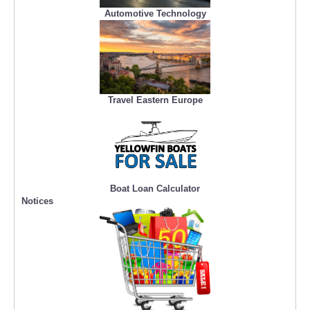
Automotive Technology
Travel Eastern Europe
Boat Loan Calculator
Notices