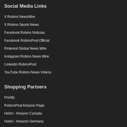
Social Media Links
X Robins NewsWire
X Robins Sports News
Facebook Robins Noticias
Facebook RobinsPost Official
Pinterest Global News Wire
Instagram Robins News Wire
Linkedin RobinsPost
YouTube Robins News Videos
Shopping Partners
Printify
RobinsPost Amazon Page
Hello! - Amazon Canada
Hallo! - Amazon Germany