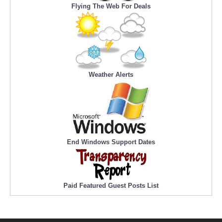
Flying The Web For Deals
Weather Alerts
End Windows Support Dates
Paid Featured Guest Posts List