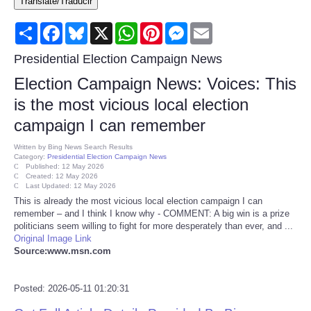
Translate/Traducir
Consumer
Share
Facebook
Bluesky
X
WhatsApp
Pinterest
Messenger
Email
Consumer Affairs Recalls
Presidential Election Campaign News
Election Campaign News: Voices: This
Food & Drug Recalls
is the most vicious local election
campaign I can remember
Product Safety News
Written by
Bing News Search Results
Category:
Presidential Election Campaign News
Entertainment
Published: 12 May 2026
Created: 12 May 2026
Last Updated: 12 May 2026
Health
This is already the most vicious local election campaign I can
remember – and I think I know why - COMMENT: A big win is a prize
politicians seem willing to fight for more desperately than ever, and ...
Pets
Original Image Link
Source:www.msn.com
Politics
Posted: 2026-05-11 01:20:31
Press Releases