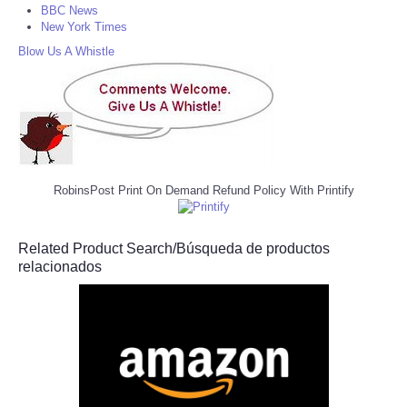
BBC News
New York Times
Blow Us A Whistle
RobinsPost Print On Demand Refund Policy With Printify
Related Product Search/Búsqueda de productos
relacionados