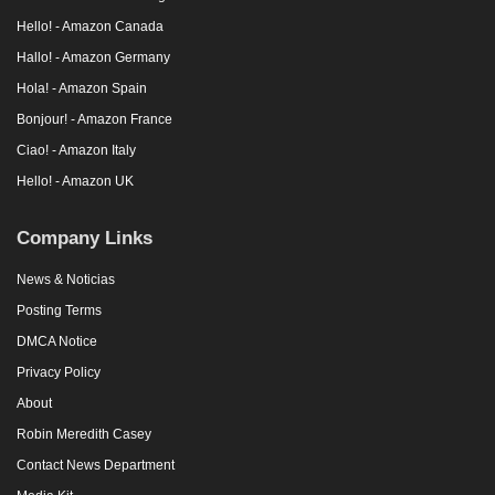
Hello! - Amazon Canada
Hallo! - Amazon Germany
Hola! - Amazon Spain
Bonjour! - Amazon France
Ciao! - Amazon Italy
Hello! - Amazon UK
Company Links
News & Noticias
Posting Terms
DMCA Notice
Privacy Policy
About
Robin Meredith Casey
Contact News Department