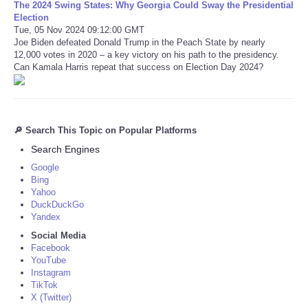
The 2024 Swing States: Why Georgia Could Sway the Presidential
Election
Tue, 05 Nov 2024 09:12:00 GMT
Joe Biden defeated Donald Trump in the Peach State by nearly
12,000 votes in 2020 – a key victory on his path to the presidency.
Can Kamala Harris repeat that success on Election Day 2024?
🔎 Search This Topic on Popular Platforms
Search Engines
Google
Bing
Yahoo
DuckDuckGo
Yandex
Social Media
Facebook
YouTube
Instagram
TikTok
X (Twitter)