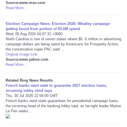
Source:www.msn.com
Read More ...
Tecnologia
Election Campaign News: Election 2026: Whatley campaign
Tiempo
getting boost from portion of $5.6M spend
Wed, 05 Aug 2026 04:07:32 +0000
North Carolina is one of seven states where $5. 6 million in advertising
CATEGORIES
campaign dollars are being spent by Americans for Prosperity Action,
the conservative super PAC said ...
CARTOONS
Original Image Link
Source:www.yahoo.com
Read More ...
CONTACT
Related Bing News Results
SEARCH
French banks want state to guarantee 2027 election loans,
incoming lobby chief says
Thu, 30 Jul 2026 22:58:00 GMT
SHOPPING
French banks need state guarantees for presidential campaign loans,
the incoming head of the banking lobby said, as far-right leader Marine
Le Pen seeks ...
Daily Deals
RobinsPost Store