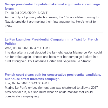
Navajo presidential hopefuls make final arguments at campaign
forum
Refund Policy
Fri, 10 Jul 2026 05:02:16 GMT
As the July 21 primary election nears, the 16 candidates running for
Navajo president are making their final arguments. Here's what to
know.
Le Pen Launches Presidential Campaign, in a Twist for French
Politics
Wed, 08 Jul 2026 07:47:00 GMT
The day after a court decided the far-right leader Marine Le Pen could
run for office again, cheers and boos met her campaign kickoff in a
rural stronghold. By Catherine Porter and Ségolène Le Stradic ...
French court clears path for conservative presidential candidate,
but house arrest threatens campaign
Tue, 07 Jul 2026 10:43:00 GMT
Marine Le Pen's embezzlement ban was shortened to allow a 2027
presidential run, but she must wear an ankle monitor that could
complicate campaigning.