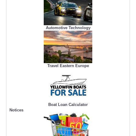
Automotive Technology
Travel Eastern Europe
Boat Loan Calculator
Notices