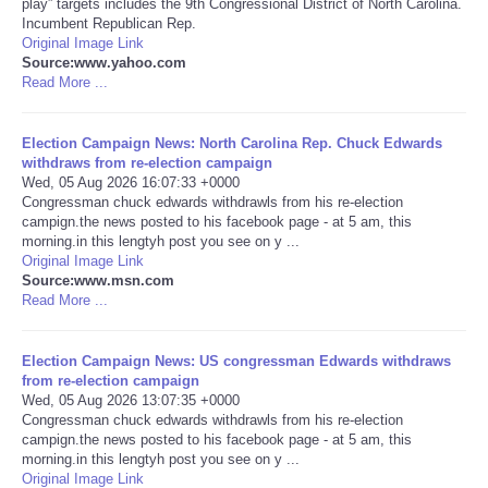
play” targets includes the 9th Congressional District of North Carolina.
Incumbent Republican Rep.
Portada de Noticias
Original Image Link
Source:www.yahoo.com
Read More ...
America Latina
Election Campaign News: North Carolina Rep. Chuck Edwards
Ciencia
withdraws from re-election campaign
Wed, 05 Aug 2026 16:07:33 +0000
Congressman chuck edwards withdrawls from his re-election
Deportes
campign.the news posted to his facebook page - at 5 am, this
morning.in this lengtyh post you see on y ...
EEUU
Original Image Link
Source:www.msn.com
Read More ...
Especiales
Election Campaign News: US congressman Edwards withdraws
Internacionales
from re-election campaign
Wed, 05 Aug 2026 13:07:35 +0000
Congressman chuck edwards withdrawls from his re-election
Negocios
campign.the news posted to his facebook page - at 5 am, this
morning.in this lengtyh post you see on y ...
Salud
Original Image Link