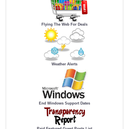
Flying The Web For Deals
Weather Alerts
End Windows Support Dates
Paid Featured Guest Posts List