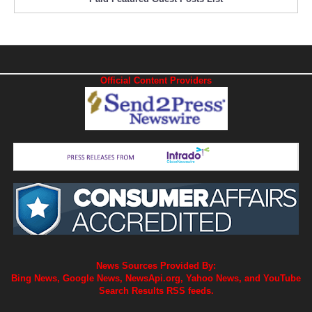
Official Content Providers
News Sources Provided By:
Bing News, Google News, NewsApi.org, Yahoo News, and YouTube
Search Results RSS feeds.