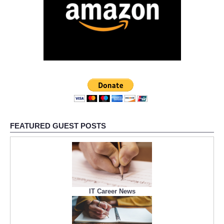
FEATURED GUEST POSTS
IT Career News