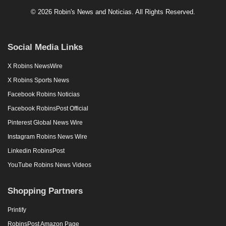
© 2026 Robin's News and Noticias. All Rights Reserved.
Social Media Links
X Robins NewsWire
X Robins Sports News
Facebook Robins Noticias
Facebook RobinsPost Official
Pinterest Global News Wire
Instagram Robins News Wire
Linkedin RobinsPost
YouTube Robins News Videos
Shopping Partners
Printify
RobinsPost Amazon Page