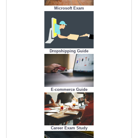
Microsoft Exam
Dropshipping Guide
E-commerce Guide
Career Exam Study