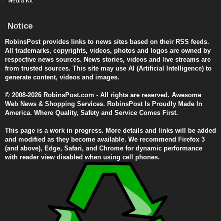
Media Kit
Notice
RobinsPost provides links to news sites based on their RSS feeds.
All trademarks, copyrights, videos, photos and logos are owned by
respective news sources. News stories, videos and live streams are
from trusted sources. This site may use AI (Artificial Intelligence) to
generate content, videos and images.
© 2008-2026 RobinsPost.com - All rights are reserved. Awesome
Web News & Shopping Services. RobinsPost Is Proudly Made In
America. Where Quality, Safety and Service Comes First.
This page is a work in progress. More details and links will be added
and modified as they become available. We recommend Firefox 3
(and above), Edge, Safari, and Chrome for dynamic performance
with reader view disabled when using cell phones.