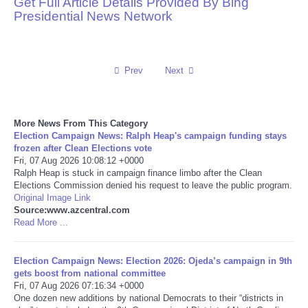
Get Full Article Details Provided By Bing
Presidential News Network
Reviews
Science
Prev
Next
Social
More News From This Category
Sports
Election Campaign News: Ralph Heap's campaign funding stays
frozen after Clean Elections vote
Technology
Fri, 07 Aug 2026 10:08:12 +0000
Ralph Heap is stuck in campaign finance limbo after the Clean
Elections Commission denied his request to leave the public program.
Travel
Original Image Link
Source:www.azcentral.com
Read More ...
USA
Election Campaign News: Election 2026: Ojeda’s campaign in 9th
World
gets boost from national committee
Fri, 07 Aug 2026 07:16:34 +0000
NOTICIAS
One dozen new additions by national Democrats to their “districts in