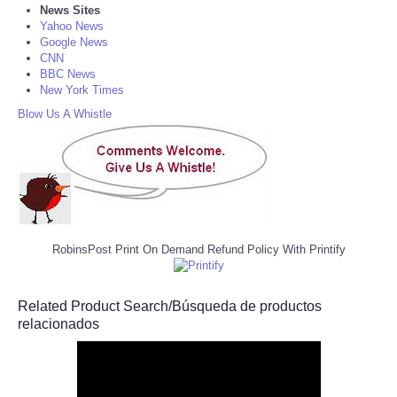
News Sites
Yahoo News
Google News
CNN
BBC News
New York Times
Blow Us A Whistle
RobinsPost Print On Demand Refund Policy With Printify
Related Product Search/Búsqueda de productos
relacionados