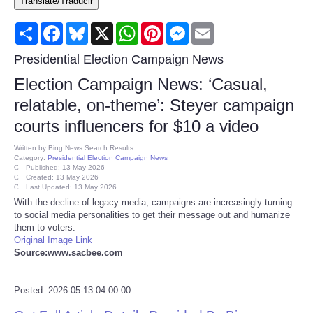
Translate/Traducir
Consumer
Share
Facebook
Bluesky
X
WhatsApp
Pinterest
Messenger
Email
Consumer Affairs Recalls
Presidential Election Campaign News
Election Campaign News: ‘Casual,
Food & Drug Recalls
relatable, on-theme’: Steyer campaign
courts influencers for $10 a video
Product Safety News
Written by
Bing News Search Results
Category:
Presidential Election Campaign News
Entertainment
Published: 13 May 2026
Created: 13 May 2026
Last Updated: 13 May 2026
Health
With the decline of legacy media, campaigns are increasingly turning
to social media personalities to get their message out and humanize
them to voters.
Pets
Original Image Link
Source:www.sacbee.com
Politics
Posted: 2026-05-13 04:00:00
Press Releases