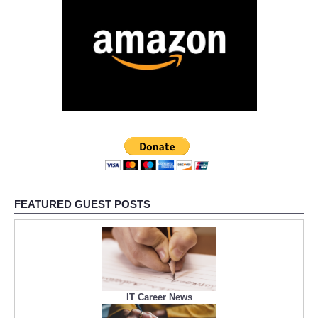
FEATURED GUEST POSTS
IT Career News