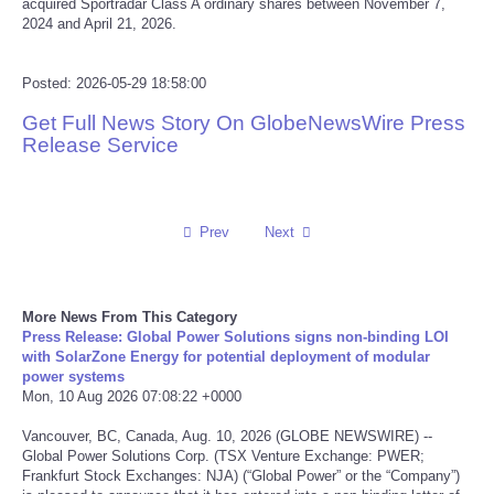
acquired Sportradar Class A ordinary shares between November 7,
2024 and April 21, 2026.
Reviews
Posted: 2026-05-29 18:58:00
Science
Get Full News Story On GlobeNewsWire Press
Release Service
Social
Sports
Prev
Next
Technology
Travel
More News From This Category
Press Release: Global Power Solutions signs non-binding LOI
with SolarZone Energy for potential deployment of modular
USA
power systems
Mon, 10 Aug 2026 07:08:22 +0000
World
Vancouver, BC, Canada, Aug. 10, 2026 (GLOBE NEWSWIRE) --
Global Power Solutions Corp. (TSX Venture Exchange: PWER;
Frankfurt Stock Exchanges: NJA) (“Global Power” or the “Company”)
NOTICIAS