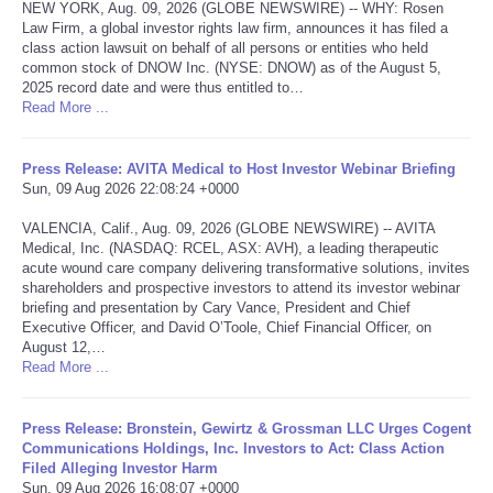
NEW YORK, Aug. 09, 2026 (GLOBE NEWSWIRE) -- WHY: Rosen
Law Firm, a global investor rights law firm, announces it has filed a
Tecnologia
class action lawsuit on behalf of all persons or entities who held
common stock of DNOW Inc. (NYSE: DNOW) as of the August 5,
2025 record date and were thus entitled to…
Tiempo
Read More ...
CATEGORIES
Press Release: AVITA Medical to Host Investor Webinar Briefing
Sun, 09 Aug 2026 22:08:24 +0000
CARTOONS
VALENCIA, Calif., Aug. 09, 2026 (GLOBE NEWSWIRE) -- AVITA
Medical, Inc. (NASDAQ: RCEL, ASX: AVH), a leading therapeutic
CONTACT
acute wound care company delivering transformative solutions, invites
shareholders and prospective investors to attend its investor webinar
briefing and presentation by Cary Vance, President and Chief
SEARCH
Executive Officer, and David O’Toole, Chief Financial Officer, on
August 12,…
Read More ...
SHOPPING
Press Release: Bronstein, Gewirtz & Grossman LLC Urges Cogent
Daily Deals
Communications Holdings, Inc. Investors to Act: Class Action
Filed Alleging Investor Harm
RobinsPost Store
Sun, 09 Aug 2026 16:08:07 +0000