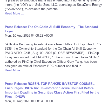
is pleased to announce that it has entered into a non-binding letter of
intent (the “LOI”) with Solar Zone LLC, operating as SolarZone Energy
Portada de Noticias
(“SolarZone”), to evaluate the potential…
Read More ...
America Latina
Press Release: The On-Chain AI Skill Economy · The Standard
Layer
Ciencia
Mon, 10 Aug 2026 04:08:22 +0000
Skills Are Becoming Assets. Assets Need Titles. FinChip Files ERC-
Deportes
8338, the Ownership Standard for the On-Chain AI Skill Economy
PALO ALTO, Calif., Aug. 09, 2026 (GLOBE NEWSWIRE) -- FinChip
EEUU
today announced that ERC-8338, “Token-Bound Executable Skills,”
authored by FinChip Chief Executive Officer Gary Yang, has been
assigned an official Ethereum ERC number and filed in…
Especiales
Read More ...
Internacionales
Press Release: ROSEN, TOP RANKED INVESTOR COUNSEL,
Encourages DNOW Inc. Investors to Secure Counsel Before
Important Deadline in Securities Class Action First Filed by the
Negocios
Firm – DNOW
Mon, 10 Aug 2026 01:08:34 +0000
Salud