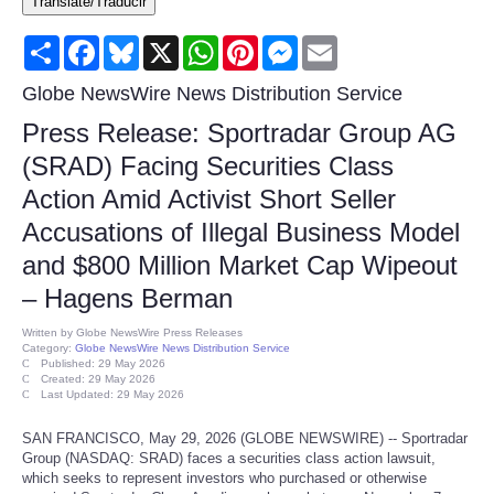
Translate/Traducir
Consumer
Share
Facebook
Bluesky
X
WhatsApp
Pinterest
Messenger
Email
Consumer Affairs Recalls
Globe NewsWire News Distribution Service
Press Release: Sportradar Group AG
Food & Drug Recalls
(SRAD) Facing Securities Class
Action Amid Activist Short Seller
Product Safety News
Accusations of Illegal Business Model
Entertainment
and $800 Million Market Cap Wipeout
– Hagens Berman
Health
Written by
Globe NewsWire Press Releases
Category:
Globe NewsWire News Distribution Service
Pets
Published: 29 May 2026
Created: 29 May 2026
Last Updated: 29 May 2026
Politics
SAN FRANCISCO, May 29, 2026 (GLOBE NEWSWIRE) -- Sportradar
Group (NASDAQ: SRAD) faces a securities class action lawsuit,
Press Releases
which seeks to represent investors who purchased or otherwise