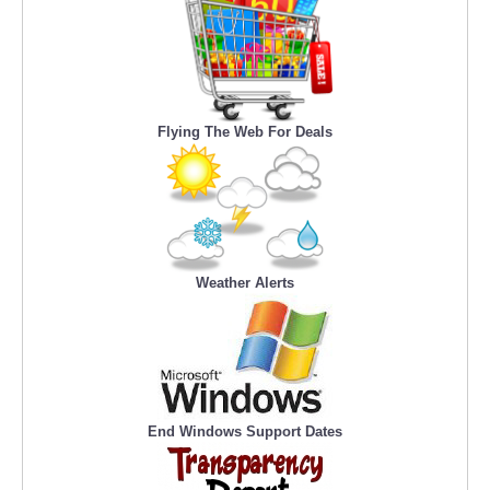
Flying The Web For Deals
Weather Alerts
End Windows Support Dates