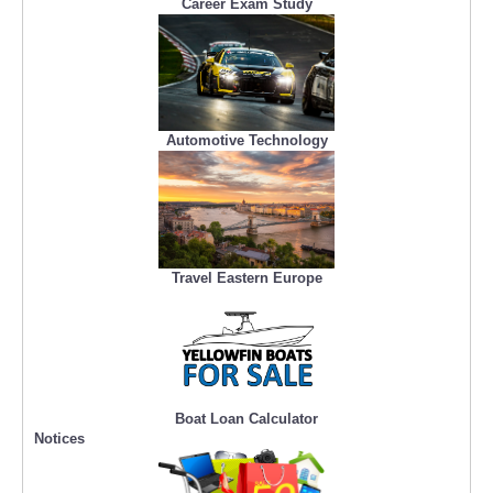
Career Exam Study
Automotive Technology
Travel Eastern Europe
Boat Loan Calculator
Notices