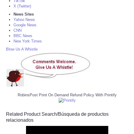
TikTok
X (Twitter)
News Sites
Yahoo News
Google News
CNN
BBC News
New York Times
Blow Us A Whistle
RobinsPost Print On Demand Refund Policy With Printify
Related Product Search/Búsqueda de productos
relacionados