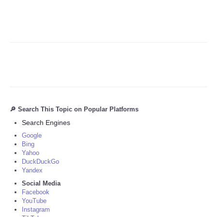
🔎 Search This Topic on Popular Platforms
Search Engines
Google
Bing
Yahoo
DuckDuckGo
Yandex
Social Media
Facebook
YouTube
Instagram