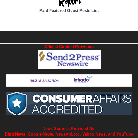
Paid Featured Guest Posts List
Official Content Providers
News Sources Provided By:
Bing News, Google News, NewsApi.org, Yahoo News, and YouTube