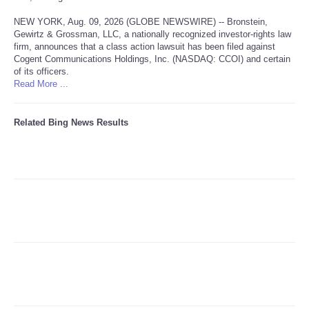
NEW YORK, Aug. 09, 2026 (GLOBE NEWSWIRE) -- Bronstein,
Refund Policy
Gewirtz & Grossman, LLC, a nationally recognized investor-rights law
firm, announces that a class action lawsuit has been filed against
Cogent Communications Holdings, Inc. (NASDAQ: CCOI) and certain
of its officers.
Read More ...
Related Bing News Results