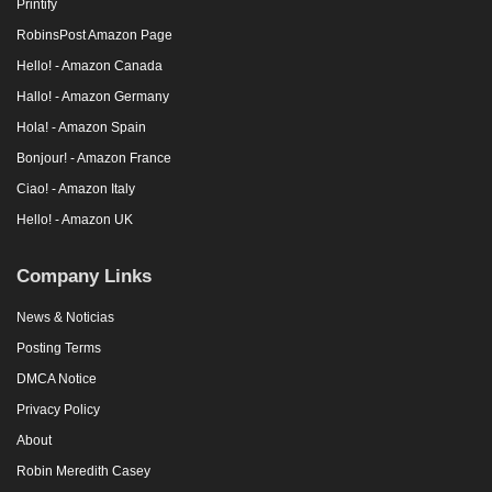
Printify
RobinsPost Amazon Page
Hello! - Amazon Canada
Hallo! - Amazon Germany
Hola! - Amazon Spain
Bonjour! - Amazon France
Ciao! - Amazon Italy
Hello! - Amazon UK
Company Links
News & Noticias
Posting Terms
DMCA Notice
Privacy Policy
About
Robin Meredith Casey