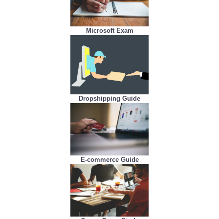
Microsoft Exam
Dropshipping Guide
E-commerce Guide