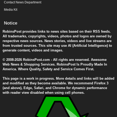
Contact News Department
Media Kit
Notice
RobinsPost provides links to news sites based on their RSS feeds.
All trademarks, copyrights, videos, photos and logos are owned by
respective news sources. News stories, videos and live streams are
from trusted sources. This site may use AI (Artificial Intelligence) to
generate content, videos and images.
© 2008-2026 RobinsPost.com - All rights are reserved. Awesome
Web News & Shopping Services. RobinsPost Is Proudly Made In
America. Where Quality, Safety and Service Comes First.
This page is a work in progress. More details and links will be added
and modified as they become available. We recommend Firefox 3
(and above), Edge, Safari, and Chrome for dynamic performance
with reader view disabled when using cell phones.