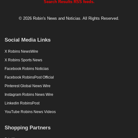
Search Results RSS feeds.
© 2026 Robin's News and Noticias. All Rights Reserved.
Social Media Links
X Robins NewsWire
X Robins Sports News
Facebook Robins Noticias
Facebook RobinsPost Official
Pinterest Global News Wire
Instagram Robins News Wire
Linkedin RobinsPost
YouTube Robins News Videos
Shopping Partners